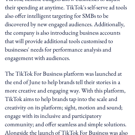
their spending at anytime. TikTok's self-serve ad tools
also offer intelligent targeting for SMBs to be
discovered by new engaged audiences. Additionally,
the company is also introducing business accounts
that will provide additional tools customised to
businesses' needs for performance analysis and
engagement with audiences.
The TikTok For Business platform was launched at
the end of June to help brands tell their stories in a
more creative and engaging way. With this platform,
TikTok aims to help brands tap into the scale and
creativity on its platform; sight, motion and sound;
engage with its inclusive and participatory
community; and offer seamless and simple solutions.
Alongside the launch of TikTok For Business was also