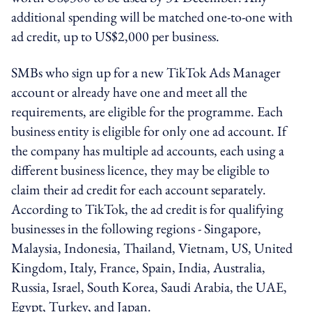
additional spending will be matched one-to-one with
ad credit, up to US$2,000 per business.
SMBs who sign up for a new TikTok Ads Manager
account or already have one and meet all the
requirements, are eligible for the programme. Each
business entity is eligible for only one ad account. If
the company has multiple ad accounts, each using a
different business licence, they may be eligible to
claim their ad credit for each account separately.
According to TikTok, the ad credit is for qualifying
businesses in the following regions - Singapore,
Malaysia, Indonesia, Thailand, Vietnam, US, United
Kingdom, Italy, France, Spain, India, Australia,
Russia, Israel, South Korea, Saudi Arabia, the UAE,
Egypt, Turkey, and Japan.