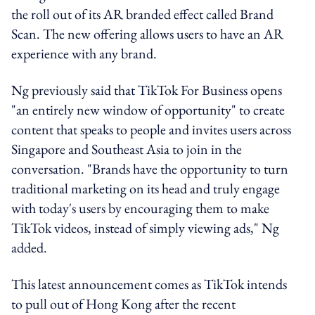
the roll out of its AR branded effect called Brand
Scan. The new offering allows users to have an AR
experience with any brand.
Ng previously said that TikTok For Business opens
"an entirely new window of opportunity" to create
content that speaks to people and invites users across
Singapore and Southeast Asia to join in the
conversation. "Brands have the opportunity to turn
traditional marketing on its head and truly engage
with today's users by encouraging them to make
TikTok videos, instead of simply viewing ads," Ng
added.
This latest announcement comes as TikTok intends
to pull out of Hong Kong after the recent