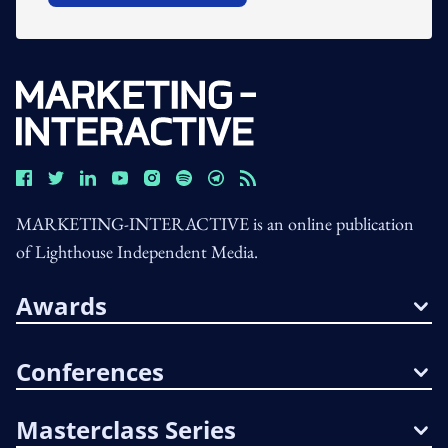
MARKETING-INTERACTIVE is an online publication
of Lighthouse Independent Media.
Awards
Conferences
Masterclass Series