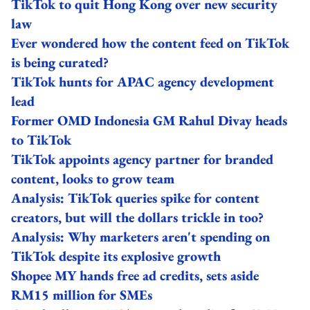
TikTok to quit Hong Kong over new security
law
Ever wondered how the content feed on TikTok
is being curated?
TikTok hunts for APAC agency development
lead
Former OMD Indonesia GM Rahul Divay heads
to TikTok
TikTok appoints agency partner for branded
content, looks to grow team
Analysis: TikTok queries spike for content
creators, but will the dollars trickle in too?
Analysis: Why marketers aren't spending on
TikTok despite its explosive growth
Shopee MY hands free ad credits, sets aside
RM15 million for SMEs