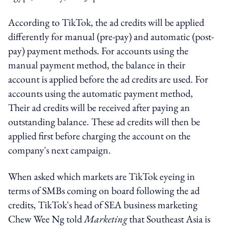
According to TikTok, the ad credits will be applied
differently for manual (pre-pay) and automatic (post-
pay) payment methods. For accounts using the
manual payment method, the balance in their
account is applied before the ad credits are used. For
accounts using the automatic payment method,
Their ad credits will be received after paying an
outstanding balance. These ad credits will then be
applied first before charging the account on the
company's next campaign.
When asked which markets are TikTok eyeing in
terms of SMBs coming on board following the ad
credits, TikTok's head of SEA business marketing
Chew Wee Ng told
Marketing
that Southeast Asia is