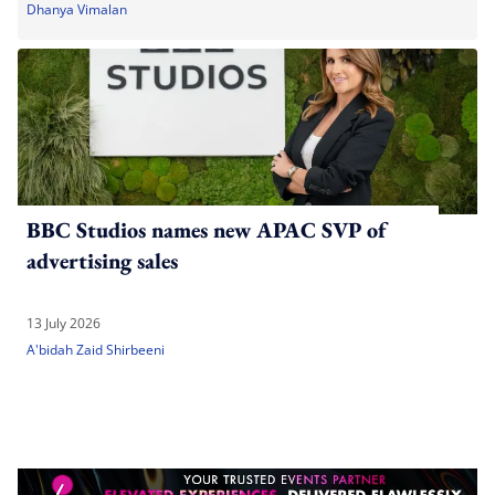
Dhanya Vimalan
BBC Studios names new APAC SVP of
advertising sales
13 July 2026
A'bidah Zaid Shirbeeni