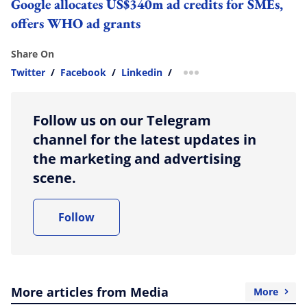
Google allocates US$340m ad credits for SMEs,
offers WHO ad grants
Share On
Twitter
/
Facebook
/
Linkedin
/
more sharing option
Follow us on our Telegram
channel for the latest updates in
the marketing and advertising
scene.
Follow
More articles from Media
More