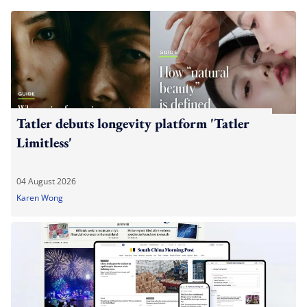
Tatler debuts longevity platform 'Tatler
Limitless'
04 August 2026
Karen Wong