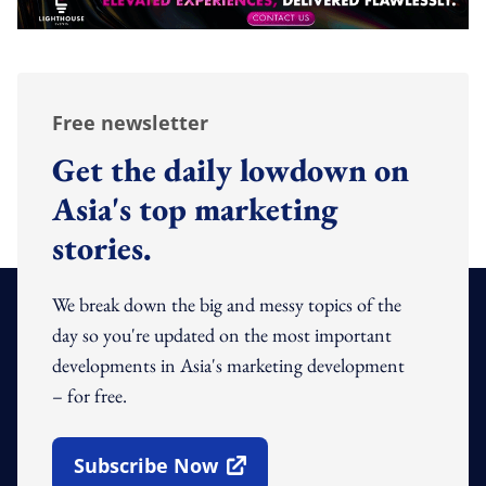
Free newsletter
Get the daily lowdown on
Asia's top marketing
stories.
We break down the big and messy topics of the
day so you're updated on the most important
developments in Asia's marketing development
– for free.
Subscribe Now
Open In New Window