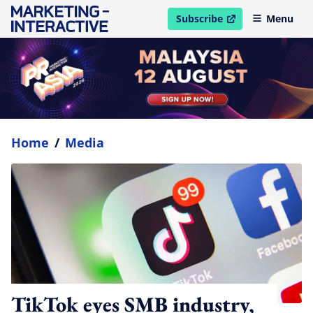
Subscribe
Menu
open in new window
Home
/
Media
TikTok eyes SMB industry,