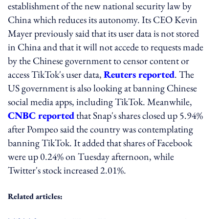
establishment of the new national security law by
China which reduces its autonomy. Its CEO Kevin
Mayer previously said that its user data is not stored
in China and that it will not accede to requests made
by the Chinese government to censor content or
access TikTok's user data,
Reuters reported
. The
US government is also looking at banning Chinese
social media apps, including TikTok. Meanwhile,
CNBC reported
that Snap's shares closed up 5.94%
after Pompeo said the country was contemplating
banning TikTok. It added that shares of Facebook
were up 0.24% on Tuesday afternoon, while
Twitter's stock increased 2.01%.
Related articles: