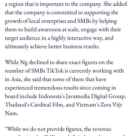
a region that is important to the company. She added
that the company is committed to supporting the
growth of local enterprises and SMBs by helping
them to build awareness at scale, engage with their
target audience in a highly interactive way, and
ultimately achieve better business results.
While Ng declined to share exact figures on the
number of SMBs TikTok is currently working with
in Asia, she said that some of them that have
experienced tremendous results since coming in
board include Indonesia's Javamedia Digital Group,
Thailand's Cardinal Film, and Vietnam's Zera Việt
Nam.
"While we do not provide figures, the revenue