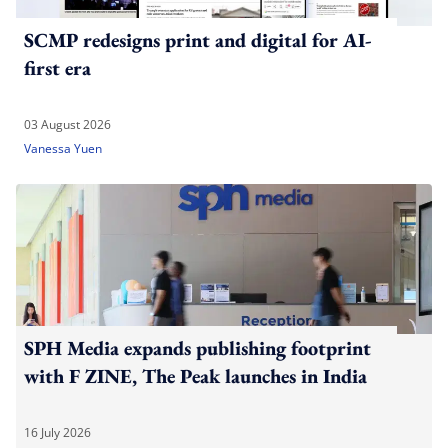
SCMP redesigns print and digital for AI-
first era
03 August 2026
Vanessa Yuen
SPH Media expands publishing footprint
with F ZINE, The Peak launches in India
16 July 2026