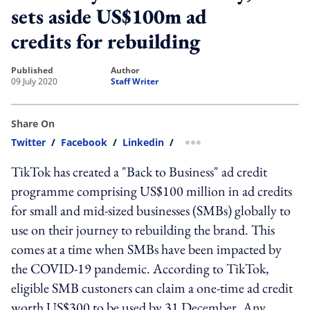
sets aside US$100m ad
credits for rebuilding
published
author
09 July 2020
Staff Writer
Share On
Twitter
/
Facebook
/
Linkedin
/
more sharing option
TikTok has created a "Back to Business" ad credit
programme comprising US$100 million in ad credits
for small and mid-sized businesses (SMBs) globally to
use on their journey to rebuilding the brand. This
comes at a time when SMBs have been impacted by
the COVID-19 pandemic. According to TikTok,
eligible SMB custoners can claim a one-time ad credit
worth US$300 to be used by 31 December. Any