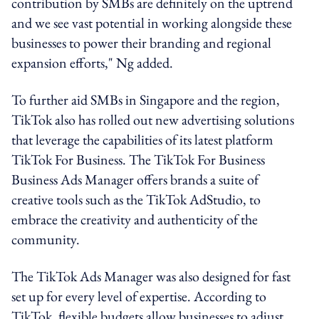
contribution by SMBs are definitely on the uptrend
and we see vast potential in working alongside these
businesses to power their branding and regional
expansion efforts," Ng added.
To further aid SMBs in Singapore and the region,
TikTok also has rolled out new advertising solutions
that leverage the capabilities of its latest platform
TikTok For Business. The TikTok For Business
Business Ads Manager offers brands a suite of
creative tools such as the TikTok AdStudio, to
embrace the creativity and authenticity of the
community.
The TikTok Ads Manager was also designed for fast
set up for every level of expertise. According to
TikTok, flexible budgets allow businesses to adjust