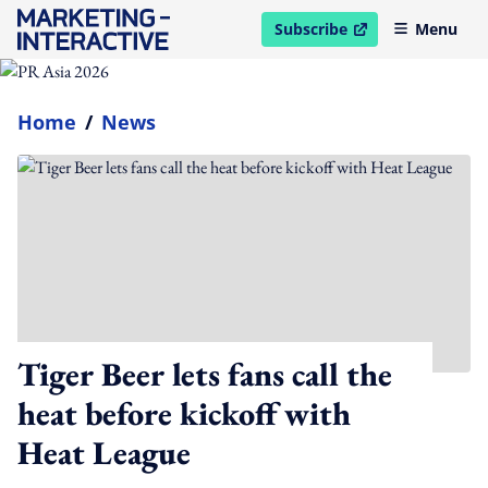
Subscribe
Menu
open in new window
Home
/
News
Tiger Beer lets fans call the
heat before kickoff with
Heat League