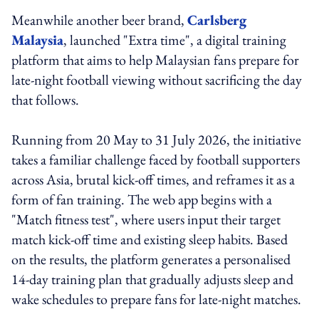
Meanwhile another beer brand,
Carlsberg
Malaysia
, launched "Extra time", a digital training
platform that aims to help Malaysian fans prepare for
late-night football viewing without sacrificing the day
that follows.
Running from 20 May to 31 July 2026, the initiative
takes a familiar challenge faced by football supporters
across Asia, brutal kick-off times, and reframes it as a
form of fan training. The web app begins with a
"Match fitness test", where users input their target
match kick-off time and existing sleep habits. Based
on the results, the platform generates a personalised
14-day training plan that gradually adjusts sleep and
wake schedules to prepare fans for late-night matches.