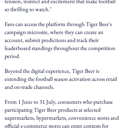
tension, instinct and excitement that make football
so thrilling to watch."
Fans can access the platform through Tiger Beer's
campaign microsite, where they can create an
account, submit predictions and track their
leaderboard standings throughout the competition
period.
Beyond the digital experience, Tiger Beer is
extending the football season activation across retail
and on-trade channels.
From 1 June to 31 July, consumers who purchase
participating Tiger Beer products at selected
supermarkets, hypermarkets, convenience stores and
official e-commerce stores can enter contests for