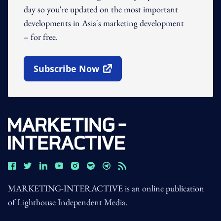
day so you're updated on the most important
developments in Asia's marketing development
– for free.
Subscribe Now
Open In New Window
MARKETING-INTERACTIVE is an online publication
of Lighthouse Independent Media.