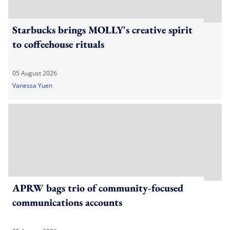
Starbucks brings MOLLY's creative spirit
to coffeehouse rituals
05 August 2026
Vanessa Yuen
APRW bags trio of community-focused
communications accounts