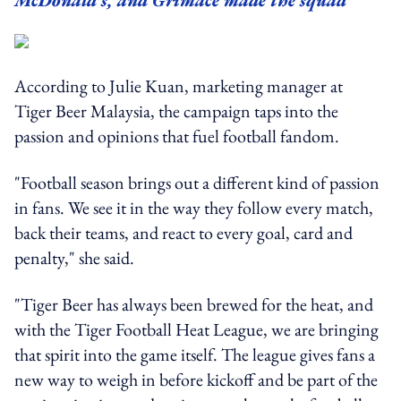
McDonald's, and Grimace made the squad
According to Julie Kuan, marketing manager at
Tiger Beer Malaysia, the campaign taps into the
passion and opinions that fuel football fandom.
"Football season brings out a different kind of passion
in fans. We see it in the way they follow every match,
back their teams, and react to every goal, card and
penalty," she said.
"Tiger Beer has always been brewed for the heat, and
with the Tiger Football Heat League, we are bringing
that spirit into the game itself. The league gives fans a
new way to weigh in before kickoff and be part of the