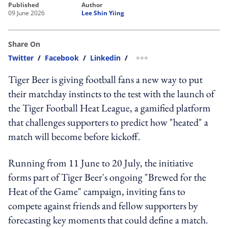
published
author
09 June 2026
Lee Shin Yiing
Share On
Twitter
/
Facebook
/
Linkedin
/
more sharing option
Tiger Beer is giving football fans a new way to put
their matchday instincts to the test with the launch of
the Tiger Football Heat League, a gamified platform
that challenges supporters to predict how "heated" a
match will become before kickoff.
Running from 11 June to 20 July, the initiative
forms part of Tiger Beer's ongoing "Brewed for the
Heat of the Game" campaign, inviting fans to
compete against friends and fellow supporters by
forecasting key moments that could define a match.