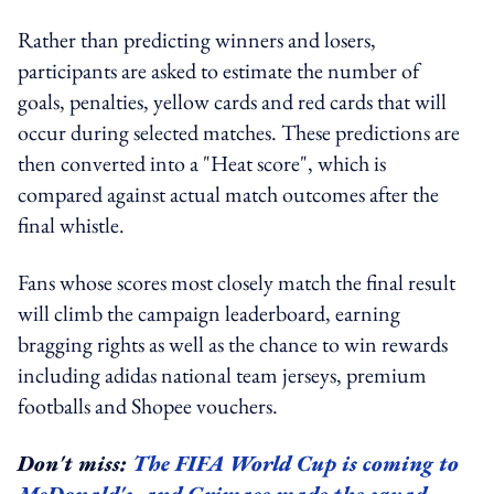
Rather than predicting winners and losers,
participants are asked to estimate the number of
goals, penalties, yellow cards and red cards that will
occur during selected matches. These predictions are
then converted into a "Heat score", which is
compared against actual match outcomes after the
final whistle.
Fans whose scores most closely match the final result
will climb the campaign leaderboard, earning
bragging rights as well as the chance to win rewards
including adidas national team jerseys, premium
footballs and Shopee vouchers.
Don't miss:
The FIFA World Cup is coming to