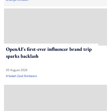
OpenAI's first-ever influencer brand trip
sparks backlash
05 August 2026
A'bidah Zaid Shirbeeni