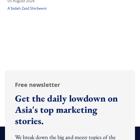
05 August 2026
A'bidah Zaid Shirbeeni
Free newsletter
Get the daily lowdown on
Asia's top marketing
stories.
We break down the big and messy topics of the