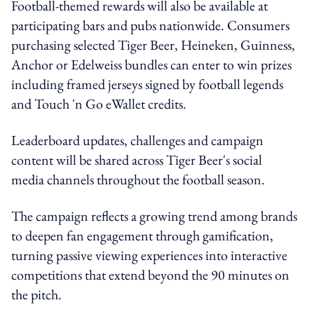
Football-themed rewards will also be available at
participating bars and pubs nationwide. Consumers
purchasing selected Tiger Beer, Heineken, Guinness,
Anchor or Edelweiss bundles can enter to win prizes
including framed jerseys signed by football legends
and Touch 'n Go eWallet credits.
Leaderboard updates, challenges and campaign
content will be shared across Tiger Beer's social
media channels throughout the football season.
The campaign reflects a growing trend among brands
to deepen fan engagement through gamification,
turning passive viewing experiences into interactive
competitions that extend beyond the 90 minutes on
the pitch.