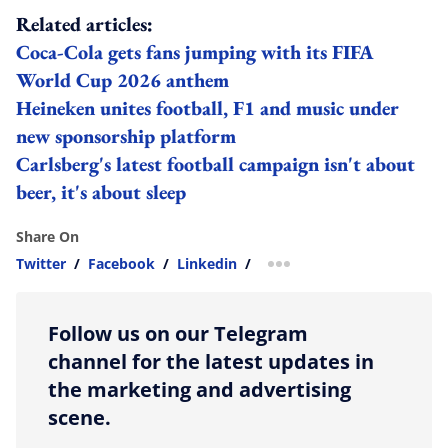
Related articles:
Coca‑Cola gets fans jumping with its FIFA
World Cup 2026 anthem
Heineken unites football, F1 and music under
new sponsorship platform
Carlsberg's latest football campaign isn't about
beer, it's about sleep
Share On
Twitter
/
Facebook
/
Linkedin
/
more sharing option
Follow us on our Telegram
channel for the latest updates in
the marketing and advertising
scene.