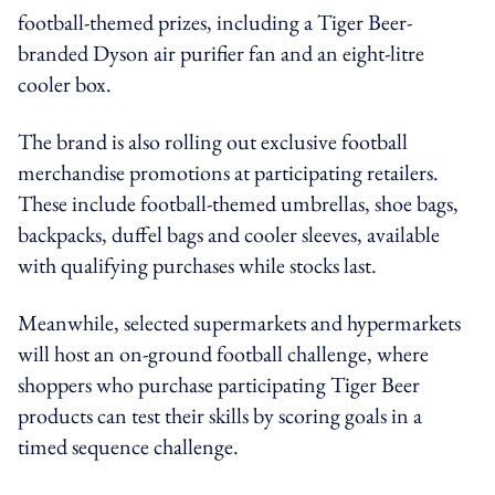
football-themed prizes, including a Tiger Beer-
branded Dyson air purifier fan and an eight-litre
cooler box.
The brand is also rolling out exclusive football
merchandise promotions at participating retailers.
These include football-themed umbrellas, shoe bags,
backpacks, duffel bags and cooler sleeves, available
with qualifying purchases while stocks last.
Meanwhile, selected supermarkets and hypermarkets
will host an on-ground football challenge, where
shoppers who purchase participating Tiger Beer
products can test their skills by scoring goals in a
timed sequence challenge.