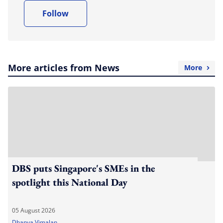
Follow
More articles from News
More
DBS puts Singapore's SMEs in the
spotlight this National Day
05 August 2026
Dhanya Vimalan