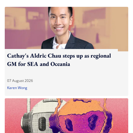
Cathay's Aldric Chau steps up as regional
GM for SEA and Oceania
07 August 2026
Karen Wong