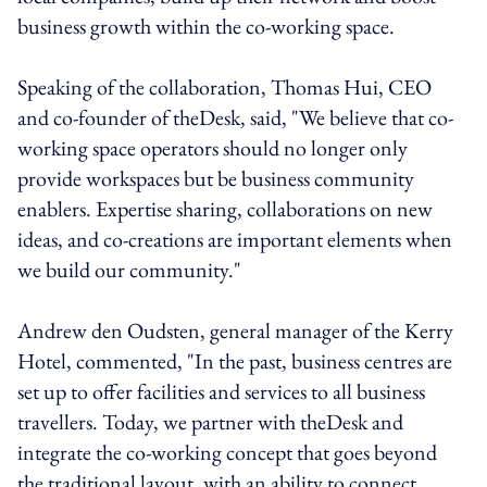
business growth within the co-working space.
Speaking of the collaboration, Thomas Hui, CEO
and co-founder of theDesk, said, "We believe that co-
working space operators should no longer only
provide workspaces but be business community
enablers. Expertise sharing, collaborations on new
ideas, and co-creations are important elements when
we build our community."
Andrew den Oudsten, general manager of the Kerry
Hotel, commented, "In the past, business centres are
set up to offer facilities and services to all business
travellers. Today, we partner with theDesk and
integrate the co-working concept that goes beyond
the traditional layout, with an ability to connect