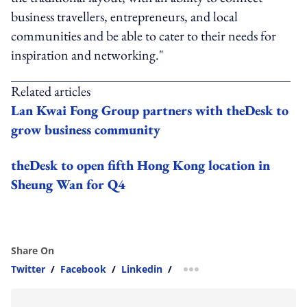
business travellers, entrepreneurs, and local
communities and be able to cater to their needs for
inspiration and networking."
Related articles
Lan Kwai Fong Group partners with theDesk to
grow business community
theDesk to open fifth Hong Kong location in
Sheung Wan for Q4
Share On
Twitter
/
Facebook
/
Linkedin
/
more sharing option