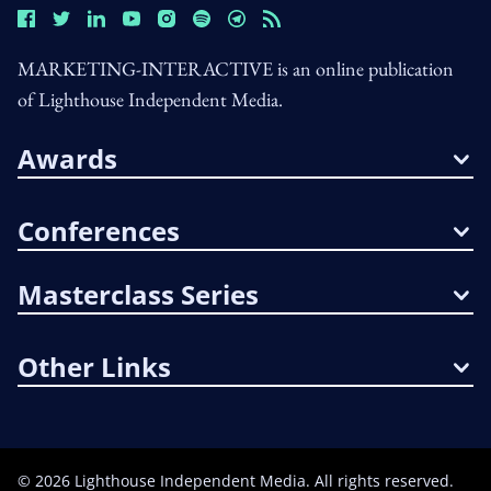
MARKETING-INTERACTIVE is an online publication
of Lighthouse Independent Media.
Awards
Conferences
Masterclass Series
Other Links
©
2026
Lighthouse Independent Media. All rights reserved.