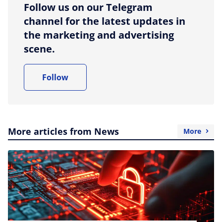
Follow us on our Telegram
channel for the latest updates in
the marketing and advertising
scene.
Follow
More articles from News
More