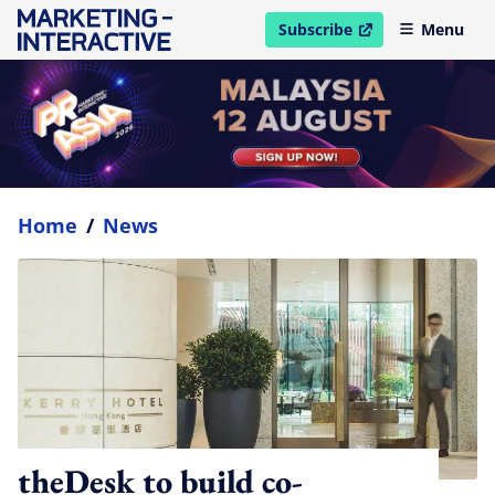
Subscribe
Menu
open in new window
Home
/
News
theDesk to build co-