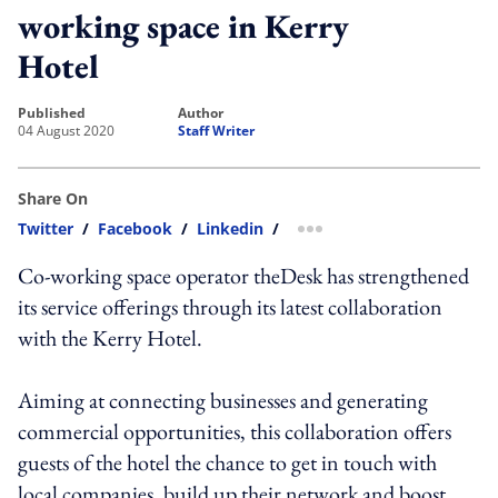
working space in Kerry
Hotel
published
author
04 August 2020
Staff Writer
Share On
Twitter
/
Facebook
/
Linkedin
/
more sharing option
Co-working space operator theDesk has strengthened
its service offerings through its latest collaboration
with the Kerry Hotel.
Aiming at connecting businesses and generating
commercial opportunities, this collaboration offers
guests of the hotel the chance to get in touch with
local companies, build up their network and boost