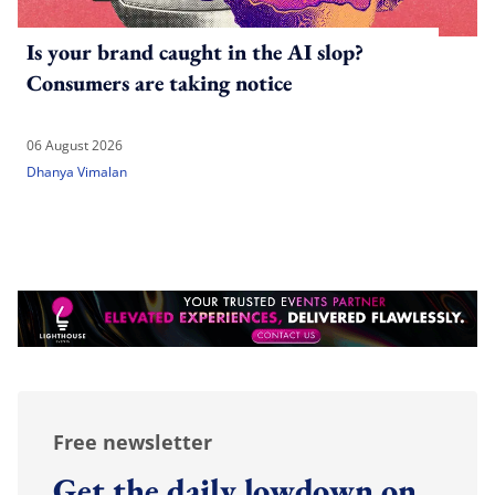
Is your brand caught in the AI slop?
Consumers are taking notice
06 August 2026
Dhanya Vimalan
Free newsletter
Get the daily lowdown on