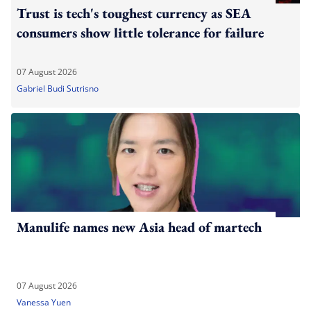
Trust is tech's toughest currency as SEA
consumers show little tolerance for failure
07 August 2026
Gabriel Budi Sutrisno
Manulife names new Asia head of martech
07 August 2026
Vanessa Yuen