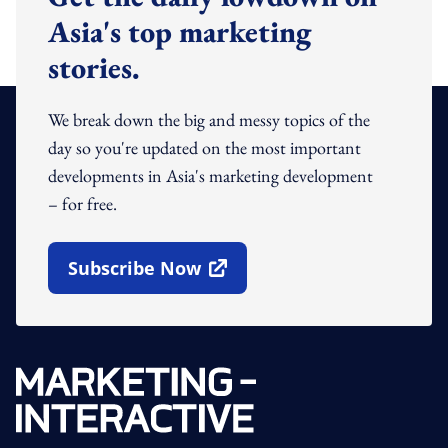
Asia's top marketing
stories.
We break down the big and messy topics of the
day so you're updated on the most important
developments in Asia's marketing development
– for free.
Subscribe Now
Open In New Window