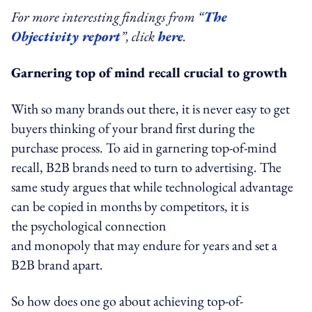
For more interesting findings from “
The
Objectivity report
”, click
here
.
Garnering top of mind recall crucial to growth
With so many brands out there, it is never easy to get
buyers thinking of your brand first during the
purchase process. To aid in garnering top-of-mind
recall, B2B brands need to turn to advertising. The
same study argues that while technological advantage
can be copied in months by competitors, it is
the psychological connection
and monopoly that may endure for years and set a
B2B brand apart.
So how does one go about achieving top-of-