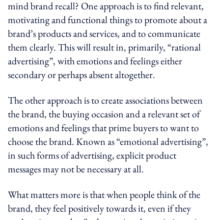
mind brand recall? One approach is to find relevant,
motivating and functional things to promote about a
brand’s products and services, and to communicate
them clearly. This will result in, primarily, “rational
advertising”, with emotions and feelings either
secondary or perhaps absent altogether.
The other approach is to create associations between
the brand, the buying occasion and a relevant set of
emotions and feelings that prime buyers to want to
choose the brand. Known as “emotional advertising”,
in such forms of advertising, explicit product
messages may not be necessary at all.
What matters more is that when people think of the
brand, they feel positively towards it, even if they