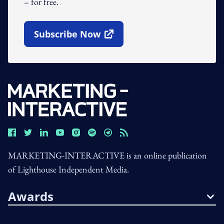
– for free.
Subscribe Now
Open In New Window
MARKETING-INTERACTIVE is an online publication
of Lighthouse Independent Media.
Awards