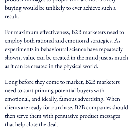
buying would be unlikely to ever achieve such a
result.
For maximum effectiveness, B2B marketers need to
employ both rational and emotional strategies. As
experiments in behavioural science have repeatedly
shown, value can be created in the mind just as much
as it can be created in the physical world.
Long before they come to market, B2B marketers
need to start priming potential buyers with
emotional, and ideally, famous advertising. When
clients are ready for purchase, B2B companies should
then serve them with persuasive product messages
that help close the deal.