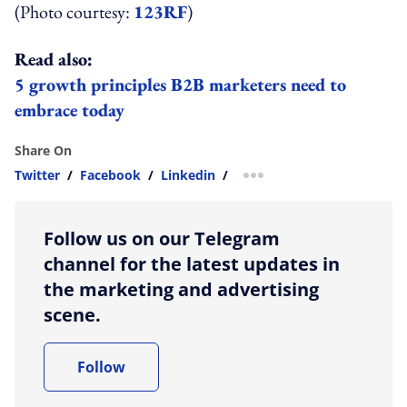
(Photo courtesy:
123RF
)
Read also:
5 growth principles B2B marketers need to
embrace today
Share On
Twitter
/
Facebook
/
Linkedin
/
more sharing option
Follow us on our Telegram
channel for the latest updates in
the marketing and advertising
scene.
Follow