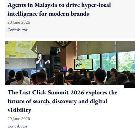
Agents in Malaysia to drive hyper-local
intelligence for modern brands
30 June 2026
Contributor
The Last Click Summit 2026 explores the
future of search, discovery and digital
visibility
29 June 2026
Contributor