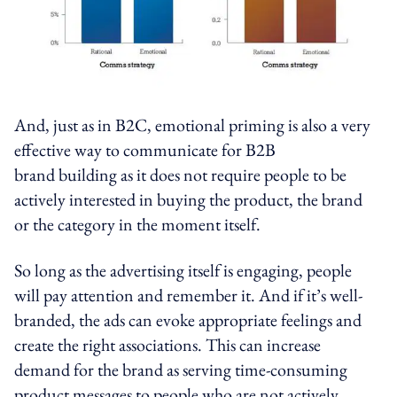
And, just as in B2C, emotional priming is also a very
effective way to communicate for B2B
brand building as it does not require people to be
actively interested in buying the product, the brand
or the category in the moment itself.
So long as the advertising itself is engaging, people
will pay attention and remember it. And if it’s well-
branded, the ads can evoke appropriate feelings and
create the right associations. This can increase
demand for the brand as serving time-consuming
product messages to people who are not actively