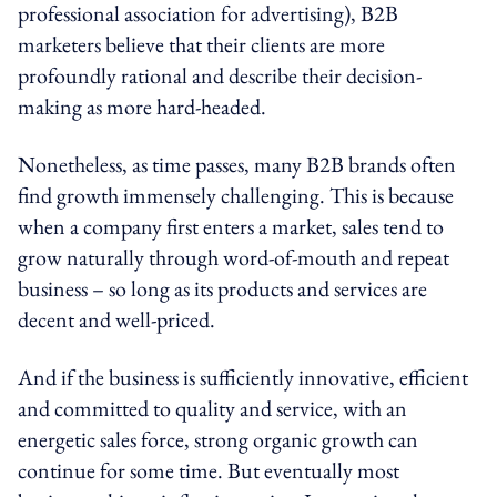
professional association for advertising), B2B
marketers believe that their clients are more
profoundly rational and describe their decision-
making as more hard-headed.
Nonetheless, as time passes, many B2B brands often
find growth immensely challenging. This is because
when a company first enters a market, sales tend to
grow naturally through word-of-mouth and repeat
business – so long as its products and services are
decent and well-priced.
And if the business is sufficiently innovative, efficient
and committed to quality and service, with an
energetic sales force, strong organic growth can
continue for some time. But eventually most