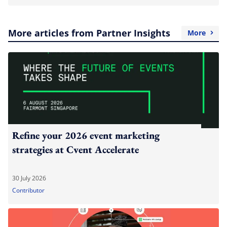
More articles from Partner Insights
More
Refine your 2026 event marketing
strategies at Cvent Accelerate
30 July 2026
Contributor