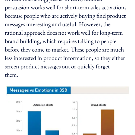
persuasion works well for short-term sales activations
because people who are actively buying find product
messages interesting and useful. However, the
rational approach does not work well for long-term
brand building, which requires talking to people
before they come to market. These people are much
less interested in product information, so they either
screen product messages out or quickly forget
them.