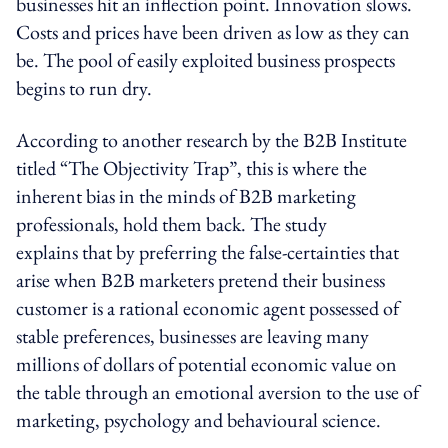
businesses hit an inflection point. Innovation slows.
Costs and prices have been driven as low as they can
be. The pool of easily exploited business prospects
begins to run dry.
According to another research by the B2B Institute
titled “The Objectivity Trap”, this is where the
inherent bias in the minds of B2B marketing
professionals, hold them back. The study
explains that by preferring the false-certainties that
arise when B2B marketers pretend their business
customer is a rational economic agent possessed of
stable preferences, businesses are leaving many
millions of dollars of potential economic value on
the table through an emotional aversion to the use of
marketing, psychology and behavioural science.