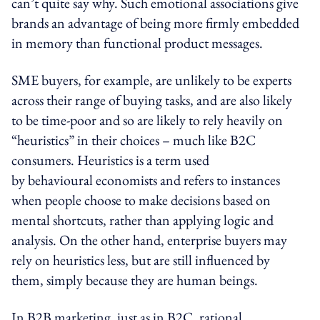
can’t quite say why. Such emotional associations give
brands an advantage of being more firmly embedded
in memory than functional product messages.
SME buyers, for example, are unlikely to be experts
across their range of buying tasks, and are also likely
to be time-poor and so are likely to rely heavily on
“heuristics” in their choices – much like B2C
consumers. Heuristics is a term used
by behavioural economists and refers to instances
when people choose to make decisions based on
mental shortcuts, rather than applying logic and
analysis. On the other hand, enterprise buyers may
rely on heuristics less, but are still influenced by
them, simply because they are human beings.
In B2B marketing, just as in B2C, rational