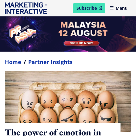
Subscribe
Menu
open in new window
Home
/
Partner Insights
The power of emotion in