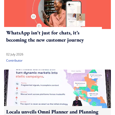
WhatsApp isn’t just for chats, it’s
becoming the new customer journey
02 July 2026
Contributor
Locala unveils Omni Planner and Planning