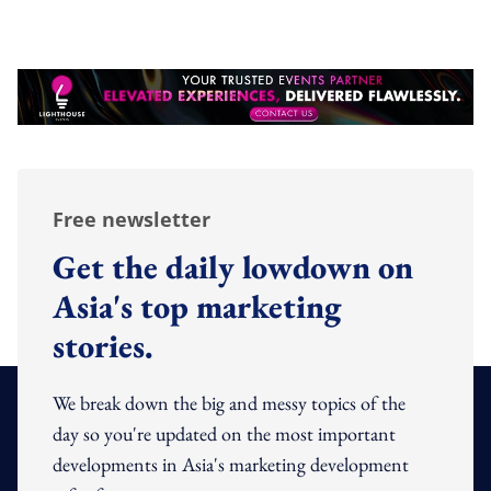
Free newsletter
Get the daily lowdown on
Asia's top marketing
stories.
We break down the big and messy topics of the
day so you're updated on the most important
developments in Asia's marketing development