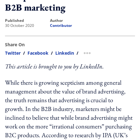
B2B marketing
published
author
30 October 2020
Contributor
Share On
Twitter
/
Facebook
/
Linkedin
/
more sharing option
This article is brought to you by LinkedIn.
While there is growing scepticism among general
management about the value of brand advertising,
the truth remains that advertising is crucial to
growth. In the B2B industry, marketers might be
inclined to believe that while brand advertising might
work on the more “irrational consumers” purchasing
B2C products. According to research by IPA (UK’s