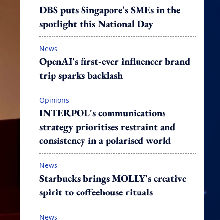
DBS puts Singapore's SMEs in the
spotlight this National Day
News
OpenAI's first-ever influencer brand
trip sparks backlash
Opinions
INTERPOL's communications
strategy prioritises restraint and
consistency in a polarised world
News
Starbucks brings MOLLY's creative
spirit to coffeehouse rituals
News