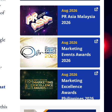
y
Aug 2026
 of
PR Asia Malaysia
2026
gle
Aug 2026
Marketing
Events Awards
2026
-
Aug 2026
Marketing
hat
Excellence
Awards
Philippines 2026
this