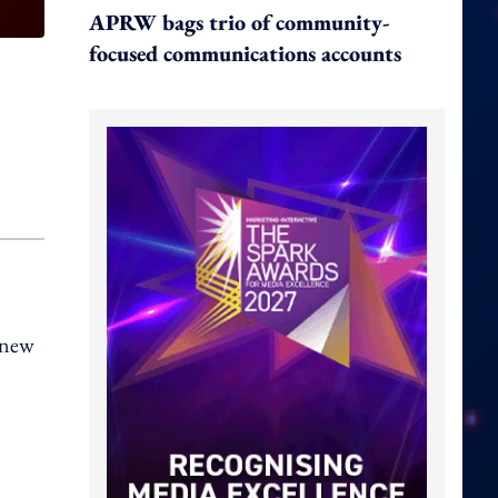
APRW bags trio of community-
focused communications accounts
s new