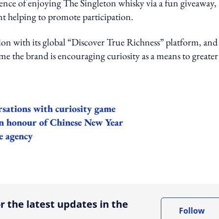
ence of enjoying The Singleton whisky via a fun giveaway,
t helping to promote participation.
ion with its global “Discover True Richness” platform, and
me the brand is encouraging curiosity as a means to greater
sations with curiosity game
in honour of Chinese New Year
e agency
ing option
r the latest updates in the
Follow