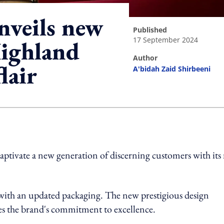
nveils new
published
17 September 2024
Highland
author
lair
A'bidah Zaid Shirbeeni
ing option
 captivate a new generation of discerning customers with it
 with an updated packaging. The new prestigious design
ores the brand's commitment to excellence.