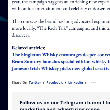
year
, the campaign suggests an enriching new experi
with online entertainment and celebrity endorsemen
This comes as the brand has long advocated explorat
more locally, “The Rich Talk” campaigns, and this ti
discovery.
Related articles:
The Singleton Whisky encourages deeper conver
Beam Suntory launches special edition whisky 
Jameson Irish Whiskey picks new global creativ
Share On
Twitter
/
Facebook
/
Linkedin
/
more shar
Follow us on our Telegram channel fo
marketing and advertising scene.