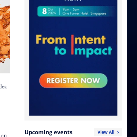
idea
Upcoming events
View All
tion