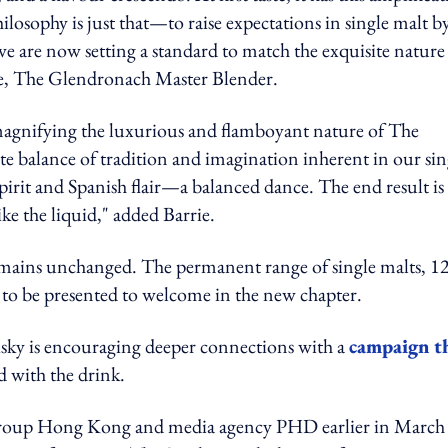
losophy is just that—to raise expectations in single malt b
e are now setting a standard to match the exquisite nature
rrie, The Glendronach Master Blender.
magnifying the luxurious and flamboyant nature of The
e balance of tradition and imagination inherent in our sin
pirit and Spanish flair—a balanced dance. The end result is
like the liquid," added Barrie.
 remains unchanged. The permanent range of single malts, 12
st to be presented to welcome in the new chapter.
isky is encouraging
deeper connections with a
campaign t
d with the drink.
 Group Hong Kong and
m
edia
a
gency PHD earlier in March 