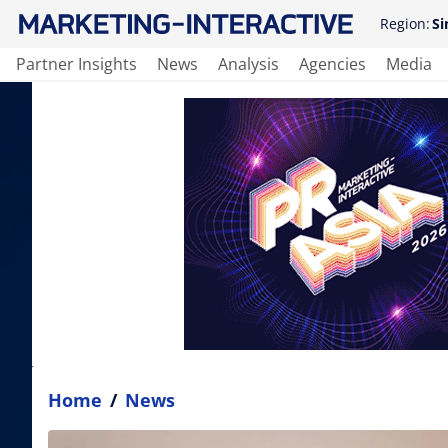
Region:
Si
Partner Insights
News
Analysis
Agencies
Media
Home
/
News