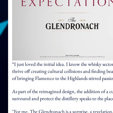
“I just loved the initial idea. I know the whisky secto
thrive off creating cultural collisions and finding bea
of bringing Flamenco to the Highlands stirred passion
As part of the reimagined design, the addition of a 
surround and protect the distillery speaks to the pl
"For me, The Glendronach is a surprise, a revelation, a