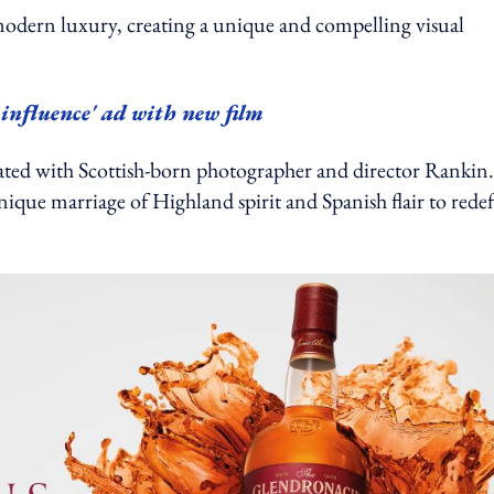
modern luxury, creating a unique and compelling visual
 influence' ad with new film
ted with Scottish-born photographer and director Rankin.
ique marriage of Highland spirit and Spanish flair to rede