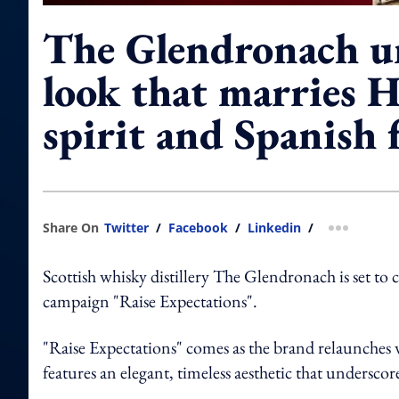
The Glendronach u
look that marries 
spirit and Spanish f
Share On
Twitter
/
Facebook
/
Linkedin
/
more shar
Scottish whisky distillery The Glendronach is set to
campaign "Raise Expectations".
"Raise Expectations" comes as the brand relaunches
features an elegant, timeless aesthetic that undersc