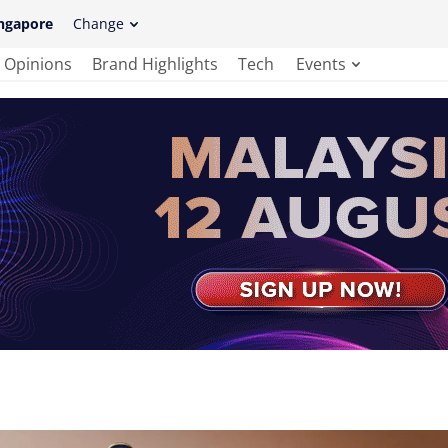
ngapore
Change
Opinions
Brand Highlights
Tech
Events