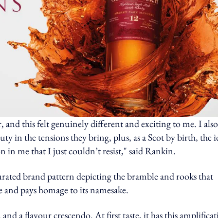
r, and this felt genuinely different and exciting to me. I also
uty in the tensions they bring, plus, as a Scot by birth, the 
 in me that I just couldn’t resist," said Rankin.
curated brand pattern depicting the bramble and rooks that
ace and pays homage to its namesake.
nd a flavour crescendo. At first taste, it has this amplifica