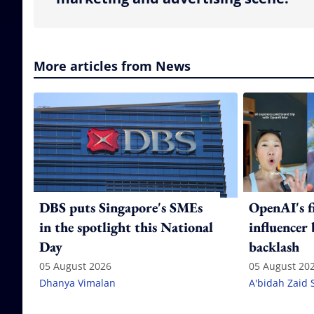
More articles from News
DBS puts Singapore's SMEs
OpenAI's f
in the spotlight this National
influencer
Day
backlash
05 August 2026
05 August 20
Dhanya Vimalan
A'bidah Zaid 