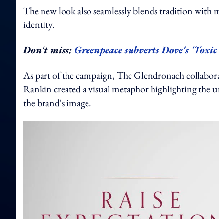
The new look also seamlessly blends tradition with 
identity.
Don't miss:
Greenpeace subverts Dove's 'Toxic
As part of the campaign, The Glendronach collabora
Rankin created a visual metaphor highlighting the un
the brand's image.