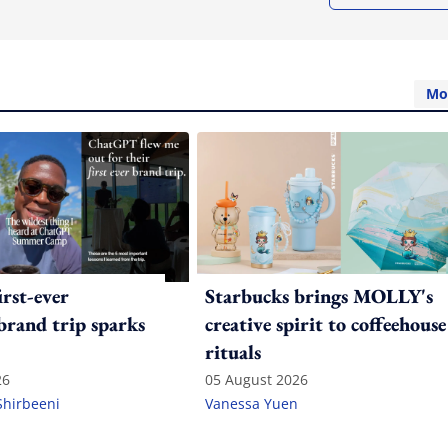
Mo
irst-ever
Starbucks brings MOLLY's
 brand trip sparks
creative spirit to coffeehouse
rituals
26
05 August 2026
Shirbeeni
Vanessa Yuen