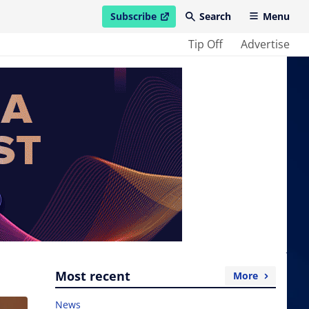
Subscribe
Search
Menu
open in new window
Tip Off
Advertise
Most recent
More
News