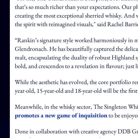
that’s so much richer than your expectations. Our phi
creating the most exceptional sherried whisky. And w
the spirit with reimagined visuals," said Rachel Ba
“Rankin’s signature style worked harmoniously in 
Glendronach. He has beautifully captured the delicat
malt, encapsulating the duality of robust Highland s
bold, and crescendos to a revelation in flavour; just 
While the aesthetic has evolved, the core portfolio
year-old, 15-year-old and 18-year-old will be the fir
Meanwhile, in the whisky sector, The Singleton Wh
promotes a new game of inquisition
to be enjoye
Done in collaboration with creative agency DDB