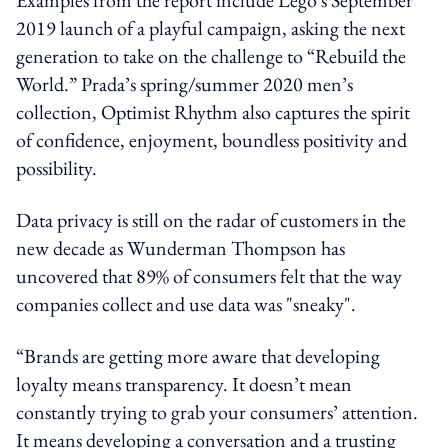
2019 launch of a playful campaign, asking the next
generation to take on the challenge to “Rebuild the
World.” Prada’s spring/summer 2020 men’s
collection, Optimist Rhythm also captures the spirit
of confidence, enjoyment, boundless positivity and
possibility.
Data privacy is still on the radar of customers in the
new decade as Wunderman Thompson has
uncovered that 89% of consumers felt that the way
companies collect and use data was "sneaky".
“Brands are getting more aware that developing
loyalty means transparency. It doesn’t mean
constantly trying to grab your consumers’ attention.
It means developing a conversation and a trusting