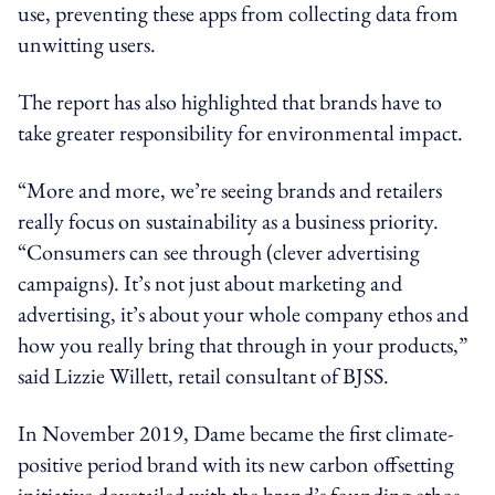
use, preventing these apps from collecting data from
unwitting users.
The report has also highlighted that brands have to
take greater responsibility for environmental impact.
“More and more, we’re seeing brands and retailers
really focus on sustainability as a business priority.
“Consumers can see through (clever advertising
campaigns). It’s not just about marketing and
advertising, it’s about your whole company ethos and
how you really bring that through in your products,”
said Lizzie Willett, retail consultant of BJSS.
In November 2019, Dame became the first climate-
positive period brand with its new carbon offsetting
initiative dovetailed with the brand’s founding ethos