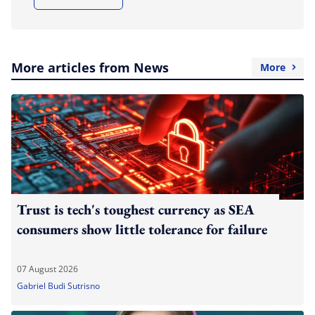
More articles from News
More
Trust is tech's toughest currency as SEA
consumers show little tolerance for failure
07 August 2026
Gabriel Budi Sutrisno