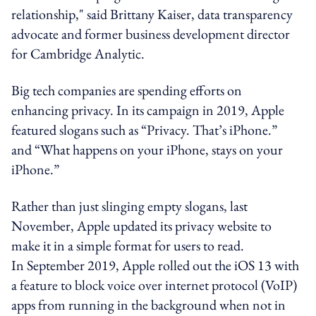
relationship," said Brittany Kaiser, data transparency
advocate and former business development director
for Cambridge Analytic.
Big tech companies are spending efforts on
enhancing privacy. In its campaign in 2019, Apple
featured slogans such as “Privacy. That’s iPhone.”
and “What happens on your iPhone, stays on your
iPhone.”
Rather than just slinging empty slogans, last
November, Apple updated its privacy website to
make it in a simple format for users to read.
In September 2019, Apple rolled out the iOS 13 with
a feature to block voice over internet protocol (VoIP)
apps from running in the background when not in