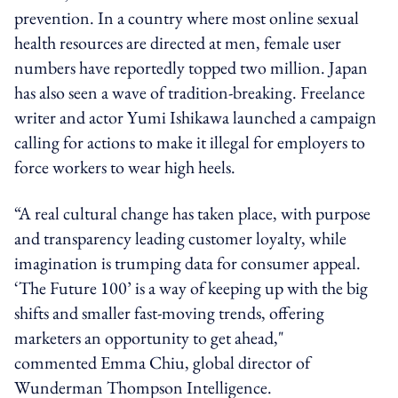
prevention. In a country where most online sexual
health resources are directed at men, female user
numbers have reportedly topped two million. Japan
has also seen a wave of tradition-breaking. Freelance
writer and actor Yumi Ishikawa launched a campaign
calling for actions to make it illegal for employers to
force workers to wear high heels.
“A real cultural change has taken place, with purpose
and transparency leading customer loyalty, while
imagination is trumping data for consumer appeal.
‘The Future 100’ is a way of keeping up with the big
shifts and smaller fast-moving trends, offering
marketers an opportunity to get ahead,"
commented Emma Chiu, global director of
Wunderman Thompson Intelligence.