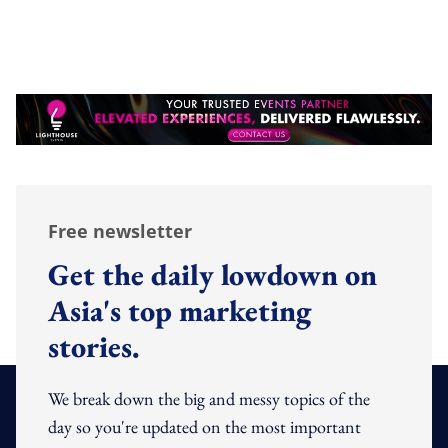
Free newsletter
Get the daily lowdown on
Asia's top marketing
stories.
We break down the big and messy topics of the
day so you're updated on the most important