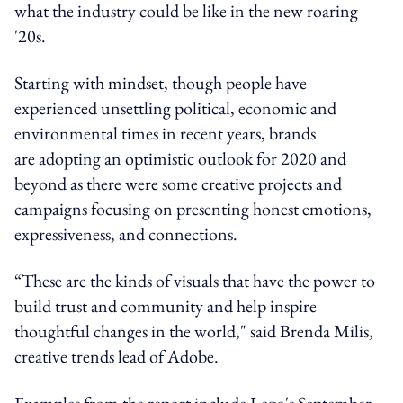
what the industry could be like in the new roaring
'20s.
Starting with mindset, though people have
experienced unsettling political, economic and
environmental times in recent years, brands
are adopting an optimistic outlook for 2020 and
beyond as there were some creative projects and
campaigns focusing on presenting honest emotions,
expressiveness, and connections.
“These are the kinds of visuals that have the power to
build trust and community and help inspire
thoughtful changes in the world," said Brenda Milis,
creative trends lead of Adobe.
Examples from the report include Lego's September