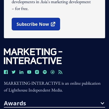
developments in Asia's marketing development
– for free.
Subscribe Now
Open In New Window
MARKETING-INTERACTIVE is an online publication
of Lighthouse Independent Media.
Awards