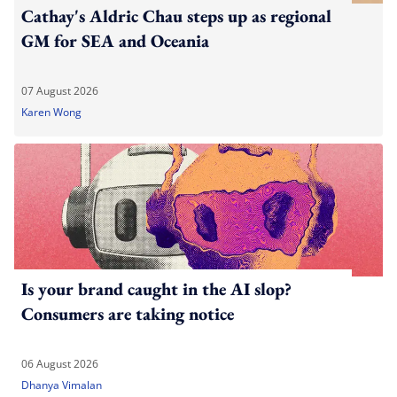
Cathay's Aldric Chau steps up as regional
GM for SEA and Oceania
07 August 2026
Karen Wong
Is your brand caught in the AI slop?
Consumers are taking notice
06 August 2026
Dhanya Vimalan