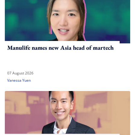
Manulife names new Asia head of martech
07 August 2026
Vanessa Yuen