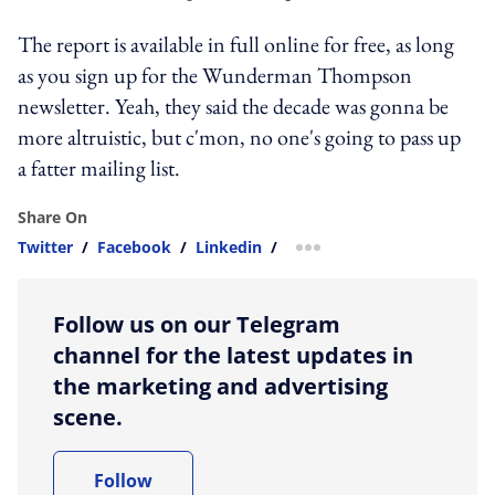
The report is available in full online for free, as long
as you sign up for the Wunderman Thompson
newsletter. Yeah, they said the decade was gonna be
more altruistic, but c'mon, no one's going to pass up
a fatter mailing list.
Share On
Twitter
/
Facebook
/
Linkedin
/
more sharing option
Follow us on our Telegram
channel for the latest updates in
the marketing and advertising
scene.
Follow