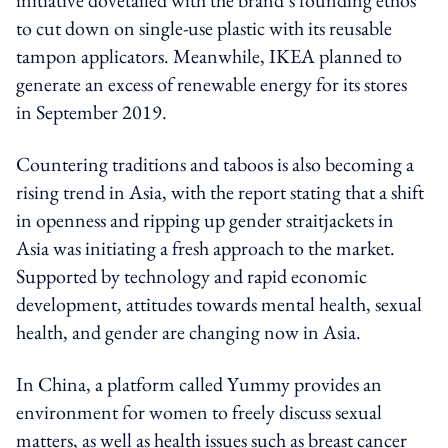
to cut down on single-use plastic with its reusable
tampon applicators. Meanwhile, IKEA planned to
generate an excess of renewable energy for its stores
in September 2019.
Countering traditions and taboos is also becoming a
rising trend in Asia, with the report stating that a shift
in openness and ripping up gender straitjackets in
Asia was initiating a fresh approach to the market.
Supported by technology and rapid economic
development, attitudes towards mental health, sexual
health, and gender are changing now in Asia.
In China, a platform called Yummy provides an
environment for women to freely discuss sexual
matters, as well as health issues such as breast cancer