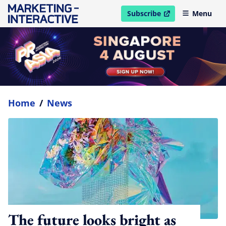
Subscribe
Menu
open in new window
Home
/
News
The future looks bright as