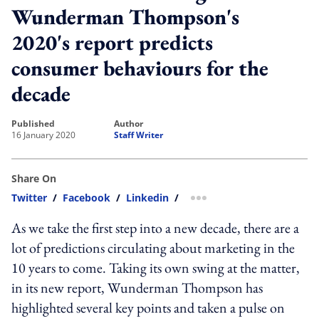
Wunderman Thompson's
2020's report predicts
consumer behaviours for the
decade
published
author
16 January 2020
Staff Writer
Share On
Twitter
/
Facebook
/
Linkedin
/
more sharing option
As we take the first step into a new decade, there are a
lot of predictions circulating about marketing in the
10 years to come. Taking its own swing at the matter,
in its new report, Wunderman Thompson has
highlighted several key points and taken a pulse on