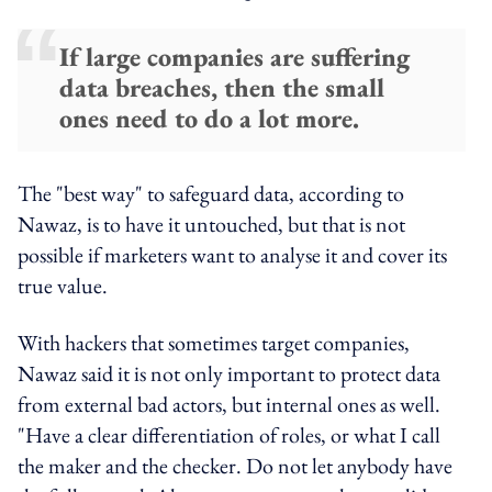
If large companies are suffering
data breaches, then the small
ones need to do a lot more.
The "best way" to safeguard data, according to
Nawaz, is to have it untouched, but that is not
possible if marketers want to analyse it and cover its
true value.
With hackers that sometimes target companies,
Nawaz said it is not only important to protect data
from external bad actors, but internal ones as well.
"Have a clear differentiation of roles, or what I call
the maker and the checker. Do not let anybody have