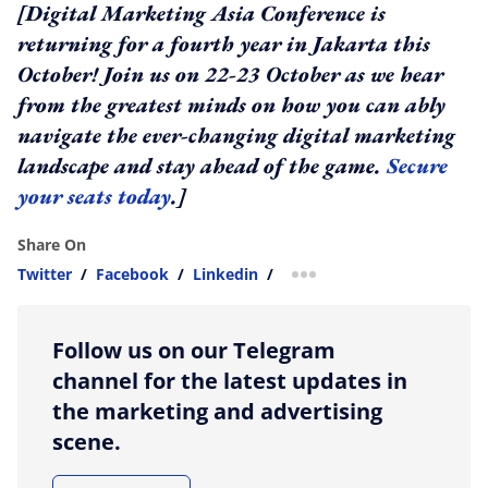
[Digital Marketing Asia Conference is
returning for a fourth year in Jakarta this
October! Join us on 22-23 October as we hear
from the greatest minds on how you can ably
navigate the ever-changing digital marketing
landscape and stay ahead of the game.
Secure
your seats today
.]
Share On
Twitter
/
Facebook
/
Linkedin
/
more sharing option
Follow us on our Telegram
channel for the latest updates in
the marketing and advertising
scene.