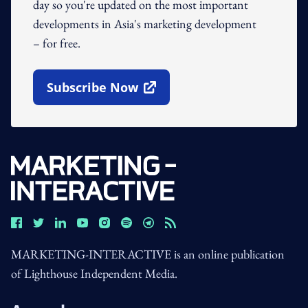
day so you're updated on the most important
developments in Asia's marketing development
– for free.
Subscribe Now
Open In New Window
MARKETING-INTERACTIVE is an online publication
of Lighthouse Independent Media.