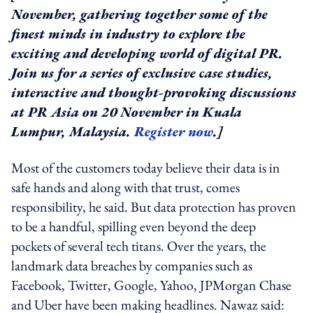
November, gathering together some of the
finest minds in industry to explore the
exciting and developing world of digital PR.
Join us for a series of exclusive case studies,
interactive and thought-provoking discussions
at PR Asia on 20 November in Kuala
Lumpur, Malaysia.
Register now
.]
Most of the customers today believe their data is in
safe hands and along with that trust, comes
responsibility, he said. But data protection has proven
to be a handful, spilling even beyond the deep
pockets of several tech titans. Over the years, the
landmark data breaches by companies such as
Facebook, Twitter, Google, Yahoo, JPMorgan Chase
and Uber have been making headlines. Nawaz said: