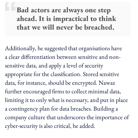
Bad actors are always one step
ahead. It is impractical to think
that we will never be breached.
Additionally, he suggested that organisations have
a clear differentiation between sensitive and non-
sensitive data, and apply a level of security
appropriate for the classification. Stored sensitive
data, for instance, should be encrypted. Nawaz
further encouraged firms to collect minimal data,
limiting it to only what is necessary, and put in place
a contingency plan for data breaches. Building a
company culture that underscores the importance of
cyber-security is also critical, he added.