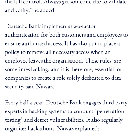
the full control. Always get someone else to validate
and verify," he added.
Deutsche Bank implements two-factor
authentication for both customers and employees to
ensure authorised access. It has also put in place a
policy to remove all necessary access when an
employee leaves the organisation. These rules, are
sometimes lacking, and it is therefore, essential for
companies to create a role solely dedicated to data
security, said Nawaz.
Every half a year, Deutsche Bank engages third party
experts in hacking systems to conduct "penetration
testing" and detect vulnerabilities. It also regularly
organises hackathons. Nawaz explained: