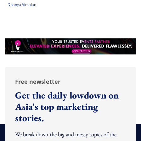
Dhanya Vimalan
Free newsletter
Get the daily lowdown on
Asia's top marketing
stories.
We break down the big and messy topics of the