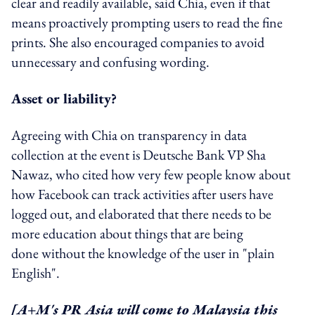
clear and readily available, said Chia, even if that
means proactively prompting users to read the fine
prints. She also encouraged companies to avoid
unnecessary and confusing wording.
Asset or liability?
Agreeing with Chia on transparency in data
collection at the event is Deutsche Bank VP Sha
Nawaz, who cited how very few people know about
how Facebook can track activities after users have
logged out, and elaborated that there needs to be
more education about things that are being
done without the knowledge of the user in "plain
English".
[A+M's PR Asia will come to Malaysia this