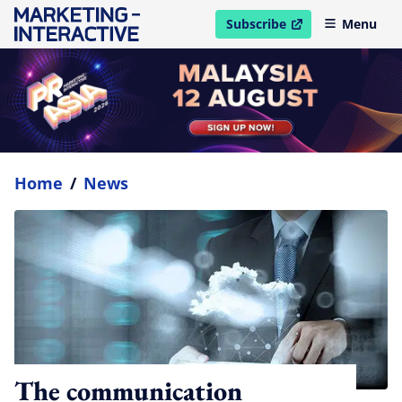
Subscribe
Menu
open in new window
Home
/
News
The communication