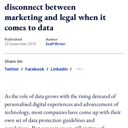
disconnect between
marketing and legal when it
comes to data
published
author
23 September 2019
Staff Writer
Share On
Twitter
/
Facebook
/
Linkedin
/
more sharing option
As the role of data grows with the rising demand of
personalised digital experiences and advancement of
technology, most companies have come up with their
own set of data protection guidelines and
regulations. But consumers are still victims of