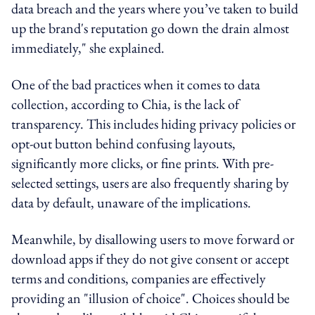
data breach and the years where you’ve taken to build
up the brand's reputation go down the drain almost
immediately," she explained.
One of the bad practices when it comes to data
collection, according to Chia, is the lack of
transparency. This includes hiding privacy policies or
opt-out button behind confusing layouts,
significantly more clicks, or fine prints. With pre-
selected settings, users are also frequently sharing by
data by default, unaware of the implications.
Meanwhile, by disallowing users to move forward or
download apps if they do not give consent or accept
terms and conditions, companies are effectively
providing an "illusion of choice". Choices should be