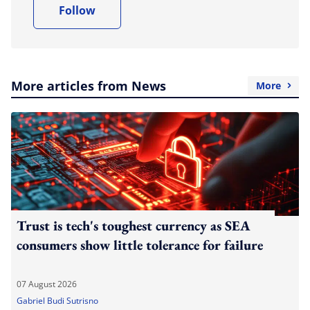
Follow
More articles from News
More
Trust is tech's toughest currency as SEA
consumers show little tolerance for failure
07 August 2026
Gabriel Budi Sutrisno