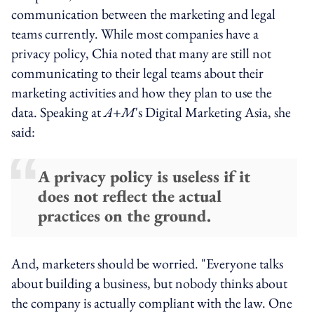
communication between the marketing and legal
teams currently. While most companies have a
privacy policy, Chia noted that many are still not
communicating to their legal teams about their
marketing activities and how they plan to use the
data. Speaking at
A+M
's Digital Marketing Asia, she
said:
A privacy policy is useless if it
does not reflect the actual
practices on the ground.
And, marketers should be worried. "Everyone talks
about building a business, but nobody thinks about
the company is actually compliant with the law. One