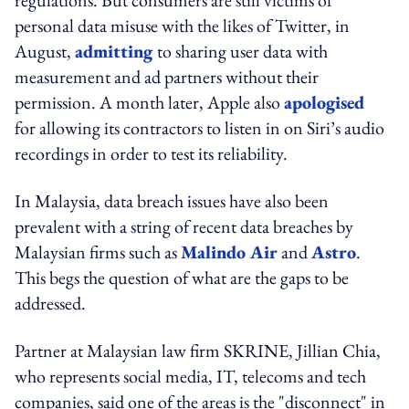
personal data misuse with the likes of Twitter, in
August,
admitting
to sharing user data with
measurement and ad partners without their
permission. A month later, Apple also
apologised
for allowing its contractors to listen in on Siri’s audio
recordings in order to test its reliability.
In Malaysia, data breach issues have also been
prevalent with a string of recent data breaches by
Malaysian firms such as
Malindo Air
and
Astro
.
This begs the question of what are the gaps to be
addressed.
Partner at Malaysian law firm SKRINE, Jillian Chia,
who represents social media, IT, telecoms and tech
companies, said one of the areas is the "disconnect" in