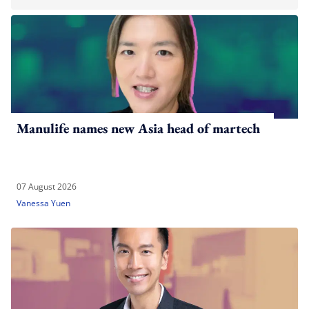
Manulife names new Asia head of martech
07 August 2026
Vanessa Yuen