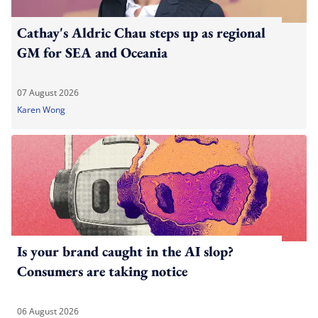
Cathay's Aldric Chau steps up as regional
GM for SEA and Oceania
07 August 2026
Karen Wong
Is your brand caught in the AI slop?
Consumers are taking notice
06 August 2026