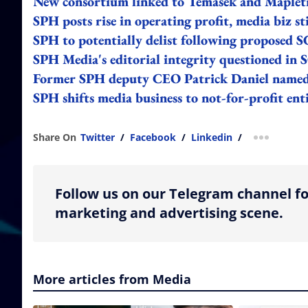
New consortium linked to Temasek and Mapletr
SPH posts rise in operating profit, media biz sti
SPH to potentially delist following proposed S
SPH Media's editorial integrity questioned in 
Former SPH deputy CEO Patrick Daniel named 
SPH shifts media business to not-for-profit ent
Share On
Twitter
/
Facebook
/
Linkedin
/
more shar
Follow us on our Telegram channel fo
marketing and advertising scene.
More articles from Media