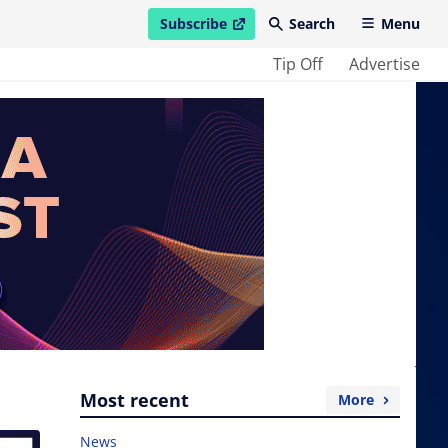
Subscribe
Search
Menu
open in new window
Tip Off
Advertise
Most recent
More
News