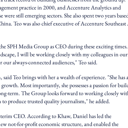
gement practice in 2000, and Accenture Analytics and
 were still emerging sectors. She also spent two years base
ina. Teo was also chief executive of Accenture Southeast 
 the SPH Media Group as CEO during these exciting times.
scape, I will be working closely with my colleagues in our
or our always-connected audiences," Teo said.
aid Teo brings with her a wealth of experience. "She has 
 growth. Most importantly, she possesses a passion for buil
long-term. The Group looks forward to working closely wit
on to produce trusted quality journalism," he added.
interim CEO. According to Khaw, Daniel has led the
ew not-for-profit economic structure, and enabled the