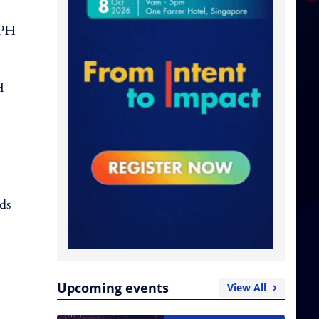
SPH
H
ads
Upcoming events
View All