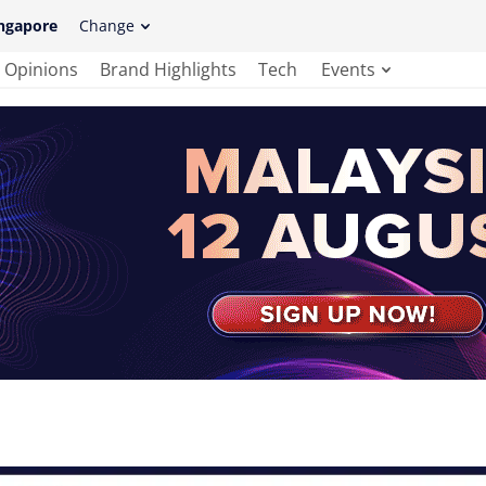
ngapore
Change
Opinions
Brand Highlights
Tech
Events