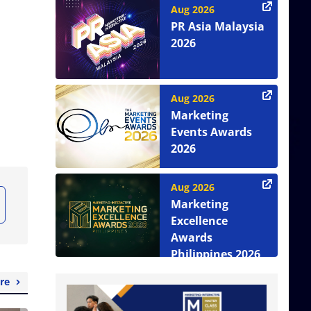
Aug 2026
PR Asia Malaysia
2026
Aug 2026
Marketing
Events Awards
2026
Aug 2026
Marketing
Excellence
Awards
Philippines 2026
re