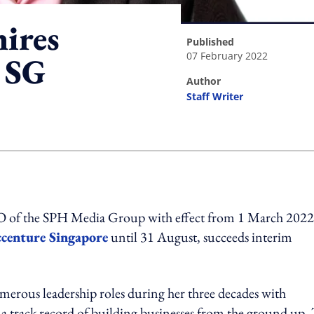
ires
published
07 February 2022
 SG
author
Staff Writer
ing option
O of the SPH Media Group with effect from 1 March 2022
centure Singapore
until 31 August, succeeds interim
erous leadership roles during her three decades with
 a track record of building businesses from the ground up.