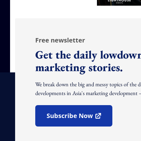
Free newsletter
Get the daily lowdown
marketing stories.
We break down the big and messy topics of the 
developments in Asia's marketing development – 
Subscribe Now
Open In New Window