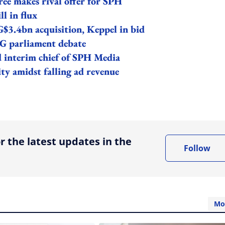
ee makes rival offer for SPH
ll in flux
G$3.4bn acquisition, Keppel in bid
SG parliament debate
interim chief of SPH Media
ity amidst falling ad revenue
ing option
r the latest updates in the
Follow
Mo