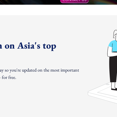
 on Asia's top
day so you're updated on the most important
for free.