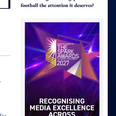
football the attention it deserves?
.
 Teo