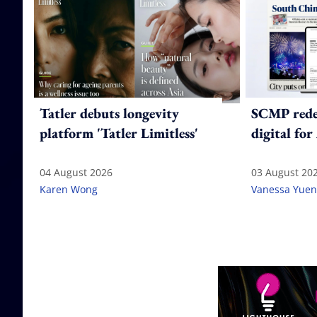
Tatler debuts longevity
SCMP redes
platform 'Tatler Limitless'
digital for
04 August 2026
03 August 20
Karen Wong
Vanessa Yuen