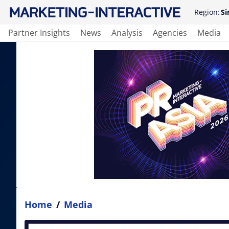
Region:
Si
Partner Insights
News
Analysis
Agencies
Media
Home
/
Media