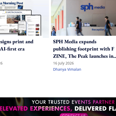
igns print and
SPH Media expands
 AI-first era
publishing footprint with F
ZINE, The Peak launches in
India
26
16 July 2026
Dhanya Vimalan