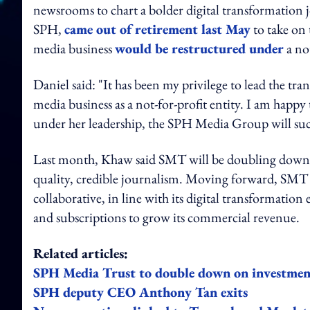
newsrooms to chart a bolder digital transformation 
SPH,
came out of retirement last May
to take on
media business
would be restructured under
a no
Daniel said: "It has been my privilege to lead the t
media business as a not-for-profit entity. I am happy
under her leadership, the SPH Media Group will succ
Last month, Khaw said SMT will be doubling down its 
quality, credible journalism. Moving forward, SMT
collaborative, in line with its digital transformation
and subscriptions to grow its commercial revenue.
Related articles:
SPH Media Trust to double down on investment
SPH deputy CEO Anthony Tan exits