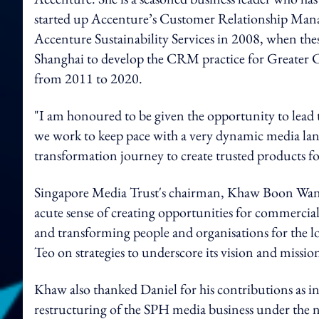
started up Accenture’s Customer Relationship Mana
Accenture Sustainability Services in 2008, when these
Shanghai to develop the CRM practice for Greater Ch
from 2011 to 2020.
"I am honoured to be given the opportunity to lead
we work to keep pace with a very dynamic media land
transformation journey to create trusted products f
Singapore Media Trust's chairman, Khaw Boon Wan, s
acute sense of creating opportunities for commercial
and transforming people and organisations for the 
Teo on strategies to underscore its vision and missi
Khaw also thanked Daniel for his contributions as 
restructuring of the SPH media business under the n