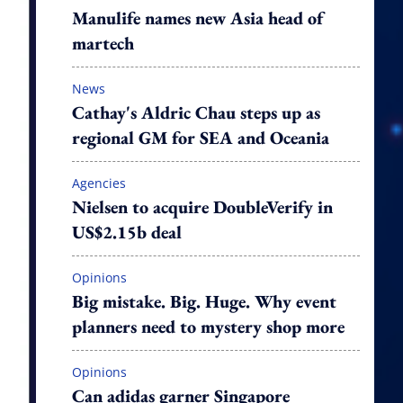
Manulife names new Asia head of
martech
News
Cathay's Aldric Chau steps up as
regional GM for SEA and Oceania
Agencies
Nielsen to acquire DoubleVerify in
US$2.15b deal
Opinions
Big mistake. Big. Huge. Why event
planners need to mystery shop more
Opinions
Can adidas garner Singapore