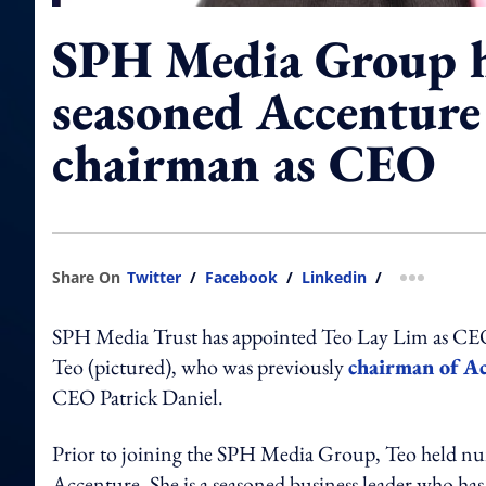
SPH Media Group h
seasoned Accenture
chairman as CEO
Share On
Twitter
/
Facebook
/
Linkedin
/
more shar
SPH Media Trust has appointed Teo Lay Lim as CE
Teo (pictured), who was previously
chairman of Ac
CEO Patrick Daniel.
Prior to joining the SPH Media Group, Teo held num
Accenture. She is a seasoned business leader who has