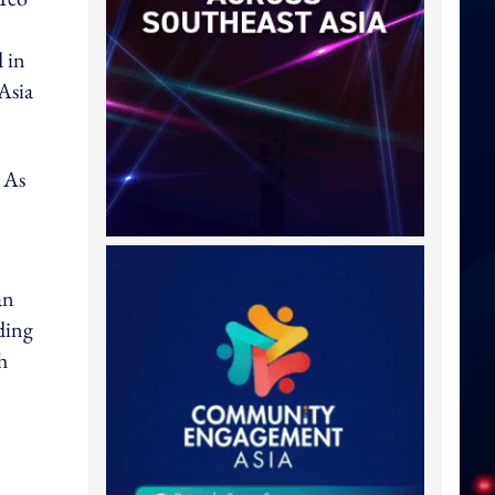
d in
Asia
 As
an
ding
h