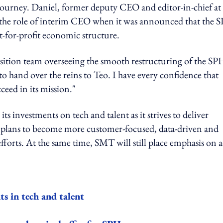
journey. Daniel, former deputy CEO and editor-in-chief at
 the role of interim CEO when it was announced that the 
t-for-profit economic structure.
ransition team overseeing the smooth restructuring of the SP
 to hand over the reins to Teo. I have every confidence that
eed in its mission."
investments on tech and talent as it strives to deliver
 plans to become more customer-focused, data-driven and
 efforts. At the same time, SMT will still place emphasis on 
s in tech and talent