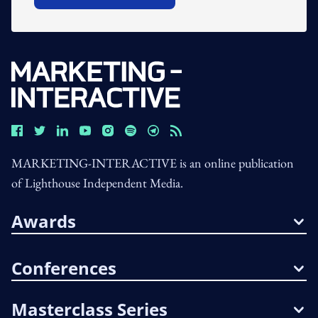
MARKETING-INTERACTIVE is an online publication
of Lighthouse Independent Media.
Awards
Conferences
Masterclass Series