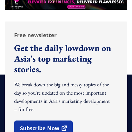
Free newsletter
Get the daily lowdown on
Asia's top marketing
stories.
We break down the big and messy topics of the
day so you're updated on the most important
developments in Asia's marketing development
– for free.
Subscribe Now
Open In New Window