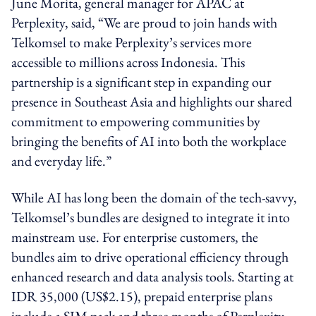
June Morita, general manager for APAC at
Perplexity, said, “We are proud to join hands with
Telkomsel to make Perplexity’s services more
accessible to millions across Indonesia. This
partnership is a significant step in expanding our
presence in Southeast Asia and highlights our shared
commitment to empowering communities by
bringing the benefits of AI into both the workplace
and everyday life.”
While AI has long been the domain of the tech-savvy,
Telkomsel’s bundles are designed to integrate it into
mainstream use. For enterprise customers, the
bundles aim to drive operational efficiency through
enhanced research and data analysis tools. Starting at
IDR 35,000 (US$2.15), prepaid enterprise plans
include a SIM pack and three months of Perplexity