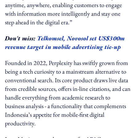
anytime, anywhere, enabling customers to engage
with information more intelligently and stay one
step ahead in the digital era.”
Don't miss:
Telkomsel, Novosol set US$300m
revenue target in mobile advertising tie-up
Founded in 2022, Perplexity has swiftly grown from
being a tech curiosity to a mainstream alternative to
conventional search. Its core product draws live data
from credible sources, offers in-line citations, and can
handle everything from academic research to
business analysis - a functionality that complements
Indonesia’s appetite for mobile-first digital
productivity.