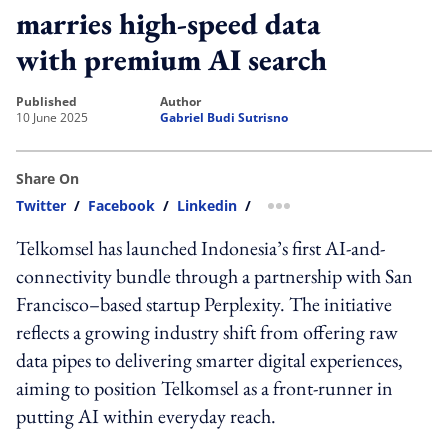
marries high-speed data
with premium AI search
published
author
10 June 2025
Gabriel Budi Sutrisno
Share On
Twitter
/
Facebook
/
Linkedin
/
more sharing option
Telkomsel has launched Indonesia’s first AI-and-
connectivity bundle through a partnership with San
Francisco–based startup Perplexity. The initiative
reflects a growing industry shift from offering raw
data pipes to delivering smarter digital experiences,
aiming to position Telkomsel as a front-runner in
putting AI within everyday reach.