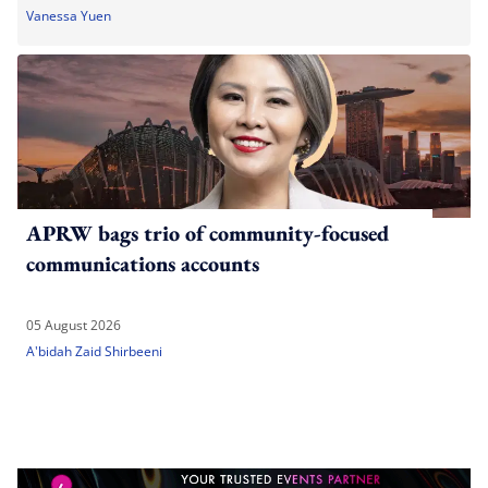
Vanessa Yuen
APRW bags trio of community-focused
communications accounts
05 August 2026
A'bidah Zaid Shirbeeni