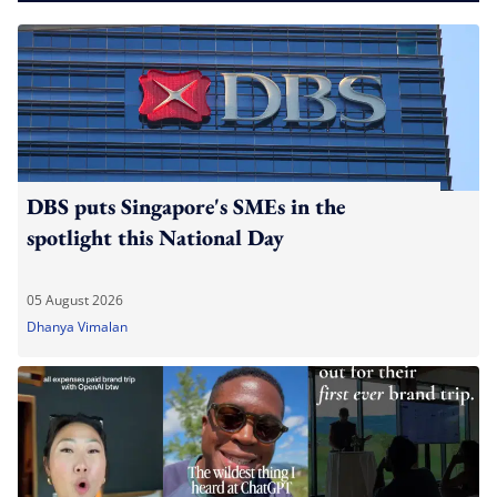
DBS puts Singapore's SMEs in the
spotlight this National Day
05 August 2026
Dhanya Vimalan