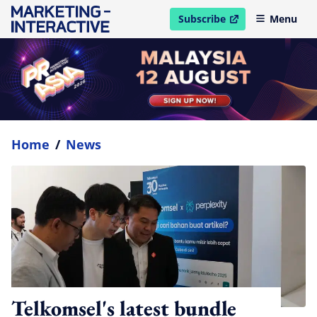
Subscribe
Menu
open in new window
Home
/
News
Telkomsel's latest bundle