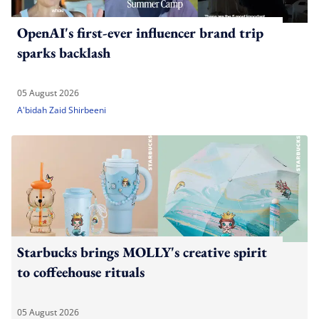
OpenAI's first-ever influencer brand trip
sparks backlash
05 August 2026
A'bidah Zaid Shirbeeni
Starbucks brings MOLLY's creative spirit
to coffeehouse rituals
05 August 2026