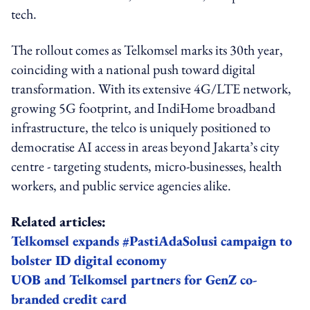
tech.
The rollout comes as Telkomsel marks its 30th year,
coinciding with a national push toward digital
transformation. With its extensive 4G/LTE network,
growing 5G footprint, and IndiHome broadband
infrastructure, the telco is uniquely positioned to
democratise AI access in areas beyond Jakarta’s city
centre - targeting students, micro-businesses, health
workers, and public service agencies alike.
Related articles:
Telkomsel expands #PastiAdaSolusi campaign to
bolster ID digital economy
UOB and Telkomsel partners for GenZ co-
branded credit card