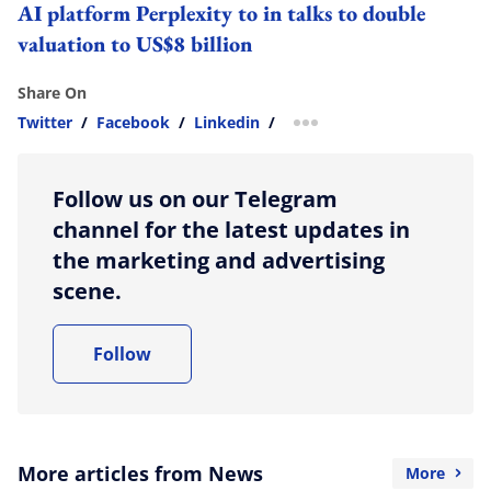
AI platform Perplexity to in talks to double
valuation to US$8 billion
Share On
Twitter
/
Facebook
/
Linkedin
/
more sharing option
Follow us on our Telegram
channel for the latest updates in
the marketing and advertising
scene.
Follow
More articles from News
More