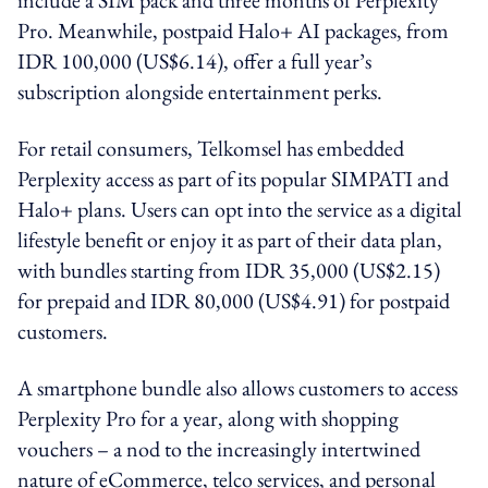
Pro. Meanwhile, postpaid Halo+ AI packages, from
IDR 100,000 (US$6.14), offer a full year’s
subscription alongside entertainment perks.
For retail consumers, Telkomsel has embedded
Perplexity access as part of its popular SIMPATI and
Halo+ plans. Users can opt into the service as a digital
lifestyle benefit or enjoy it as part of their data plan,
with bundles starting from IDR 35,000 (US$2.15)
for prepaid and IDR 80,000 (US$4.91) for postpaid
customers.
A smartphone bundle also allows customers to access
Perplexity Pro for a year, along with shopping
vouchers – a nod to the increasingly intertwined
nature of eCommerce, telco services, and personal