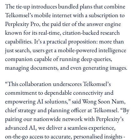
The tie-up introduces bundled plans that combine
Telkomsel’s mobile internet with a subscription to
Perplexity Pro, the paid tier of the answer engine
known for its real-time, citation-backed research
capabilities. It’s a practical proposition: more than
just search, users get a mobile-powered intelligence
companion capable of running deep queries,
managing documents, and even generating images.
“This collaboration underscores Telkomsel’s
commitment to dependable connectivity and
empowering AI solutions,” said Wong Soon Nam,
chief strategy and planning officer at Telkomsel. “By
pairing our nationwide network with Perplexity’s
advanced AI, we deliver a seamless experience,
on‑the‑go access to accurate, personalised insights -