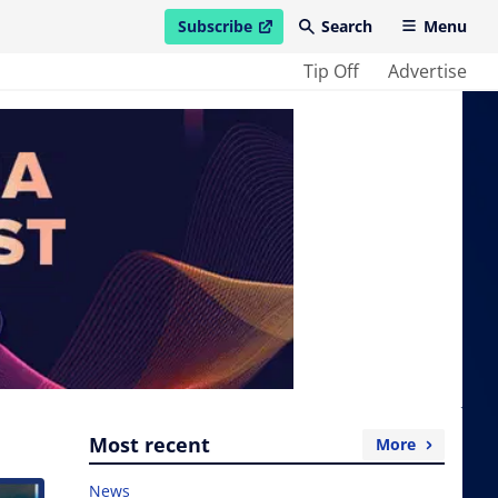
Subscribe
Search
Menu
open in new window
Tip Off
Advertise
Most recent
More
News