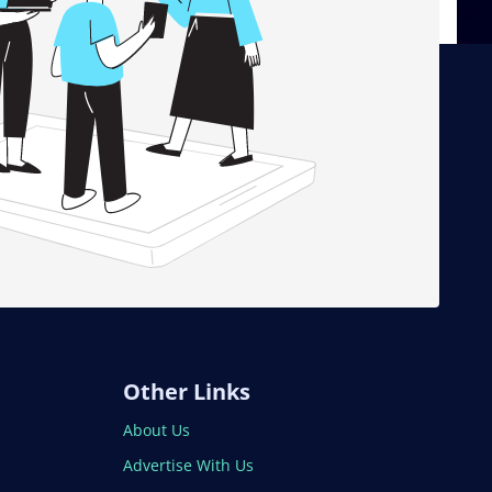
Other Links
About Us
Advertise With Us