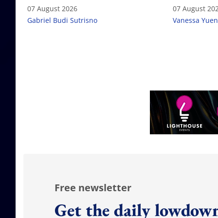
failure
07 August 2026
07 August 20
Gabriel Budi Sutrisno
Vanessa Yuen
Free newsletter
Get the daily lowdown