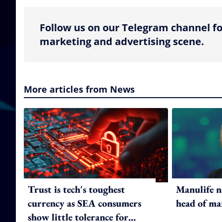
Follow us on our Telegram channel fo
marketing and advertising scene.
More articles from News
Trust is tech's toughest
Manulife n
currency as SEA consumers
head of ma
show little tolerance for