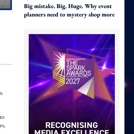
Big mistake. Big. Huge. Why event
planners need to mystery shop more
in
to
es,