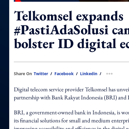
Telkomsel expands
#PastiAdaSolusi ca
bolster ID digital 
Share On
Twitter
/
Facebook
/
Linkedin
/
more shar
Digital telecom service provider Telkomsel has unve
partnership with Bank Rakyat Indonesia (BRI) and 
BRI, a government-owned bank in Indonesia, is work
its financial solutions for small and medium enterpris
improving accessibility and efficiency in the digital