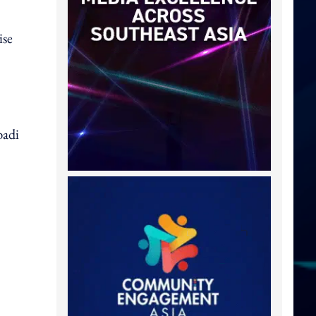
ise
badi