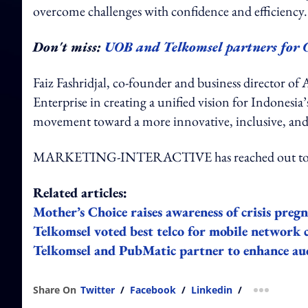
overcome challenges with confidence and efficiency.
Don't miss:
UOB and Telkomsel partners for 
Faiz Fashridjal, co-founder and business director of 
Enterprise in creating a unified vision for Indonesi
movement toward a more innovative, inclusive, and
MARKETING-INTERACTIVE has reached out to F
Related articles:
Mother’s Choice raises awareness of crisis preg
Telkomsel voted best telco for mobile network 
Telkomsel and PubMatic partner to enhance audi
Share On
Twitter
/
Facebook
/
Linkedin
/
more shar