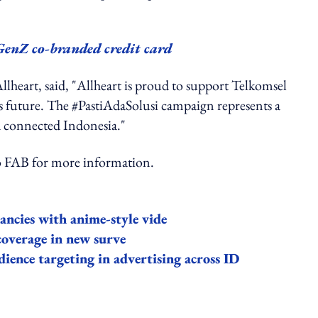
GenZ co-branded credit card
Allheart, said, "Allheart is proud to support Telkomsel
a’s future. The #PastiAdaSolusi campaign represents a
 connected Indonesia."
AB for more information.
nancies with anime-style vide
coverage in new surve
ence targeting in advertising across ID
ing option