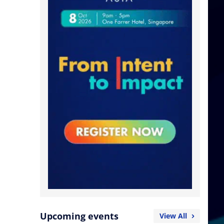
Upcoming events
View All