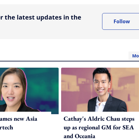
r the latest updates in the
Follow
Mo
ames new Asia
Cathay's Aldric Chau steps
rtech
up as regional GM for SEA
and Oceania