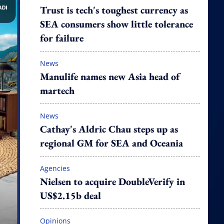
Trust is tech's toughest currency as
SEA consumers show little tolerance
for failure
News
Manulife names new Asia head of
martech
News
Cathay's Aldric Chau steps up as
regional GM for SEA and Oceania
Agencies
Nielsen to acquire DoubleVerify in
US$2.15b deal
Opinions