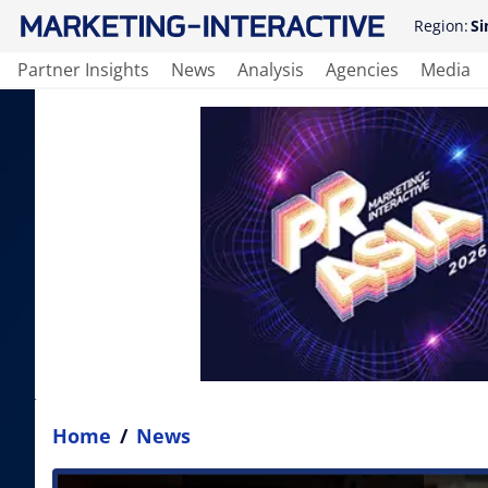
Region:
Si
Partner Insights
News
Analysis
Agencies
Media
Home
/
News