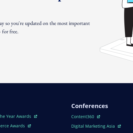
day so you're updated on the most important
for free.
Conferences
ew Window
Open In New Window
The Year Awards
Content360
ew Window
Open In New Window
erce Awards
Digital Marketing Asia