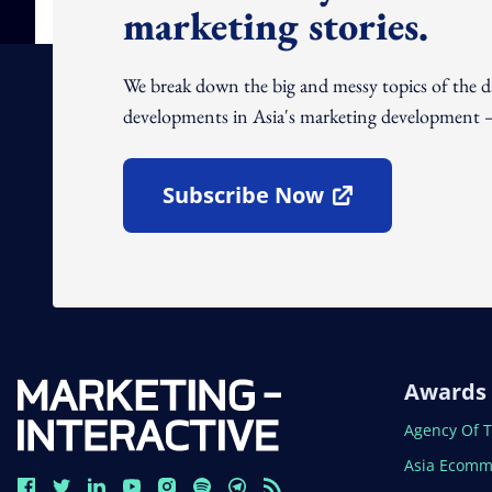
marketing stories.
We break down the big and messy topics of the 
developments in Asia's marketing development – 
Subscribe Now
Open In New Window
Awards
Open In N
Agency Of 
Open In N
Asia Ecomm