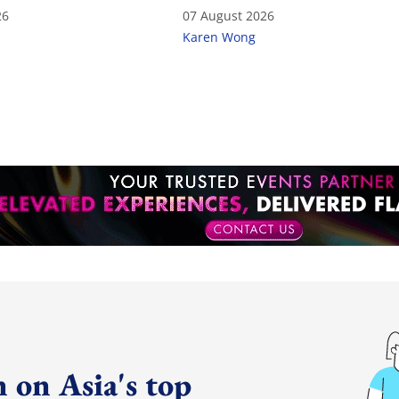
26
07 August 2026
Karen Wong
 on Asia's top