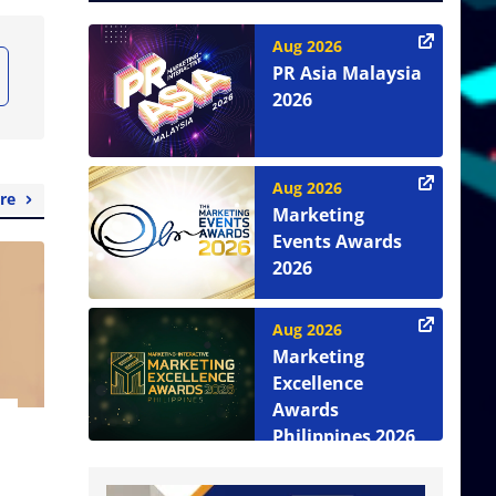
Aug 2026
PR Asia Malaysia
2026
Aug 2026
re
Marketing
Events Awards
2026
Aug 2026
Marketing
Excellence
Awards
Philippines 2026