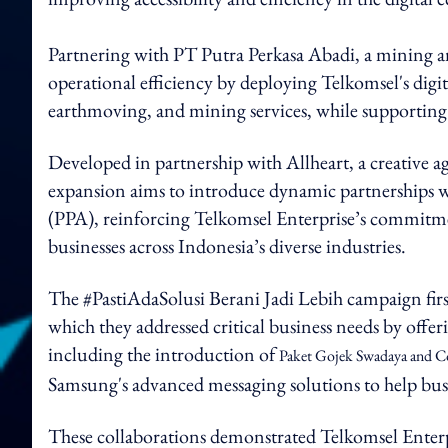
Partnering with PT Putra Perkasa Abadi, a mining
operational efficiency by deploying Telkomsel's digi
earthmoving, and mining services, while supporting 
Developed in partnership with Allheart, a creative 
expansion aims to introduce dynamic partnerships 
(PPA), reinforcing Telkomsel Enterprise’s commitmen
businesses across Indonesia’s diverse industries.
The #PastiAdaSolusi Berani Jadi Lebih campaign fir
which they addressed critical business needs by offer
including the introduction of
Paket Gojek Swadaya and Co
Samsung's advanced messaging solutions to help busi
These collaborations demonstrated Telkomsel Enterp