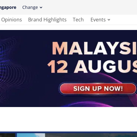
ngapore
Change
Opinions
Brand Highlights
Tech
Events