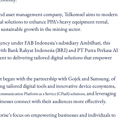
 and asset management company, Telkomsel aims to modern
tal solutions to enhance PPA’s heavy equipment rental,
sustainable growth in the mining sector.
agency under FAB Indonesia's subsidiary Ambilhati, this
with Bank Rakyat Indonesia (BRI) and PT Putra Perkasa A
t to delivering tailored digital solutions that empower
st began with the partnership with Gojek and Samsung, of
ing tailored digital tools and innovative device ecosystems,
and leveraging
mmunication Platform as a Service (CPaaS) solutions,
nesses connect with their audiences more effectively.
rise’s focus on empowering businesses and individuals to