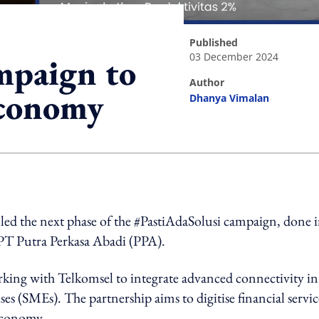
published
03 December 2024
mpaign to
author
economy
Dhanya Vimalan
ing option
iled the next phase of the #PastiAdaSolusi campaign, done 
PT Putra Perkasa Abadi (PPA).
ing with Telkomsel to integrate advanced connectivity in
es (SMEs). The partnership aims to digitise financial servic
 economy.