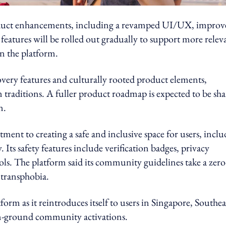
n product enhancements, including a revamped UI/UX, impro
 features will be rolled out gradually to support more relev
n the platform.
very features and culturally rooted product elements,
 traditions. A fuller product roadmap is expected to be sh
n.
tment to creating a safe and inclusive space for users, incl
 safety features include verification badges, privacy
ls. The platform said its community guidelines take a zero
 transphobia.
form as it reintroduces itself to users in Singapore, Southea
on-ground community activations.