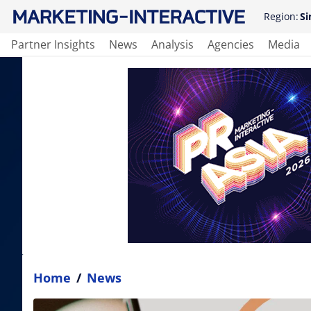
Region:
Si
Partner Insights
News
Analysis
Agencies
Media
Home
/
News