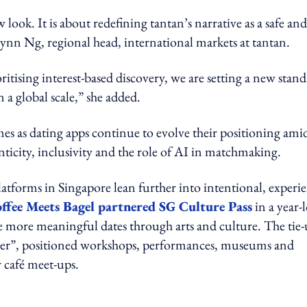
ook. It is about redefining tantan’s narrative as a safe and
ynn Ng, regional head, international markets at tantan.
ising interest-based discovery, we are setting a new stan
a global scale,” she added.
 as dating apps continue to evolve their positioning ami
ticity, inclusivity and the role of AI in matchmaking.
latforms in Singapore lean further into intentional, experi
ffee Meets Bagel partnered SG Culture Pass
in a year-
e more meaningful dates through arts and culture. The tie-
oser”, positioned workshops, performances, museums and
r café meet-ups.