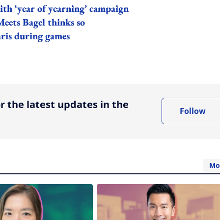
ith ‘year of yearning’ campaign
Meets Bagel thinks so
aris during games
ing option
r the latest updates in the
Follow
Mo