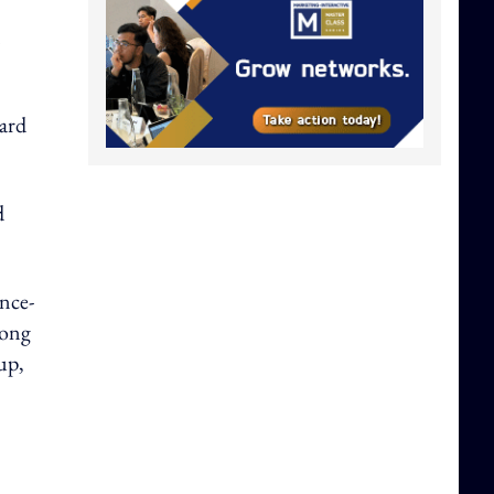
dard
d
ence-
long
up,