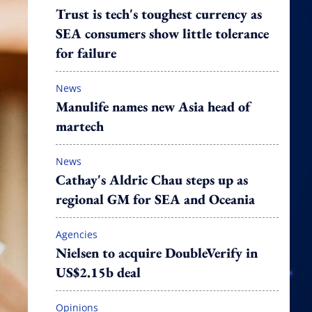
Trust is tech's toughest currency as
SEA consumers show little tolerance
for failure
News
Manulife names new Asia head of
martech
News
Cathay's Aldric Chau steps up as
regional GM for SEA and Oceania
Agencies
Nielsen to acquire DoubleVerify in
US$2.15b deal
Opinions