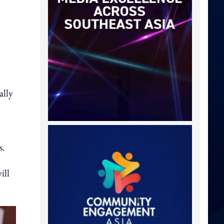
ally
s.
ill