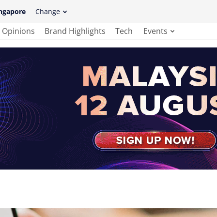
ngapore
Change
Opinions
Brand Highlights
Tech
Events