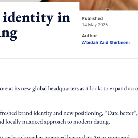
identity in
published
14 May 2026
ing
author
A'bidah Zaid Shirbeeni
ing option
re as its new global headquarters as it looks to expand acro
efreshed brand identity and new positioning, “Date better”,
 and locally nuanced approach to modern dating.
t seeks to broaden its appeal beyond its Asian roots and