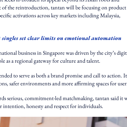
 of the reintroduction, tantan will be focusing on product
ific activations across key markets including Malaysia,
 singles set clear limits on emotional automation
ational business in Singapore was driven by the city’s digit
e as a regional gateway for culture and talent.
nded to serve as both a brand promise and call to action. It
ions, safer environments and more affirming spaces for user
rds serious, commitment-led matchmaking, tantan said it w
 intention, honesty and respect for individuals.