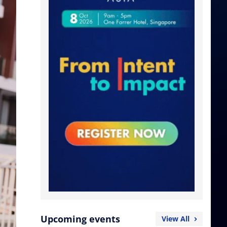
Upcoming events
View All