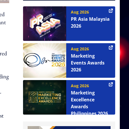
Aug 2026
ved
PR Asia Malaysia
ant
2026
Aug 2026
ared
Marketing
Events Awards
2026
uding
Aug 2026
-
Marketing
Excellence
Awards
Philippines 2026
st