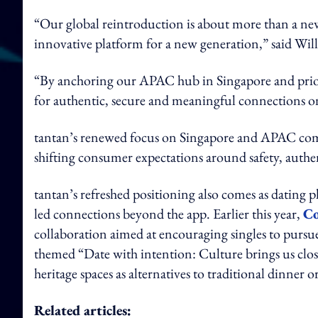
“Our global reintroduction is about more than a new l
innovative platform for a new generation,” said Will
“By anchoring our APAC hub in Singapore and priorit
for authentic, secure and meaningful connections on 
tantan’s renewed focus on Singapore and APAC comes
shifting consumer expectations around safety, authen
tantan’s refreshed positioning also comes as dating p
led connections beyond the app. Earlier this year,
Co
collaboration aimed at encouraging singles to pursu
themed “Date with intention: Culture brings us cl
heritage spaces as alternatives to traditional dinner o
Related articles: