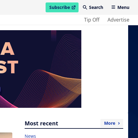
Subscribe
Search
Menu
open in new window
Tip Off
Advertise
Most recent
More
News