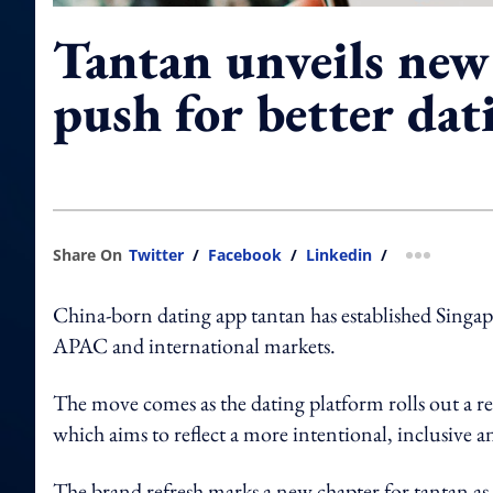
Tantan unveils new 
push for better dat
Share On
Twitter
/
Facebook
/
Linkedin
/
more shar
China-born dating app tantan has established Singapo
APAC and international markets.
The move comes as the dating platform rolls out a r
which aims to reflect a more intentional, inclusive
The brand refresh marks a new chapter for tantan as i