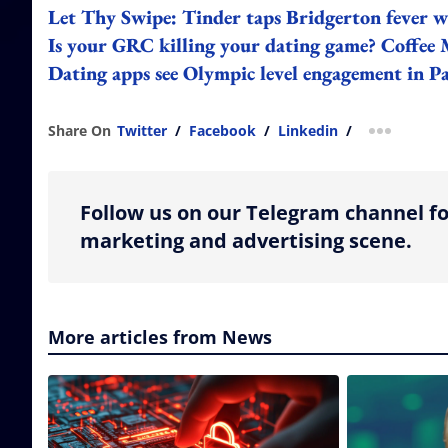
Let Thy Swipe: Tinder taps Bridgerton fever w
Is your GRC killing your dating game? Coffee 
Dating apps see Olympic level engagement in P
Share On
Twitter
/
Facebook
/
Linkedin
/
more shar
Follow us on our Telegram channel fo
marketing and advertising scene.
More articles from News