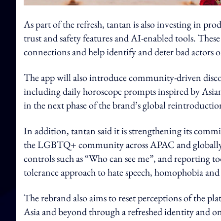
As part of the refresh, tantan is also investing i
trust and safety features and AI-enabled tools. These
connections and help identify and deter bad actors o
The app will also introduce community-driven disco
including daily horoscope prompts inspired by Asian
in the next phase of the brand’s global reintroductio
In addition, tantan said it is strengthening its commi
the LGBTQ+ community across APAC and globally. Its
controls such as “Who can see me”, and reporting too
tolerance approach to hate speech, homophobia and
The rebrand also aims to reset perceptions of the plat
Asia and beyond through a refreshed identity and 