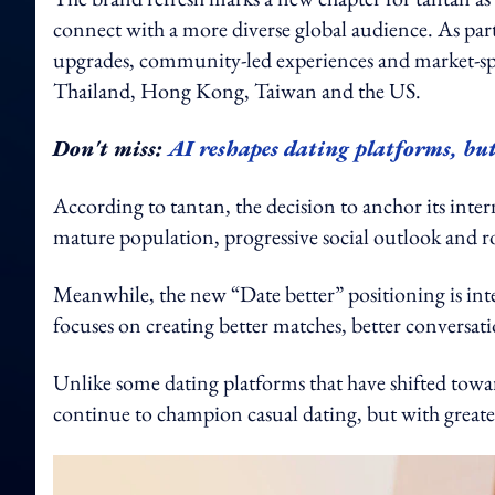
connect with a more diverse global audience. As part
upgrades, community-led experiences and market-spec
Thailand, Hong Kong, Taiwan and the US.
Don't miss:
AI reshapes dating platforms, but
According to tantan, the decision to anchor its intern
mature population, progressive social outlook and rol
Meanwhile, the new “Date better” positioning is inte
focuses on creating better matches, better conversat
Unlike some dating platforms that have shifted towa
continue to champion casual dating, but with greater