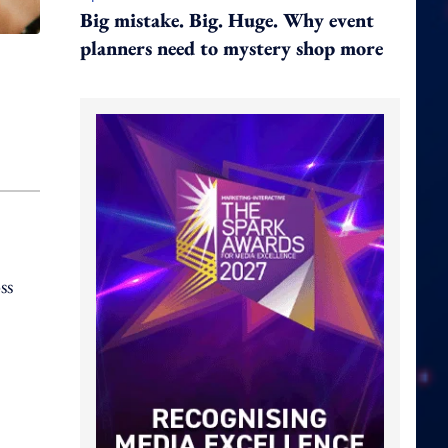
Big mistake. Big. Huge. Why event
planners need to mystery shop more
ss