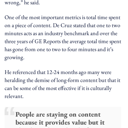
wrong,” he said.
One of the most important metrics is total time spent
on a piece of content. De Cruz stated that one to two
minutes acts as an industry benchmark and over the
three years of GE Reports the average total time spent
has gone from one to two to four minutes and it’s
growing.
He referenced that 12-24 months ago many were
heralding the demise of long-form content but that it
can be some of the most effective if it is culturally
relevant.
People are staying on content
because it provides value but it