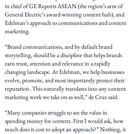
in chief of GE Reports ASEAN (the region’s arm of
General Electric’s award-winning content hub), and
Edelman’s approach to communications and content
marketing.
“Brand communications, and by default brand
storytelling, should be a discipline that helps brands
earn trust, attention and relevance in a rapidly
changing landscape. At Edelman, we help businesses
evolve, promote, and most importantly protect their
reputation. This naturally translates into any content
marketing work we take on as well,” de Cruz said.
“Many companies struggle to see the value in
spending money for content. First I would ask, how
much does it cost to adopt an approach?” Nothing, it