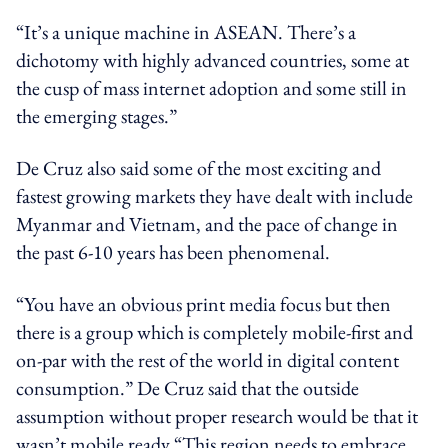
“It’s a unique machine in ASEAN. There’s a
dichotomy with highly advanced countries, some at
the cusp of mass internet adoption and some still in
the emerging stages.”
De Cruz also said some of the most exciting and
fastest growing markets they have dealt with include
Myanmar and Vietnam, and the pace of change in
the past 6-10 years has been phenomenal.
“You have an obvious print media focus but then
there is a group which is completely mobile-first and
on-par with the rest of the world in digital content
consumption.” De Cruz said that the outside
assumption without proper research would be that it
wasn’t mobile ready “This region needs to embrace