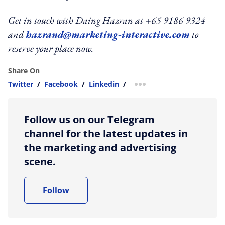
Get in touch with Daing Hazran at +65 9186 9324
and
hazrand@marketing-interactive.com
to
reserve your place now.
Share On
Twitter
/
Facebook
/
Linkedin
/
more sharing option
Follow us on our Telegram
channel for the latest updates in
the marketing and advertising
scene.
Follow