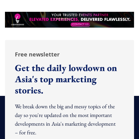
Free newsletter
Get the daily lowdown on
Asia's top marketing
stories.
We break down the big and messy topics of the
day so you're updated on the most important
developments in Asia's marketing development
– for free.