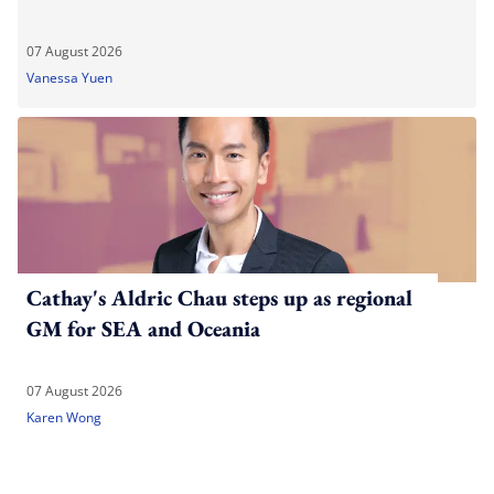
07 August 2026
Vanessa Yuen
Cathay's Aldric Chau steps up as regional
GM for SEA and Oceania
07 August 2026
Karen Wong