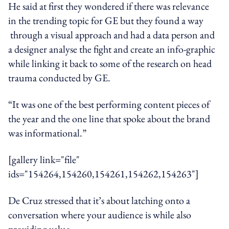
He said at first they wondered if there was relevance
in the trending topic for GE but they found a way
through a visual approach and had a data person and
a designer analyse the fight and create an info-graphic
while linking it back to some of the research on head
trauma conducted by GE.
“It was one of the best performing content pieces of
the year and the one line that spoke about the brand
was informational.”
[gallery link="file"
ids="154264,154260,154261,154262,154263"]
De Cruz stressed that it’s about latching onto a
conversation where your audience is while also
providing value.