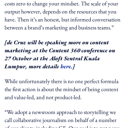
costs zero to change your mindset. The scale of your
output however, depends on the resources that you
have. Then it’s an honest, but informed conversation
between a brand’s marketing and business teams.”
[de Cruz will be speaking more on content
marketing at the Content 360 conference on
27 October at the
Aloft Sentral Kuala
Lumpur
, more details
here.
]
While unfortunately there is no one perfect formula
the first action is about the mindset of being content
and value-led, and not product-led.
“We adopt a newsroom approach to storytelling we
call collaborative journalism on behalf of a number
of our clients, including GE. Our goal is to put news