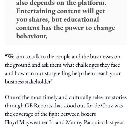
also depends on the platform.
Entertaining content will get
you shares, but educational
content has the power to change
behaviour.
“We aim to talk to the people and the businesses on
the ground and ask them what challenges they face
and how can our storytelling help them reach your
business stakeholder"
One of the most timely and culturally relevant stories
through GE Reports that stood out for de Cruz was
the coverage of the fight between boxers
Floyd Mayweather Jr. and Manny Pacquiao last year.