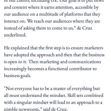
and content where it earns attention, accessible by
our audience on a multitude of platforms that they
interact on. We reach our audiences where they are
instead of asking them to come to us,” de Cruz
underlined.
He explained that the first step is to ensure marketers
have adopted the approach and then that the business
is open to it. Then marketing and communications
increasingly becomes a functional contributor to
business goals.
"Not everyone has to be a master of everything but
all must understand the mindset. Skill sets combined
with a singular mindset will lead to an approach to a
nimble newsroom,” said de Cruz.