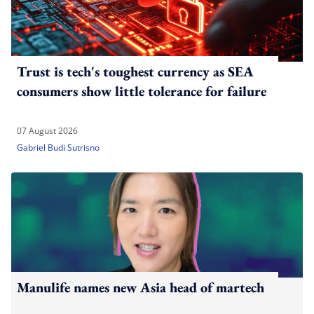
Trust is tech's toughest currency as SEA
consumers show little tolerance for failure
07 August 2026
Gabriel Budi Sutrisno
Manulife names new Asia head of martech