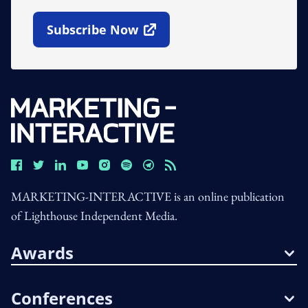
Subscribe Now
Open In New Window
MARKETING-INTERACTIVE is an online publication
of Lighthouse Independent Media.
Awards
Conferences