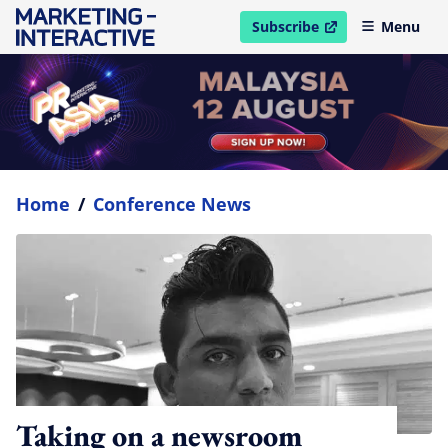
Subscribe
Menu
open in new window
Home
/
Conference News
Taking on a newsroom