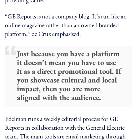
“GE Reports is not a company blog. It’s run like an
online magazine rather than an owned branded
platform,” de Cruz emphasised.
Just because you have a platform
it doesn’t mean you have to use
it as a direct promotional tool. If
you showcase cultural and local
impact, then you are more
aligned with the audience.
Edelman runs a weekly editorial process for GE
Reports in collaboration with the General Electric
team. The main tools are email marketing through