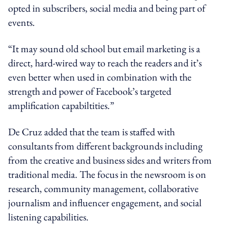
opted in subscribers, social media and being part of
events.
“It may sound old school but email marketing is a
direct, hard-wired way to reach the readers and it’s
even better when used in combination with the
strength and power of Facebook’s targeted
amplification capabiltities.”
De Cruz added that the team is staffed with
consultants from different backgrounds including
from the creative and business sides and writers from
traditional media. The focus in the newsroom is on
research, community management, collaborative
journalism and influencer engagement, and social
listening capabilities.