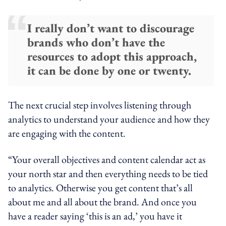
I really don’t want to discourage
brands who don’t have the
resources to adopt this approach,
it can be done by one or twenty.
The next crucial step involves listening through
analytics to understand your audience and how they
are engaging with the content.
“Your overall objectives and content calendar act as
your north star and then everything needs to be tied
to analytics. Otherwise you get content that’s all
about me and all about the brand. And once you
have a reader saying ‘this is an ad,’ you have it