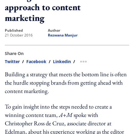
approach to content
marketing
published
author
21 October 2016
Rezwana Manjur
Share On
Twitter
/
Facebook
/
Linkedin
/
more sharing option
Building a strategy that meets the bottom line is often
the hurdle stopping brands from getting ahead with
content marketing.
To gain insight into the steps needed to create a
winning content team,
A+M
spoke with
Christopher Ross de Cruz, associate director at
Edelman, about his experience working as the editor