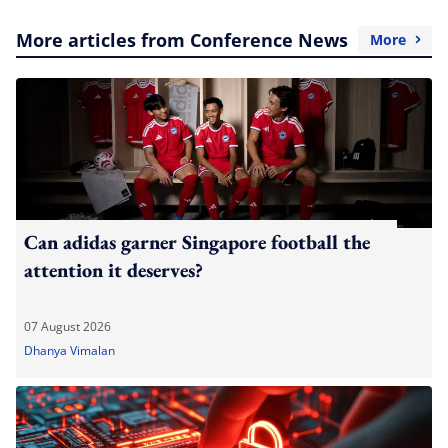
More articles from Conference News
More
Can adidas garner Singapore football the
attention it deserves?
07 August 2026
Dhanya Vimalan