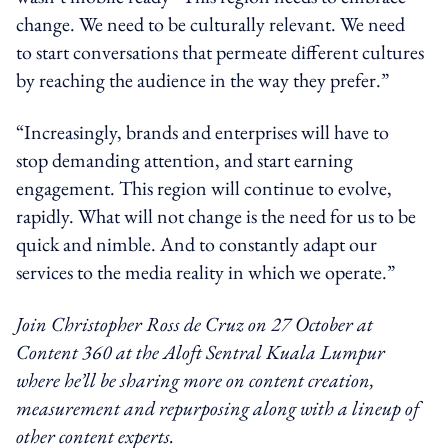
change. We need to be culturally relevant. We need
to start conversations that permeate different cultures
by reaching the audience in the way they prefer.”
“Increasingly, brands and enterprises will have to
stop demanding attention, and start earning
engagement. This region will continue to evolve,
rapidly. What will not change is the need for us to be
quick and nimble. And to constantly adapt our
services to the media reality in which we operate.”
Join Christopher Ross de Cruz on 27 October at
Content 360 at the Aloft Sentral Kuala Lumpur
where he’ll be sharing more on content creation,
measurement and repurposing along with a lineup of
other content experts.