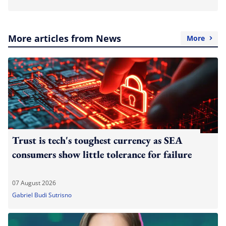
More articles from News
More
Trust is tech's toughest currency as SEA
consumers show little tolerance for failure
07 August 2026
Gabriel Budi Sutrisno