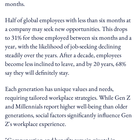
months.
Half of global employees with less than six months at
a company may seek new opportunities. This drops
to 31% for those employed between six months and a
year, with the likelihood of job-seeking declining
steadily over the years. After a decade, employees
become less inclined to leave, and by 20 years, 68%
say they will definitely stay.
Each generation has unique values and needs,
requiring tailored workplace strategies. While Gen Z
and Millennials report higher well-being than older
generations, social factors significantly influence Gen
Z's workplace experience.
"Compensation and benefits remain pivotal in