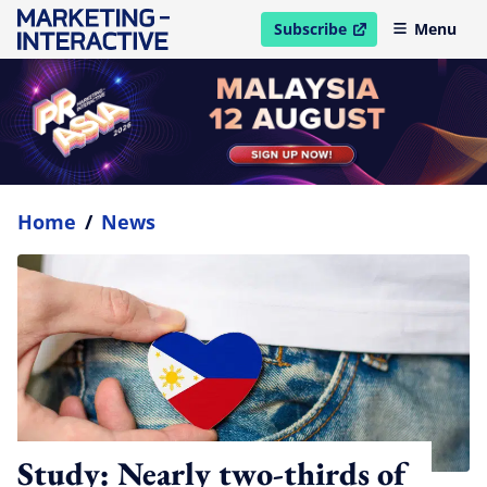
Subscribe
Menu
open in new window
Home
/
News
Study: Nearly two-thirds of