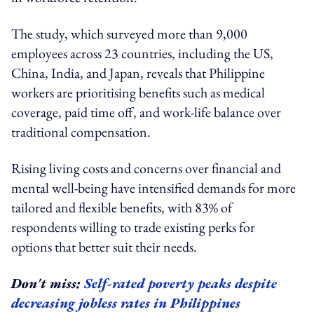
The study, which surveyed more than 9,000
employees across 23 countries, including the US,
China, India, and Japan, reveals that Philippine
workers are prioritising benefits such as medical
coverage, paid time off, and work-life balance over
traditional compensation.
Rising living costs and concerns over financial and
mental well-being have intensified demands for more
tailored and flexible benefits, with 83% of
respondents willing to trade existing perks for
options that better suit their needs.
Don't miss:
Self-rated poverty peaks despite
decreasing jobless rates in Philippines