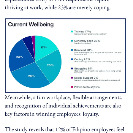
thriving at work, while 23% are merely coping.
Meanwhile, a fun workplace, flexible arrangements,
and recognition of individual achievements are also
key factors in winning employees' loyalty.
The study reveals that 12% of Filipino employees feel