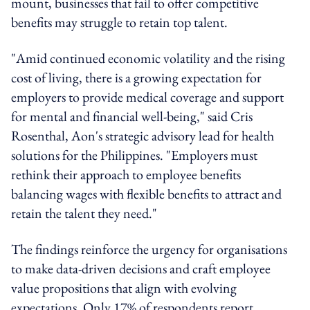
mount, businesses that fail to offer competitive
benefits may struggle to retain top talent.
"Amid continued economic volatility and the rising
cost of living, there is a growing expectation for
employers to provide medical coverage and support
for mental and financial well-being," said Cris
Rosenthal, Aon's strategic advisory lead for health
solutions for the Philippines. "Employers must
rethink their approach to employee benefits
balancing wages with flexible benefits to attract and
retain the talent they need."
The findings reinforce the urgency for organisations
to make data-driven decisions and craft employee
value propositions that align with evolving
expectations. Only 17% of respondents report