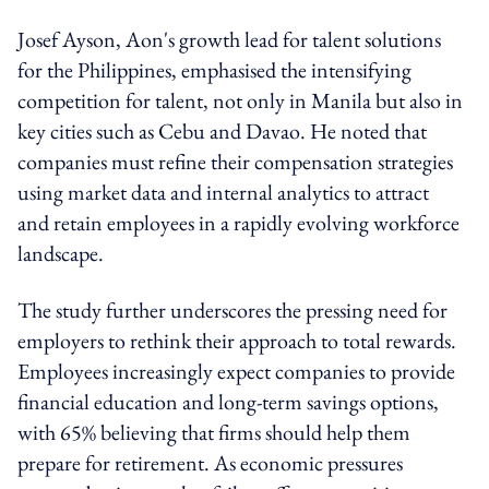
Josef Ayson, Aon's growth lead for talent solutions
for the Philippines, emphasised the intensifying
competition for talent, not only in Manila but also in
key cities such as Cebu and Davao. He noted that
companies must refine their compensation strategies
using market data and internal analytics to attract
and retain employees in a rapidly evolving workforce
landscape.
The study further underscores the pressing need for
employers to rethink their approach to total rewards.
Employees increasingly expect companies to provide
financial education and long-term savings options,
with 65% believing that firms should help them
prepare for retirement. As economic pressures