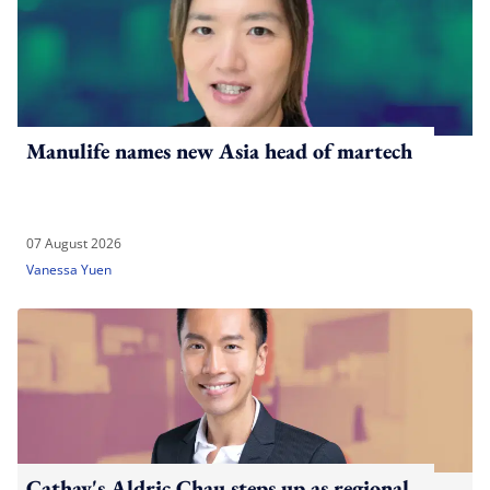
Manulife names new Asia head of martech
07 August 2026
Vanessa Yuen
Cathay's Aldric Chau steps up as regional