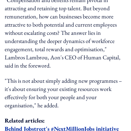
attracting and retaining top talent. But beyond
remuneration, how can businesses become more
attractive to both potential and current employees
without escalating costs? The answer lies in
understanding the deeper dynamics of workforce
engagement, total rewards and optimisation,"
Lambros Lambrou, Aon's CEO of Human Capital,
said in the foreword.
"This is not about simply adding new programmes –
it's about ensuring your existing resources work
effectively for both your people and your
organisation," he added.
Related articles:
Behind Jobstreet's #NextMillionJobs initiative