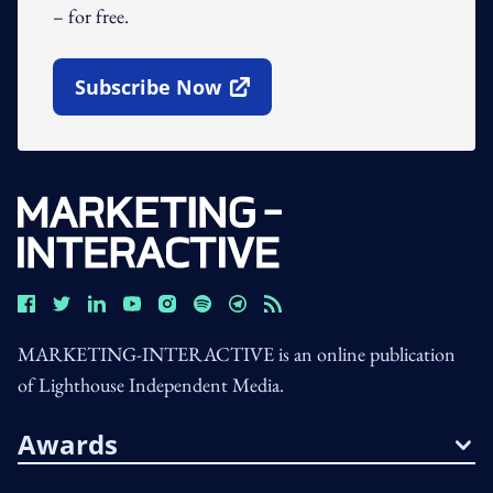
– for free.
Subscribe Now
Open In New Window
MARKETING-INTERACTIVE is an online publication
of Lighthouse Independent Media.
Awards