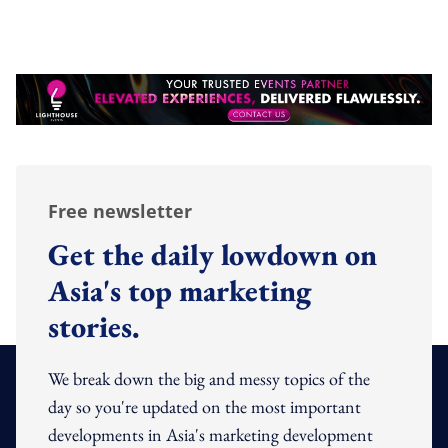
Free newsletter
Get the daily lowdown on
Asia's top marketing
stories.
We break down the big and messy topics of the
day so you're updated on the most important
developments in Asia's marketing development