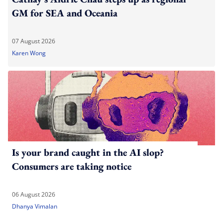
GM for SEA and Oceania
07 August 2026
Karen Wong
Is your brand caught in the AI slop?
Consumers are taking notice
06 August 2026
Dhanya Vimalan