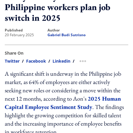
Philippine workers plan job
switch in 2025
published
author
20 February 2025
Gabriel Budi Sutrisno
Share On
Twitter
/
Facebook
/
Linkedin
/
more sharing option
A significant shift is underway in the Philippine job
market, as 64% of employees are either actively
seeking new roles or considering a move within the
next 12 months, according to Aon's
2025 Human
Capital Employee Sentiment Study
. The findings
highlight the growing competition for skilled talent
and the increasing importance of employee benefits
in workforce retention.