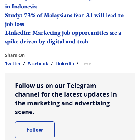
in Indonesia
Study: 73% of Malaysians fear AI will lead to
job loss
LinkedIn: Marketing job opportunities see a
spike driven by digital and tech
Share On
Twitter
/
Facebook
/
Linkedin
/
more sharing option
Follow us on our Telegram
channel for the latest updates in
the marketing and advertising
scene.
Follow