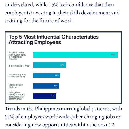
undervalued, while 15% lack confidence that their
employer is investing in their skills development and
training for the future of work.
Trends in the Philippines mirror global patterns, with
60% of employees worldwide either changing jobs or
considering new opportunities within the next 12