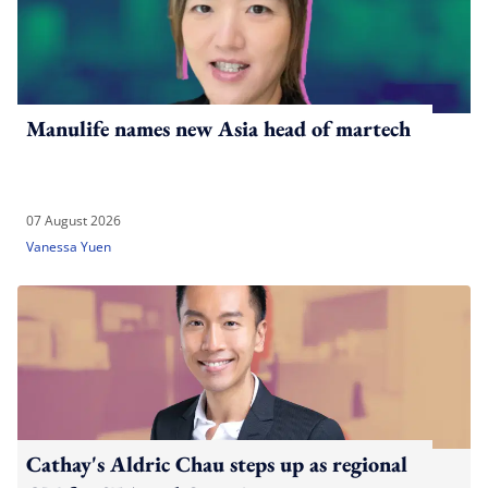
Manulife names new Asia head of martech
07 August 2026
Vanessa Yuen
Cathay's Aldric Chau steps up as regional