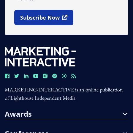
Subscribe Now
Open In New Window
MARKETING-INTERACTIVE is an online publication
of Lighthouse Independent Media.
Awards