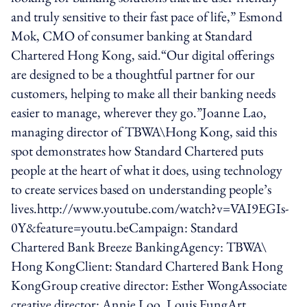
and truly sensitive to their fast pace of life,” Esmond
Mok, CMO of consumer banking at Standard
Chartered Hong Kong, said.“Our digital offerings
are designed to be a thoughtful partner for our
customers, helping to make all their banking needs
easier to manage, wherever they go.”Joanne Lao,
managing director of TBWA\Hong Kong, said this
spot demonstrates how Standard Chartered puts
people at the heart of what it does, using technology
to create services based on understanding people’s
lives.http://www.youtube.com/watch?v=VAI9EGIs-
0Y&feature=youtu.beCampaign: Standard
Chartered Bank Breeze BankingAgency: TBWA\
Hong KongClient: Standard Chartered Bank Hong
KongGroup creative director: Esther WongAssociate
creative director: Annie Loo, Louis FungArt