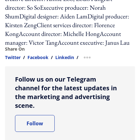
director: So SoExecutive producer: Norah
ShumDigital designer: Aiden LamDigital producer:
Kirsten ZengClient services director: Florence
KongAccount director: Michelle HongAccount
manager: Victor TangAccount executive: Janus Lau
Share On
Twitter
/
Facebook
/
Linkedin
/
more sharing option
Follow us on our Telegram
channel for the latest updates in
the marketing and advertising
scene.
Follow