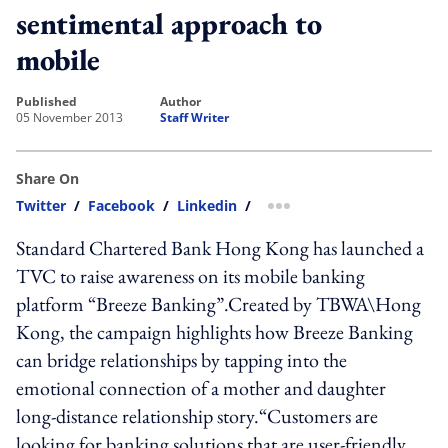
sentimental approach to
mobile
published
author
05 November 2013
Staff Writer
Share On
Twitter
/
Facebook
/
Linkedin
/
more sharing option
Standard Chartered Bank Hong Kong has launched a
TVC to raise awareness on its mobile banking
platform “Breeze Banking”.Created by TBWA\Hong
Kong, the campaign highlights how Breeze Banking
can bridge relationships by tapping into the
emotional connection of a mother and daughter
long-distance relationship story.“Customers are
looking for banking solutions that are user-friendly