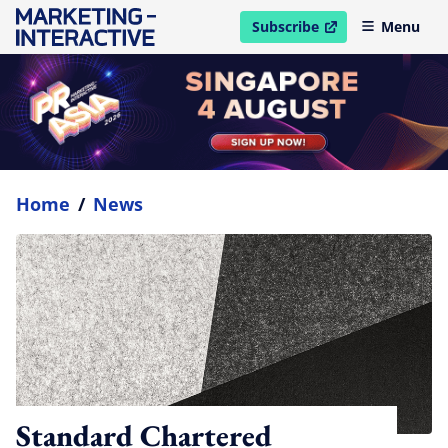
Subscribe
Menu
open in new window
Home
/
News
Standard Chartered