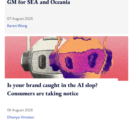
GM for SEA and Oceania
07 August 2026
Karen Wong
Is your brand caught in the AI slop?
Consumers are taking notice
06 August 2026
Dhanya Vimalan