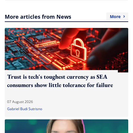
More articles from News
More
Trust is tech's toughest currency as SEA
consumers show little tolerance for failure
07 August 2026
Gabriel Budi Sutrisno