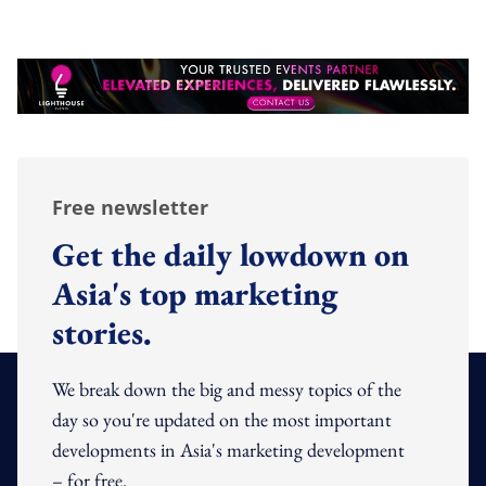
Free newsletter
Get the daily lowdown on
Asia's top marketing
stories.
We break down the big and messy topics of the
day so you're updated on the most important
developments in Asia's marketing development
– for free.