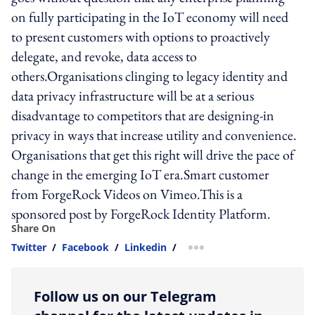
on fully participating in the IoT economy will need
to present customers with options to proactively
delegate, and revoke, data access to
others.Organisations clinging to legacy identity and
data privacy infrastructure will be at a serious
disadvantage to competitors that are designing-in
privacy in ways that increase utility and convenience.
Organisations that get this right will drive the pace of
change in the emerging IoT era.Smart customer
from ForgeRock Videos on Vimeo.This is a
sponsored post by ForgeRock Identity Platform.
Share On
Twitter
/
Facebook
/
Linkedin
/
more sharing option
Follow us on our Telegram