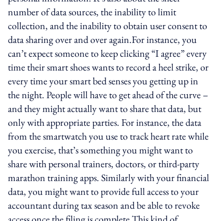
number of data sources, the inability to limit
collection, and the inability to obtain user consent to
data sharing over and over again.For instance, you
can’t expect someone to keep clicking “I agree” every
time their smart shoes wants to record a heel strike, or
every time your smart bed senses you getting up in
the night. People will have to get ahead of the curve –
and they might actually want to share that data, but
only with appropriate parties. For instance, the data
from the smartwatch you use to track heart rate while
you exercise, that’s something you might want to
share with personal trainers, doctors, or third-party
marathon training apps. Similarly with your financial
data, you might want to provide full access to your
accountant during tax season and be able to revoke
access once the filing is complete.This kind of