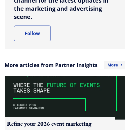
channel for the latest updates in
the marketing and advertising
scene.
Follow
More articles from Partner Insights
More
Refine your 2026 event marketing