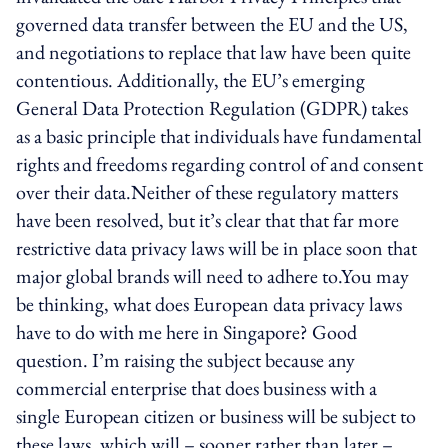
governed data transfer between the EU and the US,
and negotiations to replace that law have been quite
contentious. Additionally, the EU’s emerging
General Data Protection Regulation (GDPR) takes
as a basic principle that individuals have fundamental
rights and freedoms regarding control of and consent
over their data.Neither of these regulatory matters
have been resolved, but it’s clear that that far more
restrictive data privacy laws will be in place soon that
major global brands will need to adhere to.You may
be thinking, what does European data privacy laws
have to do with me here in Singapore? Good
question. I’m raising the subject because any
commercial enterprise that does business with a
single European citizen or business will be subject to
these laws, which will – sooner rather than later –