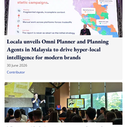
Locala unveils Omni Planner and Planning
Agents in Malaysia to drive hyper-local
intelligence for modern brands
30 June 2026
Contributor