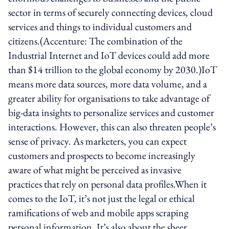
sector in terms of securely connecting devices, cloud
services and things to individual customers and
citizens.(Accenture: The combination of the
Industrial Internet and IoT devices could add more
than $14 trillion to the global economy by 2030.)IoT
means more data sources, more data volume, and a
greater ability for organisations to take advantage of
big-data insights to personalize services and customer
interactions. However, this can also threaten people’s
sense of privacy. As marketers, you can expect
customers and prospects to become increasingly
aware of what might be perceived as invasive
practices that rely on personal data profiles.When it
comes to the IoT, it’s not just the legal or ethical
ramifications of web and mobile apps scraping
personal information. It’s also about the sheer