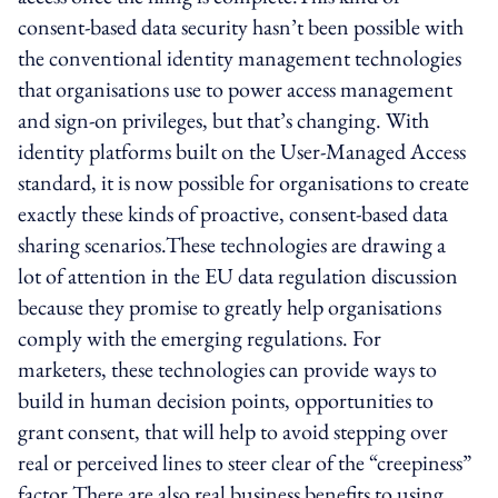
consent-based data security hasn’t been possible with
the conventional identity management technologies
that organisations use to power access management
and sign-on privileges, but that’s changing. With
identity platforms built on the User-Managed Access
standard, it is now possible for organisations to create
exactly these kinds of proactive, consent-based data
sharing scenarios.These technologies are drawing a
lot of attention in the EU data regulation discussion
because they promise to greatly help organisations
comply with the emerging regulations. For
marketers, these technologies can provide ways to
build in human decision points, opportunities to
grant consent, that will help to avoid stepping over
real or perceived lines to steer clear of the “creepiness”
factor.There are also real business benefits to using