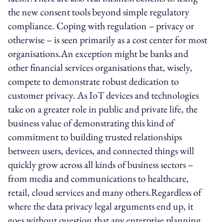
the new consent tools beyond simple regulatory
compliance. Coping with regulation – privacy or
otherwise – is seen primarily as a cost center for most
organisations.An exception might be banks and
other financial services organisations that, wisely,
compete to demonstrate robust dedication to
customer privacy. As IoT devices and technologies
take on a greater role in public and private life, the
business value of demonstrating this kind of
commitment to building trusted relationships
between users, devices, and connected things will
quickly grow across all kinds of business sectors –
from media and communications to healthcare,
retail, cloud services and many others.Regardless of
where the data privacy legal arguments end up, it
goes without question that any enterprise planning