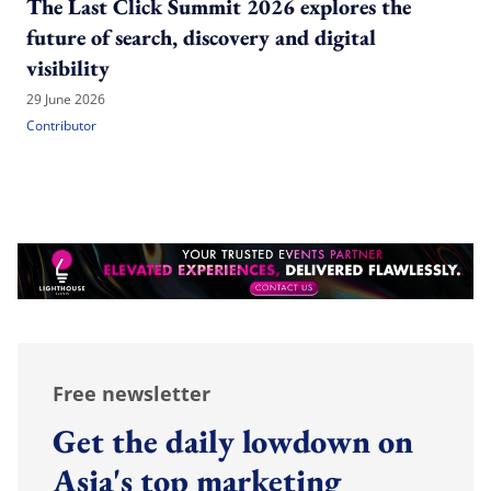
The Last Click Summit 2026 explores the
future of search, discovery and digital
visibility
29 June 2026
Contributor
Free newsletter
Get the daily lowdown on
Asia's top marketing