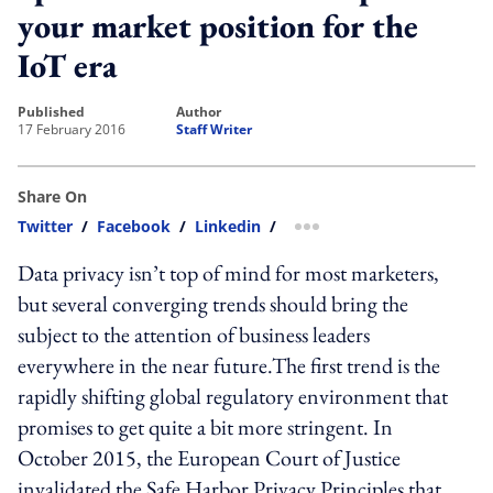
your market position for the
IoT era
published
author
17 February 2016
Staff Writer
Share On
Twitter
/
Facebook
/
Linkedin
/
more sharing option
Data privacy isn’t top of mind for most marketers,
but several converging trends should bring the
subject to the attention of business leaders
everywhere in the near future.The first trend is the
rapidly shifting global regulatory environment that
promises to get quite a bit more stringent. In
October 2015, the European Court of Justice
invalidated the Safe Harbor Privacy Principles that