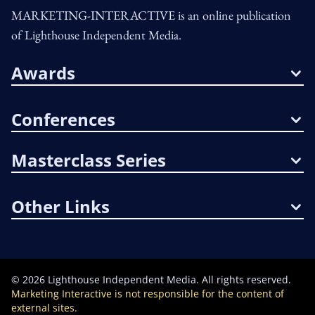
MARKETING-INTERACTIVE is an online publication
of Lighthouse Independent Media.
Awards
Conferences
Masterclass Series
Other Links
©
2026
Lighthouse Independent Media. All rights reserved.
Marketing Interactive is not responsible for the content of
external sites.