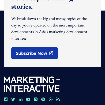
stories.
We break down the big and messy topics of the
day so you're updated on the most important
developments in Asia's marketing development
– for free.
Subscribe Now
Open In New Window