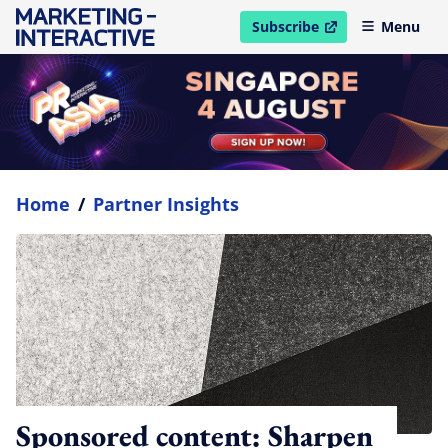
Subscribe
Menu
open in new window
Home
/
Partner Insights
Sponsored content: Sharpen