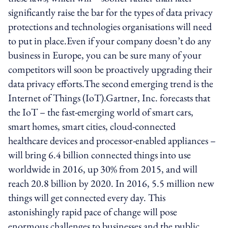
significantly raise the bar for the types of data privacy
protections and technologies organisations will need
to put in place.Even if your company doesn’t do any
business in Europe, you can be sure many of your
competitors will soon be proactively upgrading their
data privacy efforts.The second emerging trend is the
Internet of Things (IoT).Gartner, Inc. forecasts that
the IoT – the fast-emerging world of smart cars,
smart homes, smart cities, cloud-connected
healthcare devices and processor-enabled appliances –
will bring 6.4 billion connected things into use
worldwide in 2016, up 30% from 2015, and will
reach 20.8 billion by 2020. In 2016, 5.5 million new
things will get connected every day. This
astonishingly rapid pace of change will pose
enormous challenges to businesses and the public