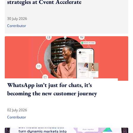
strategies at Cvent Accelerate
30 July 2026
Contributor
WhatsApp isn’t just for chats, it’s
becoming the new customer journey
02 July 2026
Contributor