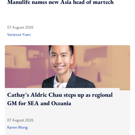
Manulife names new Asia head of martech
07 August 2026
Vanessa Yuen
Cathay's Aldric Chau steps up as regional
GM for SEA and Oceania
07 August 2026
Karen Wong