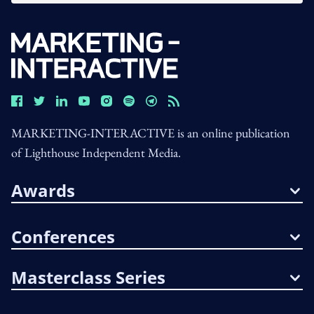
MARKETING-INTERACTIVE is an online publication
of Lighthouse Independent Media.
Awards
Conferences
Masterclass Series