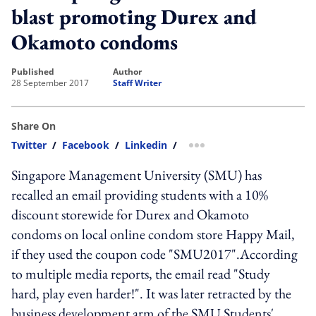
blast promoting Durex and
Okamoto condoms
published
author
28 September 2017
Staff Writer
Share On
Twitter
/
Facebook
/
Linkedin
/
more sharing option
Singapore Management University (SMU) has
recalled an email providing students with a 10%
discount storewide for Durex and Okamoto
condoms on local online condom store Happy Mail,
if they used the coupon code "SMU2017".According
to multiple media reports, the email read "Study
hard, play even harder!". It was later retracted by the
business development arm of the SMU Students'