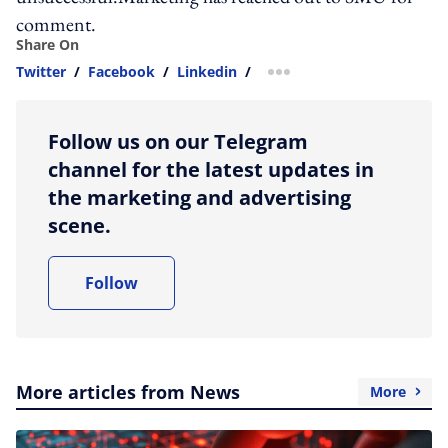
comment.
Share On
Twitter
/
Facebook
/
Linkedin
/
more sharing option
Follow us on our Telegram
channel for the latest updates in
the marketing and advertising
scene.
Follow
More articles from News
More