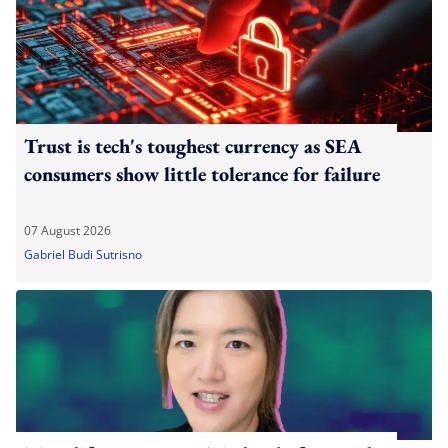
Trust is tech's toughest currency as SEA
consumers show little tolerance for failure
07 August 2026
Gabriel Budi Sutrisno