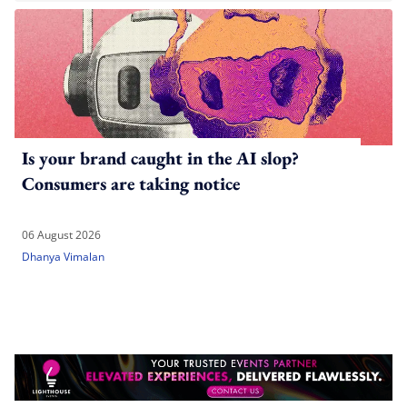
Is your brand caught in the AI slop?
Consumers are taking notice
06 August 2026
Dhanya Vimalan