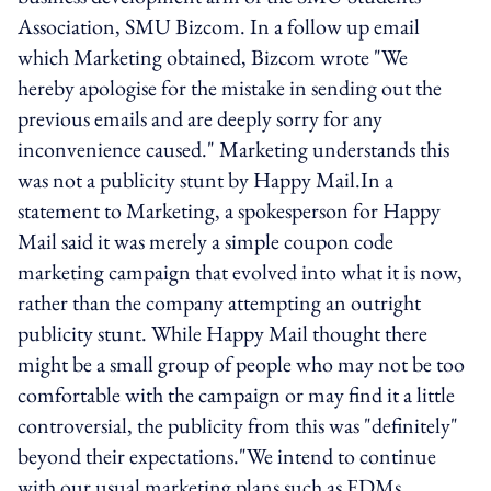
Association, SMU Bizcom. In a follow up email
which Marketing obtained, Bizcom wrote "We
hereby apologise for the mistake in sending out the
previous emails and are deeply sorry for any
inconvenience caused." Marketing understands this
was not a publicity stunt by Happy Mail.In a
statement to Marketing, a spokesperson for Happy
Mail said it was merely a simple coupon code
marketing campaign that evolved into what it is now,
rather than the company attempting an outright
publicity stunt. While Happy Mail thought there
might be a small group of people who may not be too
comfortable with the campaign or may find it a little
controversial, the publicity from this was "definitely"
beyond their expectations."We intend to continue
with our usual marketing plans such as EDMs,