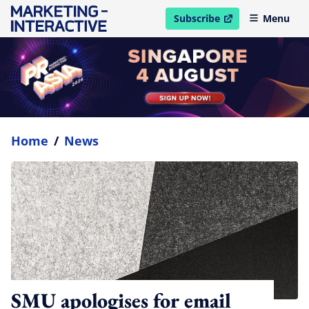
Subscribe
Menu
open in new window
Home
/
News
SMU apologises for email