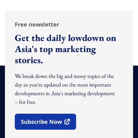
Free newsletter
Get the daily lowdown on
Asia's top marketing
stories.
We break down the big and messy topics of the
day so you're updated on the most important
developments in Asia's marketing development
– for free.
Subscribe Now
Open In New Window