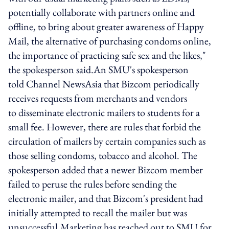
potentially collaborate with partners online and
offline, to bring about greater awareness of Happy
Mail, the alternative of purchasing condoms online,
the importance of practicing safe sex and the likes,"
the spokesperson said.An SMU's spokesperson
told Channel NewsAsia that Bizcom periodically
receives requests from merchants and vendors
to disseminate electronic mailers to students for a
small fee. However, there are rules that forbid the
circulation of mailers by certain companies such as
those selling condoms, tobacco and alcohol. The
spokesperson added that a newer Bizcom member
failed to peruse the rules before sending the
electronic mailer, and that Bizcom's president had
initially attempted to recall the mailer but was
unsuccessful.Marketing has reached out to SMU for