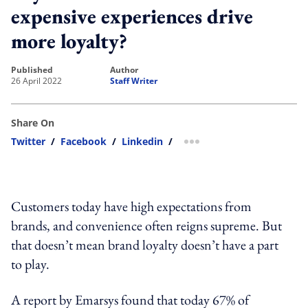
expensive experiences drive
more loyalty?
published
author
26 April 2022
Staff Writer
Share On
Twitter
/
Facebook
/
Linkedin
/
more sharing option
Customers today have high expectations from
brands, and convenience often reigns supreme. But
that doesn’t mean brand loyalty doesn’t have a part
to play.
A report by Emarsys found that today 67% of