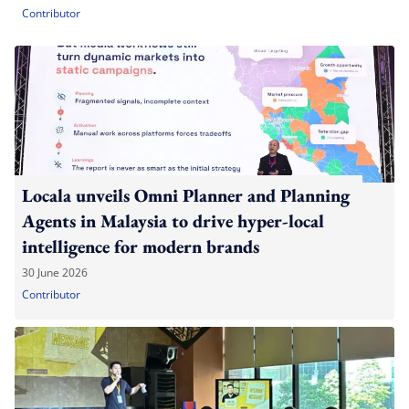
Contributor
Locala unveils Omni Planner and Planning
Agents in Malaysia to drive hyper-local
intelligence for modern brands
30 June 2026
Contributor