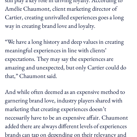
Amélie Chaumont, client marketing director of
Cartier, creating unrivalled experiences goes a long
way in creating brand love and loyalty.
“We have a long history and deep values in creating
meaningful experiences in line with clients’
expectations. They may say the experiences are
amazing and unexpected, but only Cartier could do
that,” Chaumont said.
And while often deemed as an expensive method to
garnering brand love, industry players shared with
marketing that creating experiences doesn’t
necessarily have to be an expensive affair. Chaumont
added there are always different levels of experiences
brands can tap on depending on their relevancy and