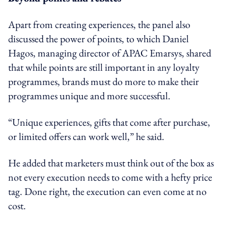
Apart from creating experiences, the panel also
discussed the power of points, to which Daniel
Hagos, managing director of APAC Emarsys, shared
that while points are still important in any loyalty
programmes, brands must do more to make their
programmes unique and more successful.
“Unique experiences, gifts that come after purchase,
or limited offers can work well,” he said.
He added that marketers must think out of the box as
not every execution needs to come with a hefty price
tag. Done right, the execution can even come at no
cost.