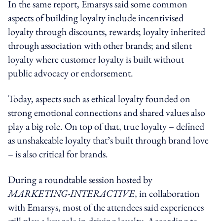
In the same report, Emarsys said some common
aspects of building loyalty include incentivised
loyalty through discounts, rewards; loyalty inherited
through association with other brands; and silent
loyalty where customer loyalty is built without
public advocacy or endorsement.
Today, aspects such as ethical loyalty founded on
strong emotional connections and shared values also
play a big role. On top of that, true loyalty – defined
as unshakeable loyalty that’s built through brand love
– is also critical for brands.
During a roundtable session hosted by
MARKETING-INTERACTIVE
, in collaboration
with Emarsys, most of the attendees said experiences
still play a key role in driving loyalty. According to