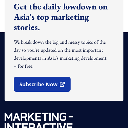
Get the daily lowdown on
Asia's top marketing
stories.
We break down the big and messy topics of the
day so you're updated on the most important
developments in Asia's marketing development
– for free.
Subscribe Now
Open In New Window