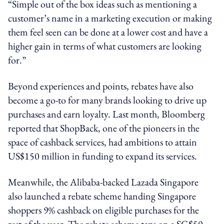
“Simple out of the box ideas such as mentioning a
customer’s name in a marketing execution or making
them feel seen can be done at a lower cost and have a
higher gain in terms of what customers are looking
for.”
Beyond experiences and points, rebates have also
become a go-to for many brands looking to drive up
purchases and earn loyalty. Last month, Bloomberg
reported that ShopBack, one of the pioneers in the
space of cashback services, had ambitions to attain
US$150 million in funding to expand its services.
Meanwhile, the Alibaba-backed Lazada Singapore
also launched a rebate scheme handing Singapore
shoppers 9% cashback on eligible purchases for the
rest of the year. The rebate scheme taps on a SG$50