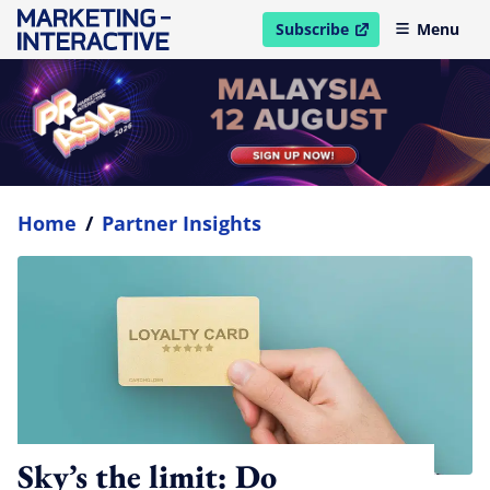
Subscribe
Menu
open in new window
Home
/
Partner Insights
Sky’s the limit: Do