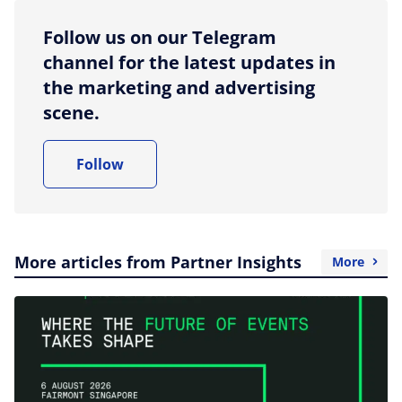
Follow us on our Telegram
channel for the latest updates in
the marketing and advertising
scene.
Follow
More articles from Partner Insights
More