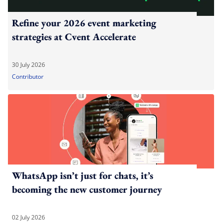
Refine your 2026 event marketing
strategies at Cvent Accelerate
30 July 2026
Contributor
WhatsApp isn’t just for chats, it’s
becoming the new customer journey
02 July 2026