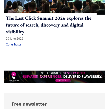
The Last Click Summit 2026 explores the
future of search, discovery and digital
visibility
29 June 2026
Contributor
Free newsletter