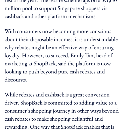
million pool to support Singapore shoppers via
cashback and other platform mechanisms.
With consumers now becoming more conscious
about their disposable incomes, it is understandable
why rebates might be an effective way of ensuring
loyalty. However, to succeed, Emily Tan, head of
marketing at ShopBack, said the platform is now
looking to push beyond pure cash rebates and
discounts.
While rebates and cashback is a great conversion
driver, ShopBack is committed to adding value to a
consumer’s shopping journey in other ways beyond
cash rebates to make shopping delightful and
rewarding. One way that ShopBack enables that is