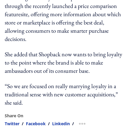
through the recently launched a price comparison
featuresite, offering more information about which
store or marketplace is offering the best deal,
allowing consumers to make smarter purchase
decisions.
She added that Shopback now wants to bring loyalty
to the point where the brand is able to make
ambassadors out of its consumer base.
“So we are focused on really marrying loyalty in a
traditional sense with new customer acquisitions,”
she said.
Share On
Twitter
/
Facebook
/
Linkedin
/
more sharing option