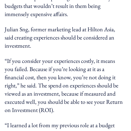
budgets that wouldn’t result in them being
immensely expensive affairs.
Julian Sng, former marketing lead at Hilton Asia,
said creating experiences should be considered an
investment.
“If you consider your experiences costly, it means
you failed. Because if you’re looking at it as a
financial cost, then you know, you’re not doing it
right,” he said. The spend on experiences should be
viewed as an investment, because if measured and
executed well, you should be able to see your Return
on Investment (ROI).
“I learned a lot from my previous role at a budget