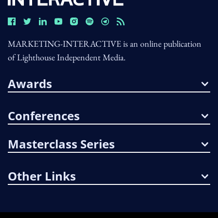
MARKETING-INTERACTIVE is an online publication
of Lighthouse Independent Media.
Awards
Conferences
Masterclass Series
Other Links