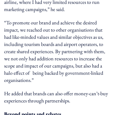
airline, where I had very limited resources to run
marketing campaigns,” he said.
“To promote our brand and achieve the desired
impact, we reached out to other organisations that
had like-minded values and similar objectives as us,
including tourism boards and airport operators, to
create shared experiences. By partnering with them,
we not only had addition resources to increase the
scope and impact of our campaigns, but also had a
halo effect of being backed by government-linked
organisations.”
He added that brands can also offer money-can’t-buy
experiences through partnerships.
Beyond points and rebates