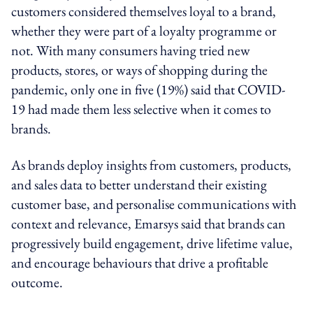
customers considered themselves loyal to a brand,
whether they were part of a loyalty programme or
not. With many consumers having tried new
products, stores, or ways of shopping during the
pandemic, only one in five (19%) said that COVID-
19 had made them less selective when it comes to
brands.
As brands deploy insights from customers, products,
and sales data to better understand their existing
customer base, and personalise communications with
context and relevance, Emarsys said that brands can
progressively build engagement, drive lifetime value,
and encourage behaviours that drive a profitable
outcome.