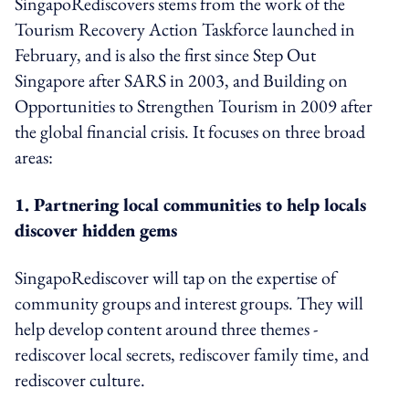
SingapoRediscovers stems from the work of the
Tourism Recovery Action Taskforce launched in
February, and is also the first since Step Out
Singapore after SARS in 2003, and Building on
Opportunities to Strengthen Tourism in 2009 after
the global financial crisis. It focuses on three broad
areas:
1. Partnering local communities to help locals
discover hidden gems
SingapoRediscover will tap on the expertise of
community groups and interest groups. They will
help develop content around three themes -
rediscover local secrets, rediscover family time, and
rediscover culture.