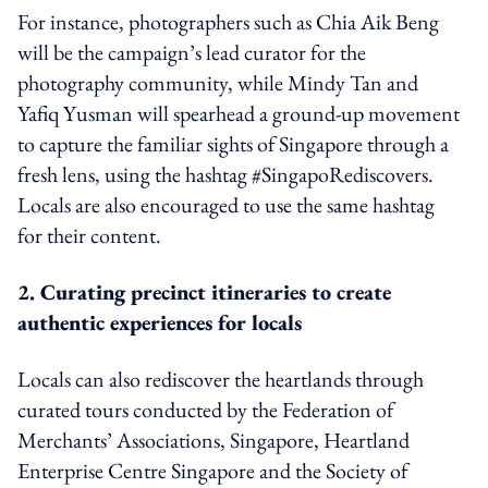
For instance, photographers such as Chia Aik Beng
will be the campaign’s lead curator for the
photography community, while Mindy Tan and
Yafiq Yusman will spearhead a ground-up movement
to capture the familiar sights of Singapore through a
fresh lens, using the hashtag #SingapoRediscovers.
Locals are also encouraged to use the same hashtag
for their content.
2. Curating precinct itineraries to create
authentic experiences for locals
Locals can also rediscover the heartlands through
curated tours conducted by the Federation of
Merchants’ Associations, Singapore, Heartland
Enterprise Centre Singapore and the Society of