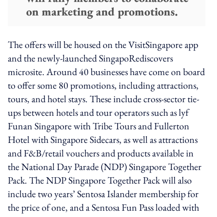
on marketing and promotions.
The offers will be housed on the VisitSingapore app
and the newly-launched SingapoRediscovers
microsite. Around 40 businesses have come on board
to offer some 80 promotions, including attractions,
tours, and hotel stays. These include cross-sector tie-
ups between hotels and tour operators such as lyf
Funan Singapore with Tribe Tours and Fullerton
Hotel with Singapore Sidecars, as well as attractions
and F&B/retail vouchers and products available in
the National Day Parade (NDP) Singapore Together
Pack. The NDP Singapore Together Pack will also
include two years’ Sentosa Islander membership for
the price of one, and a Sentosa Fun Pass loaded with