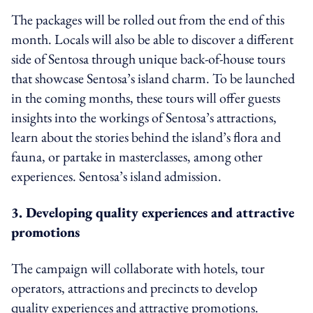
The packages will be rolled out from the end of this
month. Locals will also be able to discover a different
side of Sentosa through unique back-of-house tours
that showcase Sentosa’s island charm. To be launched
in the coming months, these tours will offer guests
insights into the workings of Sentosa’s attractions,
learn about the stories behind the island’s flora and
fauna, or partake in masterclasses, among other
experiences. Sentosa’s island admission.
3. Developing quality experiences and attractive
promotions
The campaign will collaborate with hotels, tour
operators, attractions and precincts to develop
quality experiences and attractive promotions.