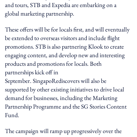
and tours, STB and Expedia are embarking on a
global marketing partnership.
These offers will be for locals first, and will eventually
be extended to overseas visitors and include flight
promotions. STB is also partnering Klook to create
engaging content, and develop new and interesting
products and promotions for locals. Both
partnerships kick off in
September. SingapoRediscovers will also be
supported by other existing initiatives to drive local
demand for businesses, including the Marketing
Partnership Programme and the SG Stories Content
Fund.
The campaign will ramp up progressively over the