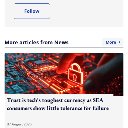
Follow
More articles from News
More
Trust is tech's toughest currency as SEA
consumers show little tolerance for failure
07 August 2026