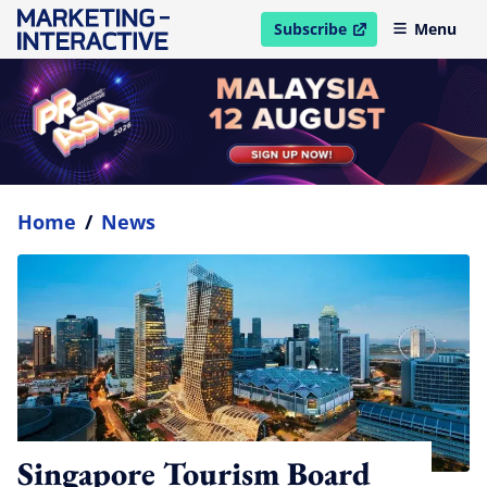
Subscribe
Menu
open in new window
Home
/
News
Singapore Tourism Board