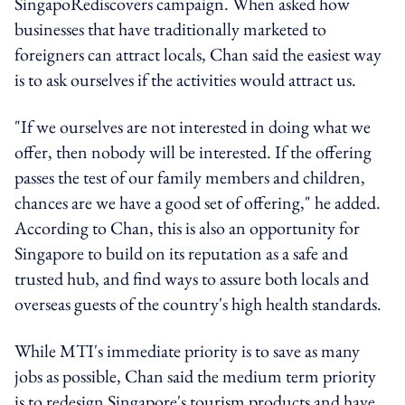
SingapoRediscovers campaign. When asked how
businesses that have traditionally marketed to
foreigners can attract locals, Chan said the easiest way
is to ask ourselves if the activities would attract us.
"If we ourselves are not interested in doing what we
offer, then nobody will be interested. If the offering
passes the test of our family members and children,
chances are we have a good set of offering," he added.
According to Chan, this is also an opportunity for
Singapore to build on its reputation as a safe and
trusted hub, and find ways to assure both locals and
overseas guests of the country's high health standards.
While MTI's immediate priority is to save as many
jobs as possible, Chan said the medium term priority
is to redesign Singapore's tourism products and have