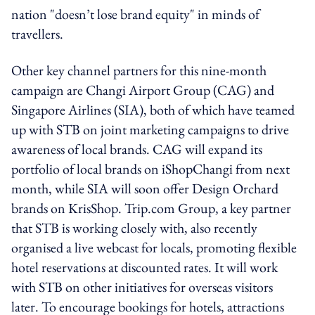
nation "doesn’t lose brand equity" in minds of
travellers.
Other key channel partners for this nine-month
campaign are Changi Airport Group (CAG) and
Singapore Airlines (SIA), both of which have teamed
up with STB on joint marketing campaigns to drive
awareness of local brands. CAG will expand its
portfolio of local brands on iShopChangi from next
month, while SIA will soon offer Design Orchard
brands on KrisShop. Trip.com Group, a key partner
that STB is working closely with, also recently
organised a live webcast for locals, promoting flexible
hotel reservations at discounted rates. It will work
with STB on other initiatives for overseas visitors
later. To encourage bookings for hotels, attractions