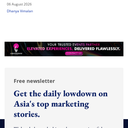
06 August 2026
Dhanya Vimalan
Free newsletter
Get the daily lowdown on
Asia's top marketing
stories.