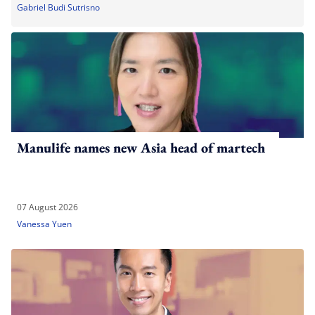
Gabriel Budi Sutrisno
Manulife names new Asia head of martech
07 August 2026
Vanessa Yuen