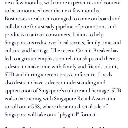
next few months, with more experiences and content
to be announced over the next few months.
Businesses are also encouraged to come on board and
collaborate for a steady pipeline of promotions and
products to attract consumers. It aims to help
Singaporeans rediscover local secrets, family time and
culture and heritage. The recent Circuit Breaker has
led to a greater emphasis on relationships and there is
a desire to make time with family and friends count,
STB said during a recent press conference. Locals
also desire to have a deeper understanding and
appreciation of Singapore's culture and heritage. STB
is also partnering with Singapore Retail Association
to roll out eGSS, where the annual retail sale of
Singapore will take on a "phygital" format.