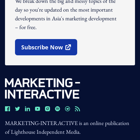
We break down the big and messy topics of the
day so you're updated on the most important
developments in Asia's marketing development
– for free.
Subscribe Now
Open In New Window
MARKETING-INTERACTIVE is an online publication
of Lighthouse Independent Media.