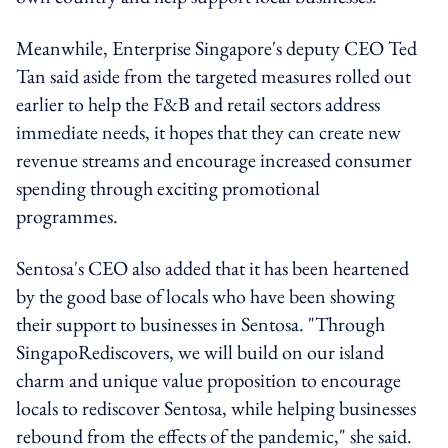
Meanwhile, Enterprise Singapore's deputy CEO Ted
Tan said aside from the targeted measures rolled out
earlier to help the F&B and retail sectors address
immediate needs, it hopes that they can create new
revenue streams and encourage increased consumer
spending through exciting promotional
programmes.
Sentosa's CEO also added that it has been heartened
by the good base of locals who have been showing
their support to businesses in Sentosa. "Through
SingapoRediscovers, we will build on our island
charm and unique value proposition to encourage
locals to rediscover Sentosa, while helping businesses
rebound from the effects of the pandemic," she said.