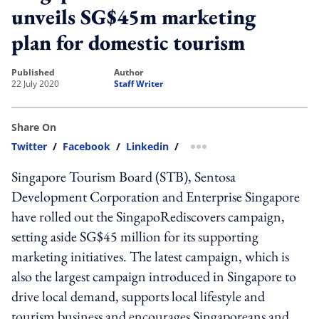
unveils SG$45m marketing
plan for domestic tourism
published
author
22 July 2020
Staff Writer
Share On
Twitter
/
Facebook
/
Linkedin
/
more sharing option
Singapore Tourism Board (STB), Sentosa
Development Corporation and Enterprise Singapore
have rolled out the SingapoRediscovers campaign,
setting aside SG$45 million for its supporting
marketing initiatives. The latest campaign, which is
also the largest campaign introduced in Singapore to
drive local demand, supports local lifestyle and
tourism business and encourages Singaporeans and