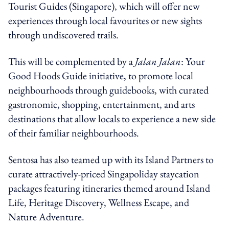
Tourist Guides (Singapore), which will offer new
experiences through local favourites or new sights
through undiscovered trails.
This will be complemented by a
Jalan Jalan
: Your
Good Hoods Guide initiative, to promote local
neighbourhoods through guidebooks, with curated
gastronomic, shopping, entertainment, and arts
destinations that allow locals to experience a new side
of their familiar neighbourhoods.
Sentosa has also teamed up with its Island Partners to
curate attractively-priced Singapoliday staycation
packages featuring itineraries themed around Island
Life, Heritage Discovery, Wellness Escape, and
Nature Adventure.