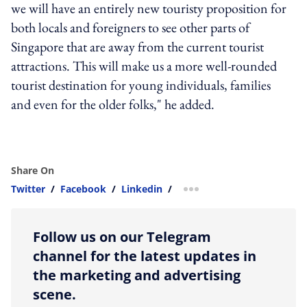
we will have an entirely new touristy proposition for
both locals and foreigners to see other parts of
Singapore that are away from the current tourist
attractions. This will make us a more well-rounded
tourist destination for young individuals, families
and even for the older folks," he added.
Share On
Twitter
/
Facebook
/
Linkedin
/
more sharing option
Follow us on our Telegram
channel for the latest updates in
the marketing and advertising
scene.