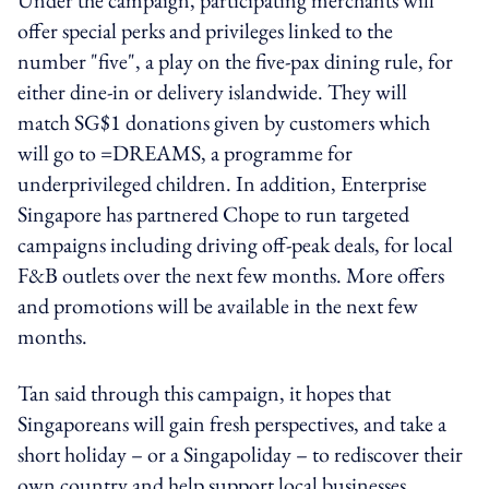
offer special perks and privileges linked to the
number "five", a play on the five-pax dining rule, for
either dine-in or delivery islandwide. They will
match SG$1 donations given by customers which
will go to =DREAMS, a programme for
underprivileged children. In addition, Enterprise
Singapore has partnered Chope to run targeted
campaigns including driving off-peak deals, for local
F&B outlets over the next few months. More offers
and promotions will be available in the next few
months.
Tan said through this campaign, it hopes that
Singaporeans will gain fresh perspectives, and take a
short holiday – or a Singapoliday – to rediscover their
own country and help support local businesses.