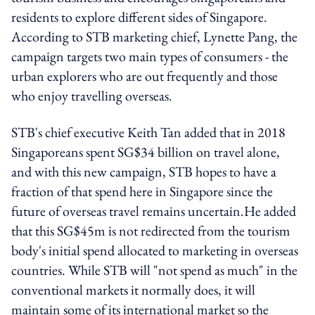
residents to explore different sides of Singapore.
According to STB marketing chief, Lynette Pang, the
campaign targets two main types of consumers - the
urban explorers who are out frequently and those
who enjoy travelling overseas.
STB's chief executive Keith Tan added that in 2018
Singaporeans spent SG$34 billion on travel alone,
and with this new campaign, STB hopes to have a
fraction of that spend here in Singapore since the
future of overseas travel remains uncertain.He added
that this SG$45m is not redirected from the tourism
body's initial spend allocated to marketing in overseas
countries. While STB will "not spend as much" in the
conventional markets it normally does, it will
maintain some of its international market so the