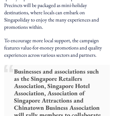
Precincts will be packaged as mini-holiday
destinations, where locals can embark on
Singapoliday to enjoy the many experiences and
promotions within.
To encourage more local support, the campaign
features value-for-money promotions and quality
experiences across various sectors and partners.
Businesses and associations such
as the Singapore Retailers
Association, Singapore Hotel
Association, Association of
Singapore Attractions and
Chinatown Business Association
will rally members to collaborate