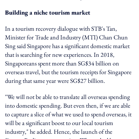
Building a niche tourism market
In a tourism recovery dialogue with STB's Tan,
Minister for Trade and Industry (MTI) Chan Chun
Sing said Singapore has a significant domestic market
that is searching for new experiences. In 2018,
Singaporeans spent more than SG$34 billion on
overseas travel, but the tourism receipts for Singapore
during that same year were SG$27 billion.
"We will not be able to translate all overseas spending
into domestic spending. But even then, if we are able
to capture a slice of what we used to spend overseas, it
will be a significant boost to our local tourism
industry," he added. Hence, the launch of the