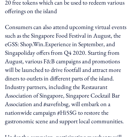
20 free tokens which can be used to redeem various
offerings on the island
Consumers can also attend upcoming virtual events
such as the Singapore Food Festival in August, the
eGSS: Shop.Win.Experience in September, and
Singapoliday offers from Q4 2020. Starting from
August, various F&B campaigns and promotions
will be launched to drive footfall and attract more
diners to outlets in different parts of the island.
Industry partners, including the Restaurant
Association of Singapore, Singapore Cocktail Bar
Association and #savefnbsg, will embark on a
nationwide campaign #Hi5SG to restore the
gastronomic scene and support local communities.
Under the campaign, participating merchants will