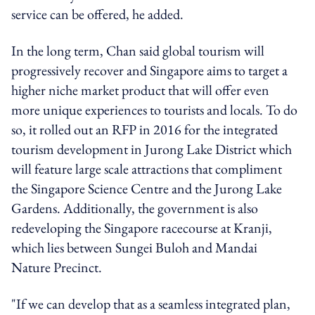
service can be offered, he added.
In the long term, Chan said global tourism will
progressively recover and Singapore aims to target a
higher niche market product that will offer even
more unique experiences to tourists and locals. To do
so, it rolled out an RFP in 2016 for the integrated
tourism development in Jurong Lake District which
will feature large scale attractions that compliment
the Singapore Science Centre and the Jurong Lake
Gardens. Additionally, the government is also
redeveloping the Singapore racecourse at Kranji,
which lies between Sungei Buloh and Mandai
Nature Precinct.
"If we can develop that as a seamless integrated plan,