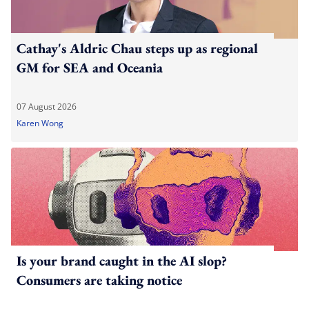
Cathay's Aldric Chau steps up as regional
GM for SEA and Oceania
07 August 2026
Karen Wong
Is your brand caught in the AI slop?
Consumers are taking notice