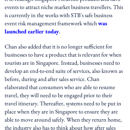
events to attract niche market business travellers. This
is currently in the works with STB's safe business
event risk management framework which
was
launched earlier today
.
Chan also added that it is no longer sufficient for
businesses to have a product that is relevant for when
tourists are in Singapore. Instead, businesses need to
develop an end-to-end suite of services, also known as
before, during and after sales service. Chan
elaborated that consumers who are able to resume
travel, they will need to be engaged prior to their
travel itinerary. Thereafter, systems need to be put in
place when they are in Singapore to ensure they are
able to move around safely. When they return home,
the industry also has to think about how after sales