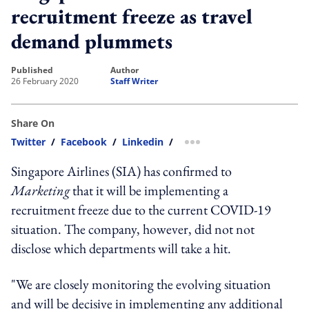
recruitment freeze as travel
demand plummets
published
author
26 February 2020
Staff Writer
Share On
Twitter
/
Facebook
/
Linkedin
/
more sharing option
Singapore Airlines (SIA) has confirmed to
Marketing
that it will be implementing a
recruitment freeze due to the current COVID-19
situation. The company, however, did not not
disclose which departments will take a hit.
"We are closely monitoring the evolving situation
and will be decisive in implementing any additional