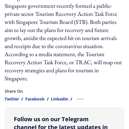
Singapore government recently formed a public-
private sector Tourism Recovery Action Task Force
with Singapore Tourism Board (STB). Both parties
aim to lay out the plans for recovery and future
growth, amidst the expected hit on tourism arrivals
and receipts due to the coronavirus situation.
According to a media statement, the Tourism
Recovery Action Task Force, or TRAC, will map out
recovery strategies and plans for tourism in
Singapore.
Share On
Twitter
/
Facebook
/
Linkedin
/
more sharing option
Follow us on our Telegram
channel for the latest updates in