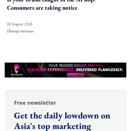
Consumers are taking notice
06 August 2026
Dhanya Vimalan
Free newsletter
Get the daily lowdown on
Asia's top marketing