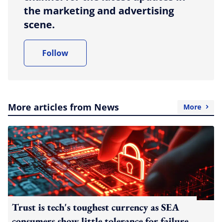
the marketing and advertising
scene.
Follow
More articles from News
More
Trust is tech's toughest currency as SEA
consumers show little tolerance for failure