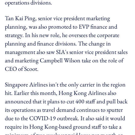
operations divisions.
Tan Kai Ping, senior vice president marketing
planning, was also promoted to EVP finance and
strategy. In his new role, he oversees the corporate
planning and finance divisions. The change in
management also saw SIA's senior vice president sales
and marketing Campbell Wilson take on the role of
CEO of Scoot.
Singapore Airlines isn't the only carrier in the region
hit. Earlier this month, Hong Kong Airlines also
announced that it plans to cut 400 staff and pull back
its operations as travel demand continues to sputter
due to the COVID-19 outbreak. It also said it would
require its Hong Kong-based ground staff to take a
minimum of two weeks unpaid leave per month or