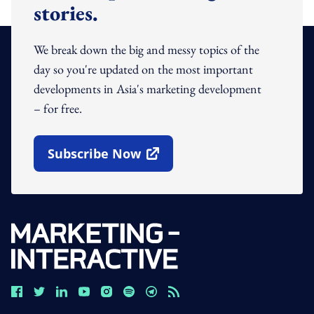
stories.
We break down the big and messy topics of the
day so you're updated on the most important
developments in Asia's marketing development
– for free.
Subscribe Now
Open In New Window