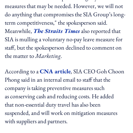
measures that may be needed. However, we will not
do anything that compromises the SIA Group’s long-
term competitiveness," the spokesperson said.
Meanwhile,
The Straits Times
also reported that
SIA is mulling a voluntary no-pay leave measure for
staff, but the spokesperson declined to comment on
the matter to
Marketing
.
According to a
CNA article
, SIA CEO Goh Choon
Phong said in an internal email to staff that the
company is taking preventive measures such
as conserving cash and reducing costs. He added
that non-essential duty travel has also been
suspended, and will work on mitigation measures
with suppliers and partners.