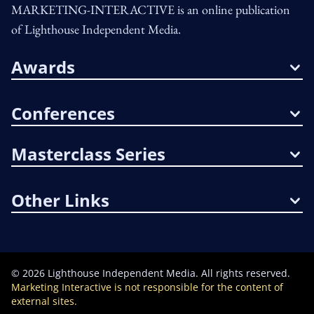
MARKETING-INTERACTIVE is an online publication
of Lighthouse Independent Media.
Awards
Conferences
Masterclass Series
Other Links
©
2026
Lighthouse Independent Media. All rights reserved.
Marketing Interactive is not responsible for the content of
external sites.