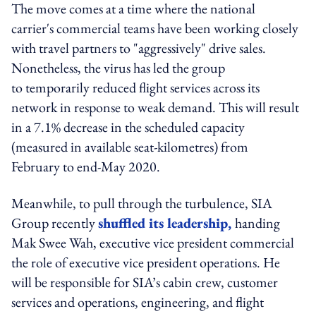
The move comes at a time where the national
carrier's commercial teams have been working closely
with travel partners to "aggressively" drive sales.
Nonetheless, the virus has led the group
to temporarily reduced flight services across its
network in response to weak demand. This will result
in a 7.1% decrease in the scheduled capacity
(measured in available seat-kilometres) from
February to end-May 2020.
Meanwhile, to pull through the turbulence, SIA
Group recently
shuffled its leadership,
handing
Mak Swee Wah, executive vice president commercial
the role of executive vice president operations. He
will be responsible for SIA’s cabin crew, customer
services and operations, engineering, and flight