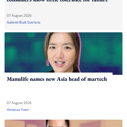
07 August 2026
Gabriel Budi Sutrisno
Manulife names new Asia head of martech
07 August 2026
Vanessa Yuen