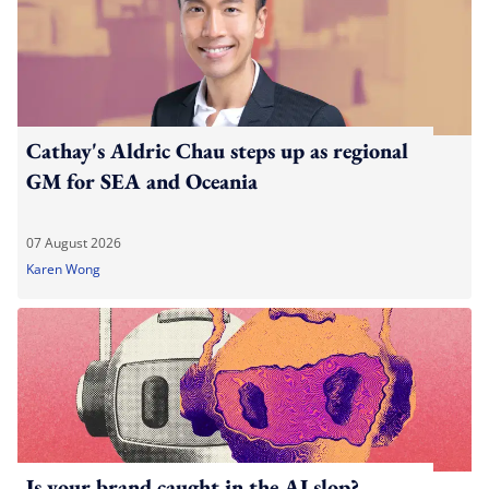
Cathay's Aldric Chau steps up as regional
GM for SEA and Oceania
07 August 2026
Karen Wong
Is your brand caught in the AI slop?