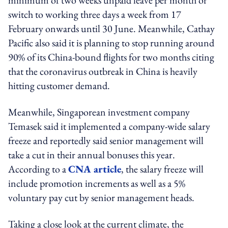
switch to working three days a week from 17
February onwards until 30 June. Meanwhile, Cathay
Pacific also said it is planning to stop running around
90% of its China-bound flights for two months citing
that the coronavirus outbreak in China is heavily
hitting customer demand.
Meanwhile, Singaporean investment company
Temasek said it implemented a company-wide salary
freeze and reportedly said senior management will
take a cut in their annual bonuses this year.
According to a
CNA article
, the salary freeze will
include promotion increments as well as a 5%
voluntary pay cut by senior management heads.
Taking a close look at the current climate, the