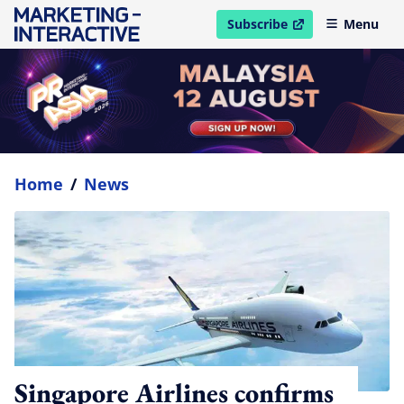
Subscribe
Menu
open in new window
Home
/
News
Singapore Airlines confirms