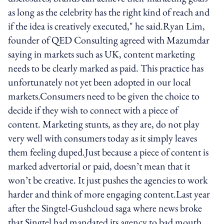
as long as the celebrity has the right kind of reach and
if the idea is creatively executed," he said.Ryan Lim,
founder of QED Consulting agreed with Mazumdar
saying in markets such as UK, content marketing
needs to be clearly marked as paid. This practice has
unfortunately not yet been adopted in our local
markets.Consumers need to be given the choice to
decide if they wish to connect with a piece of
content. Marketing stunts, as they are, do not play
very well with consumers today as it simply leaves
them feeling duped.Just because a piece of content is
marked advertorial or paid, doesn’t mean that it
won’t be creative. It just pushes the agencies to work
harder and think of more engaging content.Last year
after the Singtel-Gushcloud saga where news broke
that Singtel had mandated its agency to bad mouth