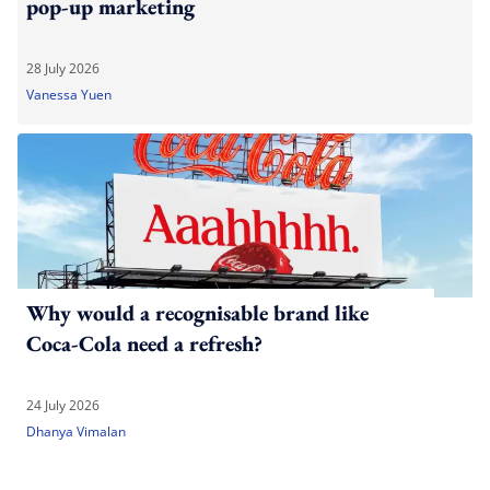
pop-up marketing
28 July 2026
Vanessa Yuen
Why would a recognisable brand like
Coca-Cola need a refresh?
24 July 2026
Dhanya Vimalan