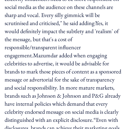
social media as the audience on these channels are
sharp and vocal. Every silly gimmick will be
scrutinised and criticised," he said adding:Yes, it
would definitely impact the subtlety and 'realism' of
the message, but that's a cost of
responsible/transparent influencer
engagement.Mazumdar added when engaging
celebrities to advertise, it would be advisable for
brands to mark those pieces of content as a sponsored
message or advertorial for the sake of transparency
and social responsibility. In more mature markets,
brands such as Johnson & Johnson and P&G already
have internal policies which demand that every
celebrity endorsed message on social media is clearly
distinguished with an explicit disclosure.“Even with
disclosures, brands can achieve their marketing goals