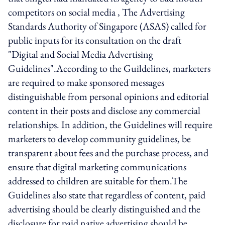
competitors on social media , The Advertising
Standards Authority of Singapore (ASAS) called for
public inputs for its consultation on the draft
"Digital and Social Media Advertising
Guidelines".According to the Guildelines, marketers
are required to make sponsored messages
distinguishable from personal opinions and editorial
content in their posts and disclose any commercial
relationships. In addition, the Guidelines will require
marketers to develop community guidelines, be
transparent about fees and the purchase process, and
ensure that digital marketing communications
addressed to children are suitable for them.The
Guidelines also state that regardless of content, paid
advertising should be clearly distinguished and the
disclosure for paid native advertising should be