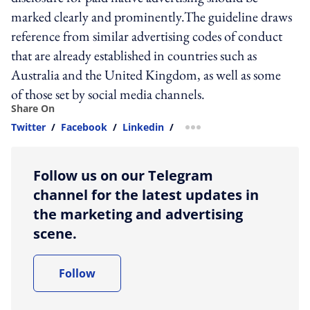
marked clearly and prominently.The guideline draws
reference from similar advertising codes of conduct
that are already established in countries such as
Australia and the United Kingdom, as well as some
of those set by social media channels.
Share On
Twitter
/
Facebook
/
Linkedin
/
more sharing option
Follow us on our Telegram
channel for the latest updates in
the marketing and advertising
scene.
Follow