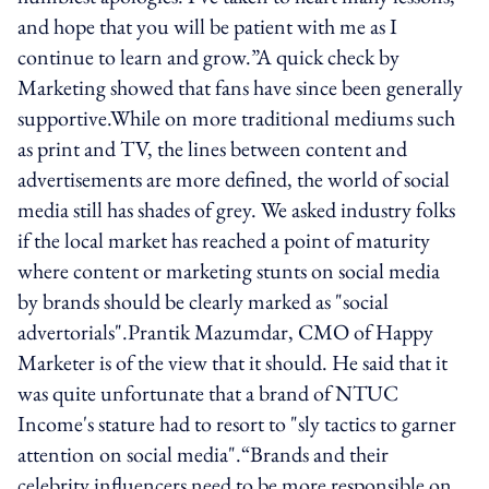
and hope that you will be patient with me as I
continue to learn and grow.”A quick check by
Marketing showed that fans have since been generally
supportive.While on more traditional mediums such
as print and TV, the lines between content and
advertisements are more defined, the world of social
media still has shades of grey. We asked industry folks
if the local market has reached a point of maturity
where content or marketing stunts on social media
by brands should be clearly marked as "social
advertorials".Prantik Mazumdar, CMO of Happy
Marketer is of the view that it should. He said that it
was quite unfortunate that a brand of NTUC
Income's stature had to resort to "sly tactics to garner
attention on social media".“Brands and their
celebrity influencers need to be more responsible on