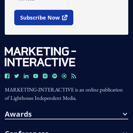
Subscribe Now
Open In New Window
MARKETING-INTERACTIVE is an online publication
of Lighthouse Independent Media.
Awards