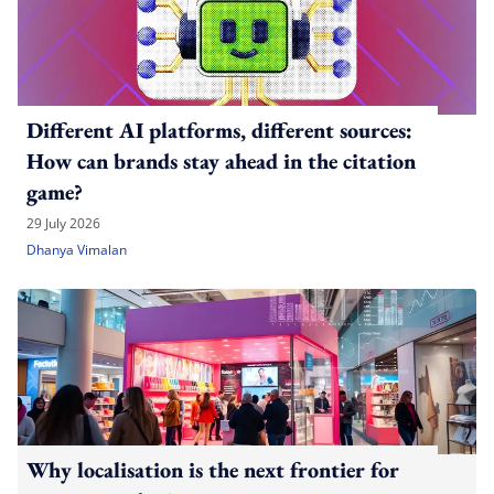
Different AI platforms, different sources:
How can brands stay ahead in the citation
game?
29 July 2026
Dhanya Vimalan
Why localisation is the next frontier for