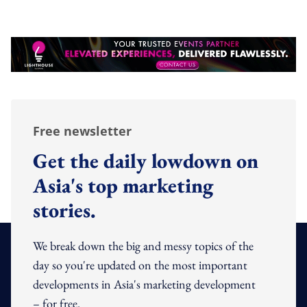
Free newsletter
Get the daily lowdown on
Asia's top marketing
stories.
We break down the big and messy topics of the
day so you're updated on the most important
developments in Asia's marketing development
– for free.