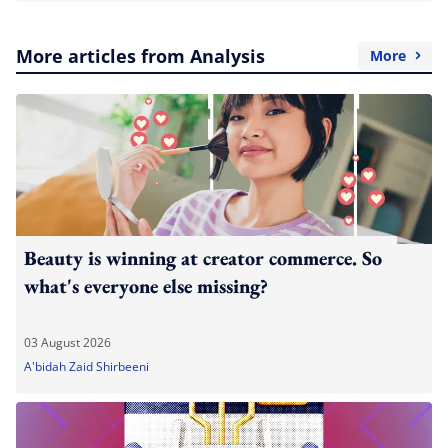
More articles from Analysis
More
Beauty is winning at creator commerce. So
what's everyone else missing?
03 August 2026
A'bidah Zaid Shirbeeni