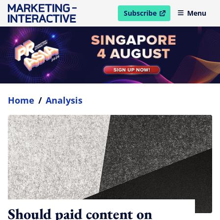
Subscribe
Menu
open in new window
Home
/
Analysis
Should paid content on