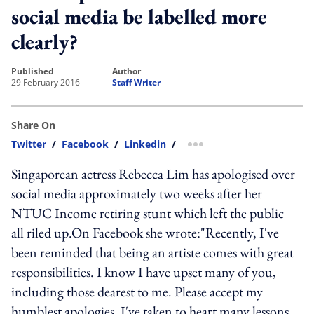
social media be labelled more
clearly?
published
author
29 February 2016
Staff Writer
Share On
Twitter
/
Facebook
/
Linkedin
/
more sharing option
Singaporean actress Rebecca Lim has apologised over
social media approximately two weeks after her
NTUC Income retiring stunt which left the public
all riled up.On Facebook she wrote:"Recently, I've
been reminded that being an artiste comes with great
responsibilities. I know I have upset many of you,
including those dearest to me. Please accept my
humblest apologies. I've taken to heart many lessons,