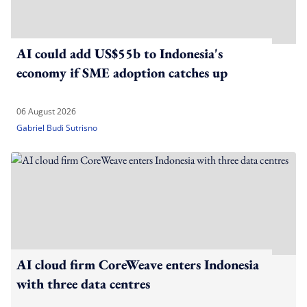
AI could add US$55b to Indonesia's
economy if SME adoption catches up
06 August 2026
Gabriel Budi Sutrisno
AI cloud firm CoreWeave enters Indonesia
with three data centres