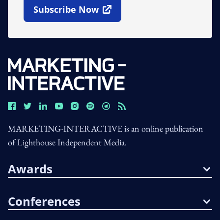
Subscribe Now
Open In New Window
MARKETING-INTERACTIVE is an online publication
of Lighthouse Independent Media.
Awards
Conferences