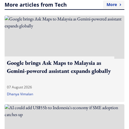
More articles from Tech
More
Google brings Ask Maps to Malaysia as
Gemini-powered assistant expands globally
07 August 2026
Dhanya Vimalan