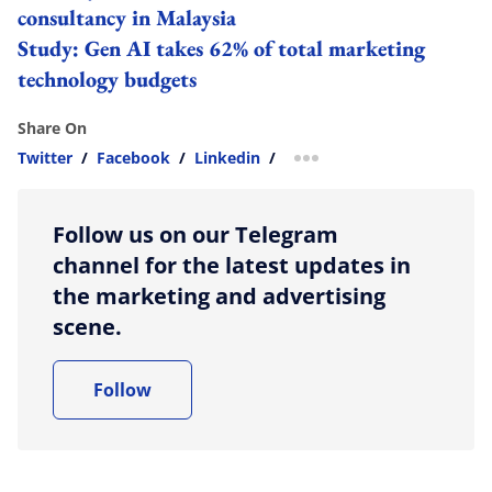
consultancy in Malaysia
Study: Gen AI takes 62% of total marketing
technology budgets
Share On
Twitter
/
Facebook
/
Linkedin
/
more sharing option
Follow us on our Telegram
channel for the latest updates in
the marketing and advertising
scene.
Follow