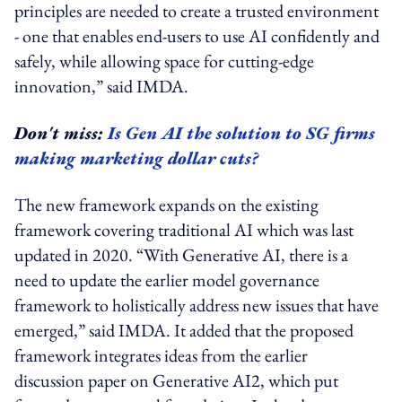
principles are needed to create a trusted environment
- one that enables end-users to use AI confidently and
safely, while allowing space for cutting-edge
innovation,” said IMDA.
Don't miss:
Is Gen AI the solution to SG firms
making marketing dollar cuts?
The new framework expands on the existing
framework covering traditional AI which was last
updated in 2020. “With Generative AI, there is a
need to update the earlier model governance
framework to holistically address new issues that have
emerged,” said IMDA. It added that the proposed
framework integrates ideas from the earlier
discussion paper on Generative AI2, which put