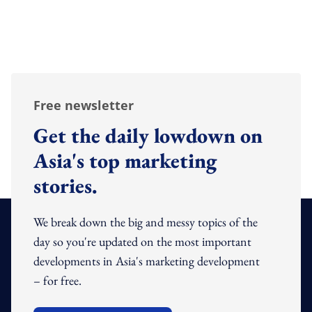
Free newsletter
Get the daily lowdown on
Asia's top marketing
stories.
We break down the big and messy topics of the
day so you're updated on the most important
developments in Asia's marketing development
– for free.