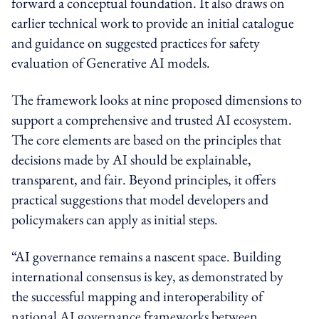
forward a conceptual foundation. It also draws on
earlier technical work to provide an initial catalogue
and guidance on suggested practices for safety
evaluation of Generative AI models.
The framework looks at nine proposed dimensions to
support a comprehensive and trusted AI ecosystem.
The core elements are based on the principles that
decisions made by AI should be explainable,
transparent, and fair. Beyond principles, it offers
practical suggestions that model developers and
policymakers can apply as initial steps.
“AI governance remains a nascent space. Building
international consensus is key, as demonstrated by
the successful mapping and interoperability of
national AI governance frameworks between