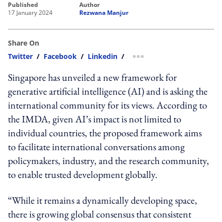
published
author
17 January 2024
Rezwana Manjur
Share On
Twitter
/
Facebook
/
Linkedin
/
more sharing option
Singapore has unveiled a new framework for
generative artificial intelligence (AI) and is asking the
international community for its views. According to
the IMDA, given AI’s impact is not limited to
individual countries, the proposed framework aims
to facilitate international conversations among
policymakers, industry, and the research community,
to enable trusted development globally.
“While it remains a dynamically developing space,
there is growing global consensus that consistent