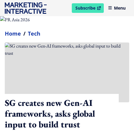
Subscribe
Menu
open in new window
Home
/
Tech
SG creates new Gen-AI
frameworks, asks global
input to build trust