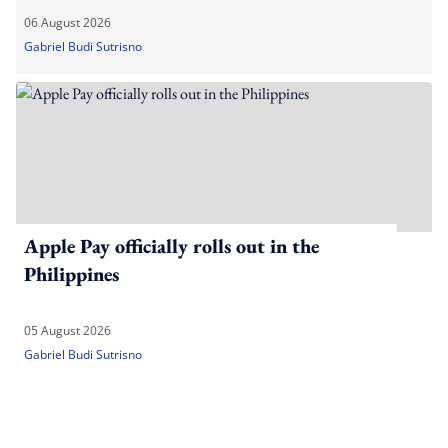
06 August 2026
Gabriel Budi Sutrisno
Apple Pay officially rolls out in the
Philippines
05 August 2026
Gabriel Budi Sutrisno