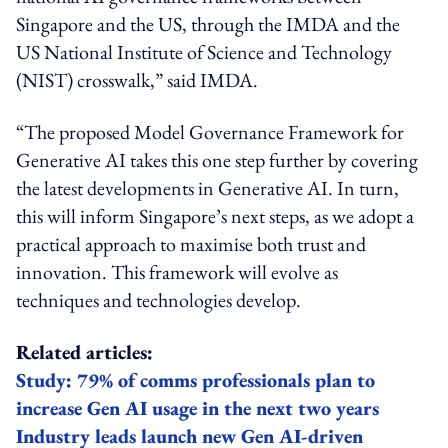
Singapore and the US, through the IMDA and the
US National Institute of Science and Technology
(NIST) crosswalk,” said IMDA.
“The proposed Model Governance Framework for
Generative AI takes this one step further by covering
the latest developments in Generative AI. In turn,
this will inform Singapore’s next steps, as we adopt a
practical approach to maximise both trust and
innovation. This framework will evolve as
techniques and technologies develop.
Related articles:
Study: 79% of comms professionals plan to
increase Gen AI usage in the next two years
Industry leads launch new Gen AI-driven