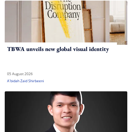
TBWA unveils new global visual identity
05 August 2026
A'bidah Zaid Shirbeeni