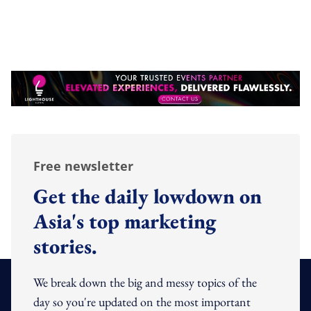
Free newsletter
Get the daily lowdown on
Asia's top marketing
stories.
We break down the big and messy topics of the
day so you're updated on the most important