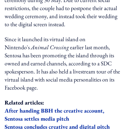
restrictions, the couple had to postpone their actual
wedding ceremony, and instead took their wedding
to the digital screen instead.
Since it launched its virtual island on
Nintendo's
Animal Crossing
earlier last month,
Sentosa has been promoting the island through its
owned and earned channels, according to a SDC
spokesperson. It has also held a livestream tour of the
virtual island with social media personalities on its
Facebook page.
Related articles:
After handing BBH the creative account,
Sentosa settles media pitch
Sentosa concludes creative and digital pitch