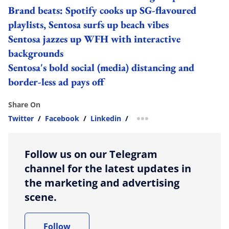
Brand beats: Spotify cooks up SG-flavoured
playlists, Sentosa surfs up beach vibes
Sentosa jazzes up WFH with interactive
backgrounds
Sentosa's bold social (media) distancing and
border-less ad pays off
Share On
Twitter
/
Facebook
/
Linkedin
/
more sharing option
Follow us on our Telegram
channel for the latest updates in
the marketing and advertising
scene.
Follow