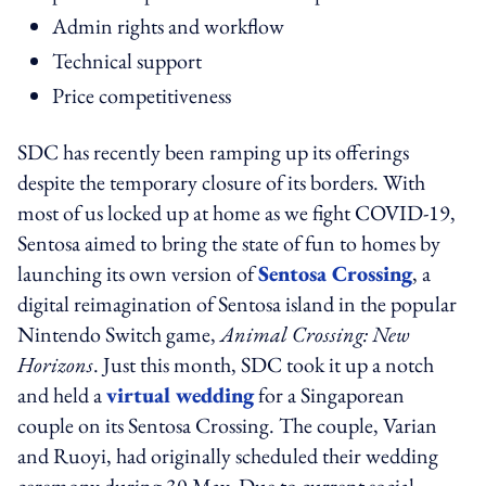
Admin rights and workflow
Technical support
Price competitiveness
SDC has recently been ramping up its offerings
despite the temporary closure of its borders. With
most of us locked up at home as we fight COVID-19,
Sentosa aimed to bring the state of fun to homes by
launching its own version of
Sentosa Crossing
, a
digital reimagination of Sentosa island in the popular
Nintendo Switch game,
Animal Crossing: New
Horizons
. Just this month, SDC took it up a notch
and held a
virtual wedding
for a Singaporean
couple on its Sentosa Crossing. The couple, Varian
and Ruoyi, had originally scheduled their wedding
ceremony during 30 May. Due to current social