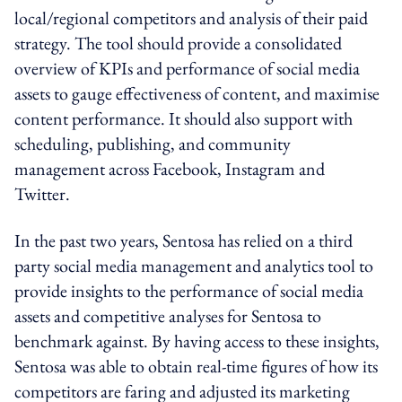
local/regional competitors and analysis of their paid
strategy. The tool should provide a consolidated
overview of KPIs and performance of social media
assets to gauge effectiveness of content, and maximise
content performance. It should also support with
scheduling, publishing, and community
management across Facebook, Instagram and
Twitter.
In the past two years, Sentosa has relied on a third
party social media management and analytics tool to
provide insights to the performance of social media
assets and competitive analyses for Sentosa to
benchmark against. By having access to these insights,
Sentosa was able to obtain real-time figures of how its
competitors are faring and adjusted its marketing