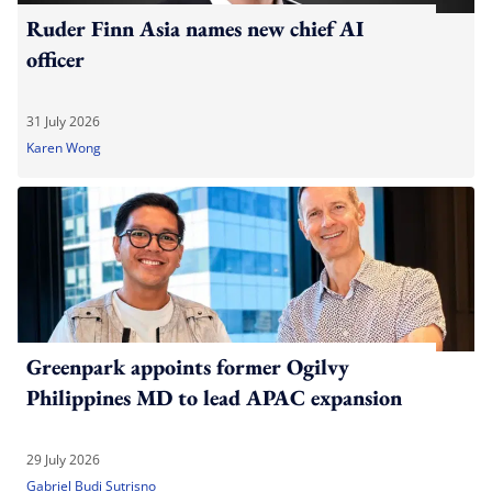
Ruder Finn Asia names new chief AI
officer
31 July 2026
Karen Wong
Greenpark appoints former Ogilvy
Philippines MD to lead APAC expansion
29 July 2026
Gabriel Budi Sutrisno