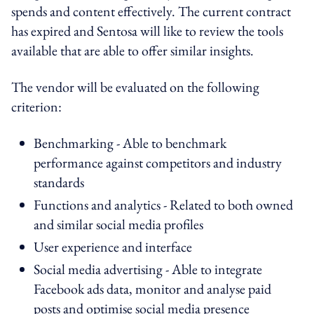
spends and content effectively. The current contract
has expired and Sentosa will like to review the tools
available that are able to offer similar insights.
The vendor will be evaluated on the following
criterion:
Benchmarking - Able to benchmark
performance against competitors and industry
standards
Functions and analytics - Related to both owned
and similar social media profiles
User experience and interface
Social media advertising - Able to integrate
Facebook ads data, monitor and analyse paid
posts and optimise social media presence