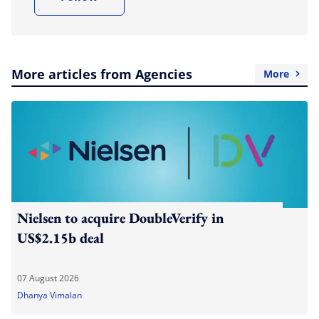
More articles from Agencies
More
Nielsen to acquire DoubleVerify in
US$2.15b deal
07 August 2026
Dhanya Vimalan