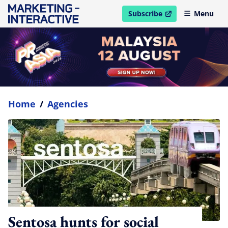
Subscribe
Menu
open in new window
Home
/
Agencies
Sentosa hunts for social