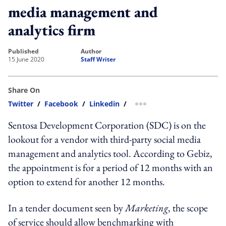
media management and
analytics firm
published
author
15 June 2020
Staff Writer
Share On
Twitter
/
Facebook
/
Linkedin
/
more sharing option
Sentosa Development Corporation (SDC) is on the
lookout for a vendor with third-party social media
management and analytics tool. According to Gebiz,
the appointment is for a period of 12 months with an
option to extend for another 12 months.
In a tender document seen by
Marketing
, the scope
of service should allow benchmarking with