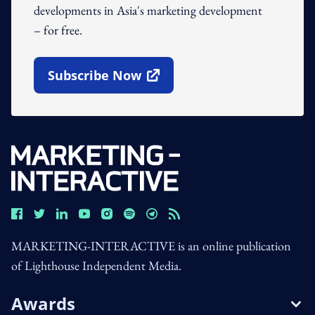
developments in Asia's marketing development
– for free.
Subscribe Now
Open In New Window
MARKETING-INTERACTIVE is an online publication
of Lighthouse Independent Media.
Awards