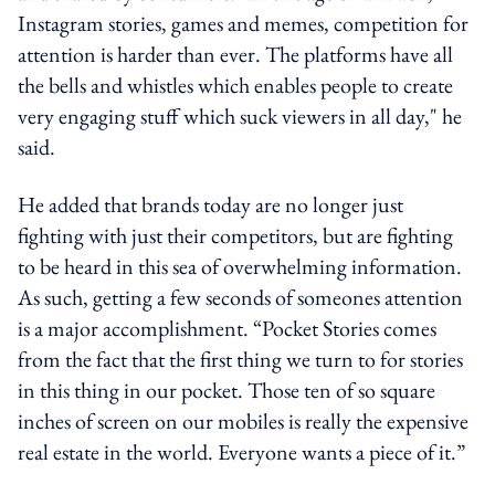
Instagram stories, games and memes, competition for
attention is harder than ever. The platforms have all
the bells and whistles which enables people to create
very engaging stuff which suck viewers in all day," he
said.
He added that brands today are no longer just
fighting with just their competitors, but are fighting
to be heard in this sea of overwhelming information.
As such, getting a few seconds of someones attention
is a major accomplishment. “Pocket Stories comes
from the fact that the first thing we turn to for stories
in this thing in our pocket. Those ten of so square
inches of screen on our mobiles is really the expensive
real estate in the world. Everyone wants a piece of it.”