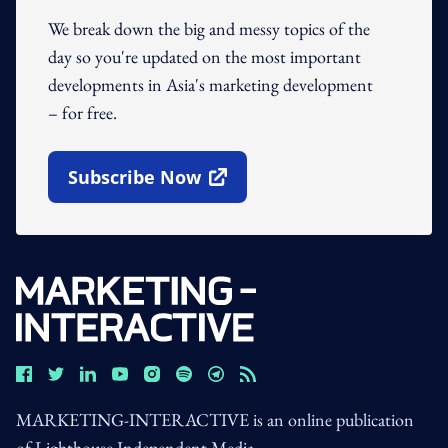
We break down the big and messy topics of the
day so you're updated on the most important
developments in Asia's marketing development
– for free.
Subscribe Now
Open In New Window
MARKETING-INTERACTIVE is an online publication
of Lighthouse Independent Media.