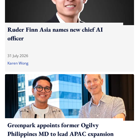
Ruder Finn Asia names new chief AI
officer
31 July 2026
Karen Wong
Greenpark appoints former Ogilvy
Philippines MD to lead APAC expansion