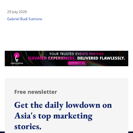
29 July 2026
Gabriel Budi Sutrisno
Free newsletter
Get the daily lowdown on
Asia's top marketing
stories.