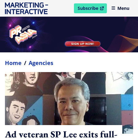
Subscribe
Menu
open in new window
Home
/
Agencies
Ad veteran SP Lee exits full-