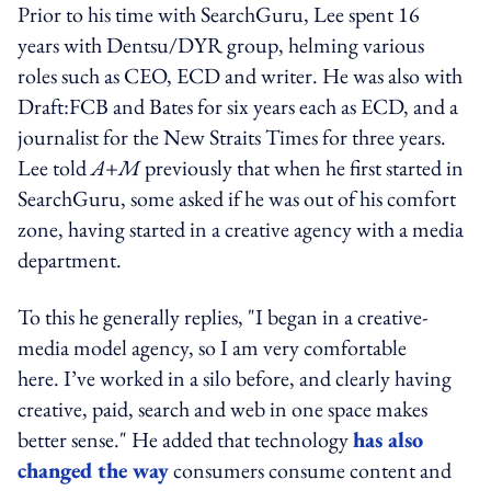
Prior to his time with SearchGuru, Lee spent 16
years with Dentsu/DYR group, helming various
roles such as CEO, ECD and writer. He was also with
Draft:FCB and Bates for six years each as ECD, and a
journalist for the New Straits Times for three years.
Lee told
A+M
previously that when he first started in
SearchGuru, some asked if he was out of his comfort
zone, having started in a creative agency with a media
department.
To this he generally replies, "I began in a creative-
media model agency, so I am very comfortable
here. I’ve worked in a silo before, and clearly having
creative, paid, search and web in one space makes
better sense." He added that technology
has also
changed the way
consumers consume content and