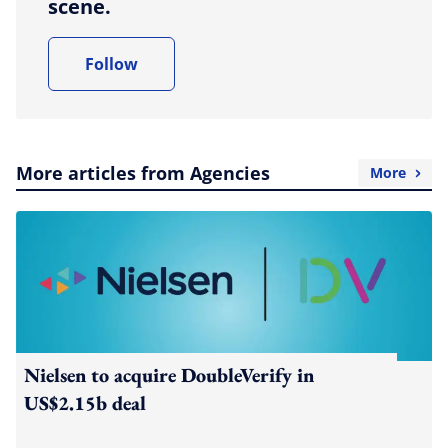
scene.
Follow
More articles from Agencies
More
Nielsen to acquire DoubleVerify in
US$2.15b deal