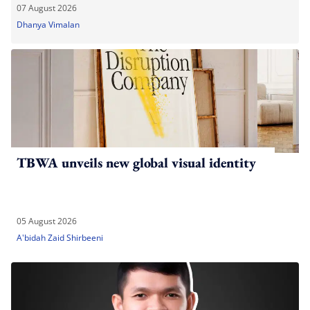
07 August 2026
Dhanya Vimalan
TBWA unveils new global visual identity
05 August 2026
A'bidah Zaid Shirbeeni