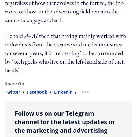
regardless of how that evolves in the future, the job
scope of those in the advertising field remains the
same - to engage and sell.
He told
A+M
then that having mainly worked with
individuals from the creative and media industries
for several years, it is "refreshing" to be surrounded
by "tech geeks who live on the left-hand side of their
heads".
Share On
Twitter
/
Facebook
/
Linkedin
/
more sharing option
Follow us on our Telegram
channel for the latest updates in
the marketing and advertising