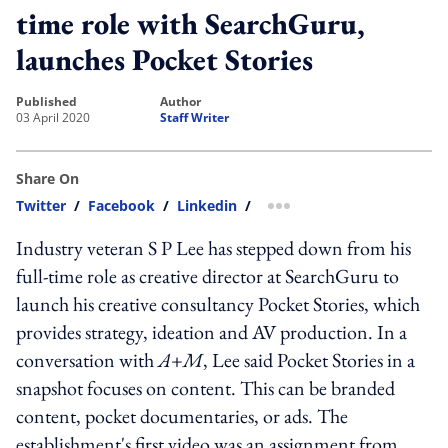
time role with SearchGuru,
launches Pocket Stories
published
author
03 April 2020
Staff Writer
Share On
Twitter
/
Facebook
/
Linkedin
/
more sharing option
Industry veteran S P Lee has stepped down from his
full-time role as creative director at SearchGuru to
launch his creative consultancy Pocket Stories, which
provides strategy, ideation and AV production. In a
conversation with
A+M
, Lee said Pocket Stories in a
snapshot focuses on content. This can be branded
content, pocket documentaries, or ads. The
establishment's first video was an assignment from