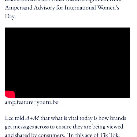
Ampersand Advisory for International Women's
Day.
amp;feature=youtu.be
Lee told
A+M
that what is vital today is how brands
get messages across to ensure they are being viewed
and shared by consumers. "In this age of Tik Tok,