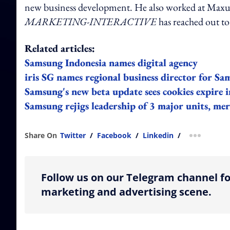
new business development. He also worked at Max
MARKETING-INTERACTIVE
has reached out t
Related articles:
Samsung Indonesia names digital agency
iris SG names regional business director for Sa
Samsung's new beta update sees cookies expire i
Samsung rejigs leadership of 3 major units, me
Share On
Twitter
/
Facebook
/
Linkedin
/
more shar
Follow us on our Telegram channel fo
marketing and advertising scene.