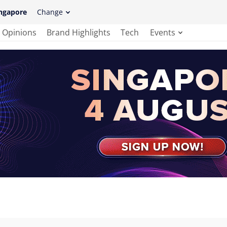
ngapore
Change
Opinions
Brand Highlights
Tech
Events