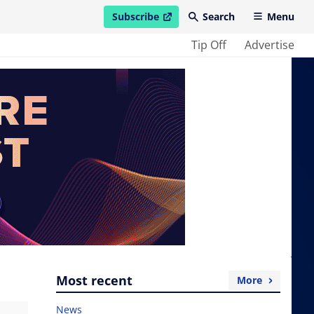
Subscribe
Search
Menu
open in new window
Tip Off
Advertise
Most recent
More
News