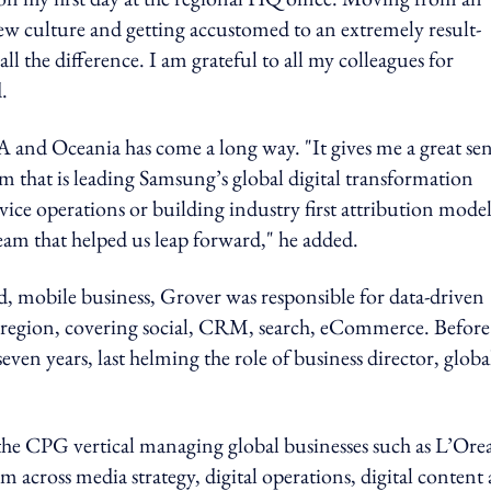
ew culture and getting accustomed to an extremely result-
 the difference. I am grateful to all my colleagues for
.
A and Oceania has come a long way. "It gives me a great se
am that is leading Samsung’s global digital transformation
vice operations or building industry first attribution models
eam that helped us leap forward," he added.
ad, mobile business, Grover was responsible for data-driven
the region, covering social, CRM, search, eCommerce. Before
 years, last helming the role of business director, globa
r the CPG vertical managing global businesses such as L’Ore
 across media strategy, digital operations, digital content