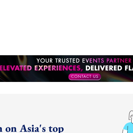
 on Asia's top