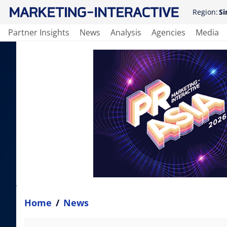
Region:
Si
Partner Insights
News
Analysis
Agencies
Media
Home
/
News