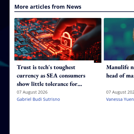
More articles from News
Trust is tech's toughest
Manulife n
currency as SEA consumers
head of ma
show little tolerance for
failure
07 August 2026
07 August 20
Gabriel Budi Sutrisno
Vanessa Yuen