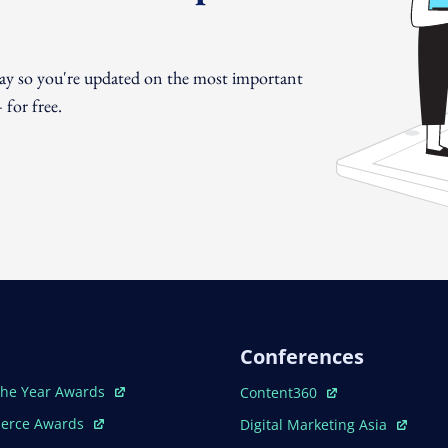
day so you're updated on the most important
for free.
Conferences
ew Window
Open In New Window
The Year Awards
Content360
ew Window
Open In New Window
erce Awards
Digital Marketing Asia