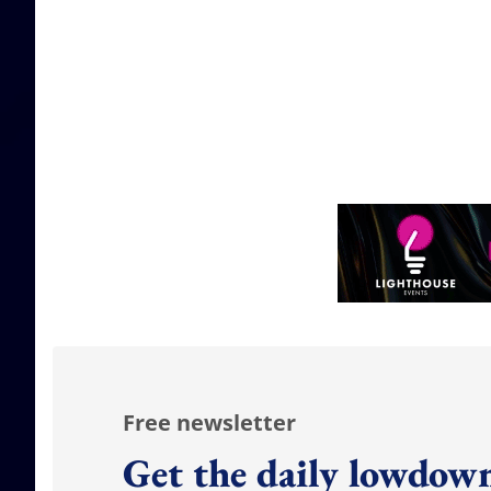
Free newsletter
Get the daily lowdown