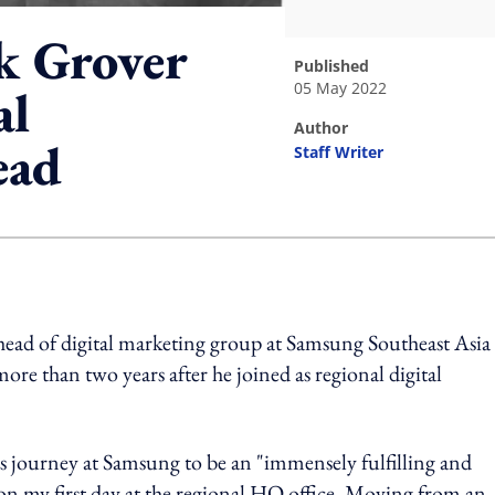
k Grover
published
05 May 2022
al
author
ead
Staff Writer
ing option
head of digital marketing group at Samsung Southeast Asia
more than two years after he joined as regional digital
s journey at Samsung to be an "immensely fulfilling and
 my first day at the regional HQ office. Moving from an