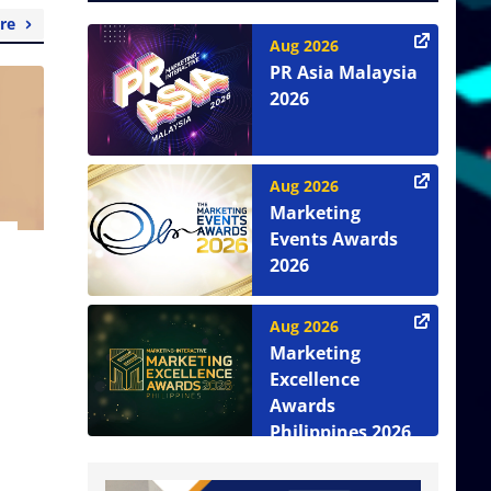
re
Aug 2026
PR Asia Malaysia
2026
Aug 2026
Marketing
Events Awards
2026
Aug 2026
Marketing
Excellence
Awards
Philippines 2026