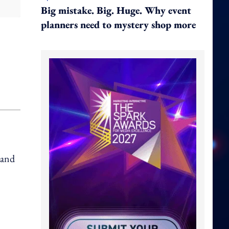
Big mistake. Big. Huge. Why event
planners need to mystery shop more
 and