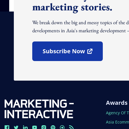
marketing stories.
We break down the big and messy topics of the 
developments in Asia's marketing development – 
Subscribe Now
Open In New Window
Awards
Open In N
Agency Of 
Open In N
Asia Ecomm