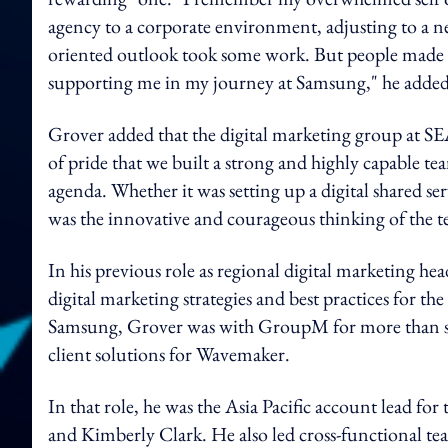
agency to a corporate environment, adjusting to a n
oriented outlook took some work. But people made all
supporting me in my journey at Samsung," he added
Grover added that the digital marketing group at SE
of pride that we built a strong and highly capable te
agenda. Whether it was setting up a digital shared ser
was the innovative and courageous thinking of the t
In his previous role as regional digital marketing he
digital marketing strategies and best practices for 
Samsung, Grover was with GroupM for more than seven
client solutions for Wavemaker.
In that role, he was the Asia Pacific account lead fo
and Kimberly Clark. He also led cross-functional team