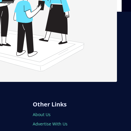
Other Links
About Us
Advertise With Us