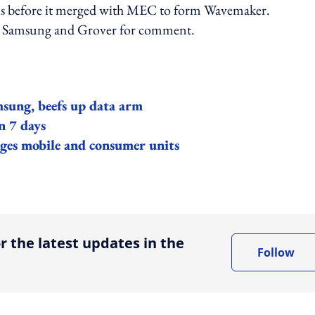
us before it merged with MEC to form Wavemaker.
o Samsung and Grover for comment.
msung, beefs up data arm
n 7 days
rges mobile and consumer units
ing option
r the latest updates in the
Follow