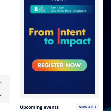
Upcoming events
View All