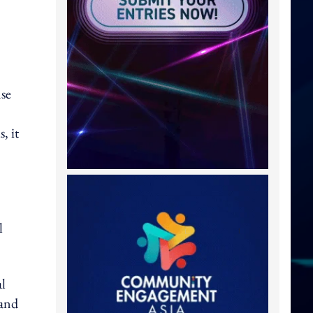
nse
, it
l
al
 and