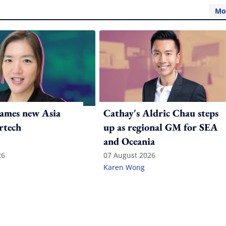
Mo
ames new Asia
Cathay's Aldric Chau steps
rtech
up as regional GM for SEA
and Oceania
26
07 August 2026
Karen Wong