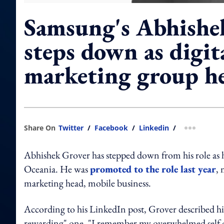
Samsung's Abhishe
steps down as digit
marketing group h
Share On
Twitter
/
Facebook
/
Linkedin
/
more shar
Abhishek Grover has stepped down from his role as 
Oceania. He was
promoted to the role last year
, 
marketing head, mobile business.
According to his LinkedIn post, Grover described hi
rewarding" one. "I remember my overwhelmed self on