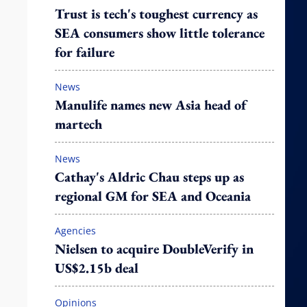
Trust is tech's toughest currency as
SEA consumers show little tolerance
for failure
News
Manulife names new Asia head of
martech
News
Cathay's Aldric Chau steps up as
regional GM for SEA and Oceania
Agencies
Nielsen to acquire DoubleVerify in
US$2.15b deal
Opinions