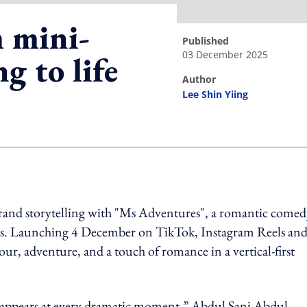
 mini-
published
03 December 2025
g to life
author
s
Lee Shin Yiing
ing option
rand storytelling with "Ms Adventures", a romantic comed
ces. Launching 4 December on TikTok, Instagram Reels an
r, adventure, and a touch of romance in a vertical-first
bly appears at every dramatic moment,” Abdul Sani Abdul