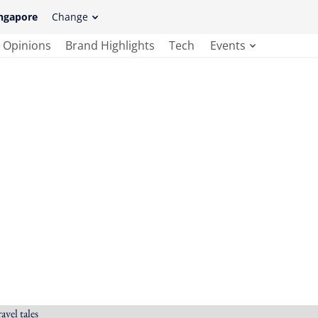
ngapore
Change
Opinions
Brand Highlights
Tech
Events