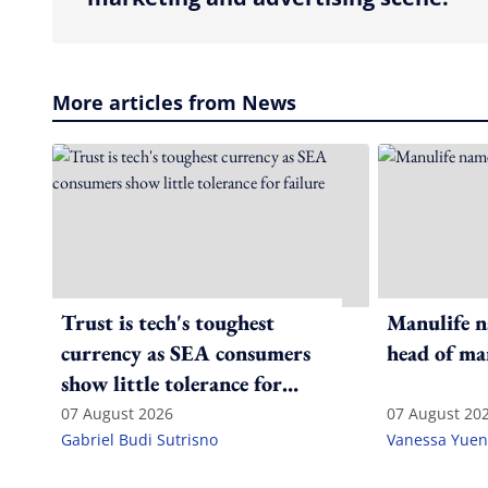
More articles from News
Trust is tech's toughest
Manulife n
currency as SEA consumers
head of ma
show little tolerance for
failure
07 August 2026
07 August 20
Gabriel Budi Sutrisno
Vanessa Yuen