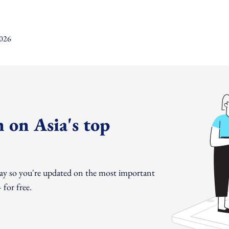
 on Asia's top
day so you're updated on the most important
for free.