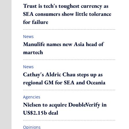
Trust is tech's toughest currency as
SEA consumers show little tolerance
for failure
News
Manulife names new Asia head of
martech
News
Cathay's Aldric Chau steps up as
regional GM for SEA and Oceania
Agencies
Nielsen to acquire DoubleVerify in
US$2.15b deal
Opinions