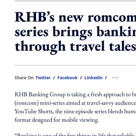
RHB’s new romcom
series brings bankin
through travel tale
Share On
Twitter
/
Facebook
/
Linkedin
/
more shar
RHB Banking Group is taking a fresh approach to b
(romcom) mini-series aimed at travel-savvy audien
YouTube Shorts, the nine-episode series blends humou
format designed for mobile viewing.
“Banking is one of the few things in life that relia