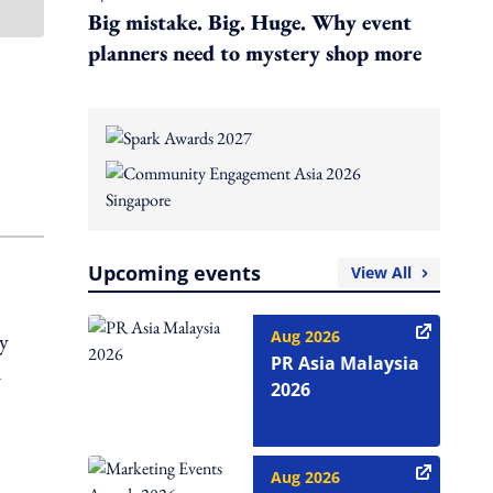
Big mistake. Big. Huge. Why event
planners need to mystery shop more
Upcoming events
View All
Aug 2026
y
PR Asia Malaysia
d
2026
Aug 2026