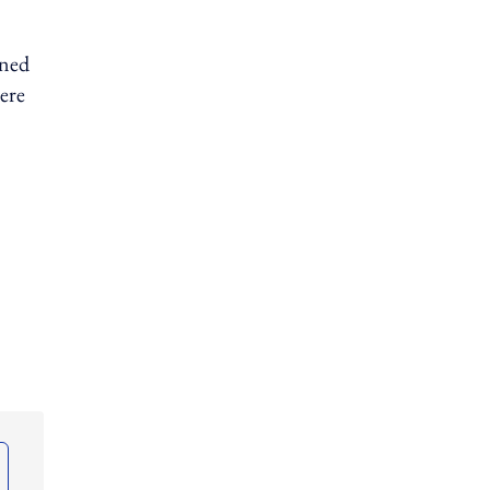
gned
ere