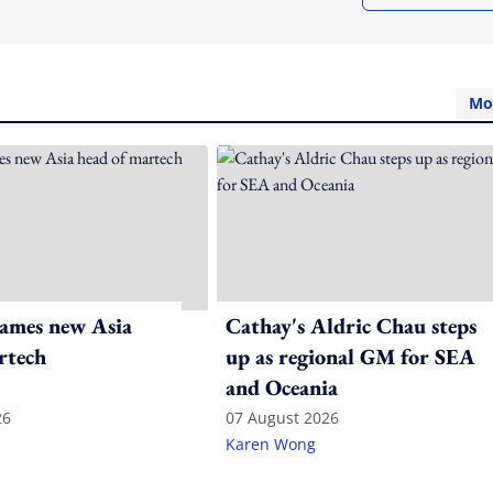
Mo
ames new Asia
Cathay's Aldric Chau steps
rtech
up as regional GM for SEA
and Oceania
26
07 August 2026
Karen Wong