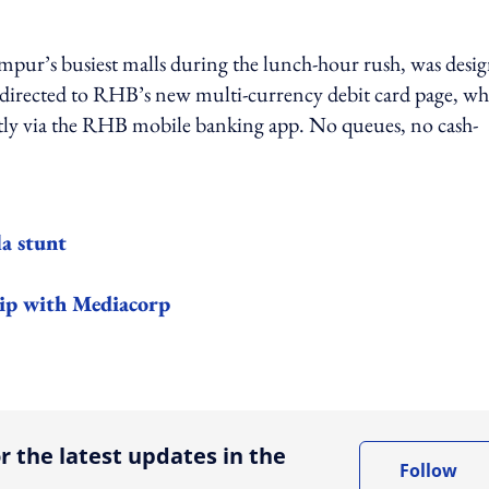
mpur’s busiest malls during the lunch-hour rush, was desi
e directed to RHB’s new multi-currency debit card page, wh
ntly via the RHB mobile banking app. No queues, no cash-
a stunt
hip with Mediacorp
ing option
r the latest updates in the
Follow