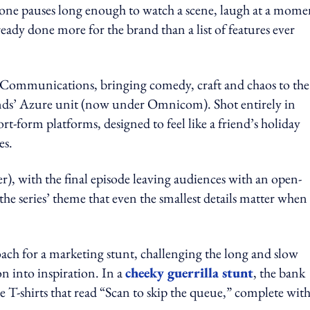
eone pauses long enough to watch a scene, laugh at a mome
ready done more for the brand than a list of features ever
 Communications, bringing comedy, craft and chaos to the
ands’ Azure unit (now under Omnicom). Shot entirely in
rt-form platforms, designed to feel like a friend’s holiday
es.
), with the final episode leaving audiences with an open-
he series’ theme that even the smallest details matter when
ch for a marketing stunt, challenging the long and slow
n into inspiration. In a
cheeky guerrilla stunt
, the bank
T-shirts that read “Scan to skip the queue,” complete with