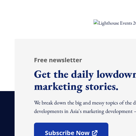
Free newsletter
Get the daily lowdown
marketing stories.
We break down the big and messy topics of the 
developments in Asia's marketing development – 
Subscribe Now