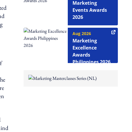
Marketing
ted
Events Awards
nd
2026
ng
Aug 2026
Marketing
Excellence
Awards
Philippines 2026
f
The
re
en
d
mind