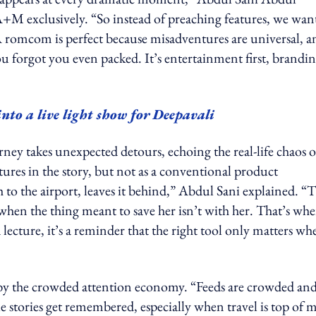
+M exclusively. “So instead of preaching features, we wan
 A romcom is perfect because misadventures are universal, a
ou forgot you even packed. It’s entertainment first, brandi
o a live light show for Deepavali
urney takes unexpected detours, echoing the real-life chaos o
ures in the story, but not as a conventional product
h to the airport, leaves it behind,” Abdul Sani explained. “
en the thing meant to save her isn’t with her. That’s whe
lecture, it’s a reminder that the right tool only matters wh
by the crowded attention economy. “Feeds are crowded an
le stories get remembered, especially when travel is top of 