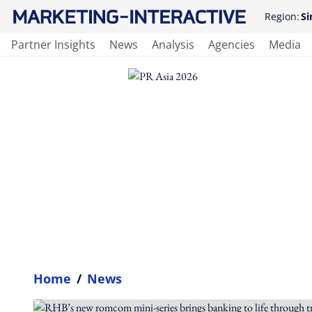
Region:
Si
Partner Insights
News
Analysis
Agencies
Media
Home
/
News