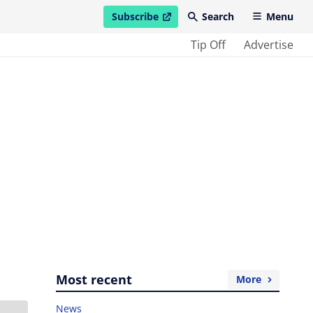
Subscribe
Search
Menu
open in new window
Tip Off
Advertise
Most recent
More
News