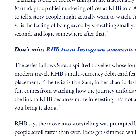
Murad, group chief marketing officer at RHB told A
to tell a story people might actually want to watch.
so is the feeling of being saved by something small y
second, and logic somewhere after that.”
Don't miss:
RHB turns Instagram comments int
The series follows Sara, a spirited traveller whose jo
modern travel. RHB’s multi-currency debit card feat
placement. “The twist is that Sara, in her chaotic das
fun comes from watching how the journey unfolds wh
the link to RHB becomes more interesting. It’s not a 
you bring it along.”
RHB says the move into storytelling was prompted 
people scroll faster than ever. Facts get skimmed whi