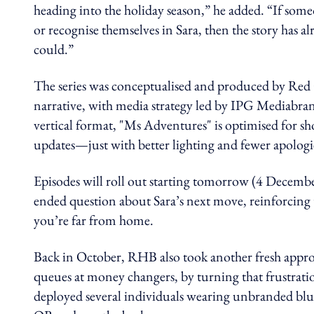
heading into the holiday season,” he added. “If som
or recognise themselves in Sara, then the story has al
could.”
The series was conceptualised and produced by Red
narrative, with media strategy led by IPG Mediabr
vertical format, "Ms Adventures" is optimised for sho
updates—just with better lighting and fewer apologi
Episodes will roll out starting tomorrow (4 December
ended question about Sara’s next move, reinforcing t
you’re far from home.
Back in October, RHB also took another fresh approa
queues at money changers, by turning that frustratio
deployed several individuals wearing unbranded blue 