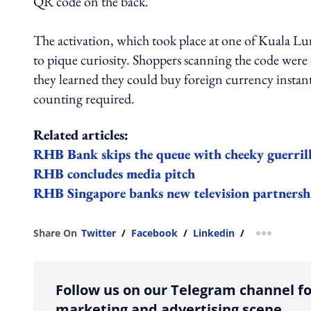
QR code on the back.
The activation, which took place at one of Kuala Lu
to pique curiosity. Shoppers scanning the code wer
they learned they could buy foreign currency insta
counting required.
Related articles:
RHB Bank skips the queue with cheeky guerrill
RHB concludes media pitch
RHB Singapore banks new television partners
Share On
Twitter
/
Facebook
/
Linkedin
/
more shar
Follow us on our Telegram channel fo
marketing and advertising scene.