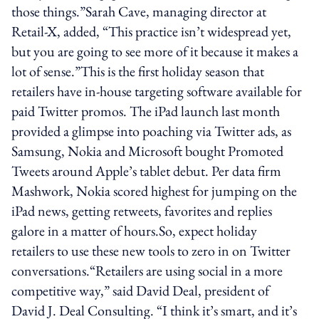
those things.”Sarah Cave, managing director at
Retail-X, added, “This practice isn’t widespread yet,
but you are going to see more of it because it makes a
lot of sense.”This is the first holiday season that
retailers have in-house targeting software available for
paid Twitter promos. The iPad launch last month
provided a glimpse into poaching via Twitter ads, as
Samsung, Nokia and Microsoft bought Promoted
Tweets around Apple’s tablet debut. Per data firm
Mashwork, Nokia scored highest for jumping on the
iPad news, getting retweets, favorites and replies
galore in a matter of hours.So, expect holiday
retailers to use these new tools to zero in on Twitter
conversations.“Retailers are using social in a more
competitive way,” said David Deal, president of
David J. Deal Consulting. “I think it’s smart, and it’s