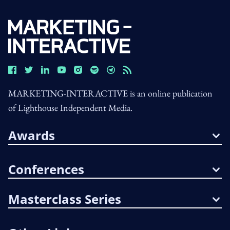
MARKETING-INTERACTIVE is an online publication
of Lighthouse Independent Media.
Awards
Conferences
Masterclass Series