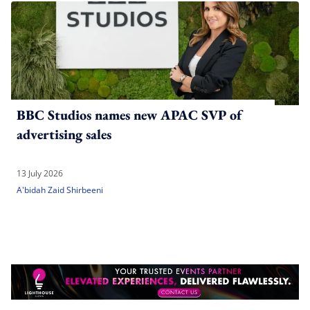
BBC Studios names new APAC SVP of
advertising sales
13 July 2026
A'bidah Zaid Shirbeeni