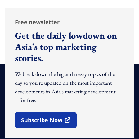
Free newsletter
Get the daily lowdown on
Asia's top marketing
stories.
We break down the big and messy topics of the
day so you're updated on the most important
developments in Asia's marketing development
– for free.
Subscribe Now
Open In New Window