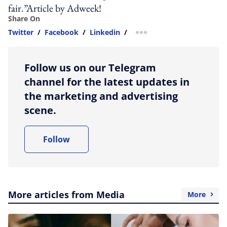
fair.”Article by Adweek!
Share On
Twitter
/
Facebook
/
Linkedin
/
more sharing option
Follow us on our Telegram
channel for the latest updates in
the marketing and advertising
scene.
Follow
More articles from Media
More