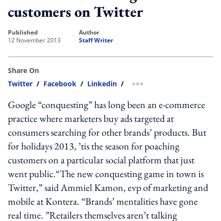
customers on Twitter
published
author
12 November 2013
Staff Writer
Share On
Twitter
/
Facebook
/
Linkedin
/
more sharing option
Google “conquesting” has long been an e-commerce
practice where marketers buy ads targeted at
consumers searching for other brands’ products. But
for holidays 2013, ’tis the season for poaching
customers on a particular social platform that just
went public.“The new conquesting game in town is
Twitter,” said Ammiel Kamon, evp of marketing and
mobile at Kontera. “Brands’ mentalities have gone
real time. ”Retailers themselves aren’t talking