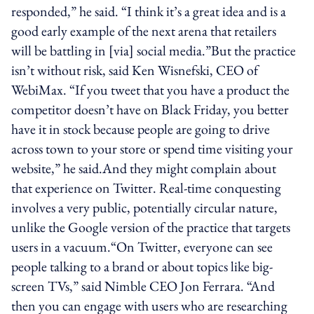
responded,” he said. “I think it’s a great idea and is a
good early example of the next arena that retailers
will be battling in [via] social media.”But the practice
isn’t without risk, said Ken Wisnefski, CEO of
WebiMax. “If you tweet that you have a product the
competitor doesn’t have on Black Friday, you better
have it in stock because people are going to drive
across town to your store or spend time visiting your
website,” he said.And they might complain about
that experience on Twitter. Real-time conquesting
involves a very public, potentially circular nature,
unlike the Google version of the practice that targets
users in a vacuum.“On Twitter, everyone can see
people talking to a brand or about topics like big-
screen TVs,” said Nimble CEO Jon Ferrara. “And
then you can engage with users who are researching