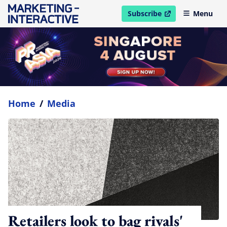
Subscribe
Menu
open in new window
Home
/
Media
Retailers look to bag rivals'