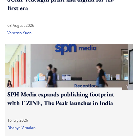
first era
03 August 2026
Vanessa Yuen
SPH Media expands publishing footprint
with F ZINE, The Peak launches in India
16 July 2026
Dhanya Vimalan