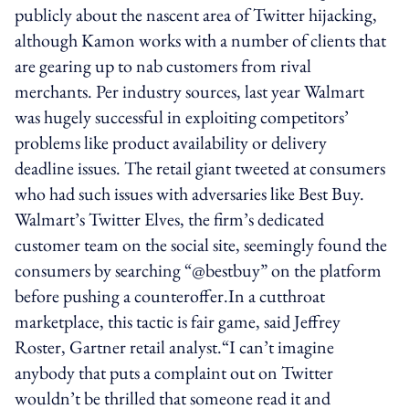
publicly about the nascent area of Twitter hijacking,
although Kamon works with a number of clients that
are gearing up to nab customers from rival
merchants. Per industry sources, last year Walmart
was hugely successful in exploiting competitors’
problems like product availability or delivery
deadline issues. The retail giant tweeted at consumers
who had such issues with adversaries like Best Buy.
Walmart’s Twitter Elves, the firm’s dedicated
customer team on the social site, seemingly found the
consumers by searching “@bestbuy” on the platform
before pushing a counteroffer.In a cutthroat
marketplace, this tactic is fair game, said Jeffrey
Roster, Gartner retail analyst.“I can’t imagine
anybody that puts a complaint out on Twitter
wouldn’t be thrilled that someone read it and