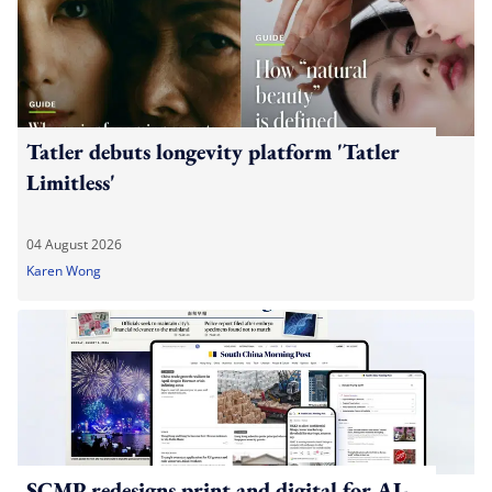
Tatler debuts longevity platform 'Tatler
Limitless'
04 August 2026
Karen Wong
SCMP redesigns print and digital for AI-