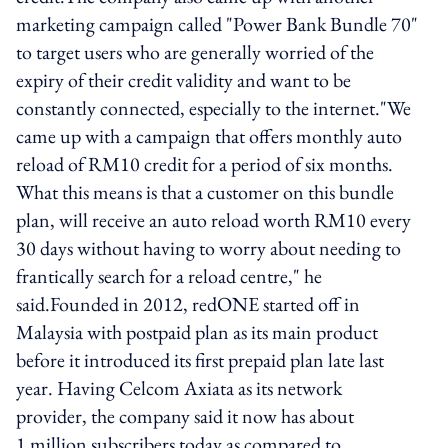
marketing campaign called "Power Bank Bundle 70"
to target users who are generally worried of the
expiry of their credit validity and want to be
constantly connected, especially to the internet."We
came up with a campaign that offers monthly auto
reload of RM10 credit for a period of six months.
What this means is that a customer on this bundle
plan, will receive an auto reload worth RM10 every
30 days without having to worry about needing to
frantically search for a reload centre," he
said.Founded in 2012, redONE started off in
Malaysia with postpaid plan as its main product
before it introduced its first prepaid plan late last
year. Having Celcom Axiata as its network
provider, the company said it now has about
1 million subscribers today as compared to