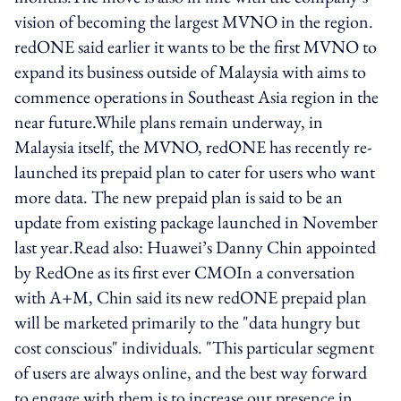
vision of becoming the largest MVNO in the region.
redONE said earlier it wants to be the first MVNO to
expand its business outside of Malaysia with aims to
commence operations in Southeast Asia region in the
near future.While plans remain underway, in
Malaysia itself, the MVNO, redONE has recently re-
launched its prepaid plan to cater for users who want
more data. The new prepaid plan is said to be an
update from existing package launched in November
last year.Read also: Huawei’s Danny Chin appointed
by RedOne as its first ever CMOIn a conversation
with A+M, Chin said its new redONE prepaid plan
will be marketed primarily to the "data hungry but
cost conscious" individuals. "This particular segment
of users are always online, and the best way forward
to engage with them is to increase our presence in