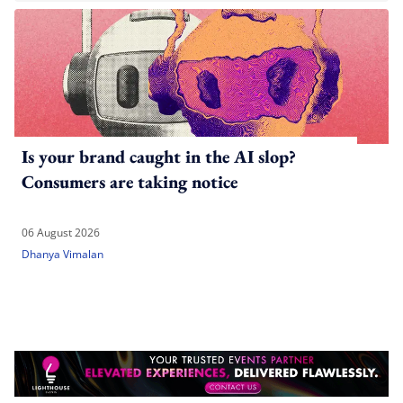
Is your brand caught in the AI slop?
Consumers are taking notice
06 August 2026
Dhanya Vimalan