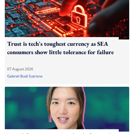
Trust is tech's toughest currency as SEA
consumers show little tolerance for failure
07 August 2026
Gabriel Budi Sutrisno