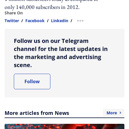
only 140,000 subscribers in 2012.
Share On
Twitter
/
Facebook
/
Linkedin
/
more sharing option
Follow us on our Telegram
channel for the latest updates in
the marketing and advertising
scene.
Follow
More articles from News
More