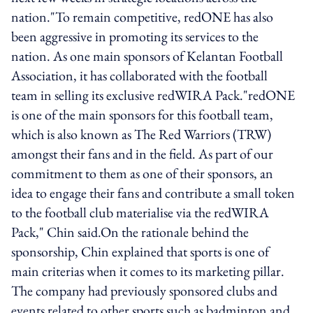
nation."To remain competitive, redONE has also
been aggressive in promoting its services to the
nation. As one main sponsors of Kelantan Football
Association, it has collaborated with the football
team in selling its exclusive redWIRA Pack."redONE
is one of the main sponsors for this football team,
which is also known as The Red Warriors (TRW)
amongst their fans and in the field. As part of our
commitment to them as one of their sponsors, an
idea to engage their fans and contribute a small token
to the football club materialise via the redWIRA
Pack," Chin said.On the rationale behind the
sponsorship, Chin explained that sports is one of
main criterias when it comes to its marketing pillar.
The company had previously sponsored clubs and
events related to other sports such as badminton and