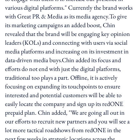
various digital platforms." Currently the brand works
with Great PR & Media as its media agency.To give
its marketing campaigns an added boost, Chin
revealed that the brand will be engaging key opinion
leaders (KOLs) and connecting with users via social
media platforms and increasing on its investment in
data-driven media buys.Chin added its focus and
efforts do not end with just the digital platforms,
traditional too plays a part. Offline, it is actively
focusing on expanding its touchpoints to ensure
interested and potential customers will be able to
easily locate the company and sign up its redONE
prepaid plan. Chin added, "We are going all out in
our efforts to recruit new partners and you will see a
lot more tactical roadshows from redONE in the
next few weeks in strategic locations across the