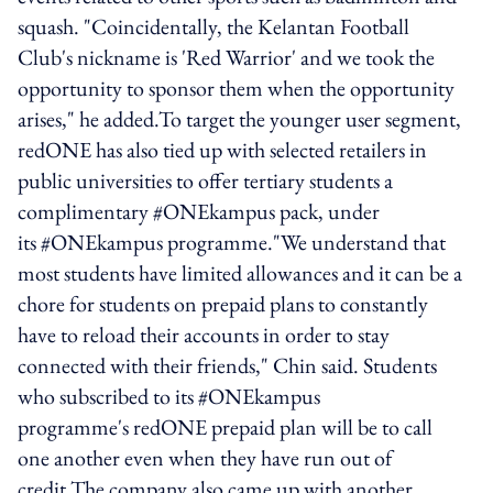
squash. "Coincidentally, the Kelantan Football
Club's nickname is 'Red Warrior' and we took the
opportunity to sponsor them when the opportunity
arises," he added.To target the younger user segment,
redONE has also tied up with selected retailers in
public universities to offer tertiary students a
complimentary #ONEkampus pack, under
its #ONEkampus programme."We understand that
most students have limited allowances and it can be a
chore for students on prepaid plans to constantly
have to reload their accounts in order to stay
connected with their friends," Chin said. Students
who subscribed to its #ONEkampus
programme's redONE prepaid plan will be to call
one another even when they have run out of
credit.The company also came up with another