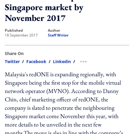
Singapore market by
November 2017
published
author
18 September 2017
Staff Writer
Share On
Twitter
/
Facebook
/
Linkedin
/
more sharing option
Malaysia's redONE is expanding regionally, with
Singapore being the first stop for the mobile virtual
network operator (MVNO). According to Danny
Chin, chief marketing officer of redONE, the
company is slated to penetrate the neighbouring
Singapore market come November this year, with
more details to be unveiled in the next few
months.The move is also in line with the company’s