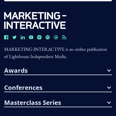
MARKETING-INTERACTIVE is an online publication
of Lighthouse Independent Media.
Awards
Conferences
Masterclass Series