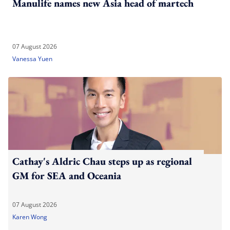
Manulife names new Asia head of martech
07 August 2026
Vanessa Yuen
Cathay's Aldric Chau steps up as regional
GM for SEA and Oceania
07 August 2026
Karen Wong