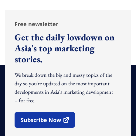
Free newsletter
Get the daily lowdown on
Asia's top marketing
stories.
We break down the big and messy topics of the
day so you're updated on the most important
developments in Asia's marketing development
– for free.
Subscribe Now
Open In New Window