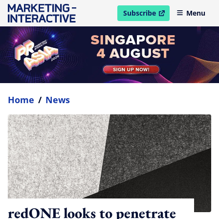
Subscribe
Menu
open in new window
Home
/
News
redONE looks to penetrate