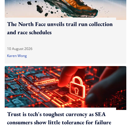
The North Face unveils trail run collection
and race schedules
10 August 2026
Karen Wong
Trust is tech's toughest currency as SEA
consumers show little tolerance for failure