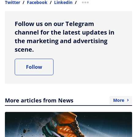
Twitter
/
Facebook
/
Linkedin
/
more sharing option
Follow us on our Telegram
channel for the latest updates in
the marketing and advertising
scene.
Follow
More articles from News
More