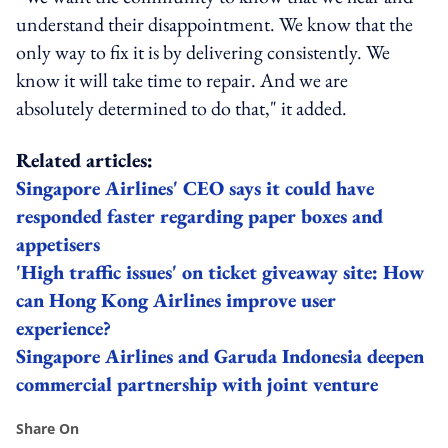
understand their disappointment. We know that the
only way to fix it is by delivering consistently. We
know it will take time to repair. And we are
absolutely determined to do that," it added.
Related articles:
Singapore Airlines' CEO says it could have
responded faster regarding paper boxes and
appetisers
'High traffic issues' on ticket giveaway site: How
can Hong Kong Airlines improve user
experience?
Singapore Airlines and Garuda Indonesia deepen
commercial partnership with joint venture
Share On