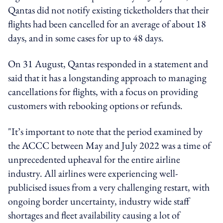
Qantas did not notify existing ticketholders that their
flights had been cancelled for an average of about 18
days, and in some cases for up to 48 days.
On 31 August, Qantas responded in a statement and
said that it has a longstanding approach to managing
cancellations for flights, with a focus on providing
customers with rebooking options or refunds.
"It’s important to note that the period examined by
the ACCC between May and July 2022 was a time of
unprecedented upheaval for the entire airline
industry. All airlines were experiencing well-
publicised issues from a very challenging restart, with
ongoing border uncertainty, industry wide staff
shortages and fleet availability causing a lot of