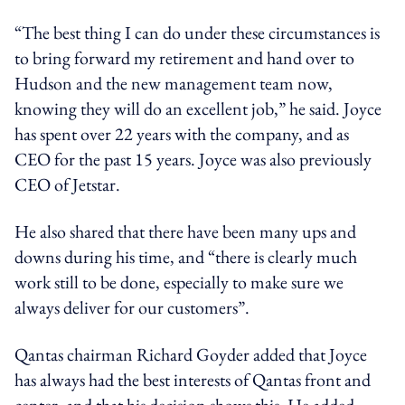
“The best thing I can do under these circumstances is
to bring forward my retirement and hand over to
Hudson and the new management team now,
knowing they will do an excellent job,” he said. Joyce
has spent over 22 years with the company, and as
CEO for the past 15 years. Joyce was also previously
CEO of Jetstar.
He also shared that there have been many ups and
downs during his time, and “there is clearly much
work still to be done, especially to make sure we
always deliver for our customers”.
Qantas chairman Richard Goyder added that Joyce
has always had the best interests of Qantas front and
center, and that his decision shows this. He added