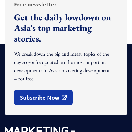
Free newsletter
Get the daily lowdown on
Asia's top marketing
stories.
We break down the big and messy topics of the
day so you're updated on the most important
developments in Asia's marketing development
– for free.
Subscribe Now
Open In New Window