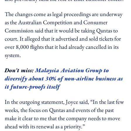
The changes come as legal proceedings are underway
as the Australian Competition and Consumer
Commission said that it would be taking Qantas to
court. It alleged that it advertised and sold tickets for
over 8,000 flights that it had already cancelled in its
system.
Don't miss:
Malaysia Aviation Group to
diversify about 30% of non-airline business as
it future-proofs itself
In the outgoing statement, Joyce said, “In the last few
weeks, the focus on Qantas and events of the past
make it clear to me that the company needs to move
ahead with its renewal as a priority.”