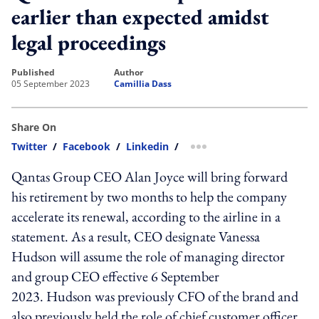
earlier than expected amidst
legal proceedings
published
author
05 September 2023
Camillia Dass
Share On
Twitter
/
Facebook
/
Linkedin
/
more sharing option
Qantas Group CEO Alan Joyce will bring forward
his retirement by two months to help the company
accelerate its renewal, according to the airline in a
statement. As a result, CEO designate Vanessa
Hudson will assume the role of managing director
and group CEO effective 6 September
2023. Hudson was previously CFO of the brand and
also previously held the role of chief customer officer.