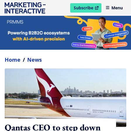
Subscribe
Menu
open in new window
Home
/
News
Qantas CEO to step down