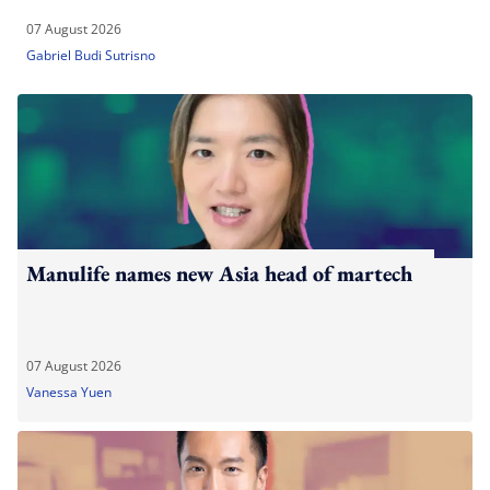
07 August 2026
Gabriel Budi Sutrisno
Manulife names new Asia head of martech
07 August 2026
Vanessa Yuen