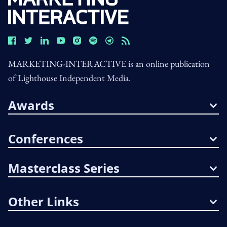
MARKETING-INTERACTIVE is an online publication
of Lighthouse Independent Media.
Awards
Conferences
Masterclass Series
Other Links