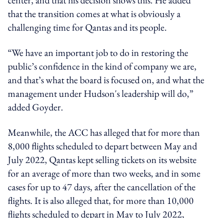
that the transition comes at what is obviously a
challenging time for Qantas and its people.
“We have an important job to do in restoring the
public’s confidence in the kind of company we are,
and that’s what the board is focused on, and what the
management under Hudson's leadership will do,”
added Goyder.
Meanwhile, the ACC has alleged that for more than
8,000 flights scheduled to depart between May and
July 2022, Qantas kept selling tickets on its website
for an average of more than two weeks, and in some
cases for up to 47 days, after the cancellation of the
flights. It is also alleged that, for more than 10,000
flights scheduled to depart in May to July 2022,