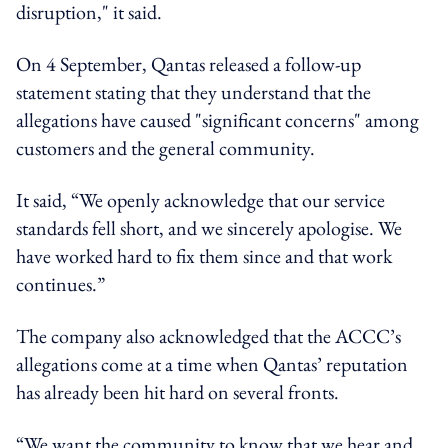
disruption," it said.
On 4 September, Qantas released a follow-up
statement stating that they understand that the
allegations have caused "significant concerns" among
customers and the general community.
It said, “We openly acknowledge that our service
standards fell short, and we sincerely apologise. We
have worked hard to fix them since and that work
continues.”
The company also acknowledged that the ACCC’s
allegations come at a time when Qantas’ reputation
has already been hit hard on several fronts.
“We want the community to know that we hear and