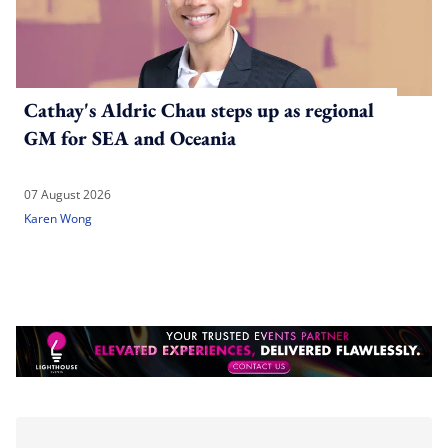
Cathay's Aldric Chau steps up as regional
GM for SEA and Oceania
07 August 2026
Karen Wong