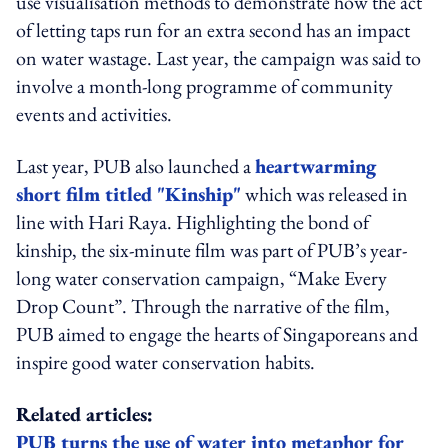
use visualisation methods to demonstrate how the act
of letting taps run for an extra second has an impact
on water wastage. Last year, the campaign was said to
involve a month-long programme of community
events and activities.
Last year, PUB also launched a
heartwarming
short film titled "Kinship"
which was released in
line with Hari Raya. Highlighting the bond of
kinship, the six-minute film was part of PUB’s year-
long water conservation campaign, “Make Every
Drop Count”. Through the narrative of the film,
PUB aimed to engage the hearts of Singaporeans and
inspire good water conservation habits.
Related articles:
PUB turns the use of water into metaphor for