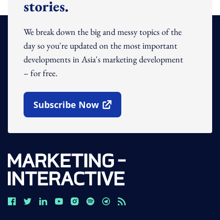
stories.
We break down the big and messy topics of the
day so you're updated on the most important
developments in Asia's marketing development
– for free.
Subscribe Now
Open In New Window