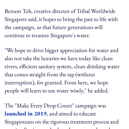
Benson Toh, creative director of Tribal Worldwide
Singapore said, it hopes to bring the past to life with
the campaign, so that future generations will
continue to treasure Singapore's water.
"We hope to drive bigger appreciation for water and
also not take the luxuries we have today like clean
rivers, efficient sanitary system, clean drinking water
that comes straight from the tap (without
interruption), for granted. From here, we hope
people will learn to use water wisely," he added.
The "Make Every Drop Count" campaign was
launched in 2019
, and aimed to educate
Singaporeans on the rigorous treatment process and