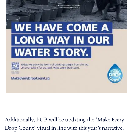
Additionally, PUB will be updating the "Make Every
Drop Count" visual in line with this year’s narrative.