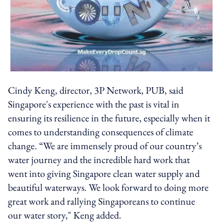
Cindy Keng, director, 3P Network, PUB, said
Singapore's experience with the past is vital in
ensuring its resilience in the future, especially when it
comes to understanding consequences of climate
change. “We are immensely proud of our country’s
water journey and the incredible hard work that
went into giving Singapore clean water supply and
beautiful waterways. We look forward to doing more
great work and rallying Singaporeans to continue
our water story," Keng added.