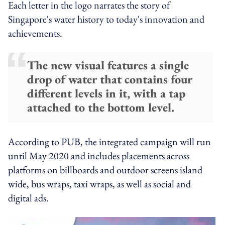
Each letter in the logo narrates the story of
Singapore's water history to today's innovation and
achievements.
The new visual features a single
drop of water that contains four
different levels in it, with a tap
attached to the bottom level.
According to PUB, the integrated campaign will run
until May 2020 and includes placements across
platforms on billboards and outdoor screens island
wide, bus wraps, taxi wraps, as well as social and
digital ads.