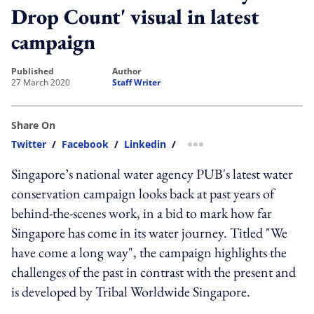
Drop Count' visual in latest
campaign
published
author
27 March 2020
Staff Writer
Share On
Twitter
/
Facebook
/
Linkedin
/
more sharing option
Singapore’s national water agency PUB's latest water
conservation campaign looks back at past years of
behind-the-scenes work, in a bid to mark how far
Singapore has come in its water journey. Titled "We
have come a long way", the campaign highlights the
challenges of the past in contrast with the present and
is developed by Tribal Worldwide Singapore.