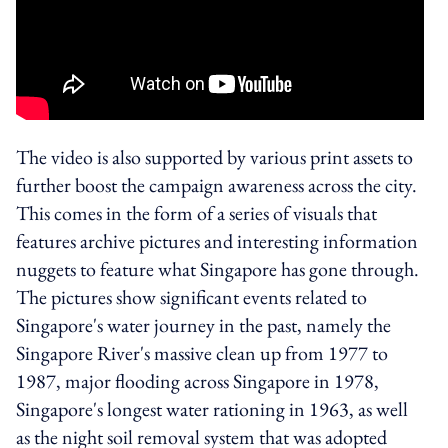
The video is also supported by various print assets to
further boost the campaign awareness across the city.
This comes in the form of a series of visuals that
features archive pictures and interesting information
nuggets to feature what Singapore has gone through.
The pictures show significant events related to
Singapore's water journey in the past, namely the
Singapore River's massive clean up from 1977 to
1987, major flooding across Singapore in 1978,
Singapore's longest water rationing in 1963, as well
as the night soil removal system that was adopted