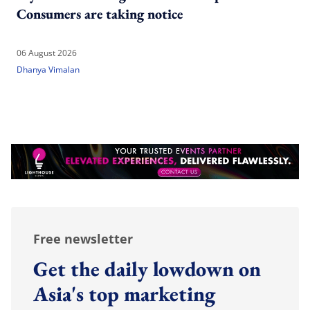
Consumers are taking notice
06 August 2026
Dhanya Vimalan
Free newsletter
Get the daily lowdown on
Asia's top marketing