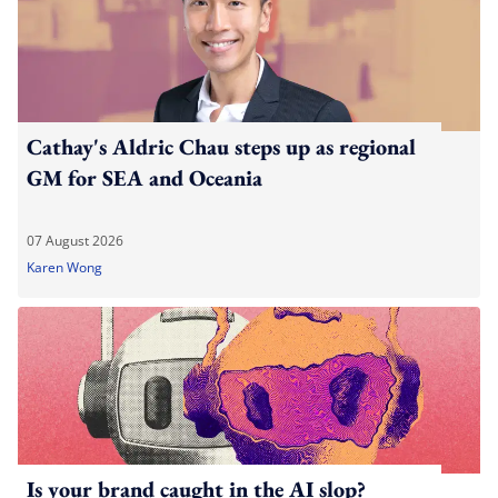
Cathay's Aldric Chau steps up as regional
GM for SEA and Oceania
07 August 2026
Karen Wong
Is your brand caught in the AI slop?