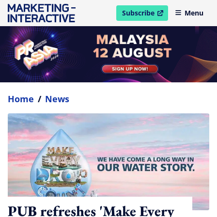
Subscribe
Menu
open in new window
Home
/
News
PUB refreshes 'Make Every