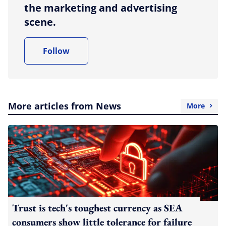
the marketing and advertising
scene.
Follow
More articles from News
More
Trust is tech's toughest currency as SEA
consumers show little tolerance for failure