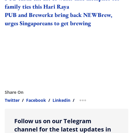
family ties this Hari Raya
PUB and Brewerkz bring back NEWBrew,
urges Singaporeans to get brewing
Share On
Twitter
/
Facebook
/
Linkedin
/
more sharing option
Follow us on our Telegram
channel for the latest updates in