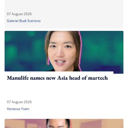
07 August 2026
Gabriel Budi Sutrisno
Manulife names new Asia head of martech
07 August 2026
Vanessa Yuen