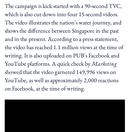
The campaign is kick-started with a 90-second TVC,
which is also cut down into four 15-second videos.
The video illustrates the nation's water journey, and
shows the difference between Singapore in the past
and in the present. According to a press statement,
the video has reached 1.1 million views at the time of
writing. It is also uploaded on PUB's Facebook and
YouTube platforms. A quick check by
Marketing
showed that the video garnered 149,996 views on
YouTube, as well as approximately 2,000 reactions
on Facebook, at the time of writing.