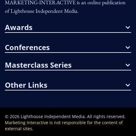
MARKETING-INTERACTIVE is an online publication
of Lighthouse Independent Media.
Awards
Conferences
Masterclass Series
Other Links
©
2026
Lighthouse Independent Media. All rights reserved.
Marketing Interactive is not responsible for the content of
external sites.