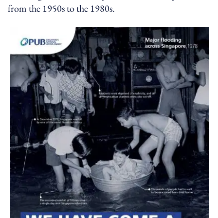
from the 1950s to the 1980s.