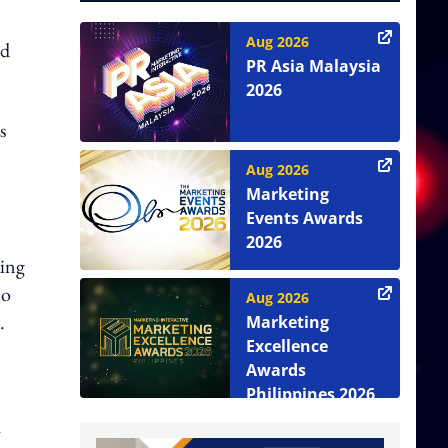
Aug 2026
ed
PR Asia Malaysia
2026
s
Aug 2026
Marketing
Events Awards
2026
king
io
Aug 2026
.
Marketing
Excellence
Awards
Philippines 2026
h