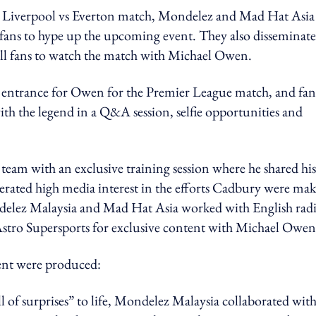
he Liverpool vs Everton match, Mondelez and Mad Hat Asia
 fans to hype up the upcoming event. They also disseminat
ball fans to watch the match with Michael Owen.
e entrance for Owen for the Premier League match, and fan
ith the legend in a Q&A session, selfie opportunities and
team with an exclusive training session where he shared his
enerated high media interest in the efforts Cadbury were ma
delez Malaysia and Mad Hat Asia worked with English rad
 Astro Supersports for exclusive content with Michael Owen
ent were produced:
ull of surprises” to life, Mondelez Malaysia collaborated wit