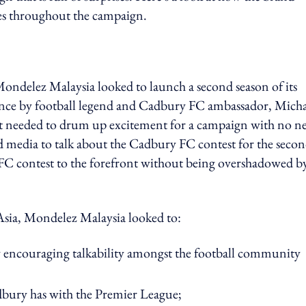
oes throughout the campaign.
Mondelez Malaysia looked to launch a second season of its
nce by football legend and Cadbury FC ambassador, Micha
It needed to drum up excitement for a campaign with no n
d media to talk about the Cadbury FC contest for the seco
 FC contest to the forefront without being overshadowed b
Asia, Mondelez Malaysia looked to:
 by encouraging talkability amongst the football community
dbury has with the Premier League;