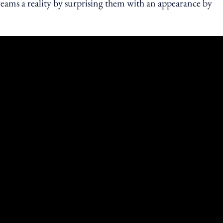
reams a reality by surprising them with an appearance by