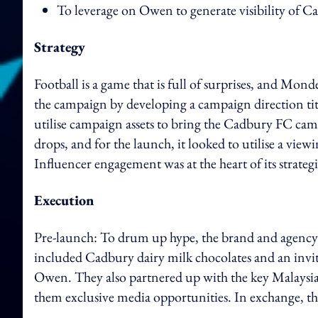
To leverage on Owen to generate visibility of C
Strategy
Football is a game that is full of surprises, and Mo
the campaign by developing a campaign direction tit
utilise campaign assets to bring the Cadbury FC campa
drops, and for the launch, it looked to utilise a view
Influencer engagement was at the heart of its strate
Execution
Pre-launch:
To drum up hype, the brand and agency 
included Cadbury dairy milk chocolates and an invit
Owen. They also partnered up with the key Malaysi
them exclusive media opportunities. In exchange, the