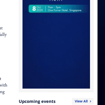
ut
ully
t
 with
ing
Upcoming events
View All