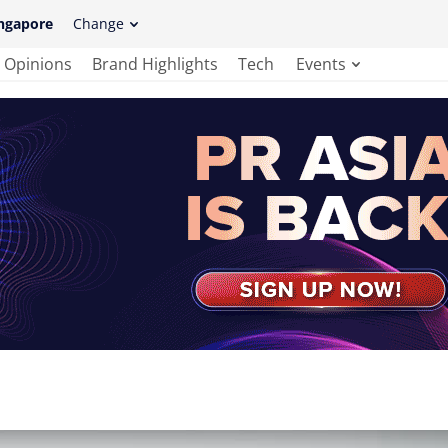
ngapore
Change
Opinions
Brand Highlights
Tech
Events