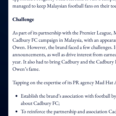
managed to keep Malaysian football fans on their t
Challenge
As part of its partnership with the Premier League, 
Cadbury FC campaign in Malaysia, with an appeara
Owen. However, the brand faced a few challenges. 
announcements, as well as drive interest from earne
year. It also had to bring Cadbury and the Cadbury
Owen’s fame.
Tapping on the expertise of its PR agency Mad Hat 
Establish the brand’s association with football
about Cadbury FC;
To reinforce the partnership and association Ca