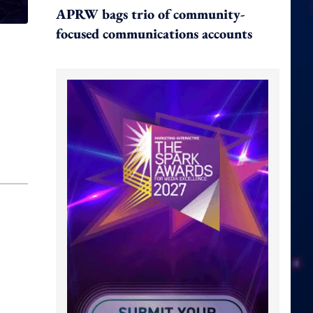
APRW bags trio of community-
focused communications accounts