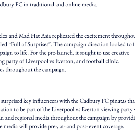
adbury FC in traditional and online media.
ndelez and Mad Hat Asia replicated the excitement througho
led “Full of Surprises”. The campaign direction looked to f
ign to life. For the pre-launch, it sought to use creative
ing party of Liverpool vs Everton, and football clinic.
gies throughout the campaign.
surprised key influencers with the Cadbury FC pinatas tha
ation to be part of the Liverpool vs Everton viewing party
an and regional media throughout the campaign by provid
 media will provide pre-, at- and post- event coverage.