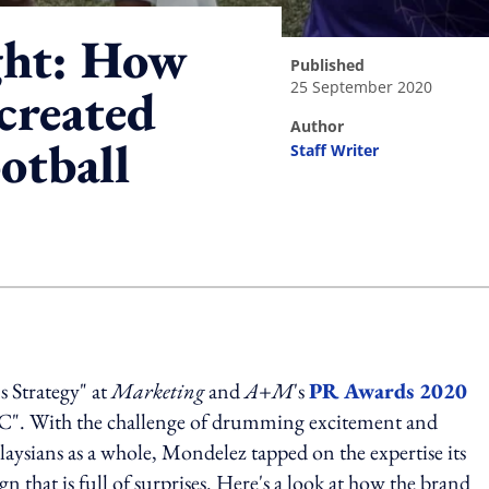
ght: How
published
25 September 2020
created
author
ootball
Staff Writer
ing option
s Strategy" at
Marketing
and
A+M
's
PR Awards 2020
FC". With the challenge of drumming excitement and
sians as a whole, Mondelez tapped on the expertise its
that is full of surprises. Here's a look at how the brand