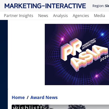
Region:
Si
Partner Insights
News
Analysis
Agencies
Media
Home
/
Award News