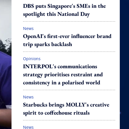
DBS puts Singapore's SMEs in the
spotlight this National Day
News
OpenAI's first-ever influencer brand
trip sparks backlash
Opinions
INTERPOL's communications
strategy prioritises restraint and
consistency in a polarised world
News
Starbucks brings MOLLY's creative
spirit to coffeehouse rituals
News