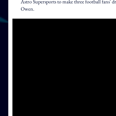
Astro Supersports to make three football fans' d
Owen.