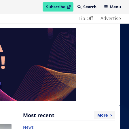
Subscribe
Search
Menu
open in new window
Tip Off
Advertise
Most recent
More
News