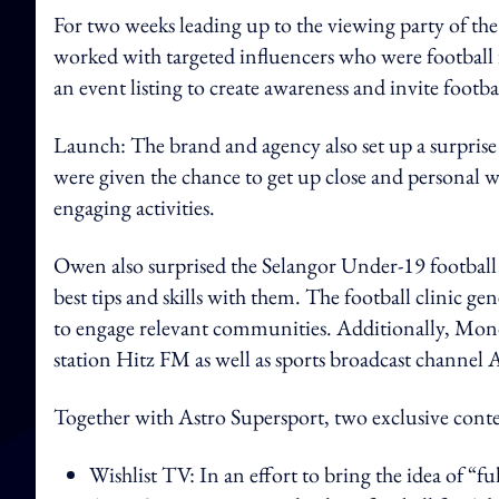
For two weeks leading up to the viewing party of t
worked with targeted influencers who were football
an event listing to create awareness and invite foot
Launch: The brand and agency also set up a surpris
were given the chance to get up close and personal w
engaging activities.
Owen also surprised the Selangor Under-19 football 
best tips and skills with them. The football clinic g
to engage relevant communities. Additionally, Mon
station Hitz FM as well as sports broadcast channel
Together with Astro Supersport, two exclusive cont
Wishlist TV: In an effort to bring the idea of “f