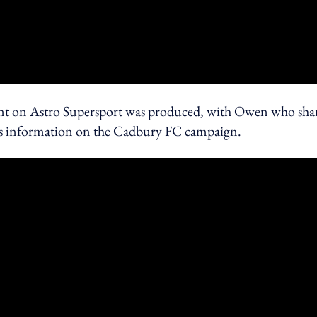
ent on Astro Supersport was produced, with Owen who sha
ll as information on the Cadbury FC campaign.