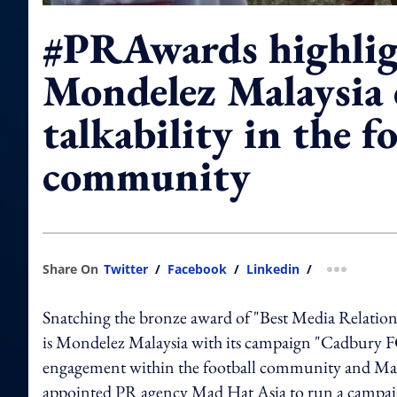
#PRAwards highli
Mondelez Malaysia 
talkability in the f
community
Share On
Twitter
/
Facebook
/
Linkedin
/
more shar
Snatching the bronze award of "Best Media Relation
is Mondelez Malaysia with its campaign "Cadbury 
engagement within the football community and Malay
appointed PR agency Mad Hat Asia to run a campaign 