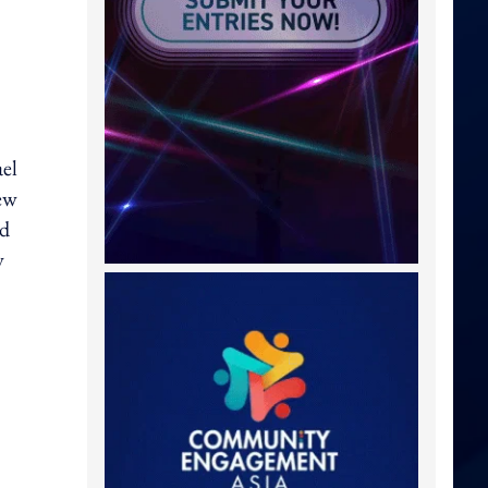
el
ew
nd
y