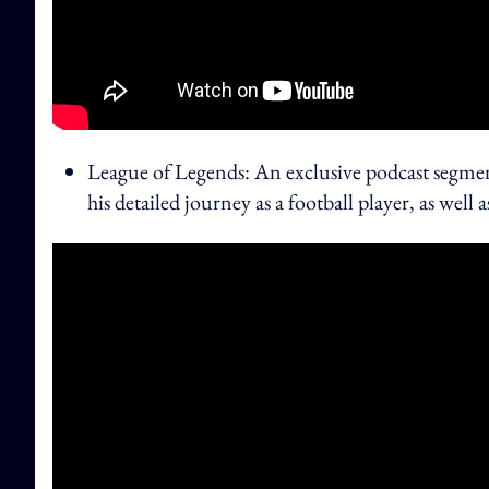
League of Legends: An exclusive podcast segm
his detailed journey as a football player, as we