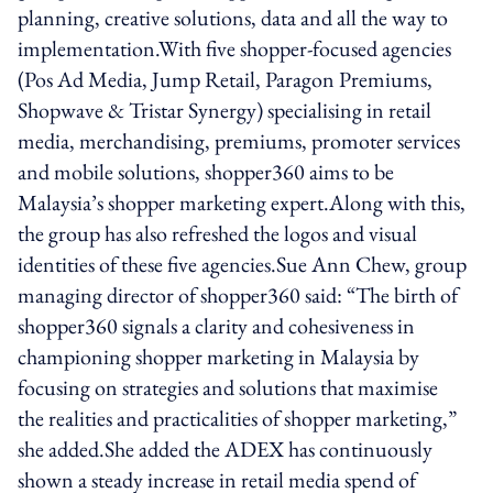
planning, creative solutions, data and all the way to
implementation.With five shopper-focused agencies
(Pos Ad Media, Jump Retail, Paragon Premiums,
Shopwave & Tristar Synergy) specialising in retail
media, merchandising, premiums, promoter services
and mobile solutions, shopper360 aims to be
Malaysia’s shopper marketing expert.Along with this,
the group has also refreshed the logos and visual
identities of these five agencies.Sue Ann Chew, group
managing director of shopper360 said: “The birth of
shopper360 signals a clarity and cohesiveness in
championing shopper marketing in Malaysia by
focusing on strategies and solutions that maximise
the realities and practicalities of shopper marketing,”
she added.She added the ADEX has continuously
shown a steady increase in retail media spend of