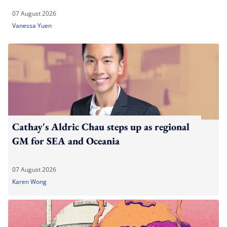
07 August 2026
Vanessa Yuen
Cathay's Aldric Chau steps up as regional
GM for SEA and Oceania
07 August 2026
Karen Wong