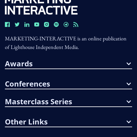
MARKETING-INTERACTIVE is an online publication
of Lighthouse Independent Media.
Awards
Conferences
Masterclass Series
Other Links