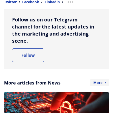
Twitter
/
Facebook
/
Linkedin
/
more sharing option
Follow us on our Telegram
channel for the latest updates in
the marketing and advertising
scene.
Follow
More articles from News
More