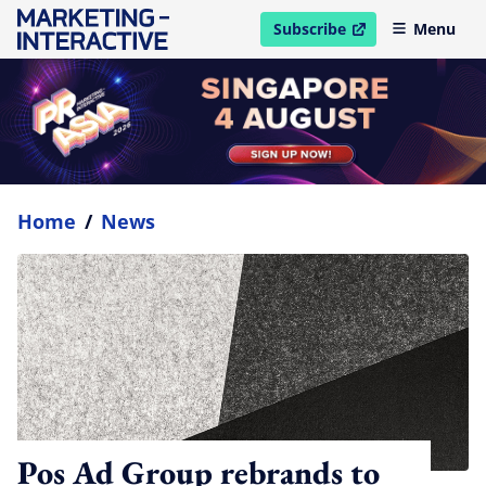
Subscribe
Menu
open in new window
Home
/
News
Pos Ad Group rebrands to