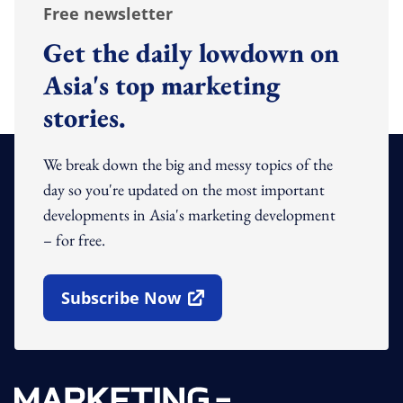
Free newsletter
Get the daily lowdown on
Asia's top marketing
stories.
We break down the big and messy topics of the
day so you're updated on the most important
developments in Asia's marketing development
– for free.
Subscribe Now
Open In New Window