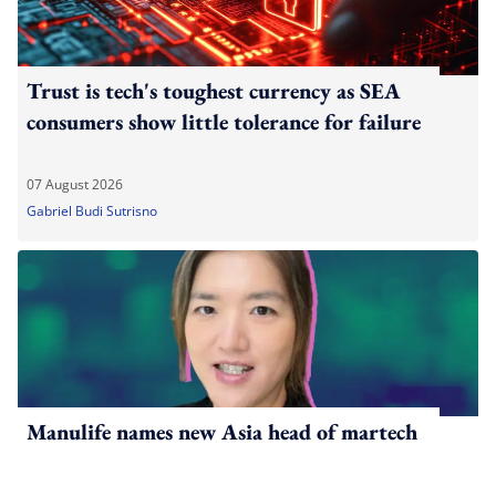
Trust is tech's toughest currency as SEA
consumers show little tolerance for failure
07 August 2026
Gabriel Budi Sutrisno
Manulife names new Asia head of martech