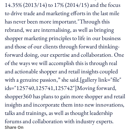
14.35% (2013/14) to 17% (2014/15) and the focus
to drive trade and marketing efforts in the last mile
has never been more important."Through this
rebrand, we are internalising, as well as bringing
shopper marketing principles to life in our business
and those of our clients through forward thinking-
forward doing, our expertise and collaboration. One
of the ways we will accomplish this is through real
and actionable shopper and retail insights coupled
with a genuine passion,” she said.[gallery link="file"
ids="125740,125741,125742"]Moving forward,
shopper360 has plans to gain more shopper and retail
insights and incorporate them into new innovations,
talks and trainings, as well as thought leadership
forums and collaboration with industry experts.
Share On