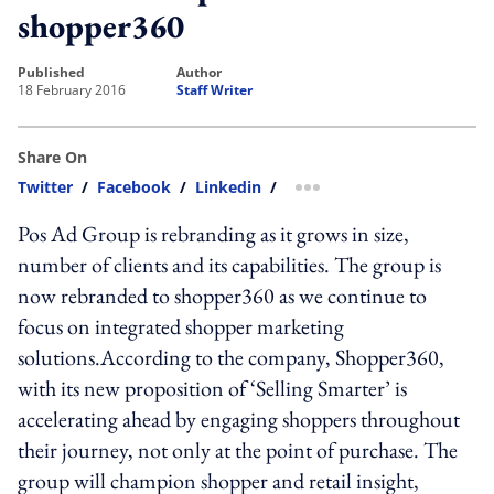
shopper360
published
author
18 February 2016
Staff Writer
Share On
Twitter
/
Facebook
/
Linkedin
/
more sharing option
Pos Ad Group is rebranding as it grows in size,
number of clients and its capabilities. The group is
now rebranded to shopper360 as we continue to
focus on integrated shopper marketing
solutions.According to the company, Shopper360,
with its new proposition of ‘Selling Smarter’ is
accelerating ahead by engaging shoppers throughout
their journey, not only at the point of purchase. The
group will champion shopper and retail insight,