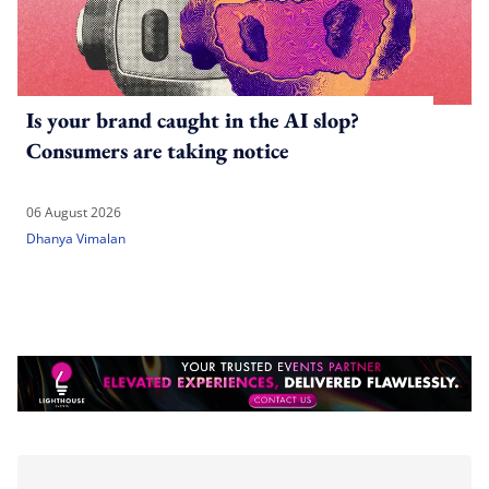
Is your brand caught in the AI slop?
Consumers are taking notice
06 August 2026
Dhanya Vimalan