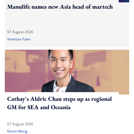
Manulife names new Asia head of martech
07 August 2026
Vanessa Yuen
Cathay's Aldric Chau steps up as regional
GM for SEA and Oceania
07 August 2026
Karen Wong