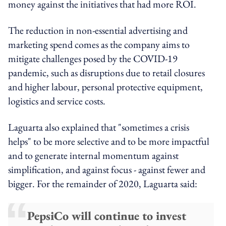
money against the initiatives that had more ROI.
The reduction in non-essential advertising and
marketing spend comes as the company aims to
mitigate challenges posed by the COVID-19
pandemic, such as disruptions due to retail closures
and higher labour, personal protective equipment,
logistics and service costs.
Laguarta also explained that "sometimes a crisis
helps" to be more selective and to be more impactful
and to generate internal momentum against
simplification, and against focus - against fewer and
bigger. For the remainder of 2020, Laguarta said:
PepsiCo will continue to invest