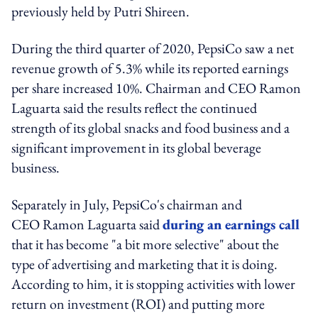
previously held by Putri Shireen.
During the third quarter of 2020, PepsiCo saw a net
revenue growth of 5.3% while its reported earnings
per share increased 10%. Chairman and CEO Ramon
Laguarta said the results reflect the continued
strength of its global snacks and food business and a
significant improvement in its global beverage
business.
Separately in July, PepsiCo's chairman and
CEO Ramon Laguarta said
during an earnings call
that it has become "a bit more selective" about the
type of advertising and marketing that it is doing.
According to him, it is stopping activities with lower
return on investment (ROI) and putting more