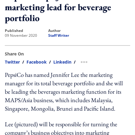
marketing lead for beverage
portfolio
published
author
09 November 2020
Staff Writer
Share On
Twitter
/
Facebook
/
Linkedin
/
more sharing option
PepsiCo has named Jennifer Lee the marketing
manager for its total beverage portfolio and she will
be leading the beverages marketing function for its
MAPS/Asia business, which includes Malaysia,
Singapore, Mongolia, Brunei and Pacific Island.
Lee (pictured) will be responsible for turning the
company’s business objectives into marketing