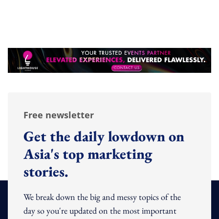
Free newsletter
Get the daily lowdown on
Asia's top marketing
stories.
We break down the big and messy topics of the
day so you're updated on the most important