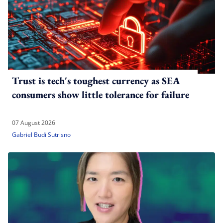
Trust is tech's toughest currency as SEA
consumers show little tolerance for failure
07 August 2026
Gabriel Budi Sutrisno