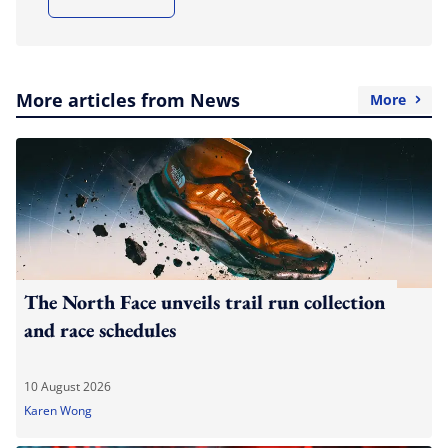
More articles from News
More
The North Face unveils trail run collection
and race schedules
10 August 2026
Karen Wong