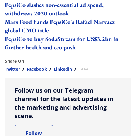
PepsiCo slashes non-essential ad spend,
withdraws 2020 outlook
Mars Food hands PepsiCo's Rafael Narvaez
global CMO title
PepsiCo to buy SodaStream for US$3.2bn in
further health and eco push
Share On
Twitter
/
Facebook
/
Linkedin
/
more sharing option
Follow us on our Telegram
channel for the latest updates in
the marketing and advertising
scene.
Follow