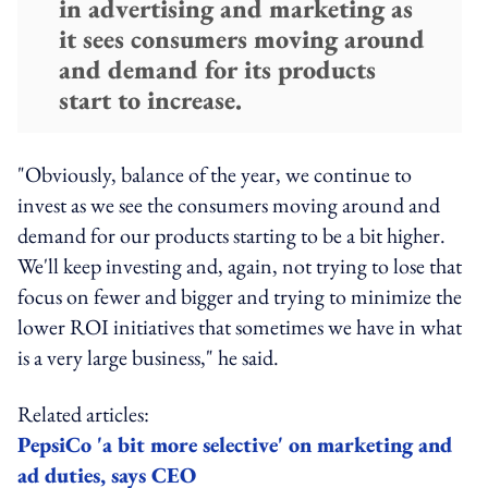
in advertising and marketing as
it sees consumers moving around
and demand for its products
start to increase.
"Obviously, balance of the year, we continue to
invest as we see the consumers moving around and
demand for our products starting to be a bit higher.
We'll keep investing and, again, not trying to lose that
focus on fewer and bigger and trying to minimize the
lower ROI initiatives that sometimes we have in what
is a very large business," he said.
Related articles:
PepsiCo 'a bit more selective' on marketing and
ad duties, says CEO