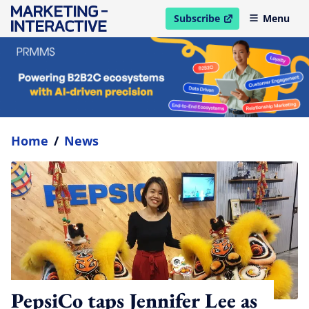
Subscribe
Menu
open in new window
Home
/
News
PepsiCo taps Jennifer Lee as