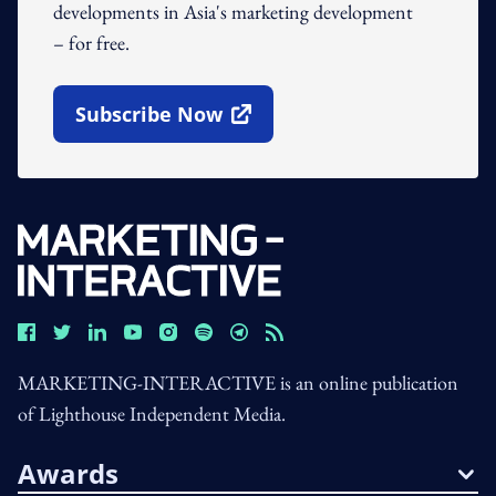
developments in Asia's marketing development
– for free.
Subscribe Now
Open In New Window
MARKETING-INTERACTIVE is an online publication
of Lighthouse Independent Media.
Awards