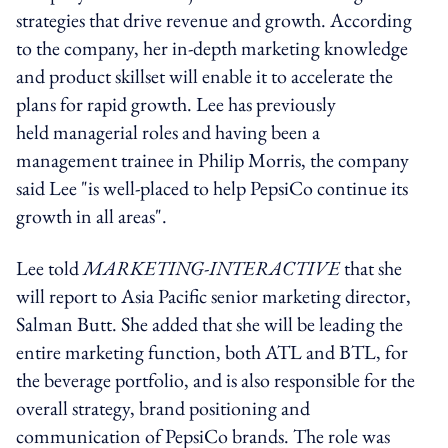
strategies that drive revenue and growth. According
to the company, her in-depth marketing knowledge
and product skillset will enable it to accelerate the
plans for rapid growth. Lee has previously
held managerial roles and having been a
management trainee in Philip Morris, the company
said Lee "is well-placed to help PepsiCo continue its
growth in all areas".
Lee told
MARKETING-INTERACTIVE
that she
will report to Asia Pacific senior marketing director,
Salman Butt. She added that she will be leading the
entire marketing function, both ATL and BTL, for
the beverage portfolio, and is also responsible for the
overall strategy, brand positioning and
communication of PepsiCo brands. The role was