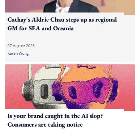
Cathay's Aldric Chau steps up as regional
GM for SEA and Oceania
07 August 2026
Karen Wong
Is your brand caught in the AI slop?
Consumers are taking notice