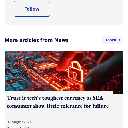
Follow
More articles from News
More
Trust is tech's toughest currency as SEA
consumers show little tolerance for failure
07 August 2026