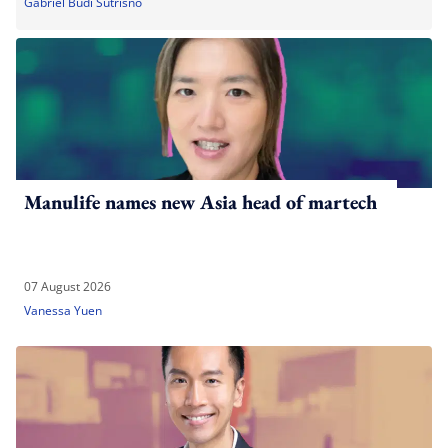
Gabriel Budi Sutrisno
Manulife names new Asia head of martech
07 August 2026
Vanessa Yuen