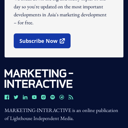
day so you're updated on the most important
developments in Asia's marketing development
– for free.
Subscribe Now
Open In New Window
MARKETING-INTERACTIVE is an online publication
of Lighthouse Independent Media.