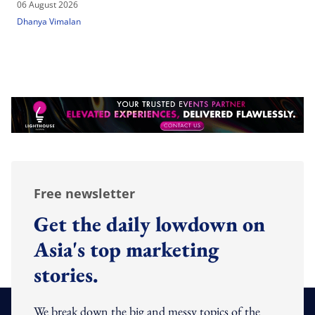
06 August 2026
Dhanya Vimalan
Free newsletter
Get the daily lowdown on
Asia's top marketing
stories.
We break down the big and messy topics of the