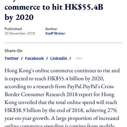
commerce to hit HK$55.4B
by 2020
published
author
30 November 2018
Staff Writer
Share On
Twitter
/
Facebook
/
Linkedin
/
more sharing option
Hong Kong's online commerce continues to rise and
is expected to reach HK$55.4 billion by 2020,
according to a research from PayPal.PayPal's Cross-
Border Consumer Research 2018 report for Hong
Kong unveiled that the total online spend will reach
HK$38.9 billion by the end of 2018, achieving 27%
year-on-year growth. A large proportion of increased
online commerce spending is coming from mobile