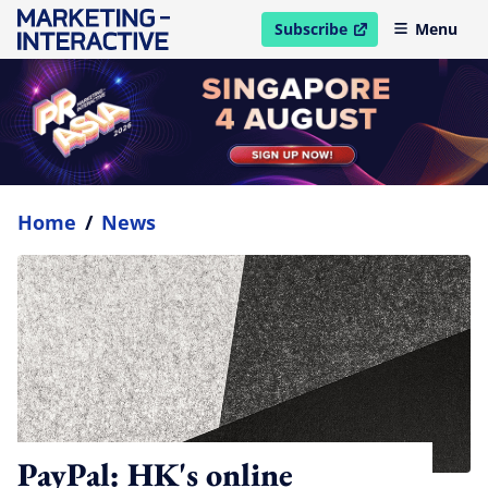
Subscribe
Menu
open in new window
Home
/
News
PayPal: HK's online