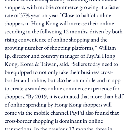
shoppers, with moblie commerce growing at a faster
rate of 37% year-on-year."Close to half of online
shoppers in Hong Kong will increase their online
spending in the follwoing 12 months, driven by both
rising convenience of online shopping and the
growing number of shopping platforms,” William
Ip, director and country manager of PayPal Hong
Kong, Korea & Taiwan, said. “Sellers today need to
be equipped to not only take their business cross-
border and online, but also be on mobile and in-app
to create a seamless online commerce experience for
shoppers.”By 2019, it is estimated that more than half
of online spending by Hong Kong shoppers will
come via the mobile channel.PayPal also found that
cross-border shopping is dominant in online
transactions. In the previous 12 months, three in