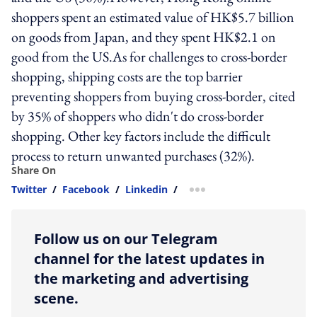
shoppers spent an estimated value of HK$5.7 billion
on goods from Japan, and they spent HK$2.1 on
good from the US.As for challenges to cross-border
shopping, shipping costs are the top barrier
preventing shoppers from buying cross-border, cited
by 35% of shoppers who didn't do cross-border
shopping. Other key factors include the difficult
process to return unwanted purchases (32%).
Share On
Twitter
/
Facebook
/
Linkedin
/
more sharing option
Follow us on our Telegram
channel for the latest updates in
the marketing and advertising
scene.