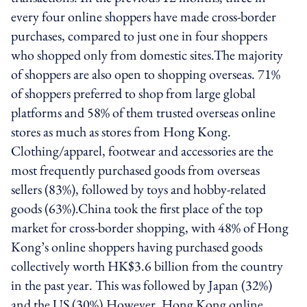
every four online shoppers have made cross-border
purchases, compared to just one in four shoppers
who shopped only from domestic sites.The majority
of shoppers are also open to shopping overseas. 71%
of shoppers preferred to shop from large global
platforms and 58% of them trusted overseas online
stores as much as stores from Hong Kong.
Clothing/apparel, footwear and accessories are the
most frequently purchased goods from overseas
sellers (83%), followed by toys and hobby-related
goods (63%).China took the first place of the top
market for cross-border shopping, with 48% of Hong
Kong’s online shoppers having purchased goods
collectively worth HK$3.6 billion from the country
in the past year. This was followed by Japan (32%)
and the US (30%).However, Hong Kong online