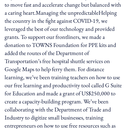
to move fast and accelerate change but balanced with
a caring heart.Managing the unpredictableHelping
the country in the fight against COVID-19, we
leveraged the best of our technology and provided
grants. To support our frontliners, we made a
donation to TOWNS Foundation for PPE kits and
added the routes of the Department of
Transportation’s free hospital shuttle services on
Google Maps to help ferry them. For distance
learning, we’ve been training teachers on how to use
our free learning and productivity tool called G Suite
for Education and made a grant of US$250,000 to
create a capacity-building program. We’ve been
collaborating with the Department of Trade and
Industry to digitize small businesses, training
entrepreneurs on how to use free resources such as