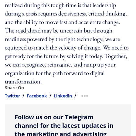
realized during this tough time is that leadership
during a crisis requires decisiveness, critical thinking,
and the ability to move fast and accelerate change.
The road ahead may be uncertain but through
readiness powered by the right technology, we are
equipped to match the velocity of change. We need to
get ready for the future by solving it today. Together,
we can recognize, reimagine, and ramp up your
organization for the path forward to digital
transformation.
Share On
Twitter
/
Facebook
/
Linkedin
/
more sharing option
Follow us on our Telegram
channel for the latest updates in
the marketing and advertising