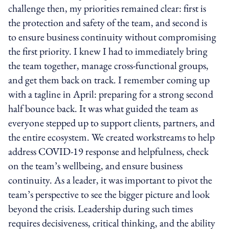
challenge then, my priorities remained clear: first is
the protection and safety of the team, and second is
to ensure business continuity without compromising
the first priority. I knew I had to immediately bring
the team together, manage cross-functional groups,
and get them back on track. I remember coming up
with a tagline in April: preparing for a strong second
half bounce back. It was what guided the team as
everyone stepped up to support clients, partners, and
the entire ecosystem. We created workstreams to help
address COVID-19 response and helpfulness, check
on the team’s wellbeing, and ensure business
continuity. As a leader, it was important to pivot the
team’s perspective to see the bigger picture and look
beyond the crisis. Leadership during such times
requires decisiveness, critical thinking, and the ability