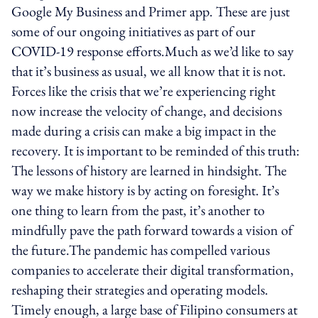
Google My Business and Primer app. These are just
some of our ongoing initiatives as part of our
COVID-19 response efforts.Much as we’d like to say
that it’s business as usual, we all know that it is not.
Forces like the crisis that we’re experiencing right
now increase the velocity of change, and decisions
made during a crisis can make a big impact in the
recovery. It is important to be reminded of this truth:
The lessons of history are learned in hindsight. The
way we make history is by acting on foresight. It’s
one thing to learn from the past, it’s another to
mindfully pave the path forward towards a vision of
the future.The pandemic has compelled various
companies to accelerate their digital transformation,
reshaping their strategies and operating models.
Timely enough, a large base of Filipino consumers at