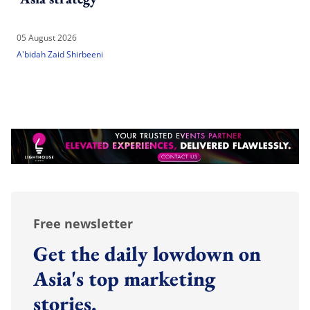
05 August 2026
A'bidah Zaid Shirbeeni
Free newsletter
Get the daily lowdown on
Asia's top marketing
stories.