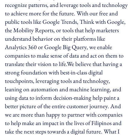
recognize patterns, and leverage tools and technology
to achieve more for the future. With our free and
public tools like Google Trends, Think with Google,
the Mobility Reports, or tools that help marketers
understand behavior on their platforms like
Analytics 360 or Google Big Query, we enable
companies to make sense of data and act on them to
translate their vision to life.We believe that having a
strong foundation with best-in-class digital
touchpoints, leveraging tools and technology,
leaning on automation and machine learning, and
using data to inform decision-making help paint a
better picture of the entire customer journey. And
we are more than happy to partner with companies
to help make an impact in the lives of Filipinos and
take the next steps towards a digital future. What I