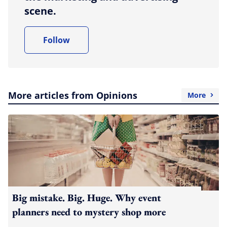
scene.
Follow
More articles from Opinions
More
Big mistake. Big. Huge. Why event
planners need to mystery shop more