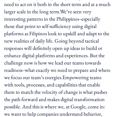
need to act on it both in the short term and at a much
larger scale in the long term.We’ve seen very
interesting patterns in the Philippines--especially
those that point to self-sufficiency using digital
platforms as Filipinos look to upskill and adapt to the
new realities of daily life. Going beyond tactical
responses will definitely open up ideas to build or
enhance digital platforms and experiences. But the
challenge now is how we lead our teams towards
readiness--what exactly we need to prepare and where
we focus our team’s energies.Empowering teams
with tools, processes, and capabilities that enable
them to match the velocity of change is what pushes
the path forward and makes digital transformation
possible. And this is where we, at Google, come in:
we want to help companies understand behavior,