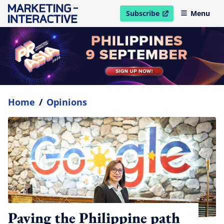
Subscribe
Menu
open in new window
Home
/
Opinions
Paving the Philippine path