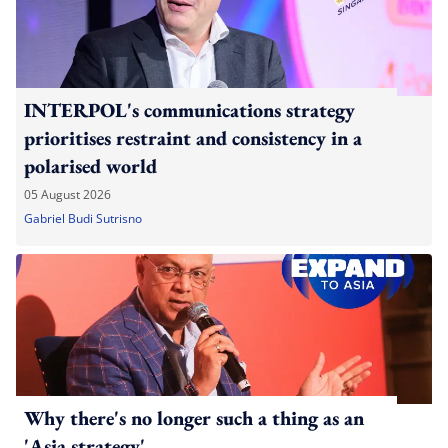
INTERPOL's communications strategy
prioritises restraint and consistency in a
polarised world
05 August 2026
Gabriel Budi Sutrisno
Why there's no longer such a thing as an
'Asia strategy'