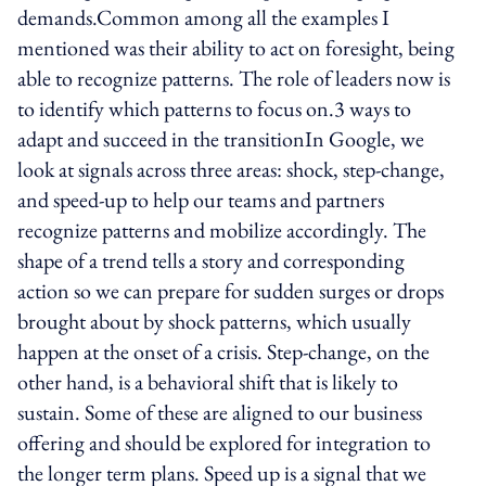
demands.Common among all the examples I
mentioned was their ability to act on foresight, being
able to recognize patterns. The role of leaders now is
to identify which patterns to focus on.3 ways to
adapt and succeed in the transitionIn Google, we
look at signals across three areas: shock, step-change,
and speed-up to help our teams and partners
recognize patterns and mobilize accordingly. The
shape of a trend tells a story and corresponding
action so we can prepare for sudden surges or drops
brought about by shock patterns, which usually
happen at the onset of a crisis. Step-change, on the
other hand, is a behavioral shift that is likely to
sustain. Some of these are aligned to our business
offering and should be explored for integration to
the longer term plans. Speed up is a signal that we