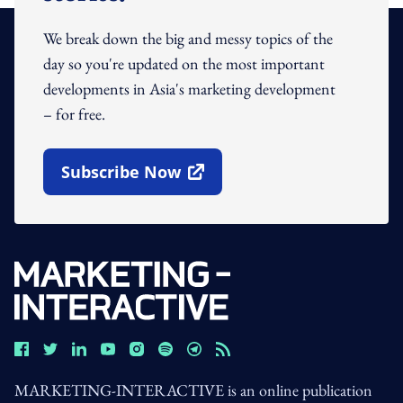
We break down the big and messy topics of the
day so you're updated on the most important
developments in Asia's marketing development
– for free.
Subscribe Now
Open In New Window
MARKETING-INTERACTIVE is an online publication