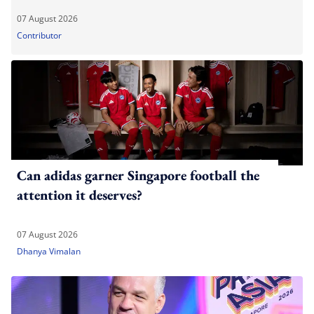
07 August 2026
Contributor
Can adidas garner Singapore football the
attention it deserves?
07 August 2026
Dhanya Vimalan