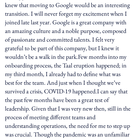
knew that moving to Google would be an interesting
transition. I will never forget my excitement when I
joined late last year. Google is a great company with
an amazing culture and a noble purpose, composed
of passionate and committed talents. I felt very
grateful to be part of this company, but I knew it
wouldn’t be a walk in the park.Few months into my
onboarding process, the Taal eruption happened; in
my third month, I already had to define what was
best for the team. And just when I thought we’ve
survived a crisis, COVID-19 happened.I can say that
the past few months have been a great test of
leadership. Given that I was very new then, still in the
process of meeting different teams and
understanding operations, the need for me to step up
was crucial. Though the pandemic was an unfamiliar