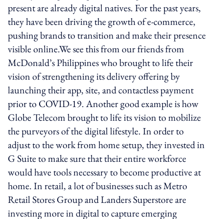
present are already digital natives. For the past years,
they have been driving the growth of e-commerce,
pushing brands to transition and make their presence
visible online.We see this from our friends from
McDonald’s Philippines who brought to life their
vision of strengthening its delivery offering by
launching their app, site, and contactless payment
prior to COVID-19. Another good example is how
Globe Telecom brought to life its vision to mobilize
the purveyors of the digital lifestyle. In order to
adjust to the work from home setup, they invested in
G Suite to make sure that their entire workforce
would have tools necessary to become productive at
home. In retail, a lot of businesses such as Metro
Retail Stores Group and Landers Superstore are
investing more in digital to capture emerging