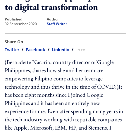
to digital transformation
published
author
02 September 2020
Staff Writer
Share On
Twitter
/
Facebook
/
Linkedin
/
more sharing option
(Bernadette Nacario, country director of Google
Philippines, shares how she and her team are
empowering Filipino companies to leverage
technology and thus thrive in the time of COVID.)It
has been eight months since I joined Google
Philippines and it has been an entirely new
experience for me. Even after spending many years in
the tech industry working with reputable companies
like Apple, Microsoft, IBM, HP, and Siemens, I