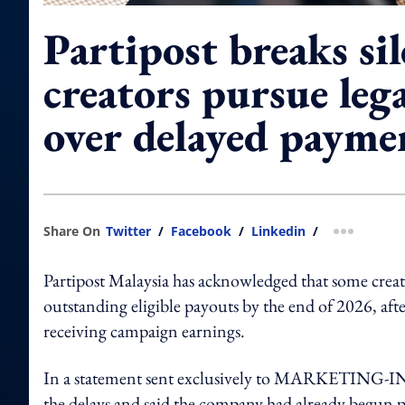
Partipost breaks sil
creators pursue lega
over delayed payme
Share On
Twitter
/
Facebook
/
Linkedin
/
more shar
Partipost Malaysia has acknowledged that some creator
outstanding eligible payouts by the end of 2026, afte
receiving campaign earnings.
In a statement sent exclusively to MARKETING-
the delays and said the company had already begun p