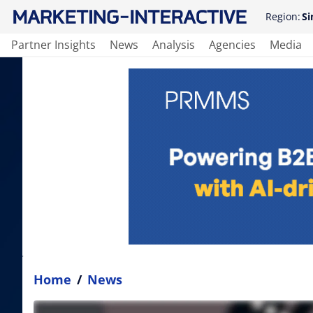
Region:
Si
Partner Insights
News
Analysis
Agencies
Media
Home
/
News