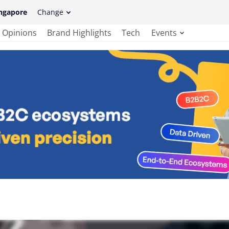
ngapore
Change
Opinions
Brand Highlights
Tech
Events