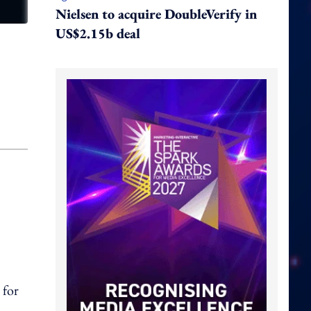
Nielsen to acquire DoubleVerify in
US$2.15b deal
 for