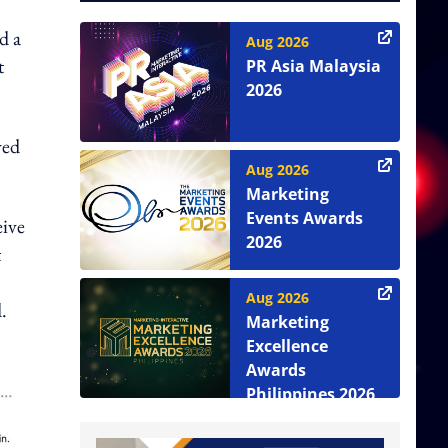
d a
Aug 2026
t
PR Asia Malaysia
2026
ved
Aug 2026
Marketing
Events Awards
eive
2026
t
Aug 2026
.
Marketing
Excellence
Awards
Philippines 2026