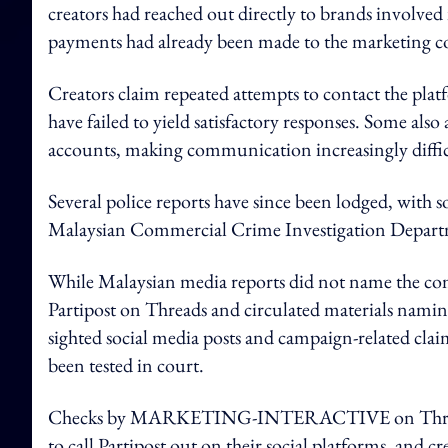
creators had reached out directly to brands involved
payments had already been made to the marketing c
Creators claim repeated attempts to contact the plat
have failed to yield satisfactory responses. Some als
accounts, making communication increasingly diffic
Several police reports have since been lodged, with 
Malaysian Commercial Crime Investigation Departme
While Malaysian media reports did not name the comp
Partipost on Threads and circulated materials 
sighted social media posts and campaign-related clai
been tested in court.
Checks by MARKETING-INTERACTIVE on Threads al
to call Partipost out on their social platforms, and cre