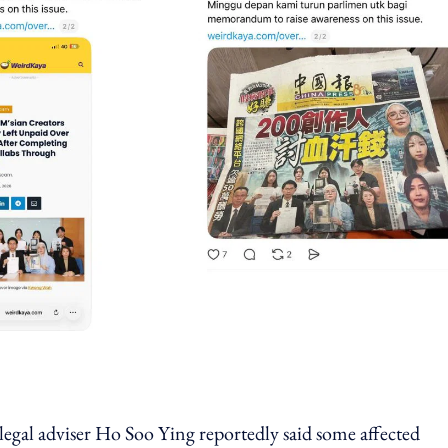
legal adviser Ho Soo Ying reportedly said some affected