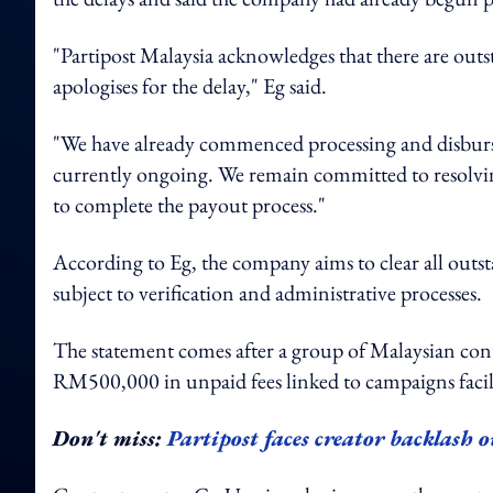
"Partipost Malaysia acknowledges that there are outs
apologises for the delay," Eg said.
"We have already commenced processing and disbursin
currently ongoing. We remain committed to resolving
to complete the payout process."
According to Eg, the company aims to clear all out
subject to verification and administrative processes.
The statement comes after a group of Malaysian cont
RM500,000 in unpaid fees linked to campaigns facil
Don't miss:
Partipost faces creator backlash 