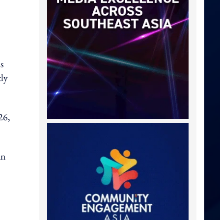
s
tly
26,
an