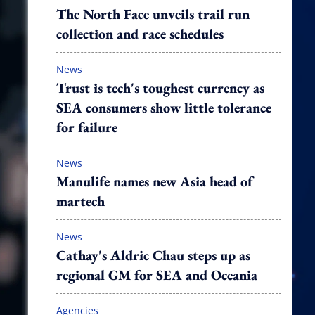
The North Face unveils trail run
collection and race schedules
News
Trust is tech's toughest currency as
SEA consumers show little tolerance
for failure
News
Manulife names new Asia head of
martech
News
Cathay's Aldric Chau steps up as
regional GM for SEA and Oceania
Agencies