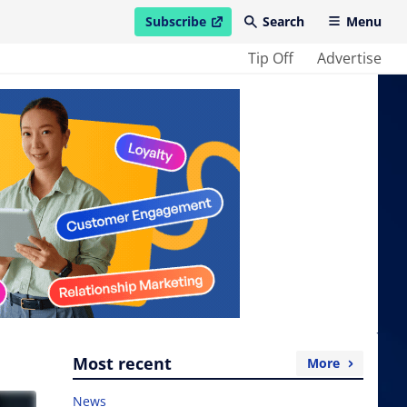
Subscribe
Search
Menu
open in new window
Tip Off
Advertise
Most recent
More
News