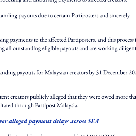
tanding payouts due to certain Partiposters and sincerely
g payments to the affected Partiposters, and this process i
 all outstanding eligible payouts and are working diligen
standing payouts for Malaysian creators by 31 December 20
ent creators publicly alleged that they were owed more th
itated through Partipost Malaysia.
over alleged payment delays across SEA