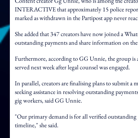
Content creator Gg Unnie, who is among the creator
INTERACTIVE that approximately 15 police reports h
marked as withdrawn in the Partipost app never reac
She added that 347 creators have now joined a What
outstanding payments and share information on the 
Furthermore, according to GG Unnie, the group is a
served next week after legal counsel was engaged.
In parallel, creators are finalising plans to subm
seeking assistance in resolving outstanding payments
gig workers, said GG Unnie.
"Our primary demand is for all verified outstanding 
timeline," she said.