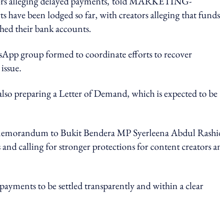
s alleging delayed payments,
told MARKETING-
ave been lodged so far, with creators alleging that funds
hed their bank accounts.
sApp group formed to coordinate efforts to recover
issue.
lso preparing a Letter of Demand, which is expected to be
it a memorandum to Bukit Bendera MP Syerleena Abdul Rashi
 and calling for stronger protections for content creators a
payments to be settled transparently and within a clear