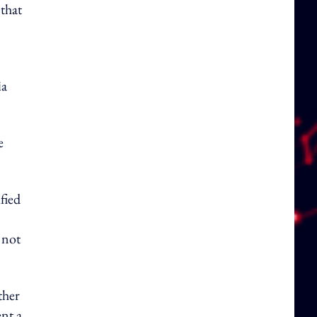
 that
ia
e
fied
 not
ther
ent a