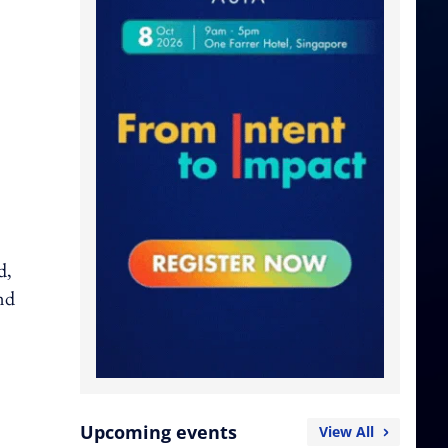
d,
nd
Upcoming events
View All