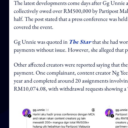
The latest developments come days after Gg Unnie a
collectively owed over RM500,000 by Partipost Mala
half. The post stated that a press conference was hel
covered the event.
Gg Unnie was quoted in
The Star
that she had wor
payments without issue. However, she alleged that 
Other affected creators were reported saying that th
payment. One complainant, content creator Ng Yeen 
year and completed around 20 assignments involving
RM10,074.08, with withdrawal requests showing a “