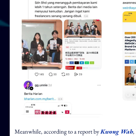
Meanwhile, according to a report by
Kwong Wah
,