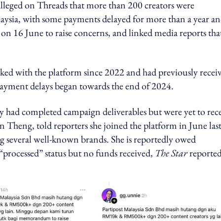
lleged on Threads that more than 200 creators were
ysia, with some payments delayed for more than a year an
d on 16 June to raise concerns, and linked media reports tha
ked with the platform since 2022 and had previously recei
payment delays began towards the end of 2024.
ey had completed campaign deliverables but were yet to rec
Theng, told reporters she joined the platform in June las
 several well-known brands. She is reportedly owed
processed” status but no funds received,
The Star
reported