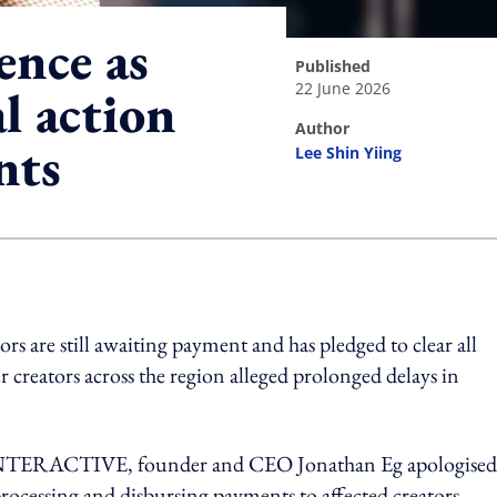
ence as
published
22 June 2026
l action
author
nts
Lee Shin Yiing
ing option
s are still awaiting payment and has pledged to clear all
r creators across the region alleged prolonged delays in
INTERACTIVE, founder and CEO Jonathan Eg apologised
rocessing and disbursing payments to affected creators.