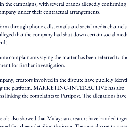
 in the campaigns, with several brands allegedly confirming
ompany under their contractual arrangements.
form through phone calls, emails and social media channels
o alleged that the company had shut down certain social med
ult.
some complainants saying the matter has been referred to th
nt for further investigation.
any, creators involved in the dispute have publicly identi
naming the platform. MARKETING-INTERACTIVE has also
ms linking the complaints to Partipost. The allegations have
so showed that Malaysian creators have banded toge
ated fact sheets detailing the issue. They are also set to pres