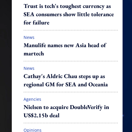
Trust is tech's toughest currency as
SEA consumers show little tolerance
for failure
News
Manulife names new Asia head of
martech
News
Cathay's Aldric Chau steps up as
regional GM for SEA and Oceania
Agencies
Nielsen to acquire DoubleVerify in
US$2.15b deal
Opinions