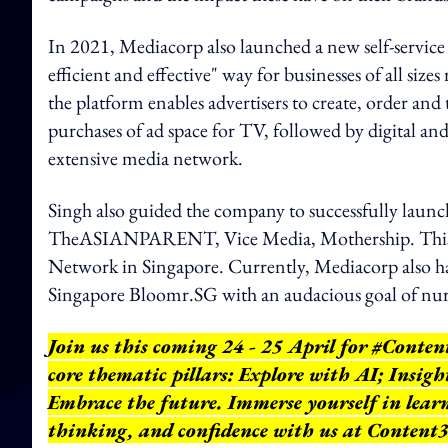
In 2021, Mediacorp also launched a new self-service a
efficient and effective" way for businesses of all si
the platform enables advertisers to create, order and 
purchases of ad space for TV, followed by digital an
extensive media network.
Singh also guided the company to successfully lau
TheASIANPARENT, Vice Media, Mothership. This t
Network in Singapore. Currently, Mediacorp also ha
Singapore Bloomr.SG with an audacious goal of nur
Join us this coming 24 - 25 April for #Conte
core thematic pillars: Explore with AI; Insigh
Embrace the future. Immerse yourself in learni
thinking, and confidence with us at Content