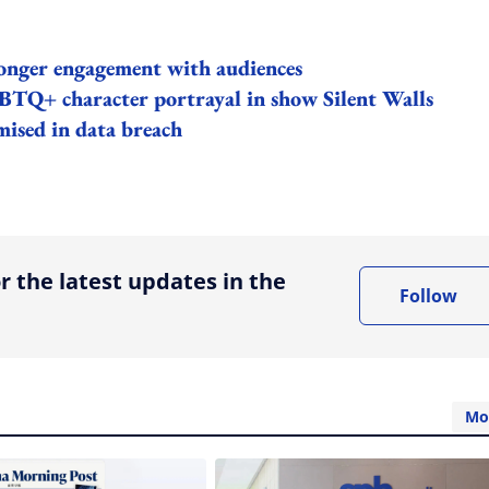
ronger engagement with audiences
TQ+ character portrayal in show Silent Walls
ised in data breach
ing option
r the latest updates in the
Follow
Mo