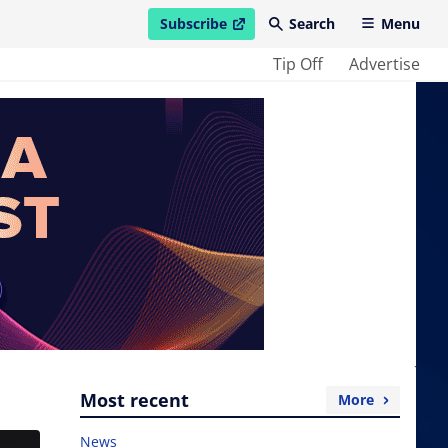
Subscribe
Search
Menu
open in new window
Tip Off
Advertise
Most recent
More
News