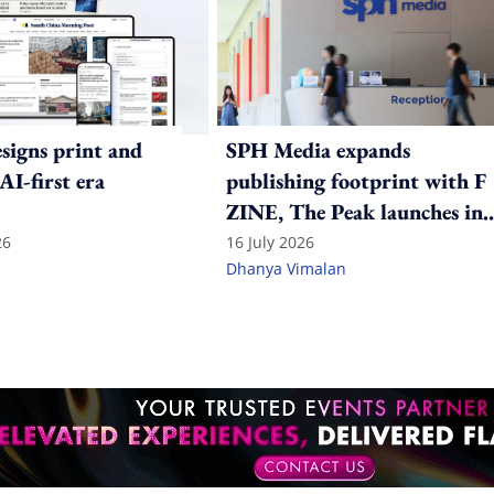
igns print and
SPH Media expands
 AI-first era
publishing footprint with F
ZINE, The Peak launches in
India
26
16 July 2026
Dhanya Vimalan