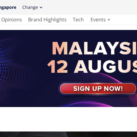
ngapore
Change
Opinions
Brand Highlights
Tech
Events