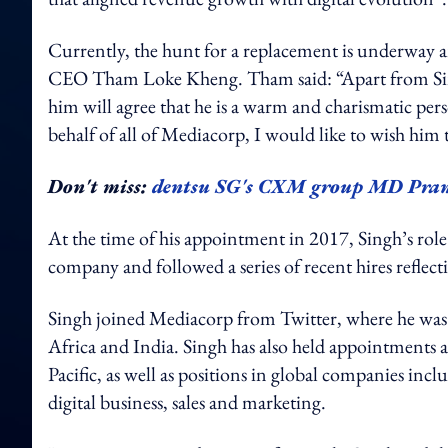
Currently, the hunt for a replacement is underway an
CEO Tham Loke Kheng. Tham said: “Apart from Sing
him will agree that he is a warm and charismatic per
behalf of all of Mediacorp, I would like to wish him 
Don't miss:
dentsu SG's CXM group MD Pran
At the time of his appointment in 2017, Singh’s rol
company and followed a series of recent hires reflecti
Singh joined Mediacorp from Twitter, where he was
Africa and India. Singh has also held appointments a
Pacific, as well as positions in global companies in
digital business, sales and marketing.