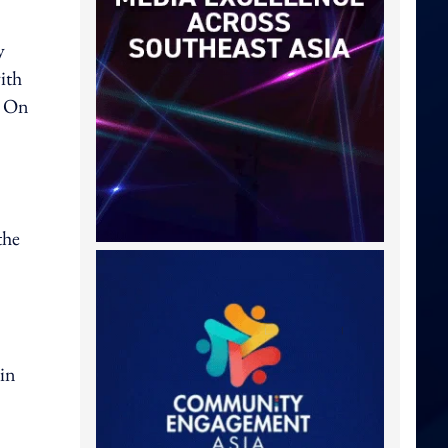
y
ith
. On
the
 in