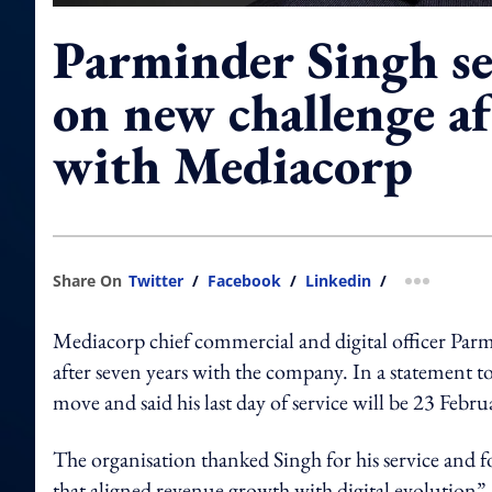
Parminder Singh se
on new challenge af
with Mediacorp
Share On
Twitter
/
Facebook
/
Linkedin
/
more shar
Mediacorp chief commercial and digital officer Parm
after seven years with the company. In a stat
move and said his last day of service will be 23 Febr
The organisation thanked Singh for his service and 
that aligned revenue growth with digital evolution”.