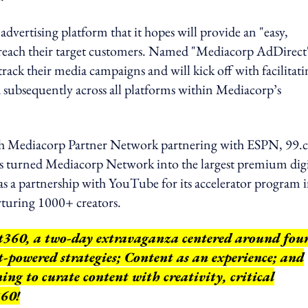
dvertising platform that it hopes will provide an "easy,
zes reach their target customers. Named "Mediacorp AdDirect
track their media campaigns and will kick off with facilitat
d subsequently across all platforms within Mediacorp’s
nch Mediacorp Partner Network partnering with ESPN, 99.c
urned Mediacorp Network into the largest premium digi
s a partnership with YouTube for its accelerator program 
turing 1000+ creators.
nt360, a two-day extravaganza centered around fou
t-powered strategies; Content as an experience; and
ng to curate content with creativity, critical
360!