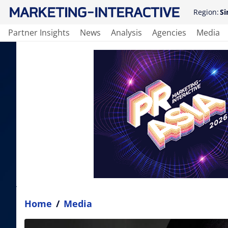
Region:
Si
Partner Insights
News
Analysis
Agencies
Media
Home
/
Media