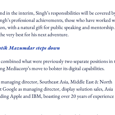
d in the interim, Singh’s responsibilities will be covered b
h’s professional achievements, those who have worked w
son, with a natural gift for public speaking and mentorship
the very best for his next adventure.
tik Mazumdar steps down
e combined what were previously two separate positions in 
ng Mediacorp’s move to bolster its digital capabilities.
 managing director, Southeast Asia, Middle East & North
t Google as managing director, display solution sales, Asia
cluding Apple and IBM, boasting over 20 years of experience