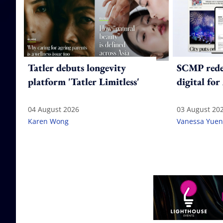
Tatler debuts longevity
SCMP redes
platform 'Tatler Limitless'
digital for
04 August 2026
03 August 20
Karen Wong
Vanessa Yuen