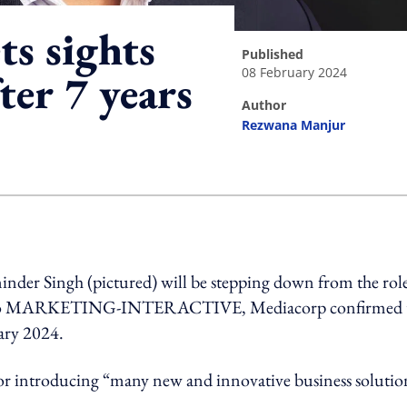
ts sights
published
08 February 2024
ter 7 years
author
Rezwana Manjur
ing option
inder Singh (pictured) will be stepping down from the rol
ement to MARKETING-INTERACTIVE, Mediacorp confirmed 
uary 2024.
for introducing “many new and innovative business solutio