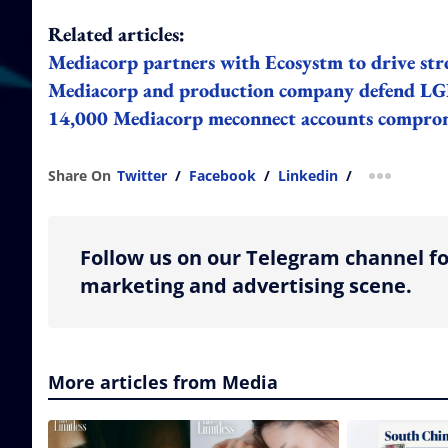
Related articles:
Mediacorp partners with Ecosystm to drive st
Mediacorp and production company defend LGB
14,000 Mediacorp meconnect accounts comprom
Share On
Twitter
/
Facebook
/
Linkedin
/
more shar
Follow us on our Telegram channel fo
marketing and advertising scene.
More articles from Media