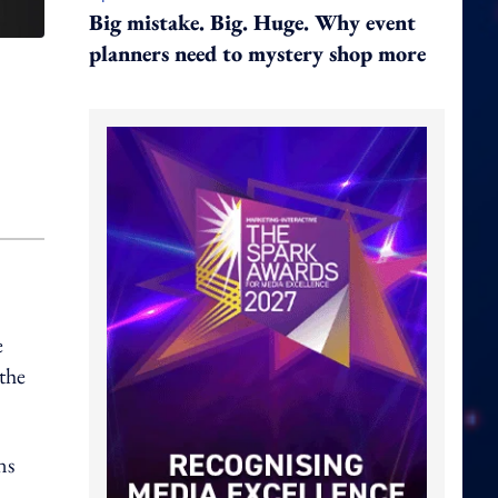
Big mistake. Big. Huge. Why event
planners need to mystery shop more
e
the
ns