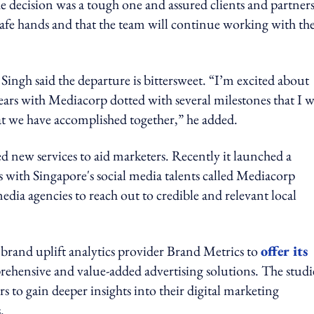
the decision was a tough one and assured clients and partner
safe hands and that the team will continue working with th
said the departure is bittersweet. “I’m excited about
years with Mediacorp dotted with several milestones that I w
at we have accomplished together,” he added.
 new services to aid marketers. Recently it launched a
 with Singapore's social media talents called Mediacorp
ia agencies to reach out to credible and relevant local
brand uplift analytics provider Brand Metrics to
offer its
rehensive and value-added advertising solutions. The studi
rs to gain deeper insights into their digital marketing
.