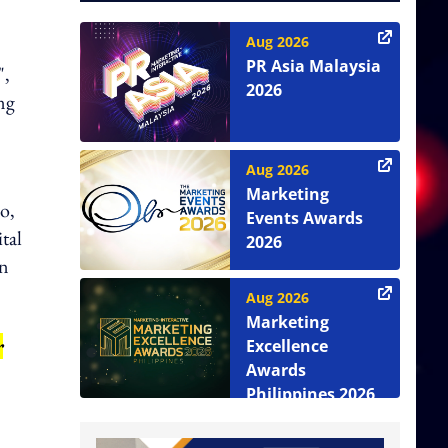
Aug 2026
PR Asia Malaysia
",
2026
ing
Aug 2026
Marketing
o,
Events Awards
tal
2026
in
Aug 2026
Marketing
r
Excellence
Awards
Philippines 2026