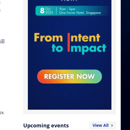
s
e
ill
es
Upcoming events
View All