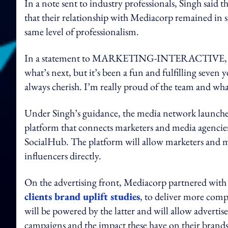
In a note sent to industry professionals, Singh said 
that their relationship with Mediacorp remained in 
same level of professionalism.
In a statement to MARKETING-INTERACTIVE, Singh 
what’s next, but it’s been a fun and fulfilling seven 
always cherish. I’m really proud of the team and wh
Under Singh’s guidance, the media network launched
platform that connects marketers and media agencies
SocialHub. The platform will allow marketers and med
influencers directly.
On the advertising front, Mediacorp partnered with 
clients brand uplift studies
, to deliver more comp
will be powered by the latter and will allow advertise
campaigns and the impact these have on their brands