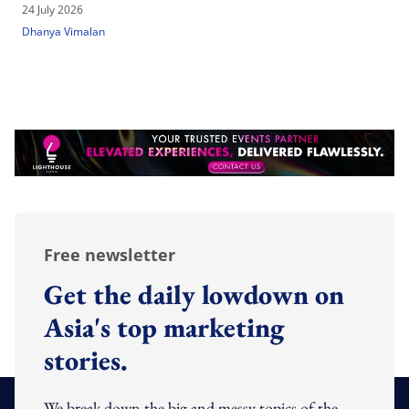
24 July 2026
Dhanya Vimalan
Free newsletter
Get the daily lowdown on
Asia's top marketing
stories.
We break down the big and messy topics of the