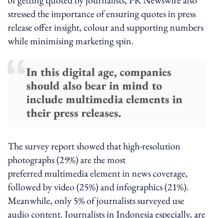
stressed the importance of ensuring quotes in press
release offer insight, colour and supporting numbers
while minimising marketing spin.
In this digital age, companies
should also bear in mind to
include multimedia elements in
their press releases.
The survey report showed that high-resolution
photographs (29%) are the most
preferred multimedia element in news coverage,
followed by video (25%) and infographics (21%).
Meanwhile, only 5% of journalists surveyed use
audio content. Journalists in Indonesia especially, are