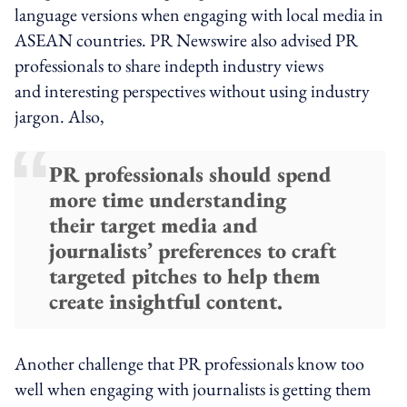
language versions when engaging with local media in
ASEAN countries. PR Newswire also advised PR
professionals to share indepth industry views
and interesting perspectives without using industry
jargon. Also,
PR professionals should spend
more time understanding
their target media and
journalists’ preferences to craft
targeted pitches to help them
create insightful content.
Another challenge that PR professionals know too
well when engaging with journalists is getting them