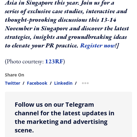
Asia in Singapore this year. Join us for a
series of exclusive case studies, interactive and
thought-provoking discussions this 13-14
November in Singapore and discover the latest
strategies, insights and groundbreaking ideas
to elevate your PR practice.
Register now
!]
(Photo courtesy:
123RF
)
Share On
Twitter
/
Facebook
/
Linkedin
/
more sharing option
Follow us on our Telegram
channel for the latest updates in
the marketing and advertising
scene.