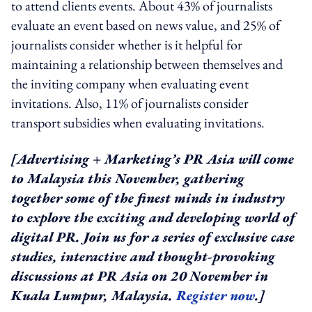
to attend clients events. About 43% of journalists
evaluate an event based on news value, and 25% of
journalists consider whether is it helpful for
maintaining a relationship between themselves and
the inviting company when evaluating event
invitations. Also, 11% of journalists consider
transport subsidies when evaluating invitations.
[Advertising + Marketing’s PR Asia will come
to Malaysia this November, gathering
together some of the finest minds in industry
to explore the exciting and developing world of
digital PR. Join us for a series of exclusive case
studies, interactive and thought-provoking
discussions at PR Asia on 20 November in
Kuala Lumpur, Malaysia.
Register now
.]