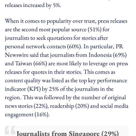
releases increased by 5%.
When it comes to popularity over trust, press releases
are the second most popular source (51%) for
journalists to seek quotations for stories after
personal network contacts (60%). In particular, PR
Newswire said that journalists from Indonesia (69%)
and Taiwan (66%) are most likely to leverage on press
releases for quotes in their stories. This comes as
content quality was listed as the top key performance
indicator (KPI) by 25% of the journalists in the
region. This was followed by the number of original
news stories (22%), readership (20%) and social media
engagement (16%).
Journalists from Singapore (29%)