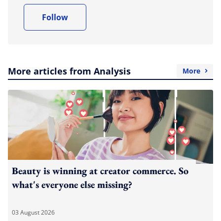
Follow
More articles from Analysis
More
Beauty is winning at creator commerce. So
what's everyone else missing?
03 August 2026