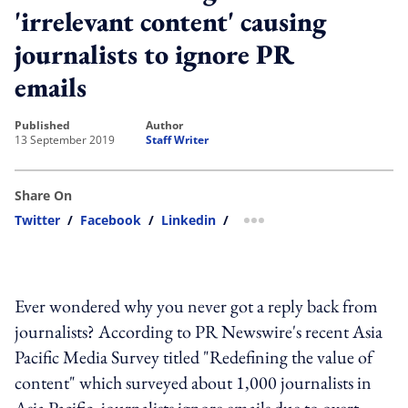
'irrelevant content' causing
journalists to ignore PR
emails
published
author
13 September 2019
Staff Writer
Share On
Twitter
/
Facebook
/
Linkedin
/
more sharing option
Ever wondered why you never got a reply back from
journalists? According to PR Newswire's recent Asia
Pacific Media Survey titled "Redefining the value of
content" which surveyed about 1,000 journalists in
Asia Pacific, journalists ignore emails due to overt