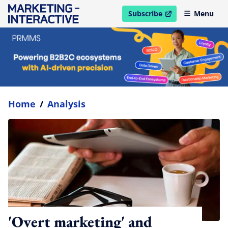
Subscribe
Menu
open in new window
Home
/
Analysis
'Overt marketing' and