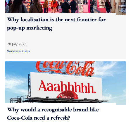
Why localisation is the next frontier for
pop-up marketing
28 July 2026
Vanessa Yuen
Why would a recognisable brand like
Coca-Cola need a refresh?