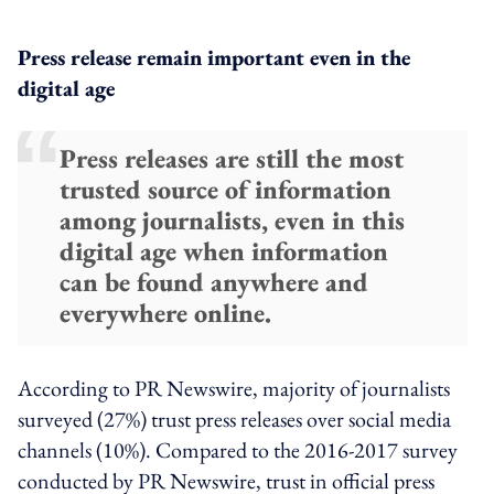
Press release remain important even in the
digital age
Press releases are still the most
trusted source of information
among journalists, even in this
digital age when information
can be found anywhere and
everywhere online.
According to PR Newswire, majority of journalists
surveyed (27%) trust press releases over social media
channels (10%). Compared to the 2016-2017 survey
conducted by PR Newswire, trust in official press