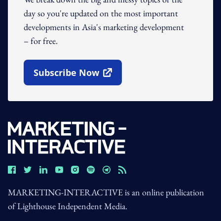
day so you're updated on the most important
developments in Asia's marketing development
– for free.
Subscribe Now
Open In New Window
MARKETING-INTERACTIVE is an online publication
of Lighthouse Independent Media.