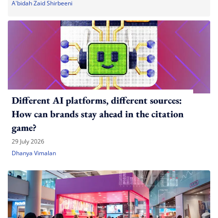
A'bidah Zaid Shirbeeni
Different AI platforms, different sources:
How can brands stay ahead in the citation
game?
29 July 2026
Dhanya Vimalan