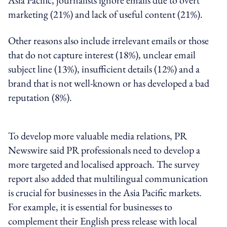
marketing (21%) and lack of useful content (21%).
Other reasons also include irrelevant emails or those
that do not capture interest (18%), unclear email
subject line (13%), insufficient details (12%) and a
brand that is not well-known or has developed a bad
reputation (8%).
To develop more valuable media relations, PR
Newswire said PR professionals need to develop a
more targeted and localised approach. The survey
report also added that multilingual communication
is crucial for businesses in the Asia Pacific markets.
For example, it is essential for businesses to
complement their English press release with local