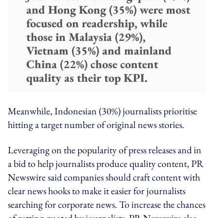
and Hong Kong (35%) were most
focused on readership, while
those in Malaysia (29%),
Vietnam (35%) and mainland
China (22%) chose content
quality as their top KPI.
Meanwhile, Indonesian (30%) journalists prioritise
hitting a target number of original news stories.
Leveraging on the popularity of press releases and in
a bid to help journalists produce quality content, PR
Newswire said companies should craft content with
clear news hooks to make it easier for journalists
searching for corporate news. To increase the chances
of getting quoted by journalists, PR Newswire also