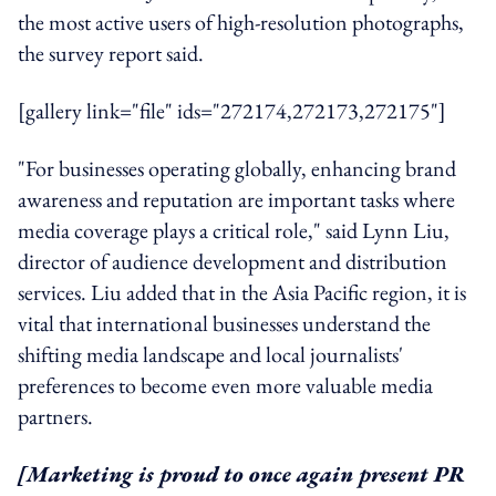
the most active users of high-resolution photographs,
the survey report said.
[gallery link="file" ids="272174,272173,272175"]
"For businesses operating globally, enhancing brand
awareness and reputation are important tasks where
media coverage plays a critical role," said Lynn Liu,
director of audience development and distribution
services. Liu added that in the Asia Pacific region, it is
vital that international businesses understand the
shifting media landscape and local journalists'
preferences to become even more valuable media
partners.
[Marketing is proud to once again present PR