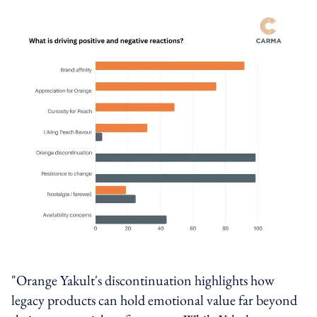
"Orange Yakult's discontinuation highlights how
legacy products can hold emotional value far beyond