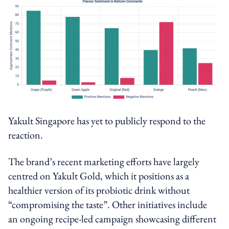
Yakult Singapore has yet to publicly respond to the
reaction.
The brand’s recent marketing efforts have largely
centred on Yakult Gold, which it positions as a
healthier version of its probiotic drink without
“compromising the taste”. Other initiatives include
an ongoing recipe-led campaign showcasing different