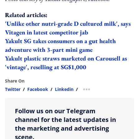
Related articles:
'Unlike other nutri-grade D cultured milk', says
Vitagen in latest competitor jab
Yakult SG takes consumers on a gut health
adventure with 3-part mini game
Yakult plastic straws marketed on Carousell as
'vintage', reselling at SG$1,000
Share On
Twitter
/
Facebook
/
Linkedin
/
more sharing option
Follow us on our Telegram
channel for the latest updates in
the marketing and advertising
scene.