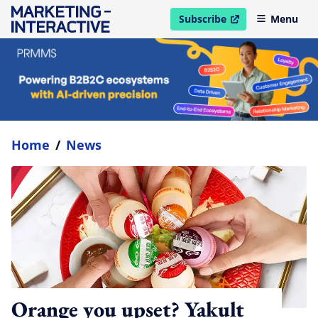
Subscribe
Menu
open in new window
Home
/
News
Orange you upset? Yakult