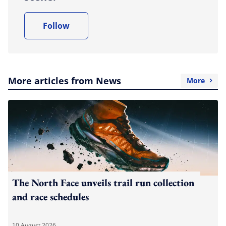
Follow
More articles from News
More
The North Face unveils trail run collection
and race schedules
10 August 2026