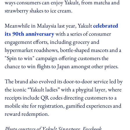
ways consumers can enjoy Yakult, from matcha and
strawberry shakes to ice cream.
Meanwhile in Malaysia last year, Yakult
celebrated
its 90th anniversary
with a series of consumer
engagement efforts, including grocery and
hypermarket roadshows, bottle-shaped mascots and a
"Spin to win" campaign offering customers the
chance to win flights to Japan amongst other prizes.
The brand also evolved its door-to-door service led by
the iconic “Yakult ladies” with a phygital layer, where
receipts include QR codes directing customers to a
mobile site for registration, gamified experiences and
reward redemption.
Photo courtesy of Yakult Singapore, Facebook.