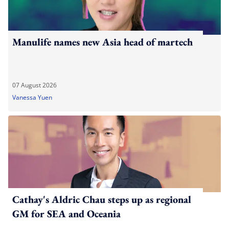
Manulife names new Asia head of martech
07 August 2026
Vanessa Yuen
Cathay's Aldric Chau steps up as regional
GM for SEA and Oceania