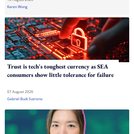
Karen Wong
Trust is tech's toughest currency as SEA
consumers show little tolerance for failure
07 August 2026
Gabriel Budi Sutrisno