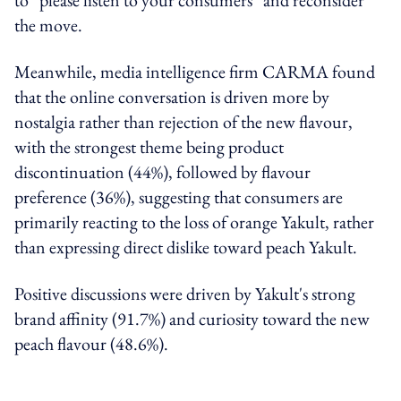
the move.
Meanwhile, media intelligence firm CARMA found
that the online conversation is driven more by
nostalgia rather than rejection of the new flavour,
with the strongest theme being product
discontinuation (44%), followed by flavour
preference (36%), suggesting that consumers are
primarily reacting to the loss of orange Yakult, rather
than expressing direct dislike toward peach Yakult.
Positive discussions were driven by Yakult's strong
brand affinity (91.7%) and curiosity toward the new
peach flavour (48.6%).