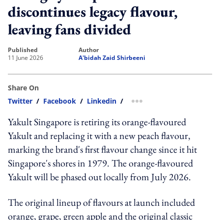
discontinues legacy flavour,
leaving fans divided
published
author
11 June 2026
A'bidah Zaid Shirbeeni
Share On
Twitter
/
Facebook
/
Linkedin
/
more sharing option
Yakult Singapore is retiring its orange-flavoured
Yakult and replacing it with a new peach flavour,
marking the brand's first flavour change since it hit
Singapore's shores in 1979. The orange-flavoured
Yakult will be phased out locally from July 2026.
The original lineup of flavours at launch included
orange, grape, green apple and the original classic