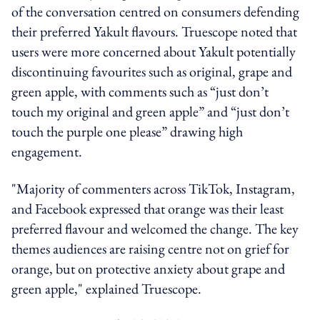
of the conversation centred on consumers defending
their preferred Yakult flavours. Truescope noted that
users were more concerned about Yakult potentially
discontinuing favourites such as original, grape and
green apple, with comments such as “just don’t
touch my original and green apple” and “just don’t
touch the purple one please” drawing high
engagement.
"Majority of commenters across TikTok, Instagram,
and Facebook expressed that orange was their least
preferred flavour and welcomed the change. The key
themes audiences are raising centre not on grief for
orange, but on protective anxiety about grape and
green apple," explained Truescope.