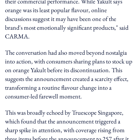
their commercial performance. While Yakult says
orange was its least popular flavour, online
discussions suggest it may have been one of the
brand's most emotionally significant products," said
CARMA.
The conversation had also moved beyond nostalgia
into action, with consumers sharing plans to stock up
on orange Yakult before its discontinuation. This
suggests the announcement created a scarcity effect,
transforming a routine flavour change into a
consumer-led farewell moment.
This was broadly echoed by Truescope Singapore,
which found that the announcement triggered a
sharp spike in attention, with coverage rising from
three items before the announcement to 257 after it.