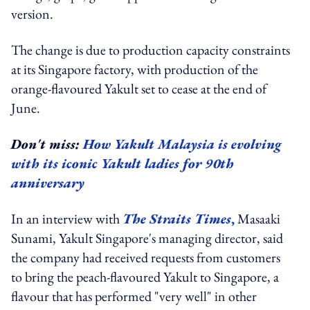
version.
The change is due to production capacity constraints
at its Singapore factory, with production of the
orange-flavoured Yakult set to cease at the end of
June.
Don't miss:
How Yakult Malaysia is evolving
with its iconic Yakult ladies for 90th
anniversary
In an interview with
The Straits Times
,
Masaaki
Sunami, Yakult Singapore's managing director, said
the company had received requests from customers
to bring the peach-flavoured Yakult to Singapore, a
flavour that has performed "very well" in other