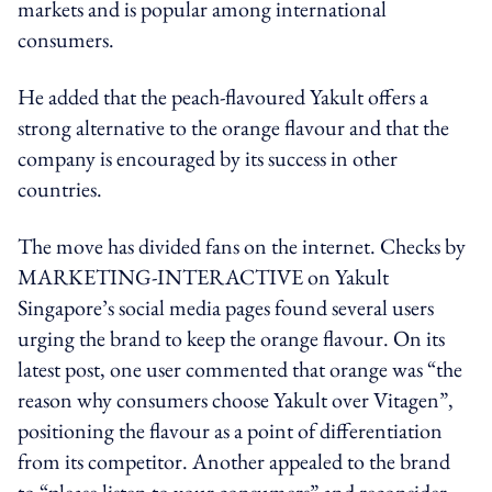
markets and is popular among international
consumers.
He added that the peach-flavoured Yakult offers a
strong alternative to the orange flavour and that the
company is encouraged by its success in other
countries.
The move has divided fans on the internet. Checks by
MARKETING-INTERACTIVE on Yakult
Singapore’s social media pages found several users
urging the brand to keep the orange flavour. On its
latest post, one user commented that orange was “the
reason why consumers choose Yakult over Vitagen”,
positioning the flavour as a point of differentiation
from its competitor. Another appealed to the brand
to “please listen to your consumers” and reconsider