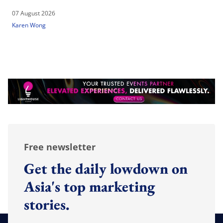
07 August 2026
Karen Wong
Free newsletter
Get the daily lowdown on
Asia's top marketing
stories.