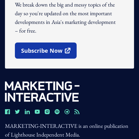
We break down the big and messy topics of the
day so you're updated on the most important
developments in Asia's marketing development
– for free.
Subscribe Now
Open In New Window
MARKETING-INTERACTIVE is an online publication
of Lighthouse Independent Media.