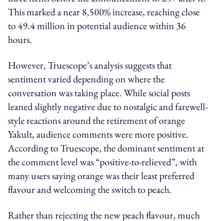
This marked a near 8,500% increase, reaching close
to 49.4 million in potential audience within 36
hours.
However, Truescope’s analysis suggests that
sentiment varied depending on where the
conversation was taking place. While social posts
leaned slightly negative due to nostalgic and farewell-
style reactions around the retirement of orange
Yakult, audience comments were more positive.
According to Truescope, the dominant sentiment at
the comment level was “positive-to-relieved”, with
many users saying orange was their least preferred
flavour and welcoming the switch to peach.
Rather than rejecting the new peach flavour, much