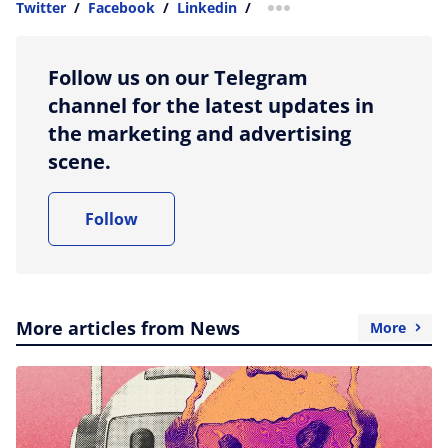
Twitter
/
Facebook
/
Linkedin
/
more sharing option
Follow us on our Telegram
channel for the latest updates in
the marketing and advertising
scene.
Follow
More articles from News
More