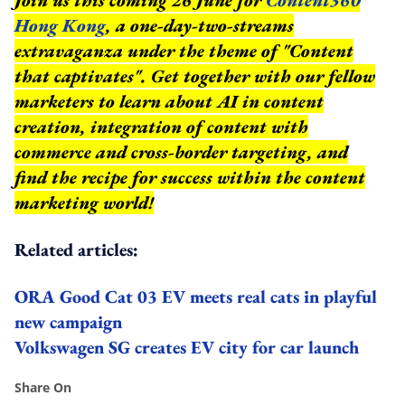
Hong Kong
, a one-day-two-streams
extravaganza under the theme of "Content
that captivates". Get together with our fellow
marketers to learn about AI in content
creation, integration of content with
commerce and cross-border targeting, and
find the recipe for success within the content
marketing world!
Related articles:
ORA Good Cat 03 EV meets real cats in playful
new campaign
Volkswagen SG creates EV city for car launch
Share On