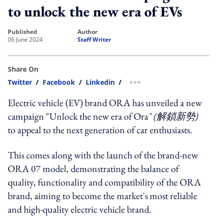
to unlock the new era of EVs
published
author
06 June 2024
Staff Writer
Share On
Twitter
/
Facebook
/
Linkedin
/
more sharing option
Electric vehicle (EV) brand ORA has unveiled a new
campaign "Unlock the new era of Ora
" (解鎖新勢)
to appeal to the next generation of car enthusiasts.
This comes along with the launch of the brand-new
ORA 07 model, demonstrating the balance of
quality, functionality and compatibility of the ORA
brand, aiming to become the market's most reliable
and high-quality electric vehicle brand.