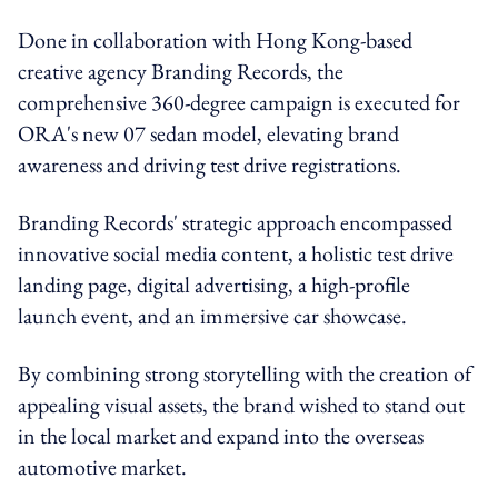
Done in collaboration with Hong Kong-based
creative agency Branding Records, the
comprehensive 360-degree campaign is executed for
ORA's new 07 sedan model, elevating brand
awareness and driving test drive registrations.
Branding Records' strategic approach encompassed
innovative social media content, a holistic test drive
landing page, digital advertising, a high-profile
launch event, and an immersive car showcase.
By combining strong storytelling with the creation of
appealing visual assets, the brand wished to stand out
in the local market and expand into the overseas
automotive market.