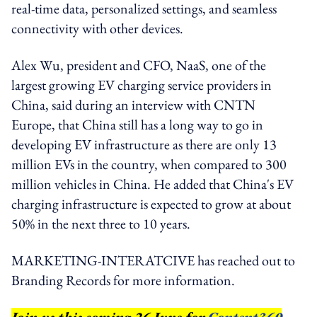
real-time data, personalized settings, and seamless
connectivity with other devices.
Alex Wu, president and CFO, NaaS, one of the
largest growing EV charging service providers in
China, said during an interview with CNTN
Europe, that China still has a long way to go in
developing EV infrastructure as there are only 13
million EVs in the country, when compared to 300
million vehicles in China. He added that China's EV
charging infrastructure is expected to grow at about
50% in the next three to 10 years.
MARKETING-INTERATCIVE has reached out to
Branding Records for more information.
Join us this coming 26 June for
Content360