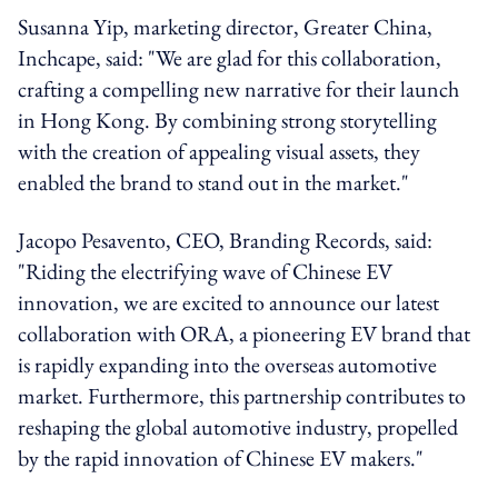
Susanna Yip, marketing director, Greater China,
Inchcape, said: "We are glad for this collaboration,
crafting a compelling new narrative for their launch
in Hong Kong. By combining strong storytelling
with the creation of appealing visual assets, they
enabled the brand to stand out in the market."
Jacopo Pesavento, CEO, Branding Records, said:
"Riding the electrifying wave of Chinese EV
innovation, we are excited to announce our latest
collaboration with ORA, a pioneering EV brand that
is rapidly expanding into the overseas automotive
market. Furthermore, this partnership contributes to
reshaping the global automotive industry, propelled
by the rapid innovation of Chinese EV makers."