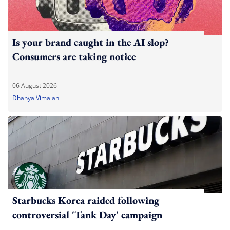
Is your brand caught in the AI slop?
Consumers are taking notice
06 August 2026
Dhanya Vimalan
Starbucks Korea raided following
controversial 'Tank Day' campaign