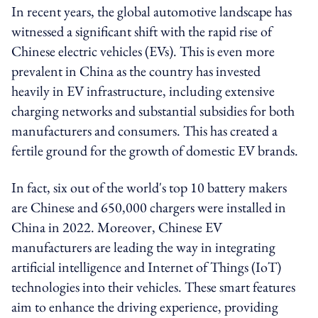
In recent years, the global automotive landscape has
witnessed a significant shift with the rapid rise of
Chinese electric vehicles (EVs). This is even more
prevalent in China as the country has invested
heavily in EV infrastructure, including extensive
charging networks and substantial subsidies for both
manufacturers and consumers. This has created a
fertile ground for the growth of domestic EV brands.
In fact, six out of the world's top 10 battery makers
are Chinese and 650,000 chargers were installed in
China in 2022. Moreover, Chinese EV
manufacturers are leading the way in integrating
artificial intelligence and Internet of Things (IoT)
technologies into their vehicles. These smart features
aim to enhance the driving experience, providing