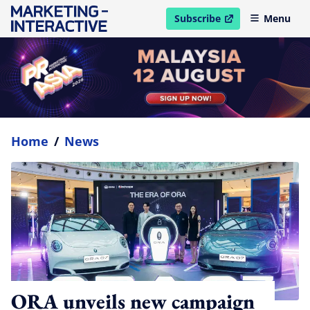
Subscribe
Menu
open in new window
Home
/
News
ORA unveils new campaign