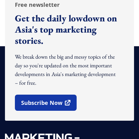
Free newsletter
Get the daily lowdown on
Asia's top marketing
stories.
We break down the big and messy topics of the
day so you're updated on the most important
developments in Asia's marketing development
– for free.
Subscribe Now
Open In New Window