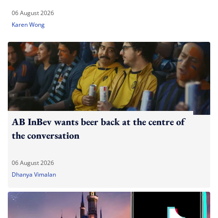
06 August 2026
Karen Wong
AB InBev wants beer back at the centre of
the conversation
06 August 2026
Dhanya Vimalan