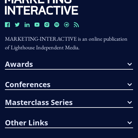
MARKETING-INTERACTIVE is an online publication
of Lighthouse Independent Media.
Awards
Conferences
Masterclass Series
Other Links