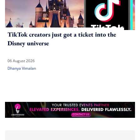
TikTok creators just got a ticket into the
Disney universe
06 August 2026
Dhanya Vimalan