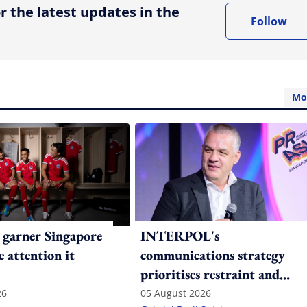
r the latest updates in the
Follow
Mo
 garner Singapore
INTERPOL's
e attention it
communications strategy
prioritises restraint and
consistency in a polarised
26
05 August 2026