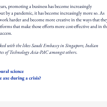
years, promoting a business has become increasingly
ut by a pandemic, it has become increasingly more so. As
o work harder and become more creative in the ways that the
forms that make those efforts more cost-effective and in th
uccess.
rked with the likes Saudi Embassy in Singapore, Indian
es of Technology Asia-PAC amongst others.
ural science
 axe during a crisis?
ing option