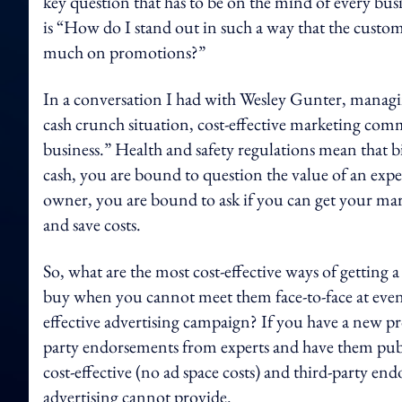
key question that has to be on the mind of every bus
is “How do I stand out in such a way that the cust
much on promotions?”
In a conversation I had with Wesley Gunter, managi
cash crunch situation, cost-effective marketing com
business.” Health and safety regulations mean that 
cash, you are bound to question the value of an exp
owner, you are bound to ask if you can get your ma
and save costs.
So, what are the most cost-effective ways of gettin
buy when you cannot meet them face-to-face at eve
effective advertising campaign? If you have a new pr
party endorsements from experts and have them publis
cost-effective (no ad space costs) and third-party en
advertising cannot provide.