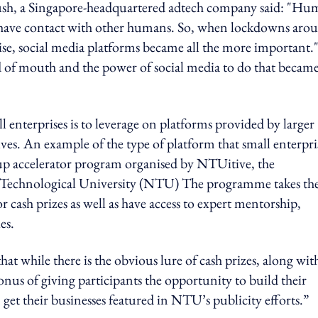
erpush, a Singapore-headquartered adtech company said: "Hu
nd have contact with other humans. So, when lockdowns aro
ise, social media platforms became all the more important.
d of mouth and the power of social media to do that became
nterprises is to leverage on platforms provided by larger
ves. An example of the type of platform that small enterpri
rt-up accelerator program organised by NTUitive, the
 Technological University (NTU) The programme takes th
 cash prizes as well as have access to expert mentorship,
es.
 while there is the obvious lure of cash prizes, along wit
nus of giving participants the opportunity to build their
et their businesses featured in NTU’s publicity efforts.”