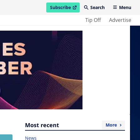
Subscribe
Search
Menu
open in new window
Tip Off
Advertise
Most recent
More
News