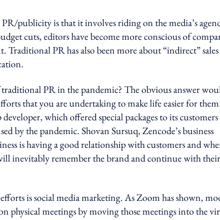
PR/publicity is that it involves riding on the media’s agen
budget cuts, editors have become more conscious of compa
t. Traditional PR has also been more about “indirect” sales
ation.
f traditional PR in the pandemic? The obvious answer wou
efforts that you are undertaking to make life easier for the
p developer, which offered special packages to its customers
aused by the pandemic. Shovan Sursuq, Zencode’s business
siness is having a good relationship with customers and wh
y will inevitably remember the brand and continue with thei
 efforts is social media marketing. As Zoom has shown, m
on physical meetings by moving those meetings into the vir