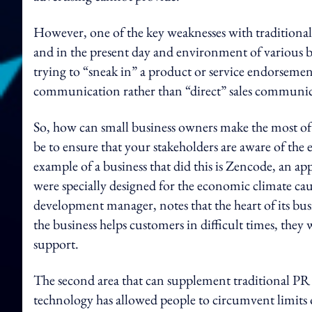
However, one of the key weaknesses with traditional 
and in the present day and environment of various 
trying to “sneak in” a product or service endorsemen
communication rather than “direct” sales communic
So, how can small business owners make the most o
be to ensure that your stakeholders are aware of the 
example of a business that did this is Zencode, an ap
were specially designed for the economic climate c
development manager, notes that the heart of its bu
the business helps customers in difficult times, the
support.
The second area that can supplement traditional PR
technology has allowed people to circumvent limits 