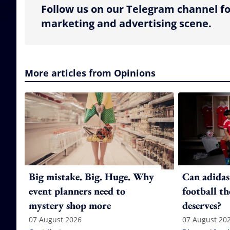
Follow us on our Telegram channel fo
marketing and advertising scene.
More articles from Opinions
Big mistake. Big. Huge. Why
Can adidas
event planners need to
football th
mystery shop more
deserves?
07 August 2026
07 August 20