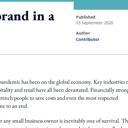
rand in a
published
03 September 2020
author
Contributor
ing option
 pandemic has been on the global economy. Key industries t
tality and retail have all been devastated. Financially stron
rench people to save costs and even the most respected
me to an end.
 any small business owner is inevitably one of survival. T