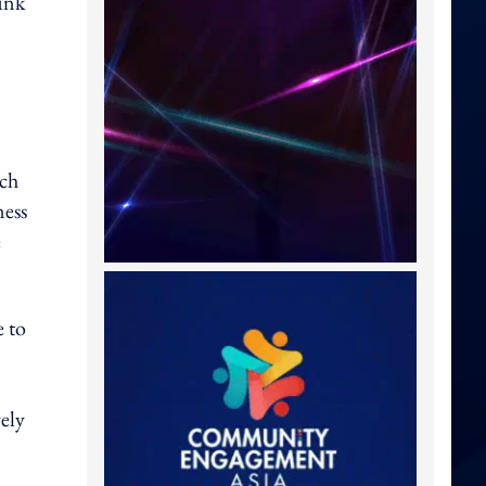
runk
uch
ness
e
e to
vely