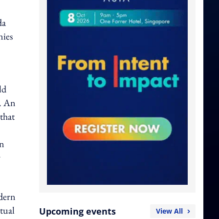
da
nies
ld
m. An
 that
en
r
odern
tual
Upcoming events
View All