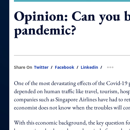
Opinion: Can you b
pandemic?
Share On
Twitter
/
Facebook
/
Linkedin
/
more shar
One of the most devastating effects of the Covid-19
depended on human traffic like travel, tourism, hospi
companies such as Singapore Airlines have had to ret
economist does not know when the troubles will co
With this economic background, the key question for