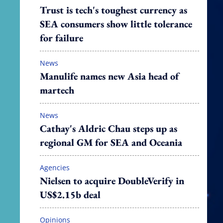
Trust is tech's toughest currency as
SEA consumers show little tolerance
for failure
News
Manulife names new Asia head of
martech
News
Cathay's Aldric Chau steps up as
regional GM for SEA and Oceania
Agencies
Nielsen to acquire DoubleVerify in
US$2.15b deal
Opinions