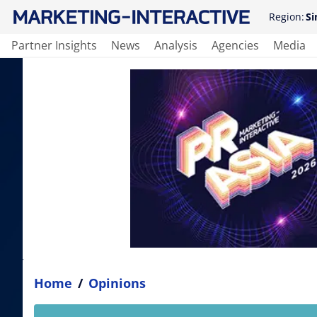
Region:
Si
Partner Insights
News
Analysis
Agencies
Media
Home
/
Opinions