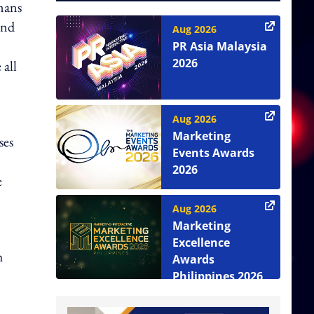
mans
und
Aug 2026
"
PR Asia Malaysia
2026
 all
Aug 2026
Marketing
ses
Events Awards
2026
e
Aug 2026
Marketing
Excellence
h
Awards
Philippines 2026