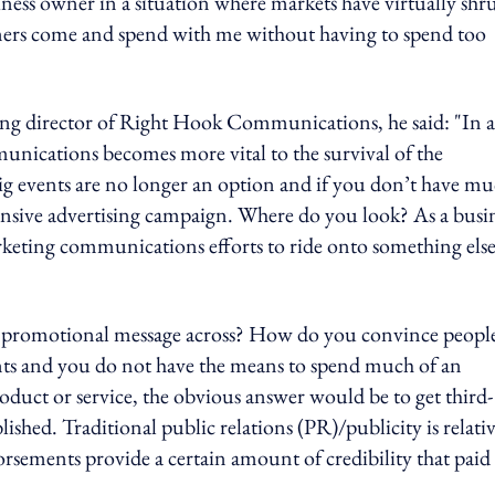
iness owner in a situation where markets have virtually sh
omers come and spend with me without having to spend too
ng director of Right Hook Communications, he said: "In a
munications becomes more vital to the survival of the
big events are no longer an option and if you don’t have m
ensive advertising campaign. Where do you look? As a busi
rketing communications efforts to ride onto something els
g a promotional message across? How do you convince peopl
nts and you do not have the means to spend much of an
oduct or service, the obvious answer would be to get third-
hed. Traditional public relations (PR)/publicity is relati
dorsements provide a certain amount of credibility that paid