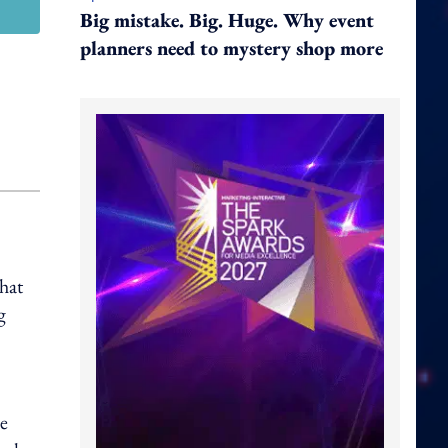
Big mistake. Big. Huge. Why event
planners need to mystery shop more
hat
g
he