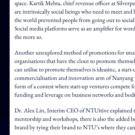
space. Kartik Mehta, chief revenue officer at Silv
are intrinsically social beings who need to meet a
the world prevented people from going out to social
Social media platforms serve as an amplifier for wor
the more so.
Another unexplored method of promotions for small e
organisations that have the clout to promote themsel
can utilise to promote themselves is ideasinc, a sta
commercialisation and innovation arm of Nanyang
form of a contest where start-up ventures compete for
funding and leverage on business networks and bodi
Dr. Alex Lin, Interim CEO of NTUitive explained that
mentorship and workshops, there is also the added bo
brand by tying their brand to NTU’s where they can g