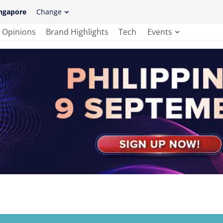
ngapore
Change
Opinions
Brand Highlights
Tech
Events