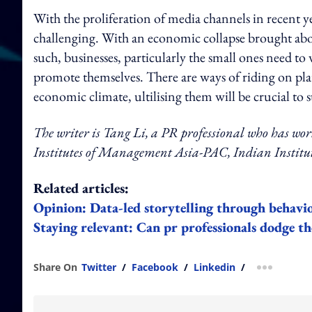
With the proliferation of media channels in recent 
challenging. With an economic collapse brought abo
such, businesses, particularly the small ones need t
promote themselves. There are ways of riding on plat
economic climate, ultilising them will be crucial to s
The writer is Tang Li, a PR professional who has wo
Institutes of Management Asia-PAC, Indian Institut
Related articles:
Opinion: Data-led storytelling through behavio
Staying relevant: Can pr professionals dodge the
Share On
Twitter
/
Facebook
/
Linkedin
/
more shar