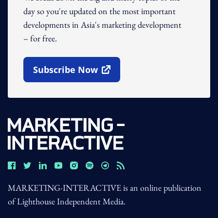
day so you're updated on the most important
developments in Asia's marketing development
– for free.
Subscribe Now
Open In New Window
MARKETING-INTERACTIVE is an online publication
of Lighthouse Independent Media.