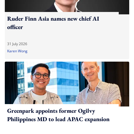
Ruder Finn Asia names new chief AI
officer
31 July 2026
Karen Wong
Greenpark appoints former Ogilvy
Philippines MD to lead APAC expansion