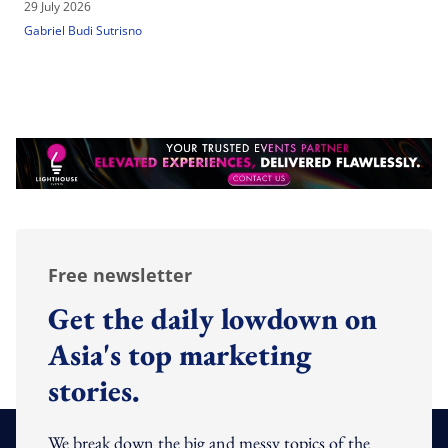
29 July 2026
Gabriel Budi Sutrisno
Free newsletter
Get the daily lowdown on
Asia's top marketing
stories.
We break down the big and messy topics of the