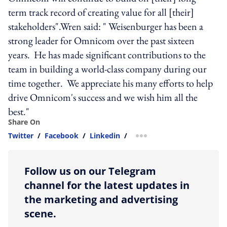
term track record of creating value for all [their]
stakeholders".Wren said: " Weisenburger has been a
strong leader for Omnicom over the past sixteen
years. He has made significant contributions to the
team in building a world-class company during our
time together. We appreciate his many efforts to help
drive Omnicom's success and we wish him all the
best."
Share On
Twitter
/
Facebook
/
Linkedin
/
more sharing option
Follow us on our Telegram
channel for the latest updates in
the marketing and advertising
scene.