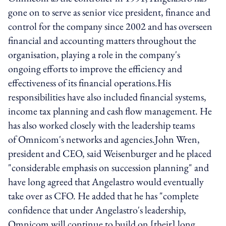
gone on to serve as senior vice president, finance and
control for the company since 2002 and has overseen
financial and accounting matters throughout the
organisation, playing a role in the company's
ongoing efforts to improve the efficiency and
effectiveness of its financial operations.His
responsibilities have also included financial systems,
income tax planning and cash flow management. He
has also worked closely with the leadership teams
of Omnicom's networks and agencies.John Wren,
president and CEO, said Weisenburger and he placed
"considerable emphasis on succession planning" and
have long agreed that Angelastro would eventually
take over as CFO. He added that he has "complete
confidence that under Angelastro's leadership,
Omnicom will continue to build on [their] long