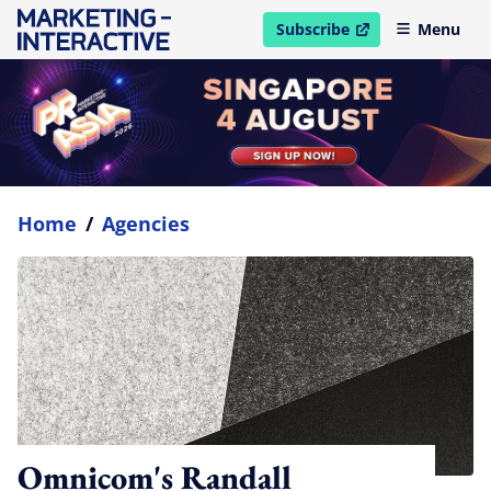
Subscribe
Menu
open in new window
Home
/
Agencies
Omnicom's Randall