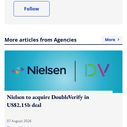
Follow
More articles from Agencies
More
Nielsen to acquire DoubleVerify in
US$2.15b deal
07 August 2026