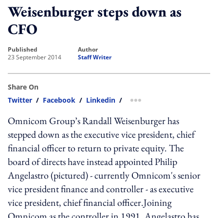
Weisenburger steps down as
CFO
published
author
23 September 2014
Staff Writer
Share On
Twitter
/
Facebook
/
Linkedin
/
more sharing option
Omnicom Group’s Randall Weisenburger has
stepped down as the executive vice president, chief
financial officer to return to private equity. The
board of directs have instead appointed Philip
Angelastro (pictured) - currently Omnicom's senior
vice president finance and controller - as executive
vice president, chief financial officer.Joining
Omnicom as the controller in 1991, Angelastro has