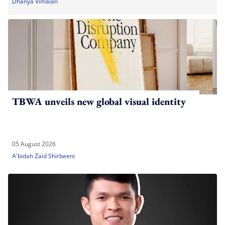
Dhanya Vimalan
TBWA unveils new global visual identity
05 August 2026
A'bidah Zaid Shirbeeni