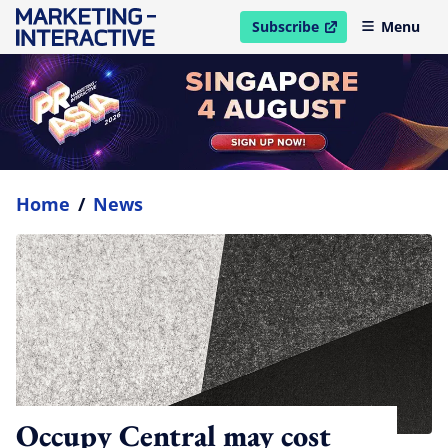
Subscribe
Menu
open in new window
Home
/
News
Occupy Central may cost