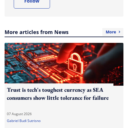
Follow
More articles from News
More
Trust is tech's toughest currency as SEA
consumers show little tolerance for failure
07 August 2026
Gabriel Budi Sutrisno