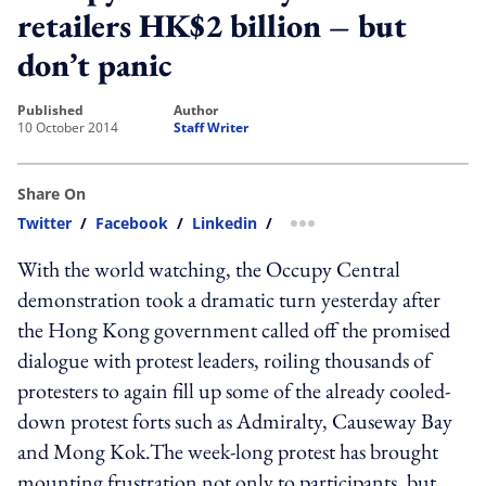
retailers HK$2 billion – but
don’t panic
published
author
10 October 2014
Staff Writer
Share On
Twitter
/
Facebook
/
Linkedin
/
more sharing option
With the world watching, the Occupy Central
demonstration took a dramatic turn yesterday after
the Hong Kong government called off the promised
dialogue with protest leaders, roiling thousands of
protesters to again fill up some of the already cooled-
down protest forts such as Admiralty, Causeway Bay
and Mong Kok.The week-long protest has brought
mounting frustration not only to participants, but