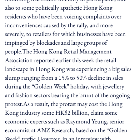
also to some politically apathetic Hong Kong
residents who have been voicing complaints over
inconveniences caused by the rally, and more
severely, to retailers for which businesses have been
impinged by blockades and large groups of
people.The Hong Kong Retail Management
Association reported earlier this week the retail
landscape in Hong Kong was experiencing a big sales
slump ranging from a 15% to 50% decline in sales
during the “Golden Week” holiday, with jewellery
and fashion sectors bearing the brunt of the ongoing
protest.As a result, the protest may cost the Hong
Kong industry some HK$2 billion, claim some
economic experts such as Raymond Yeung, senior
economist at ANZ Research, based on the “Golden
Week” traffic.However, in an interview with