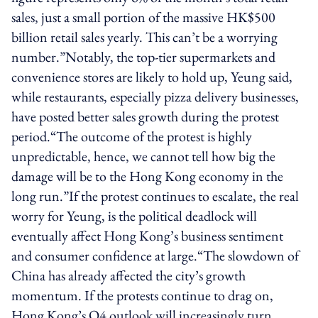
sales, just a small portion of the massive HK$500
billion retail sales yearly. This can’t be a worrying
number.”Notably, the top-tier supermarkets and
convenience stores are likely to hold up, Yeung said,
while restaurants, especially pizza delivery businesses,
have posted better sales growth during the protest
period.“The outcome of the protest is highly
unpredictable, hence, we cannot tell how big the
damage will be to the Hong Kong economy in the
long run.”If the protest continues to escalate, the real
worry for Yeung, is the political deadlock will
eventually affect Hong Kong’s business sentiment
and consumer confidence at large.“The slowdown of
China has already affected the city’s growth
momentum. If the protests continue to drag on,
Hong Kong’s Q4 outlook will increasingly turn