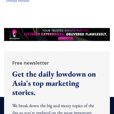
Dhanya Vimalan
Free newsletter
Get the daily lowdown on
Asia's top marketing
stories.
We break down the big and messy topics of the
day so you're updated on the most important