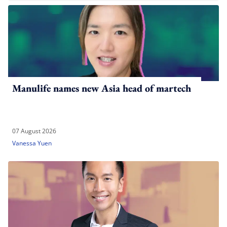
Manulife names new Asia head of martech
07 August 2026
Vanessa Yuen