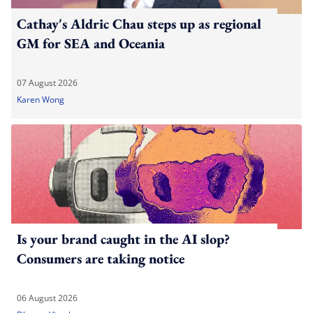
Cathay's Aldric Chau steps up as regional
GM for SEA and Oceania
07 August 2026
Karen Wong
Is your brand caught in the AI slop?
Consumers are taking notice
06 August 2026