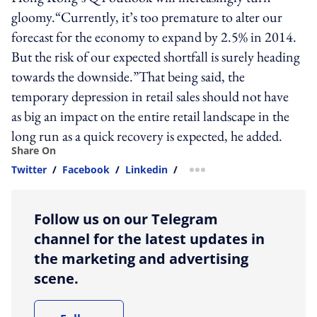
gloomy.“Currently, it’s too premature to alter our
forecast for the economy to expand by 2.5% in 2014.
But the risk of our expected shortfall is surely heading
towards the downside.”That being said, the
temporary depression in retail sales should not have
as big an impact on the entire retail landscape in the
long run as a quick recovery is expected, he added.
Share On
Twitter
/
Facebook
/
Linkedin
/
more sharing option
Follow us on our Telegram
channel for the latest updates in
the marketing and advertising
scene.