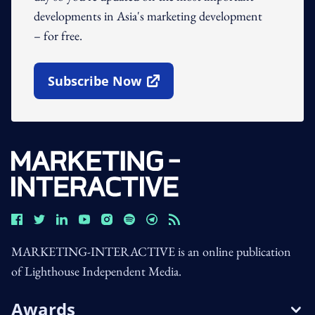
developments in Asia's marketing development
– for free.
Subscribe Now
Open In New Window
MARKETING-INTERACTIVE is an online publication
of Lighthouse Independent Media.
Awards