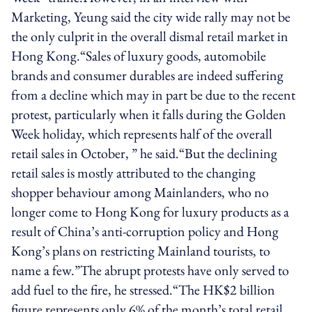
Marketing, Yeung said the city wide rally may not be
the only culprit in the overall dismal retail market in
Hong Kong.“Sales of luxury goods, automobile
brands and consumer durables are indeed suffering
from a decline which may in part be due to the recent
protest, particularly when it falls during the Golden
Week holiday, which represents half of the overall
retail sales in October, ” he said.“But the declining
retail sales is mostly attributed to the changing
shopper behaviour among Mainlanders, who no
longer come to Hong Kong for luxury products as a
result of China’s anti-corruption policy and Hong
Kong’s plans on restricting Mainland tourists, to
name a few.”The abrupt protests have only served to
add fuel to the fire, he stressed.“The HK$2 billion
figure represents only 6% of the month’s total retail