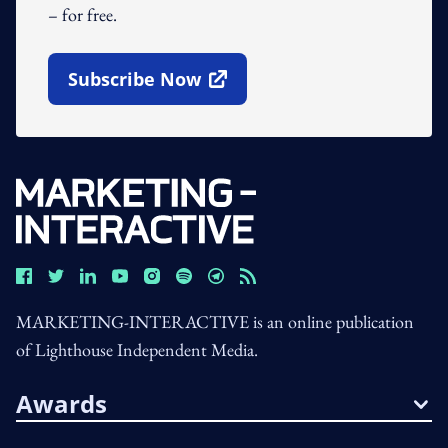
– for free.
Subscribe Now
Open In New Window
MARKETING-INTERACTIVE is an online publication
of Lighthouse Independent Media.
Awards