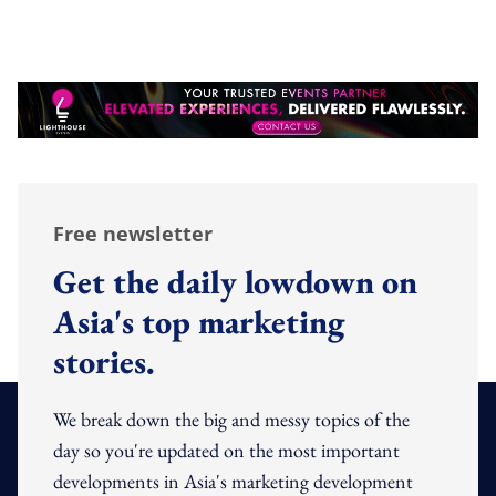
Free newsletter
Get the daily lowdown on
Asia's top marketing
stories.
We break down the big and messy topics of the
day so you're updated on the most important
developments in Asia's marketing development