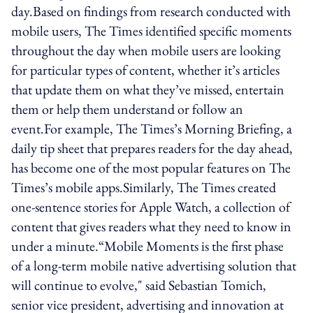
day.Based on findings from research conducted with
mobile users, The Times identified specific moments
throughout the day when mobile users are looking
for particular types of content, whether it’s articles
that update them on what they’ve missed, entertain
them or help them understand or follow an
event.For example, The Times’s Morning Briefing, a
daily tip sheet that prepares readers for the day ahead,
has become one of the most popular features on The
Times’s mobile apps.Similarly, The Times created
one-sentence stories for Apple Watch, a collection of
content that gives readers what they need to know in
under a minute.“Mobile Moments is the first phase
of a long-term mobile native advertising solution that
will continue to evolve," said Sebastian Tomich,
senior vice president, advertising and innovation at