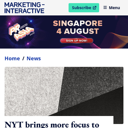
Subscribe
Menu
open in new window
Home
/
News
NYT brings more focus to