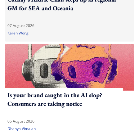
GM for SEA and Oceania
07 August 2026
Karen Wong
Is your brand caught in the AI slop?
Consumers are taking notice
06 August 2026
Dhanya Vimalan