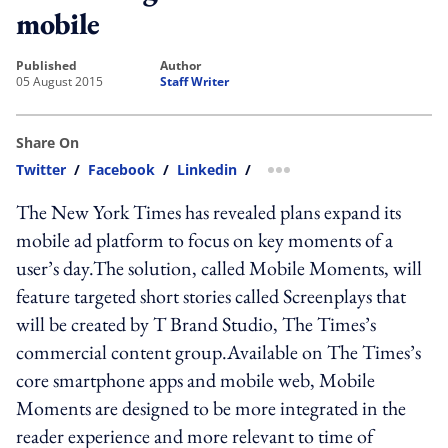
mobile
published
author
05 August 2015
Staff Writer
Share On
Twitter
/
Facebook
/
Linkedin
/
more sharing option
The New York Times has revealed plans expand its
mobile ad platform to focus on key moments of a
user’s day.The solution, called Mobile Moments, will
feature targeted short stories called Screenplays that
will be created by T Brand Studio, The Times’s
commercial content group.Available on The Times’s
core smartphone apps and mobile web, Mobile
Moments are designed to be more integrated in the
reader experience and more relevant to time of