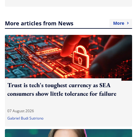
More articles from News
More
Trust is tech's toughest currency as SEA
consumers show little tolerance for failure
07 August 2026
Gabriel Budi Sutrisno