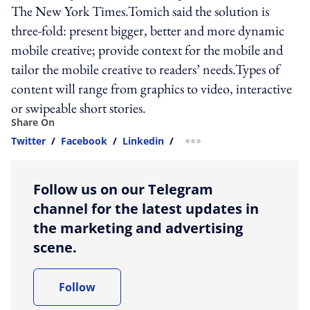
The New York Times.Tomich said the solution is
three-fold: present bigger, better and more dynamic
mobile creative; provide context for the mobile and
tailor the mobile creative to readers’ needs.Types of
content will range from graphics to video, interactive
or swipeable short stories.
Share On
Twitter
/
Facebook
/
Linkedin
/
more sharing option
Follow us on our Telegram
channel for the latest updates in
the marketing and advertising
scene.
Follow