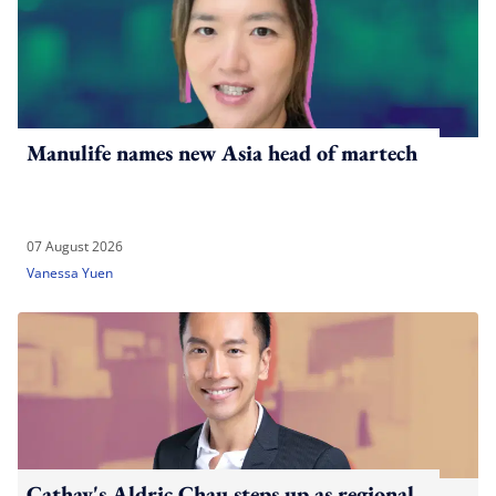
Manulife names new Asia head of martech
07 August 2026
Vanessa Yuen
Cathay's Aldric Chau steps up as regional