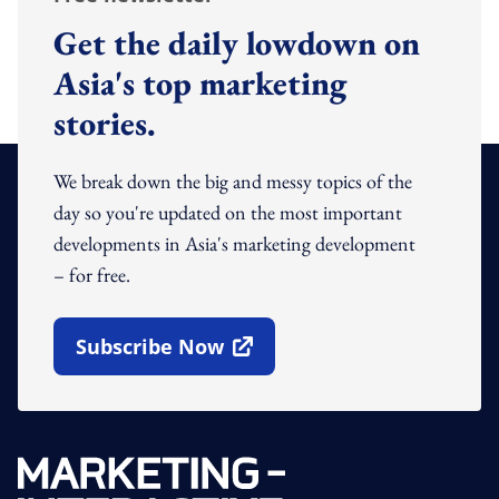
Get the daily lowdown on
Asia's top marketing
stories.
We break down the big and messy topics of the
day so you're updated on the most important
developments in Asia's marketing development
– for free.
Subscribe Now
Open In New Window