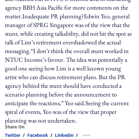
agency BBH Asia Pacific for more comments on the
matter.Inadequate PR planning?Edwin Yeo, general
manager of SPRG Singapore was of the view that the
stunt, while creating talkability, did not hit the spot as
talk of Lim’s retirement overshadowed the actual
messaging.“I don’t think the overall stunt worked in
NTUC Income’s favour. The idea was potentially a
good one seeing how Lim is a well known young
artist who can discuss retirement plans. But the PR
agency behind the stunt should have conducted a
scenario planning before the announcement to
anticipate the reactions,” Yeo said.Seeing the current
spiral of events, Yeo was of the view that proper
planning was not undertaken.
Share On
Twitter
/
Facebook
/
Linkedin
/
more sharing option