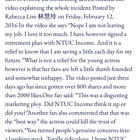
video explaining the whole incident.Posted by
Rebecca Lim 林慧玲 on Friday, February 12,
2016 In the video she says “Nope I am not leaving
my job. I love it too much. I have however signed a
retirement plan with NTUC Income. And it is a
relief to know that I am saving a little each day for my
future.”What is not a relief for the young actress
however is that her fans are left a little dumb founded
and somewhat unhappy. The video posted just three
days ago has since gotten over 800 shares and more
than 2000 likes.One fan said: “This was a disgusting
marketing ploy. Did NTUC Income think it up or
did you?”Another fan also commented that that was
the “best way” the actress could kill the trust of
viewers.“You turned people's genuine concerns into
a laughing stock. Totally ridiculous. I hope NTUC