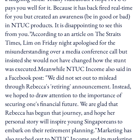
pays you well for it. Because it has back fired real-time
for you but created an awareness (be in good or bad)
in NTUC products. It is disappointing to see this
from you.”According to an article on The Straits
Times, Lim on Friday night apologised for the
misunderstanding over a media conference call but
insisted she would not have changed how the stunt
was executed.Meanwhile NTUC Income also said in
a Facebook post: "We did not set out to mislead
through Rebecca's 'retiring' announcement. Instead,
we hoped to draw attention to the importance of
securing one's financial future. We are glad that
Rebecca has begun that journey, and hope her
personal story will inspire young Singaporeans to
embark on their retirement planning."Marketing has
also reached out to NTUC Income and its marketing