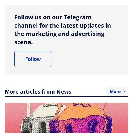
Follow us on our Telegram
channel for the latest updates in
the marketing and advertising
scene.
Follow
More articles from News
More