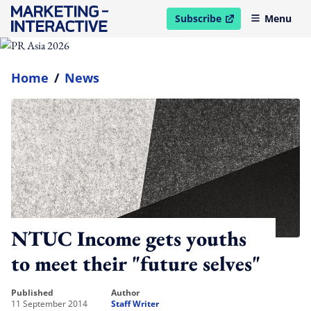
Subscribe
Menu
open in new window
Home
/
News
NTUC Income gets youths
to meet their "future selves"
published
author
11 September 2014
Staff Writer