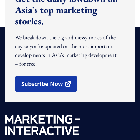
Asia's top marketing
stories.
We break down the big and messy topics of the
day so you're updated on the most important
developments in Asia's marketing development
– for free.
Subscribe Now
Open In New Window