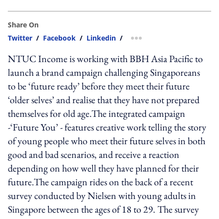
Share On
Twitter
/
Facebook
/
Linkedin
/
more sharing option
NTUC Income is working with BBH Asia Pacific to
launch a brand campaign challenging Singaporeans
to be ‘future ready’ before they meet their future
‘older selves’ and realise that they have not prepared
themselves for old age.The integrated campaign
-‘Future You’ - features creative work telling the story
of young people who meet their future selves in both
good and bad scenarios, and receive a reaction
depending on how well they have planned for their
future.The campaign rides on the back of a recent
survey conducted by Nielsen with young adults in
Singapore between the ages of 18 to 29. The survey