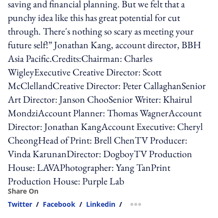
saving and financial planning. But we felt that a
punchy idea like this has great potential for cut
through. There's nothing so scary as meeting your
future self!” Jonathan Kang, account director, BBH
Asia Pacific.Credits:Chairman: Charles
WigleyExecutive Creative Director: Scott
McClellandCreative Director: Peter CallaghanSenior
Art Director: Janson ChooSenior Writer: Khairul
MondziAccount Planner: Thomas WagnerAccount
Director: Jonathan KangAccount Executive: Cheryl
CheongHead of Print: Brell ChenTV Producer:
Vinda KarunanDirector: DogboyTV Production
House: LAVAPhotographer: Yang TanPrint
Production House: Purple Lab
Share On
Twitter
/
Facebook
/
Linkedin
/
more sharing option