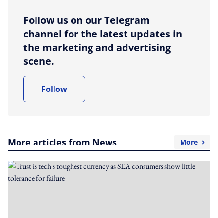
Follow us on our Telegram
channel for the latest updates in
the marketing and advertising
scene.
Follow
More articles from News
More