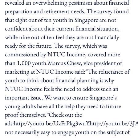
revealed an overwhelming pessimism about financial
preparation and retirement needs. The survey found
that eight out of ten youth in Singapore are not
confident about their current financial situation,
while nine out of ten feel they are not financially
ready for the future. The survey, which was
commissioned by NTUC Income, covered more
than 1,000 youth.Marcus Chew, vice president of
marketing at NTUC Income said:“The reluctance of
youth to think about financial planning is why
NTUC Income feels the need to address such an
important issue. We want to ensure Singapore’s
young adults have all the help they need to future
proof themselves.”Check out the
ads:http://youtu.be/UzFrPkg3wuYhttp://youtu.be/3J
not necessarily easy to engage youth on the subject of