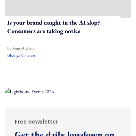
Is your brand caught in the AI slop?
Consumers are taking notice
06 August 2026
Dhanya Vimalan
Free newsletter
Get the daily lowdown on