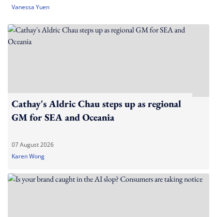
Vanessa Yuen
Cathay's Aldric Chau steps up as regional
GM for SEA and Oceania
07 August 2026
Karen Wong