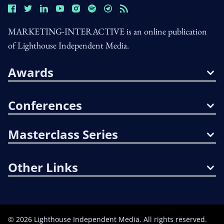
MARKETING-INTERACTIVE is an online publication
of Lighthouse Independent Media.
Awards
Conferences
Masterclass Series
Other Links
©
2026
Lighthouse Independent Media. All rights reserved.