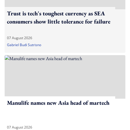
Trust is tech's toughest currency as SEA
consumers show little tolerance for failure
07 August 2026
Gabriel Budi Sutrisno
Manulife names new Asia head of martech
07 August 2026