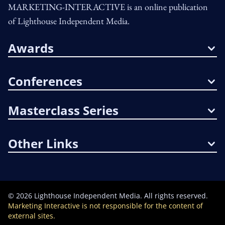
MARKETING-INTERACTIVE is an online publication
of Lighthouse Independent Media.
Awards
Conferences
Masterclass Series
Other Links
©
2026
Lighthouse Independent Media. All rights reserved.
Marketing Interactive is not responsible for the content of
external sites.