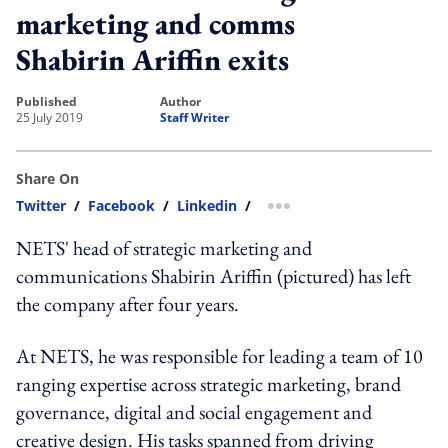
marketing and comms
Shabirin Ariffin exits
published
author
25 July 2019
Staff Writer
Share On
Twitter
/
Facebook
/
Linkedin
/
more sharing option
NETS' head of strategic marketing and
communications Shabirin Ariffin (pictured) has left
the company after four years.
At NETS, he was responsible for leading a team of 10
ranging expertise across strategic marketing, brand
governance, digital and social engagement and
creative design. His tasks spanned from driving