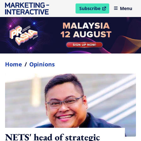
Subscribe
Menu
open in new window
Home
/
Opinions
NETS' head of strategic