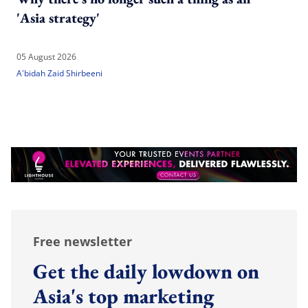
'Asia strategy'
05 August 2026
A'bidah Zaid Shirbeeni
Free newsletter
Get the daily lowdown on
Asia's top marketing