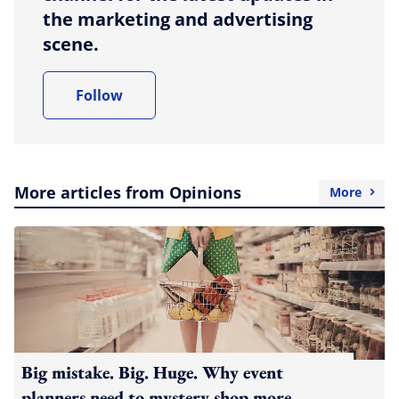
the marketing and advertising
scene.
Follow
More articles from Opinions
More
Big mistake. Big. Huge. Why event
planners need to mystery shop more