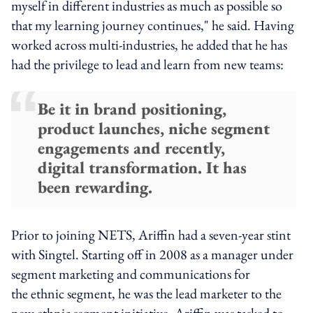
myself in different industries as much as possible so
that my learning journey continues," he said. Having
worked across multi-industries, he added that he has
had the privilege to lead and learn from new teams:
Be it in brand positioning,
product launches, niche segment
engagements and recently,
digital transformation. It has
been rewarding.
Prior to joining NETS, Ariffin had a seven-year stint
with Singtel. Starting off in 2008 as a manager under
segment marketing and communications for
the ethnic segment, he was the lead marketer to the
new ethnic segment initiative. Ariffin was tasked to