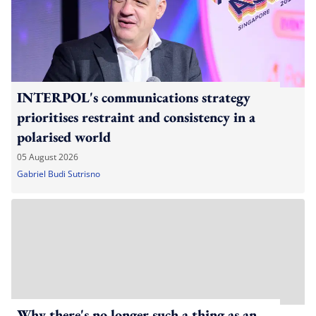
INTERPOL's communications strategy
prioritises restraint and consistency in a
polarised world
05 August 2026
Gabriel Budi Sutrisno
Why there's no longer such a thing as an