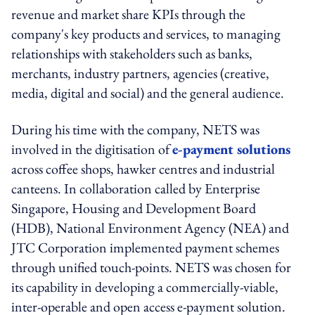
revenue and market share KPIs through the
company's key products and services, to managing
relationships with stakeholders such as banks,
merchants, industry partners, agencies (creative,
media, digital and social) and the general audience.
During his time with the company, NETS was
involved in the digitisation of
e-payment solutions
across coffee shops, hawker centres and industrial
canteens. In collaboration called by Enterprise
Singapore, Housing and Development Board
(HDB), National Environment Agency (NEA) and
JTC Corporation implemented payment schemes
through unified touch-points. NETS was chosen for
its capability in developing a commercially-viable,
inter-operable and open access e-payment solution.