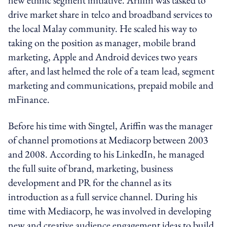
drive market share in telco and broadband services to
the local Malay community. He scaled his way to
taking on the position as manager, mobile brand
marketing, Apple and Android devices two years
after, and last helmed the role of a team lead, segment
marketing and communications, prepaid mobile and
mFinance.
Before his time with Singtel, Ariffin was the manager
of channel promotions at Mediacorp between 2003
and 2008. According to his LinkedIn, he managed
the full suite of brand, marketing, business
development and PR for the channel as its
introduction as a full service channel. During his
time with Mediacorp, he was involved in developing
new and creative audience engagement ideas to build