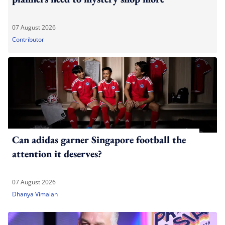
07 August 2026
Contributor
Can adidas garner Singapore football the
attention it deserves?
07 August 2026
Dhanya Vimalan