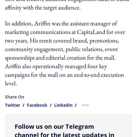
affinity with the target audience.
In addition, Ariffin was the assistant manager of
marketing communications at CapitaLand for over
two years. His remit covered
brand, promotions,
community engagement, public relations, event
sponsorships and editorial creation for the mall.
Ariffin also operationally managed four key
campaigns for the mall on an end-to-end execution
level.
Share On
Twitter
/
Facebook
/
Linkedin
/
more sharing option
Follow us on our Telegram
channel for the latest updates in