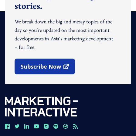
stories.
We break down the big and messy topics of the
day so you're updated on the most important
developments in Asia's marketing development
– for free.
Subscribe Now
Open In New Window