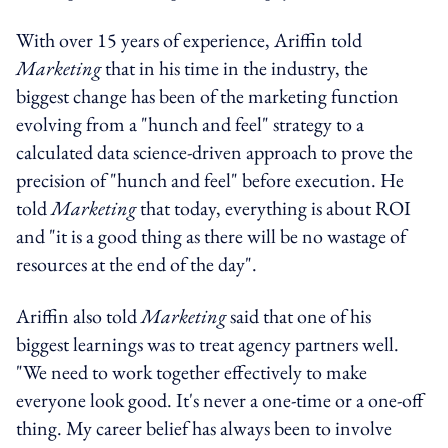
With over 15 years of experience, Ariffin told
Marketing
that in his time in the industry, the
biggest change has been of the marketing function
evolving from a "hunch and feel" strategy to a
calculated data science-driven approach to prove the
precision of "hunch and feel" before execution. He
told
Marketing
that today, everything is about ROI
and "it is a good thing as there will be no wastage of
resources at the end of the day".
Ariffin also told
Marketing
said that one of his
biggest learnings was to treat agency partners well.
"We need to work together effectively to make
everyone look good. It's never a one-time or a one-off
thing. My career belief has always been to involve