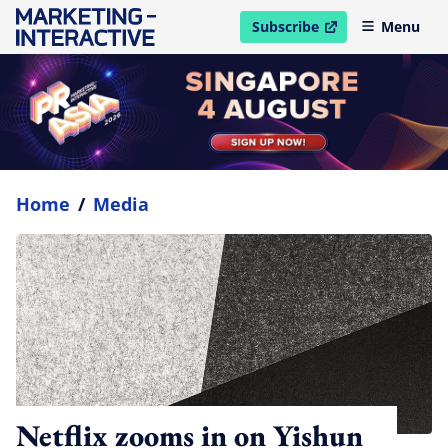
Subscribe
Menu
open in new window
Home
/
Media
Netflix zooms in on Yishun