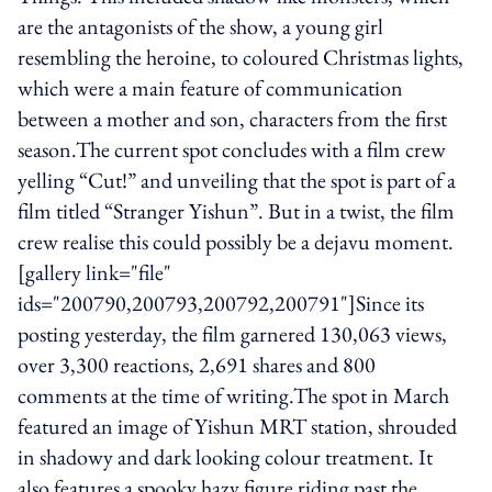
are the antagonists of the show, a young girl
resembling the heroine, to coloured Christmas lights,
which were a main feature of communication
between a mother and son, characters from the first
season.The current spot concludes with a film crew
yelling “Cut!” and unveiling that the spot is part of a
film titled “Stranger Yishun”. But in a twist, the film
crew realise this could possibly be a dejavu moment.
[gallery link="file"
ids="200790,200793,200792,200791"]Since its
posting yesterday, the film garnered 130,063 views,
over 3,300 reactions, 2,691 shares and 800
comments at the time of writing.The spot in March
featured an image of Yishun MRT station, shrouded
in shadowy and dark looking colour treatment. It
also features a spooky hazy figure riding past the