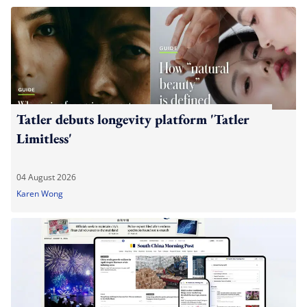
Tatler debuts longevity platform 'Tatler
Limitless'
04 August 2026
Karen Wong