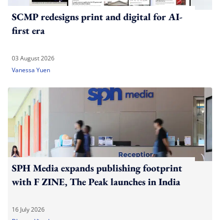
SCMP redesigns print and digital for AI-
first era
03 August 2026
Vanessa Yuen
SPH Media expands publishing footprint
with F ZINE, The Peak launches in India
16 July 2026