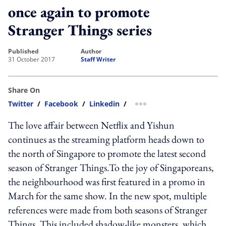
once again to promote
Stranger Things series
published
author
31 October 2017
Staff Writer
Share On
Twitter
/
Facebook
/
Linkedin
/
more sharing option
The love affair between Netflix and Yishun
continues as the streaming platform heads down to
the north of Singapore to promote the latest second
season of Stranger Things.To the joy of Singaporeans,
the neighbourhood was first featured in a promo in
March for the same show. In the new spot, multiple
references were made from both seasons of Stranger
Things. This included shadow-like monsters, which