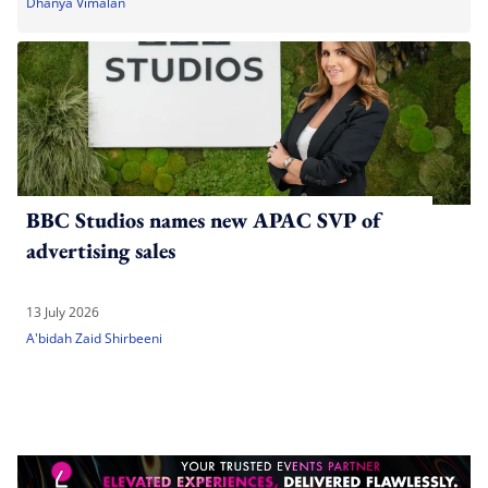
Dhanya Vimalan
BBC Studios names new APAC SVP of
advertising sales
13 July 2026
A'bidah Zaid Shirbeeni