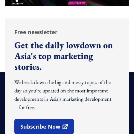
Free newsletter
Get the daily lowdown on
Asia's top marketing
stories.
We break down the big and messy topics of the
day so you're updated on the most important
developments in Asia's marketing development
– for free.
Subscribe Now
Open In New Window