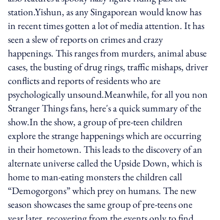
station.Yishun, as any Singaporean would know has
in recent times gotten a lot of media attention. It has
seen a slew of reports on crimes and crazy
happenings. This ranges from murders, animal abuse
cases, the busting of drug rings, traffic mishaps, driver
conflicts and reports of residents who are
psychologically unsound.Meanwhile, for all you non
Stranger Things fans, here's a quick summary of the
show.In the show, a group of pre-teen children
explore the strange happenings which are occurring
in their hometown. This leads to the discovery of an
alternate universe called the Upside Down, which is
home to man-eating monsters the children call
“Demogorgons” which prey on humans. The new
season showcases the same group of pre-teens one
year later, recovering from the events only to find