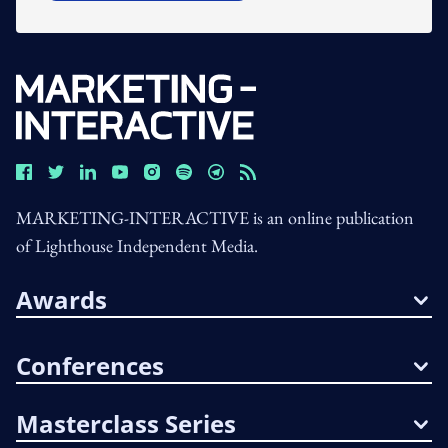
MARKETING-INTERACTIVE is an online publication
of Lighthouse Independent Media.
Awards
Conferences
Masterclass Series