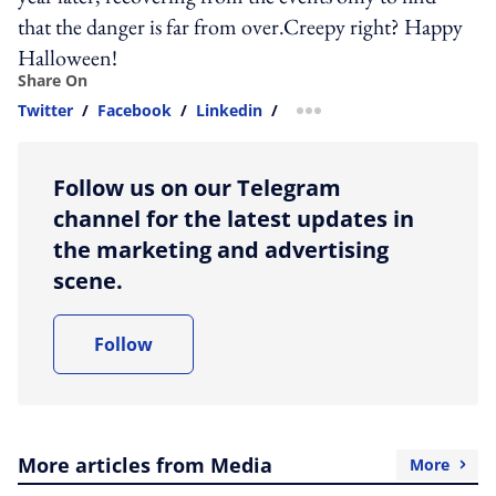
that the danger is far from over.Creepy right? Happy
Halloween!
Share On
Twitter
/
Facebook
/
Linkedin
/
more sharing option
Follow us on our Telegram
channel for the latest updates in
the marketing and advertising
scene.
Follow
More articles from Media
More