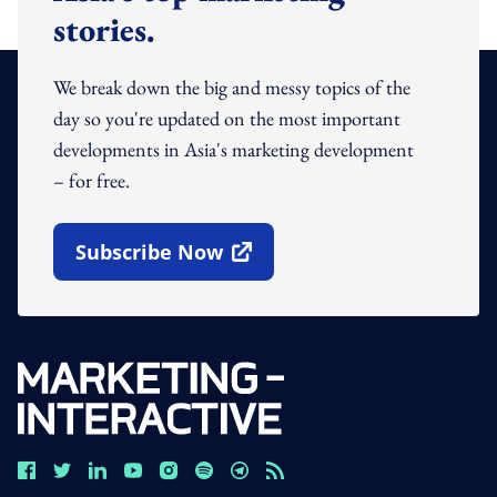
stories.
We break down the big and messy topics of the
day so you're updated on the most important
developments in Asia's marketing development
– for free.
Subscribe Now
Open In New Window