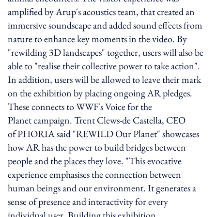
amplified by Arup's acoustics team, that created an
immersive soundscape and added sound effects from
nature to enhance key moments in the video. By
"rewilding 3D landscapes" together, users will also be
able to "realise their collective power to take action".
In addition, users will be allowed to leave their mark
on the exhibition by placing ongoing AR pledges.
These connects to WWF's Voice for the
Planet campaign. Trent Clews-de Castella, CEO
of PHORIA said "REWILD Our Planet" showcases
how AR has the power to build bridges between
people and the places they love. "This evocative
experience emphasises the connection between
human beings and our environment. It generates a
sense of presence and interactivity for every
individual user. Building this exhibition