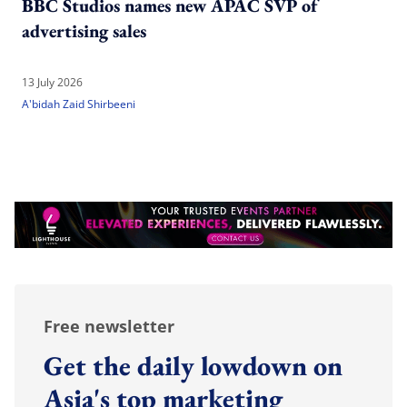
BBC Studios names new APAC SVP of
advertising sales
13 July 2026
A'bidah Zaid Shirbeeni
Free newsletter
Get the daily lowdown on
Asia's top marketing