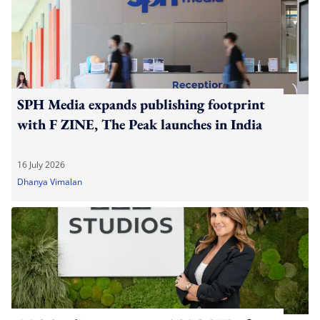
SPH Media expands publishing footprint
with F ZINE, The Peak launches in India
16 July 2026
Dhanya Vimalan