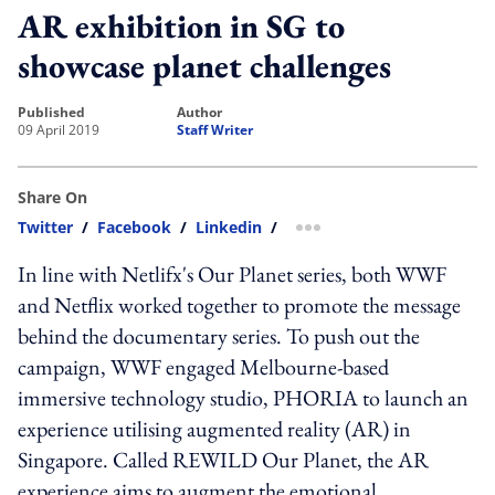
AR exhibition in SG to
showcase planet challenges
published
author
09 April 2019
Staff Writer
Share On
Twitter
/
Facebook
/
Linkedin
/
more sharing option
In line with Netlifx's Our Planet series, both WWF
and Netflix worked together to promote the message
behind the documentary series. To push out the
campaign, WWF engaged Melbourne-based
immersive technology studio, PHORIA to launch an
experience utilising augmented reality (AR) in
Singapore. Called REWILD Our Planet, the AR
experience aims to augment the emotional