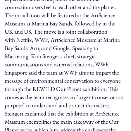
connection users feel to each other and the planet.
The installation will be featured at the ArtScience
Museum at Marina Bay Sands, followed by in the
UK and US. The move is a joint collaboration
with Netflix, WWF, ArtScience Museum at Marina
Bay Sands, Arup and Google. Speaking to
Marketing, Kim Stengert, chief, strategic
communications and external relations, WWF
Singapore said the team at WWF aims to impart the
message of environmental conservation to everyone
through the REWILD Our Planet exhibition. This
comes as the team recognises an "urgent conservation
purpose" to understand and protect the nature.
Stengert explained that the exhibition at ArtScience
Museum exemplifies the main takeaway of the Our
Planet series, which is to address the challenges the