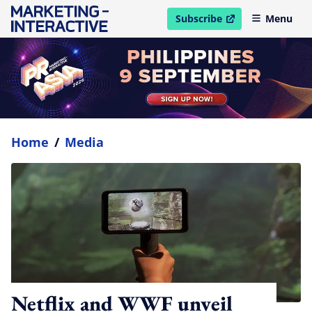
Subscribe
Menu
open in new window
Home
/
Media
Netflix and WWF unveil