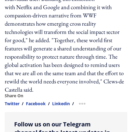
with Netflix and Google and combining it with
compassion-driven narrative from WWF
demonstrates how emerging cross reality
technologies will transform the social impact sector
for good," he added. "Together, these world first
features will generate a shared understanding of our
responsibility to protect nature through time. The
global activation has been designed to remind users
that we are all on the same team and that the effort to
rewild the world needs everyone involved," Clews-de
Castella said.
Share On
Twitter
/
Facebook
/
Linkedin
/
more sharing option
Follow us on our Telegram