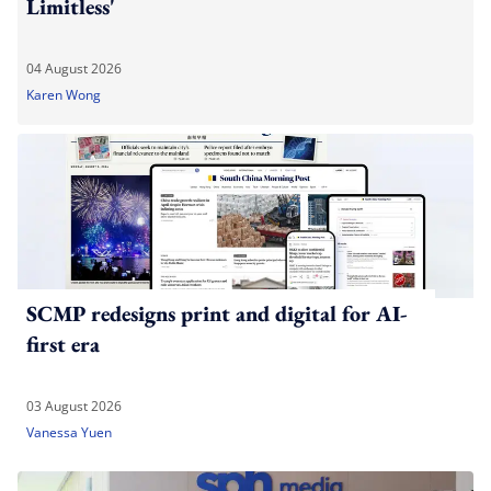
Limitless'
04 August 2026
Karen Wong
SCMP redesigns print and digital for AI-
first era
03 August 2026
Vanessa Yuen