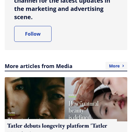
channel for the latest updates in
the marketing and advertising
scene.
Follow
More articles from Media
More
Tatler debuts longevity platform 'Tatler