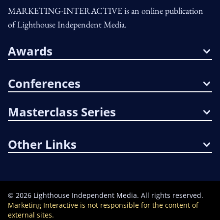
MARKETING-INTERACTIVE is an online publication
of Lighthouse Independent Media.
Awards
Conferences
Masterclass Series
Other Links
©
2026
Lighthouse Independent Media. All rights reserved.
Marketing Interactive is not responsible for the content of
external sites.