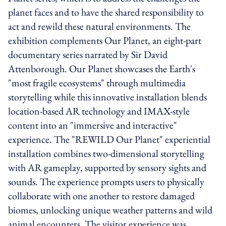
planet faces and to have the shared responsibility to
act and rewild these natural environments. The
exhibition complements Our Planet, an eight-part
documentary series narrated by Sir David
Attenborough. Our Planet showcases the Earth's
"most fragile ecosystems" through multimedia
storytelling while this innovative installation blends
location-based AR technology and IMAX-style
content into an "immersive and interactive"
experience. The "REWILD Our Planet" experiential
installation combines two-dimensional storytelling
with AR gameplay, supported by sensory sights and
sounds. The experience prompts users to physically
collaborate with one another to restore damaged
biomes, unlocking unique weather patterns and wild
animal encounters. The visitor experience was