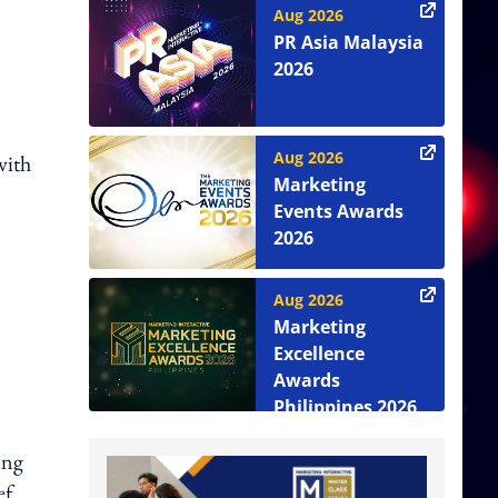
Aug 2026
PR Asia Malaysia
2026
Aug 2026
with
Marketing
Events Awards
2026
Aug 2026
Marketing
Excellence
Awards
Philippines 2026
ing
ef