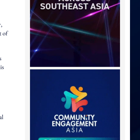
r,
t of
s
is
al