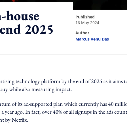
n-house
published
16 May 2024
 end 2025
author
Marcus Venu Das
ing option
ertising technology platform by the end of 2025 as it aims t
o buy while also measuring impact.
um of its ad-supported plan which currently has 40 milli
a year ago. In fact, over 40% of all signups in the ads count
t by Netflix.