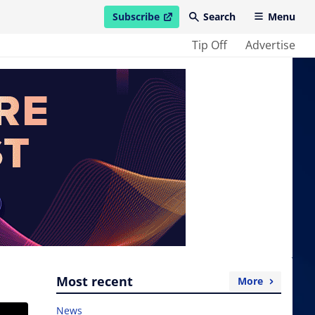
Subscribe
Search
Menu
open in new window
Tip Off
Advertise
Most recent
More
News