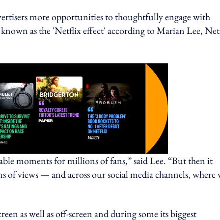
dvertisers more opportunities to thoughtfully engage with
known as the 'Netflix effect' according to Marian Lee, Netf
able moments for millions of fans,” said Lee. “But then it
ions of views — and across our social media channels, where
reen as well as off-screen and during some its biggest