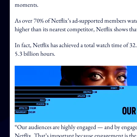
moments.
As over 70% of Netflix’s ad-supported members wat
higher than its nearest competitor, Netflix shows that
In fact, Netflix has achieved a total watch time of 3
5.3 billion hours.
“Our audiences are highly engaged — and by engaged
Netflix. That’s important because engagement is the ke