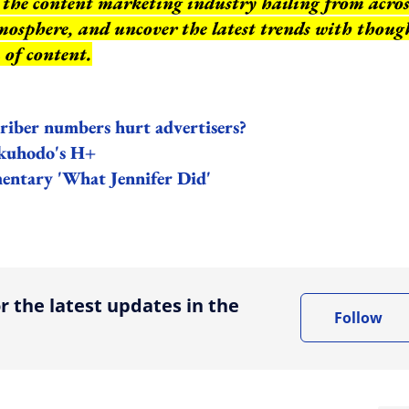
of the content marketing industry hailing from acros
mosphere, and uncover the latest trends with thoug
 of content.
criber numbers hurt advertisers?
akuhodo's H+
mentary 'What Jennifer Did'
ing option
r the latest updates in the
Follow