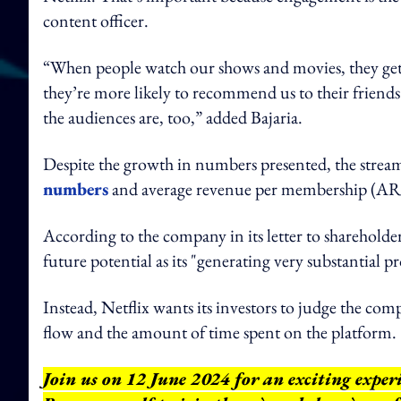
content officer.
“When people watch our shows and movies, they get 
they’re more likely to recommend us to their friends
the audiences are, too,” added Bajaria.
Despite the growth in numbers presented, the streami
numbers
and average revenue per membership (AR
According to the company in its letter to shareholder
future potential as its "generating very substantial p
Instead, Netflix wants its investors to judge the co
flow and the amount of time spent on the platform.
Join us on 12 June 2024 for an exciting expe