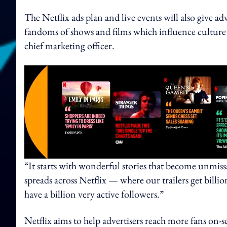
The Netflix ads plan and live events will also give a
fandoms of shows and films which influence culture 
chief marketing officer.
“It starts with wonderful stories that become unmiss
spreads across Netflix — where our trailers get bill
have a billion very active followers.”
Netflix aims to help advertisers reach more fans on-sc