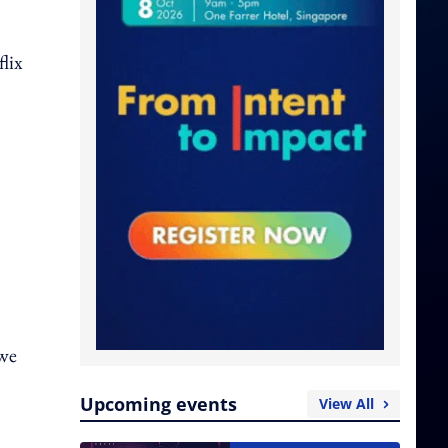
lix
 we
Upcoming events
View All