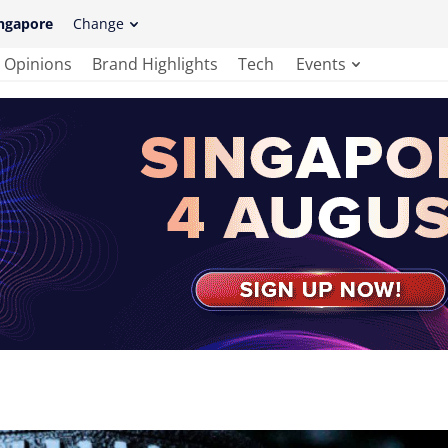
ngapore
Change
Opinions
Brand Highlights
Tech
Events