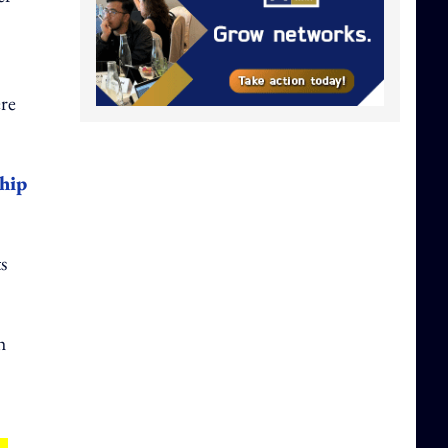
ere
hip
s
h