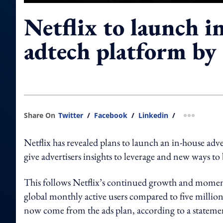
Netflix to launch i
adtech platform by
Share On
Twitter
/
Facebook
/
Linkedin
/
more shar
Netflix has revealed plans to launch an in-house adv
give advertisers insights to leverage and new ways t
This follows Netflix’s continued growth and moment
global monthly active users compared to five million 
now come from the ads plan, according to a statemen