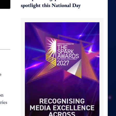
spotlight this National Day
o
on
ries