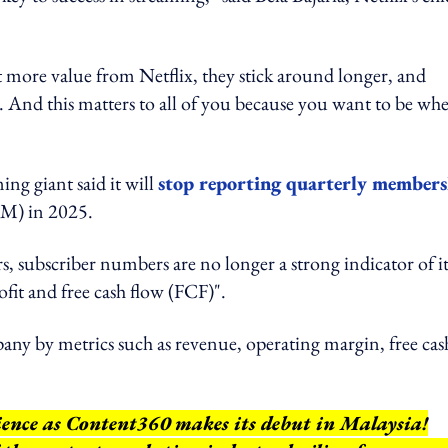
more value from Netflix, they stick around longer, and
. And this matters to all of you because you want to be wh
ng giant said it will
stop reporting quarterly members
M) in 2025.
s, subscriber numbers are no longer a strong indicator of it
rofit and free cash flow (FCF)".
mpany by metrics such as revenue, operating margin, free cas
rience as Content360 makes its debut in Malaysia!