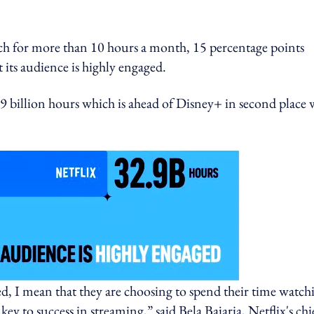
ch for more than 10 hours a month, 15 percentage points
 its audience is highly engaged.
2.9 billion hours which is ahead of Disney+ in second place 
, I mean that they are choosing to spend their time watch
y to success in streaming,” said Bela Bajaria, Netflix's chi