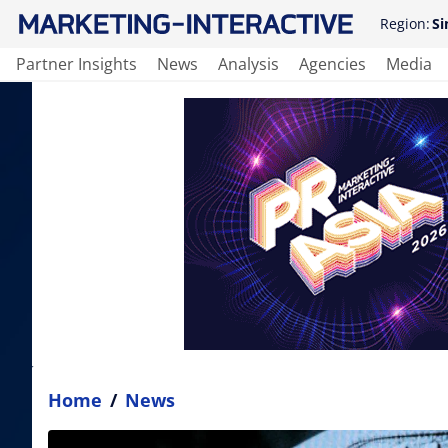
Region:
Si
Partner Insights
News
Analysis
Agencies
Media
Home
/
News