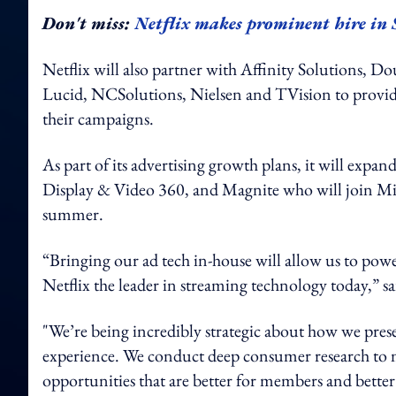
Don't miss:
Netflix makes prominent hire in
Netflix will also partner with Affinity Solutions, 
Lucid, NCSolutions, Nielsen and TVision to provide
their campaigns.
As part of its advertising growth plans, it will expa
Display & Video 360, and Magnite who will join Micr
summer.
“Bringing our ad tech in-house will allow us to power
Netflix the leader in streaming technology today,” s
"We’re being incredibly strategic about how we pr
experience. We conduct deep consumer research to m
opportunities that are better for members and better