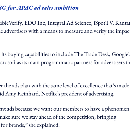
 SG for APAC ad sales ambition
DoubleVerify, EDO Inc, Integral Ad Science, iSpotTV, Kanta
 advertisers with a means to measure and verify the impac
nd its buying capabilities to include The Trade Desk, Google'
osoft as its main programmatic partners for advertisers th
 the ads plan with the same level of excellence that’s made
aid Amy Reinhard, Netflix’s president of advertising.
esent ads because we want our members to have a phenomen
ake sure we stay ahead of the competition, bringing
 for brands,” she explained.