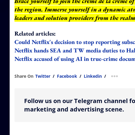
Brace yourself to join the crème de la crème 
the region. Immerse yourself in a dynamic at
leaders and solution providers from the realm
Related articles:
Could Netflix's decision to stop reporting subs
Netflix hands SEA and TW media duties to H
Netflix accused of using AI in true-crime docu
Share On
Twitter
/
Facebook
/
Linkedin
/
more shar
Follow us on our Telegram channel fo
marketing and advertising scene.