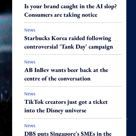
Is your brand caught in the AI slop?
Consumers are taking notice
News
Starbucks Korea raided following
controversial 'Tank Day' campaign
News
AB InBev wants beer back at the
centre of the conversation
News
TikTok creators just got a ticket
into the Disney universe
News
DBS puts Singapore's SMEs in the