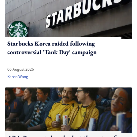
Starbucks Korea raided following
controversial 'Tank Day' campaign
06 August 2026
Karen Wong