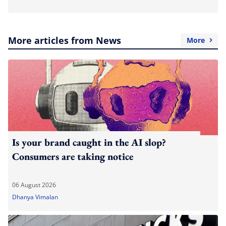
More articles from News
More
Is your brand caught in the AI slop?
Consumers are taking notice
06 August 2026
Dhanya Vimalan