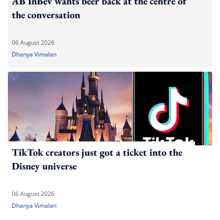
AB InBev wants beer back at the centre of
the conversation
06 August 2026
Dhanya Vimalan
TikTok creators just got a ticket into the
Disney universe
06 August 2026
Dhanya Vimalan