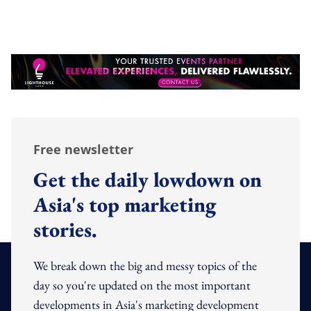
Free newsletter
Get the daily lowdown on
Asia's top marketing
stories.
We break down the big and messy topics of the
day so you're updated on the most important
developments in Asia's marketing development