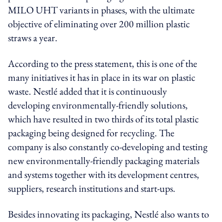
MILO UHT variants in phases, with the ultimate
objective of eliminating over 200 million plastic
straws a year.
According to the press statement, this is one of the
many initiatives it has in place in its war on plastic
waste. Nestlé added that it is continuously
developing environmentally-friendly solutions,
which have resulted in two thirds of its total plastic
packaging being designed for recycling. The
company is also constantly co-developing and testing
new environmentally-friendly packaging materials
and systems together with its development centres,
suppliers, research institutions and start-ups.
Besides innovating its packaging, Nestlé also wants to