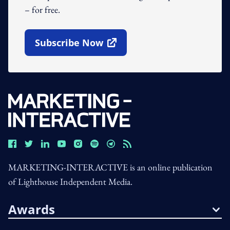
– for free.
Subscribe Now
Open In New Window
MARKETING-INTERACTIVE is an online publication
of Lighthouse Independent Media.
Awards