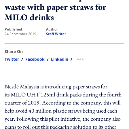
waste with paper straws for
MILO drinks
published
author
24 September 2019
Staff Writer
Share On
Twitter
/
Facebook
/
Linkedin
/
more sharing option
Nestlé Malaysia is introducing paper straws for
its MILO UHT 125ml drink packs during the fourth
quarter of 2019. According to the company, this will
help avoid 40 million plastic straws being used each
year. Following this pilot initiative, the company also
plans to roll out this packaging solution to its other