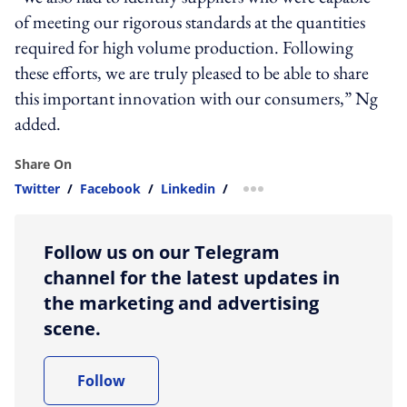
of meeting our rigorous standards at the quantities
required for high volume production. Following
these efforts, we are truly pleased to be able to share
this important innovation with our consumers,” Ng
added.
Share On
Twitter
/
Facebook
/
Linkedin
/
more sharing option
Follow us on our Telegram
channel for the latest updates in
the marketing and advertising
scene.
Follow