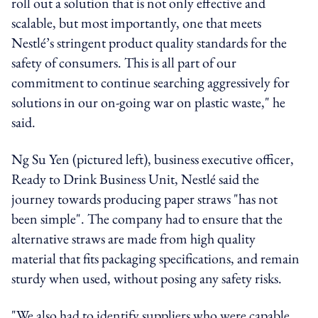
roll out a solution that is not only effective and
scalable, but most importantly, one that meets
Nestlé’s stringent product quality standards for the
safety of consumers. This is all part of our
commitment to continue searching aggressively for
solutions in our on-going war on plastic waste," he
said.
Ng Su Yen (pictured left), business executive officer,
Ready to Drink Business Unit, Nestlé said the
journey towards producing paper straws "has not
been simple". The company had to ensure that the
alternative straws are made from high quality
material that fits packaging specifications, and remain
sturdy when used, without posing any safety risks.
"We also had to identify suppliers who were capable