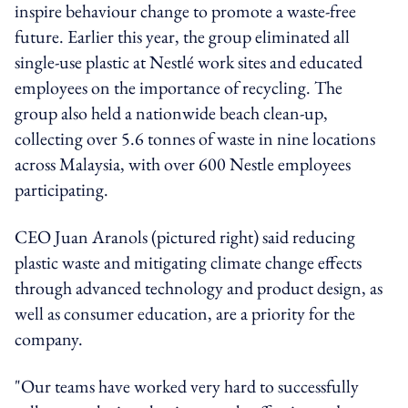
inspire behaviour change to promote a waste-free
future. Earlier this year, the group eliminated all
single-use plastic at Nestlé work sites and educated
employees on the importance of recycling. The
group also held a nationwide beach clean-up,
collecting over 5.6 tonnes of waste in nine locations
across Malaysia, with over 600 Nestle employees
participating.
CEO Juan Aranols (pictured right) said reducing
plastic waste and mitigating climate change effects
through advanced technology and product design, as
well as consumer education, are a priority for the
company.
"Our teams have worked very hard to successfully