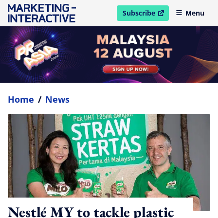
Subscribe
Menu
open in new window
Home
/
News
Nestlé MY to tackle plastic